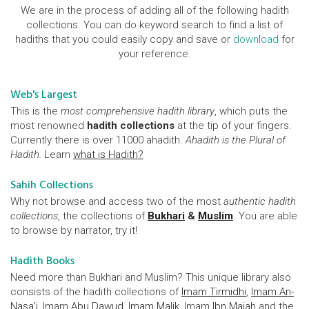
We are in the process of adding all of the following hadith
collections. You can do keyword search to find a list of
hadiths that you could easily copy and save or
download
for
your reference.
Web's Largest
This is the
most comprehensive hadith library
, which puts the
most renowned
hadith collections
at the tip of your fingers.
Currently there is over 11000 ahadith.
Ahadith is the Plural of
Hadith.
Learn
what is Hadith?
Sahih Collections
Why not browse and access two of the most
authentic hadith
collections
, the collections of
Bukhari
&
Muslim
. You are able
to browse by narrator, try it!
Hadith Books
Need more than Bukhari and Muslim? This unique library also
consists of the hadith collections of
Imam Tirmidhi
,
Imam An-
Nasa'i
, Imam
Abu Dawud
,
Imam Malik
, Imam
Ibn Majah
and the