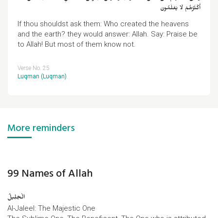
أَكْثَرُهُمْ لَا يَعْلَمُونَ
If thou shouldst ask them: Who created the heavens
and the earth? they would answer: Allah. Say: Praise be
to Allah! But most of them know not.
Verse No. 25
Luqman (Luqman)
.
More reminders
99 Names of Allah
الْجَلِیلُ
Al-Jaleel: The Majestic One