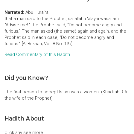
Narrated:
Abu Huraira
that a man said to the Prophet, sallallahu 'alayhi wasallam:
"Advise me! "The Prophet said, "Do not become angry and
furious." The man asked (the same) again and again, and the
Prophet said in each case, "Do not become angry and
furious." [Al-Bukhari; Vol. 8 No. 137]
Read Commentary of this Hadith
Did you Know?
The first person to accept Islam was a women. (Khadijah R.A
the wife of the Prophet)
Hadith About
Click any see more