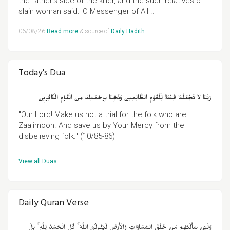
the father's side of the killer, and the such relatives of
slain woman said: 'O Messenger of All ..
06/08/26
Read more
& source of
Daily Hadith
.
Today's Dua
رَبَّنَا لاَ تَجْعَلْنَا فِتْنَةً لِّلْقَوْمِ الظَّالِمِينَ وَنَجِّنَا بِرَحْمَتِكَ مِنَ الْقَوْمِ الْكَافِرِينَ
"Our Lord! Make us not a trial for the folk who are
Zaalimoon. And save us by Your Mercy from the
disbelieving folk." (10/85-86)
View all Duas
.
Daily Quran Verse
وَلَئِنْ سَأَلْتَهُمْ مَنْ خَلَقَ السَّمَاوَاتِ وَالْأَرْضَ لَيَقُولُنَّ اللَّهُ ۚ قُلِ الْحَمْدُ لِلَّهِ ۚ بَلْ