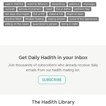
seat in Hell-fire
revert to Atheism
byzantines
patience
marriage
sunnah
ashura muharram
Zakat
Eid ul Adha
perform Hajj
ten days dhul hijjah
Eid ul Fitr
Zakat al Fitr
Night of Qadr
practice Itikaf
Shaban fasting
saying ameen
curse of the oppressed
sitting on the roads
quarrelsome person
being in debt
Get Daily Hadith in your Inbox
Join thousands of subscribers who already receive daily
emails from our hadith mailing list.
SUBSCRIBE
The Hadith Library