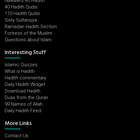
Nawawi's 40 Hadith
40 Hadith Qudsi
110 Hadith Qudsi
Sixty Sultaniyya
Ramadan Hadith Section
Fortress of the Muslim
Questions about Islam
Interesting Stuff
Islamic Quizzes
What is Hadith
Hadith commentary
Daily Hadith Widget
Download Hadith
Duas from the Quran
99 Names of Allah
Daily Hadith Feed
More Links
Contact Us