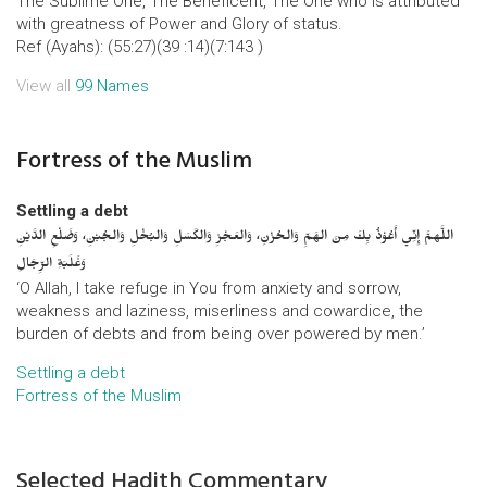
The Sublime One, The Beneficent, The One who is attributed
with greatness of Power and Glory of status.
Ref (Ayahs): (55:27)(39 :14)(7:143 )
View all
99 Names
Fortress of the Muslim
Settling a debt
اللَّهمَّ إِنِّي أَعُوْذُ بِكَ مِنَ الهَمِّ وَالحُزْنِ، وَالعَجْزِ وَالكَسَلِ وَالبُخْلِ وَالجُبْنِ، وَضَلْعِ الدَّيْنِ
وَغَلَبَةِ الرِّجَالِ
‘O Allah, I take refuge in You from anxiety and sorrow,
weakness and laziness, miserliness and cowardice, the
burden of debts and from being over powered by men.’
Settling a debt
Fortress of the Muslim
Selected Hadith Commentary