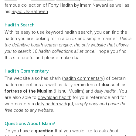
famous collection of
Forty Hadith by Imam Nawawi
as well as
his
Riyad Us-Saliheen
.
Hadith Search
With its easy to use keyword
hadith search
, you can find the
hadith you are looking for in a quick and simple manner.
This is
the definitive hadith search engine, the only website that allows
you to search 10 hadith collections all at once!
I hope you find
this site useful and please make dua!
Hadith Commentary
The website also has sharh (
hadith commentary
) of certain
hadith collections as well as daily reminders of
dua
such as
fortress of the Muslim
(
Hisnul Muslim
) and
daily hadith
. You
are also able to
download hadith
for your reference and for
webmasters a
daily hadith widget
,
simply copy and paste the
free code to any website.
Questions About Islam?
Do you have a
question
that you would like to ask
about