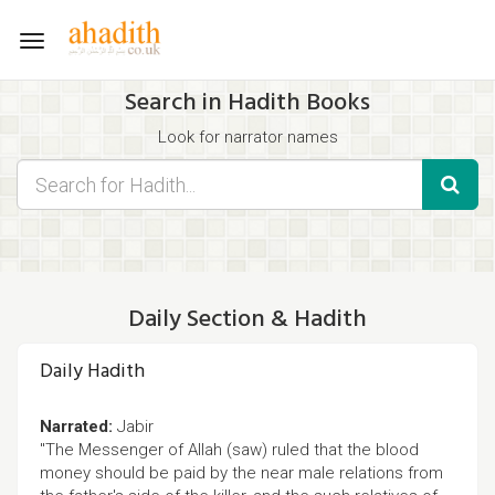
Toggle
navigation
Search in Hadith Books
Look for narrator names
Find hadith chapter names
Use the filters displayed below for specific results.
Search for Hadith by typing words that you think appear in the
hadith
Daily Section & Hadith
Daily Hadith
Narrated:
Jabir
"The Messenger of Allah (saw) ruled that the blood
money should be paid by the near male relations from