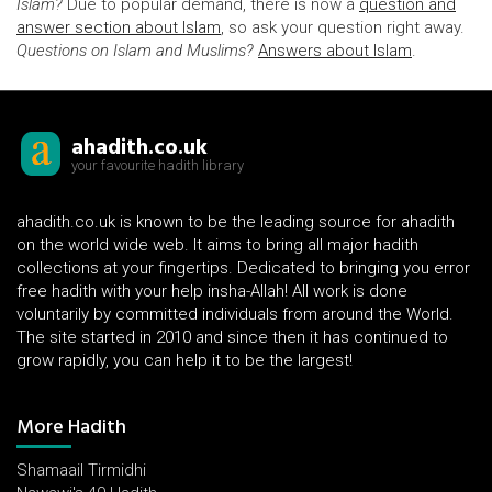
Islam?
Due to popular demand, there is now a
question and
answer section about Islam
, so ask your question right away.
Questions on Islam and Muslims?
Answers about Islam
.
ahadith.co.uk
your favourite hadith library
ahadith.co.uk is known to be the leading source for ahadith
on the world wide web. It aims to bring all major hadith
collections at your fingertips. Dedicated to bringing you error
free hadith with your help insha-Allah! All work is done
voluntarily by committed individuals from around the World.
The site started in 2010 and since then it has continued to
grow rapidly, you can help it to be the largest!
More Hadith
Shamaail Tirmidhi