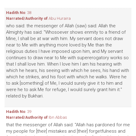
Hadith No
: 38
Narrated/Authority of
Abu Huraira
who said: the messenger of Allah (saw) said: Allah the
Almighty has said: "Whosoever shows enmity to a friend of
Mine, I shall be at war with him. My servant does not draw
near to Me with anything more loved by Me than the
religious duties I have imposed upon him, and My servant
continues to draw near to Me with supererogatory works so
that I shall love him. When I love him I am his hearing with
which he hears, his seeing with which he sees, his hand with
which he strikes, and his foot with which he walks. Were he
to ask [something] of Me, I would surely give it to him and
were he to ask Me for refuge, I would surely grant him it."
related by Bukhari.
Hadith No
: 39
Narrated/Authority of
Ibn Abbas
that the messenger of Allah said: "Allah has pardoned for me
my people for [their] mistakes and [their] forgetfulness and