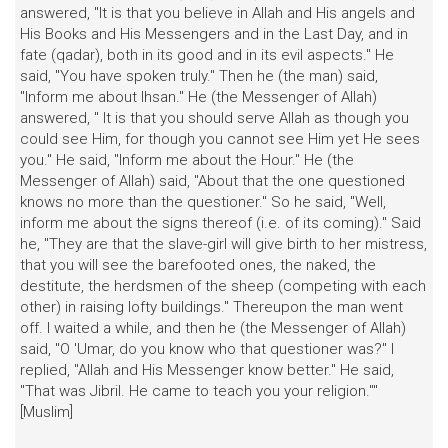
answered, "It is that you believe in Allah and His angels and
His Books and His Messengers and in the Last Day, and in
fate (qadar), both in its good and in its evil aspects." He
said, "You have spoken truly." Then he (the man) said,
"Inform me about Ihsan." He (the Messenger of Allah)
answered, " It is that you should serve Allah as though you
could see Him, for though you cannot see Him yet He sees
you." He said, "Inform me about the Hour." He (the
Messenger of Allah) said, "About that the one questioned
knows no more than the questioner." So he said, "Well,
inform me about the signs thereof (i.e. of its coming)." Said
he, "They are that the slave-girl will give birth to her mistress,
that you will see the barefooted ones, the naked, the
destitute, the herdsmen of the sheep (competing with each
other) in raising lofty buildings." Thereupon the man went
off. I waited a while, and then he (the Messenger of Allah)
said, "O 'Umar, do you know who that questioner was?" I
replied, "Allah and His Messenger know better." He said,
"That was Jibril. He came to teach you your religion.""
[Muslim]