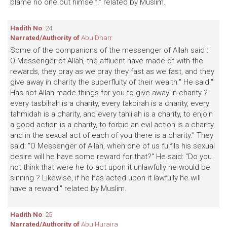
blame no one but himself." related by Muslim.
Hadith No
: 24
Narrated/Authority of
Abu Dharr
Some of the companions of the messenger of Allah said :"
O Messenger of Allah, the affluent have made of with the
rewards, they pray as we pray they fast as we fast, and they
give away in charity the superfluity of their wealth." He said:"
Has not Allah made things for you to give away in charity ?
every tasbihah is a charity, every takbirah is a charity, every
tahmidah is a charity, and every tahlilah is a charity, to enjoin
a good action is a charity, to forbid an evil action is a charity,
and in the sexual act of each of you there is a charity." They
said: "O Messenger of Allah, when one of us fulfils his sexual
desire will he have some reward for that?" He said: "Do you
not think that were he to act upon it unlawfully he would be
sinning ? Likewise, if he has acted upon it lawfully he will
have a reward." related by Muslim.
Hadith No
: 25
Narrated/Authority of
Abu Huraira