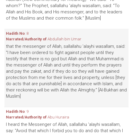
whom?" The Prophet, sallallahu 'alayhi wasallam, said: "To
Allah and His Book, and His messenger, and to the leaders
of the Muslims and their common folk." [Muslim]
Hadith No
: 8
Narrated/Authority of
Abdullah bin Umar
that the messenger of Allah, sallallahu 'alayhi wasallam, said:
"I have been ordered to fight against people until they
testify that there is no god but Allah and that Muhammad is
the messenger of Allah and until they perform the prayers
and pay the zakat, and if they do so they will have gained
protection from me for their lives and property, unless [they
do acts that are punishable] in accordance with Islam, and
their reckoning will be with Allah the Almighty." [Al-Bukhari and
Muslim]
Hadith No
: 9
Narrated/Authority of
Abu Huraira
I heard the Messenger of Allah, sallallahu 'alayhi wasallam,
say: "Avoid that which I forbid you to do and do that which I