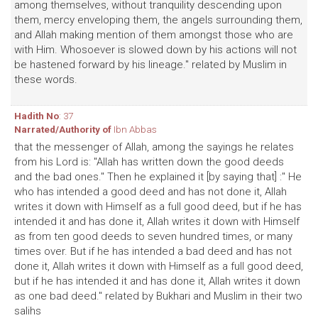
among themselves, without tranquility descending upon
them, mercy enveloping them, the angels surrounding them,
and Allah making mention of them amongst those who are
with Him. Whosoever is slowed down by his actions will not
be hastened forward by his lineage." related by Muslim in
these words.
Hadith No
: 37
Narrated/Authority of
Ibn Abbas
that the messenger of Allah, among the sayings he relates
from his Lord is: "Allah has written down the good deeds
and the bad ones." Then he explained it [by saying that] :" He
who has intended a good deed and has not done it, Allah
writes it down with Himself as a full good deed, but if he has
intended it and has done it, Allah writes it down with Himself
as from ten good deeds to seven hundred times, or many
times over. But if he has intended a bad deed and has not
done it, Allah writes it down with Himself as a full good deed,
but if he has intended it and has done it, Allah writes it down
as one bad deed." related by Bukhari and Muslim in their two
salihs