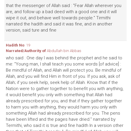
that the messenger of Allah said : "Fear Allah wherever you
are, and follow up a bad deed with a good one and it will
wipe it out, and behave well towards people." Tirmithi
narrated the hadith and said it was fine, and in another
version, said ture and fine
Hadith No
: 19
Narrated/Authority of
Abdullah bin Abbas
who said : One day I was behind the prophet and he said to
me: "Young man, I shall teach you some words [of advice] :
Be mindful of Allah, and Allah will protect you. Be mindful of
Allah, and you will find Him in front of you. If you ask, ask of
Allah; if you seek help, seek help of Allah. Know that if the
Nation were to gather together to benefit you with anything,
it would benefit you only with something that Allah had
already prescribed for you, and that if they gather together
to harm you with anything, they would harm you only with
something Allah had already prescribed for you. The pens
have been lifted and the pages have dried." narrated by
Termithi, who said it is true and fine hadith In a version other