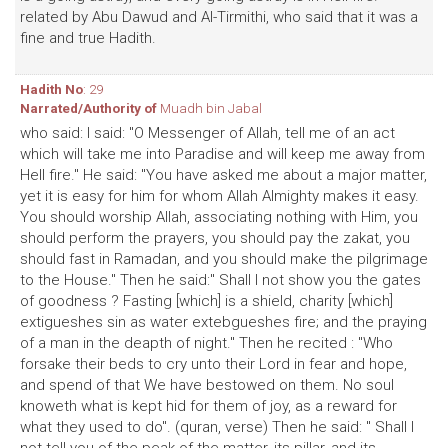
related by Abu Dawud and Al-Tirmithi, who said that it was a
fine and true Hadith.
Hadith No
: 29
Narrated/Authority of
Muadh bin Jabal
who said: I said: "O Messenger of Allah, tell me of an act
which will take me into Paradise and will keep me away from
Hell fire." He said: "You have asked me about a major matter,
yet it is easy for him for whom Allah Almighty makes it easy.
You should worship Allah, associating nothing with Him, you
should perform the prayers, you should pay the zakat, you
should fast in Ramadan, and you should make the pilgrimage
to the House." Then he said:" Shall I not show you the gates
of goodness ? Fasting [which] is a shield, charity [which]
extigueshes sin as water extebgueshes fire; and the praying
of a man in the deapth of night." Then he recited : "Who
forsake their beds to cry unto their Lord in fear and hope,
and spend of that We have bestowed on them. No soul
knoweth what is kept hid for them of joy, as a reward for
what they used to do". (quran, verse) Then he said: " Shall I