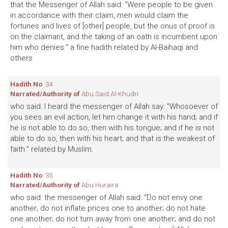
that the Messenger of Allah said: "Were people to be given
in accordance with their claim, men would claim the
fortunes and lives of [other] people, but the onus of proof is
on the claimant, and the taking of an oath is incumbent upon
him who denies." a fine hadith related by Al-Baihaqi and
others
Hadith No
: 34
Narrated/Authority of
Abu Said Al-Khudri
who said: I heard the messenger of Allah say: "Whosoever of
you sees an evil action, let him change it with his hand; and if
he is not able to do so, then with his tongue; and if he is not
able to do so, then with his heart; and that is the weakest of
faith." related by Muslim.
Hadith No
: 35
Narrated/Authority of
Abu Huraira
who said: the messenger of Allah said: "Do not envy one
another; do not inflate prices one to another; do not hate
one another; do not turn away from one another; and do not