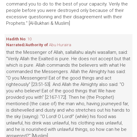
command you to do to the best of your capacity. Verily the
people before you were destroyed only because of their
excessive questioning and their disagreement with their
Prophets." [Al-Bukhari & Muslim]
Hadith No
: 10
Narrated/Authority of
Abu Huraira
that the Messenger of Allah, sallallahu alayhi wasallam, said:
"Verily Allah the Exalted is pure. He does not accept but that
which is pure. Allah commands the believers with what He
commanded the Messengers. Allah the Almighty has said:
"O you Messengers! Eat of the good things and act
righteously" [23:51-53]. And Allah the Almighty also said: "O
you who believe! Eat of the good things that We have
provided you with" [2:167-172]. Then he (the Prophet)
mentioned (the case of) the man who, having journeyed far,
is dishevelled and dusty and who stretches out his hands to
the sky (saying): "O Lord! O Lord!" (while) his food was
unlawful, his drink was unlawful, his clothing was unlawful,
and he is nourished with unlawful things, so how can he be
answered?" [Muslim]