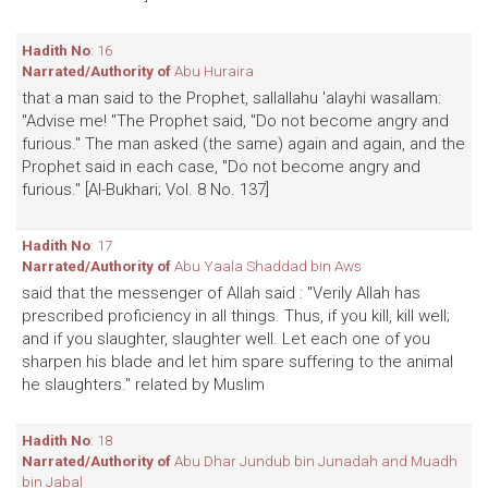
Hadith No
: 16
Narrated/Authority of
Abu Huraira
that a man said to the Prophet, sallallahu 'alayhi wasallam:
"Advise me! "The Prophet said, "Do not become angry and
furious." The man asked (the same) again and again, and the
Prophet said in each case, "Do not become angry and
furious." [Al-Bukhari; Vol. 8 No. 137]
Hadith No
: 17
Narrated/Authority of
Abu Yaala Shaddad bin Aws
said that the messenger of Allah said : "Verily Allah has
prescribed proficiency in all things. Thus, if you kill, kill well;
and if you slaughter, slaughter well. Let each one of you
sharpen his blade and let him spare suffering to the animal
he slaughters." related by Muslim
Hadith No
: 18
Narrated/Authority of
Abu Dhar Jundub bin Junadah and Muadh
bin Jabal