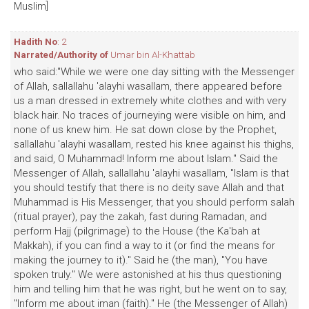
Muslim]
Hadith No
: 2
Narrated/Authority of
Umar bin Al-Khattab
who said:"While we were one day sitting with the Messenger
of Allah, sallallahu 'alayhi wasallam, there appeared before
us a man dressed in extremely white clothes and with very
black hair. No traces of journeying were visible on him, and
none of us knew him. He sat down close by the Prophet,
sallallahu 'alayhi wasallam, rested his knee against his thighs,
and said, O Muhammad! Inform me about Islam." Said the
Messenger of Allah, sallallahu 'alayhi wasallam, "Islam is that
you should testify that there is no deity save Allah and that
Muhammad is His Messenger, that you should perform salah
(ritual prayer), pay the zakah, fast during Ramadan, and
perform Hajj (pilgrimage) to the House (the Ka'bah at
Makkah), if you can find a way to it (or find the means for
making the journey to it)." Said he (the man), "You have
spoken truly." We were astonished at his thus questioning
him and telling him that he was right, but he went on to say,
"Inform me about iman (faith)." He (the Messenger of Allah)