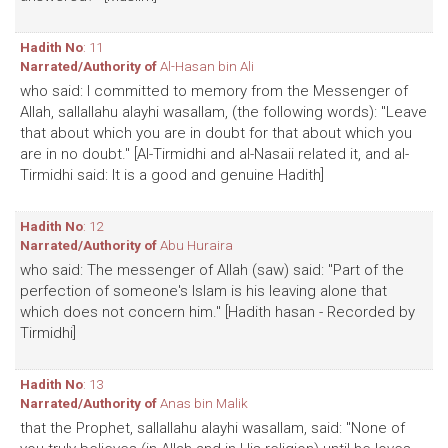
Hadith No
: 11
Narrated/Authority of
Al-Hasan bin Ali
who said: I committed to memory from the Messenger of
Allah, sallallahu alayhi wasallam, (the following words): "Leave
that about which you are in doubt for that about which you
are in no doubt." [Al-Tirmidhi and al-Nasaii related it, and al-
Tirmidhi said: It is a good and genuine Hadith]
Hadith No
: 12
Narrated/Authority of
Abu Huraira
who said: The messenger of Allah (saw) said: "Part of the
perfection of someone's Islam is his leaving alone that
which does not concern him." [Hadith hasan - Recorded by
Tirmidhi]
Hadith No
: 13
Narrated/Authority of
Anas bin Malik
that the Prophet, sallallahu alayhi wasallam, said: "None of