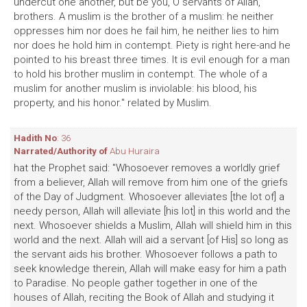
undercut one another, but be you, O servants of Allah,
brothers. A muslim is the brother of a muslim: he neither
oppresses him nor does he fail him, he neither lies to him
nor does he hold him in contempt. Piety is right here-and he
pointed to his breast three times. It is evil enough for a man
to hold his brother muslim in contempt. The whole of a
muslim for another muslim is inviolable: his blood, his
property, and his honor." related by Muslim.
Hadith No
: 36
Narrated/Authority of
Abu Huraira
hat the Prophet said: "Whosoever removes a worldly grief
from a believer, Allah will remove from him one of the griefs
of the Day of Judgment. Whosoever alleviates [the lot of] a
needy person, Allah will alleviate [his lot] in this world and the
next. Whosoever shields a Muslim, Allah will shield him in this
world and the next. Allah will aid a servant [of His] so long as
the servant aids his brother. Whosoever follows a path to
seek knowledge therein, Allah will make easy for him a path
to Paradise. No people gather together in one of the
houses of Allah, reciting the Book of Allah and studying it