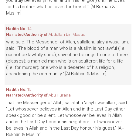
you truly believes (in Allah and in His religion) until he loves
for his brother what he loves for himself" [Al-Bukhari &
Muslim]
Hadith No
: 14
Narrated/Authority of
Abdullah bin Masud
who said: The Messenger of Allah, sallallahu alayhi wasallam,
said: "The blood of a man who is a Muslim is not lawful (i.e.
cannot be lawfully shed), save if he belongs to one of three
(classes): a married man who is an adulterer; life for a life
(i.e. for murder); one who is a deserter of his religion,
abandoning the community." [Al-Bukhari & Muslim]
Hadith No
: 15
Narrated/Authority of
Abu Huraira
that the Messenger of Allah, sallallahu 'alayhi wasallam, said:
"Let whosoever believes in Allah and in the Last Day either
speak good or be silent. Let whosoever believes in Allah
and in the Last Day honour his neighbour. Let whosoever
believes in Allah and in the Last Day honour his guest." [Al-
Bukhari & Muslim]