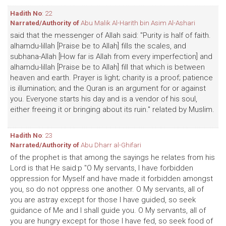
Hadith No
: 22
Narrated/Authority of
Abu Malik Al-Harith bin Asim Al-Ashari
said that the messenger of Allah said: "Purity is half of faith.
alhamdu-lillah [Praise be to Allah] fills the scales, and
subhana-Allah [How far is Allah from every imperfection] and
alhamdu-lillah [Praise be to Allah] fill that which is between
heaven and earth. Prayer is light; charity is a proof; patience
is illumination; and the Quran is an argument for or against
you. Everyone starts his day and is a vendor of his soul,
either freeing it or bringing about its ruin." related by Muslim.
Hadith No
: 23
Narrated/Authority of
Abu Dharr al-Ghifari
of the prophet is that among the sayings he relates from his
Lord is that He said:p "O My servants, I have forbidden
oppression for Myself and have made it forbidden amongst
you, so do not oppress one another. O My servants, all of
you are astray except for those I have guided, so seek
guidance of Me and I shall guide you. O My servants, all of
you are hungry except for those I have fed, so seek food of