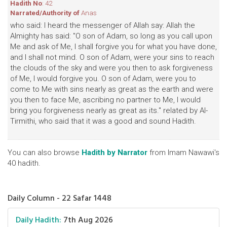
Hadith No
: 42
Narrated/Authority of
Anas
who said: I heard the messenger of Allah say: Allah the
Almighty has said: "O son of Adam, so long as you call upon
Me and ask of Me, I shall forgive you for what you have done,
and I shall not mind. O son of Adam, were your sins to reach
the clouds of the sky and were you then to ask forgiveness
of Me, I would forgive you. O son of Adam, were you to
come to Me with sins nearly as great as the earth and were
you then to face Me, ascribing no partner to Me, I would
bring you forgiveness nearly as great as its." related by Al-
Tirmithi, who said that it was a good and sound Hadith.
You can also browse
Hadith by Narrator
from Imam Nawawi's
40 hadith.
Daily Column - 22 Safar 1448
Daily Hadith:
7th Aug 2026