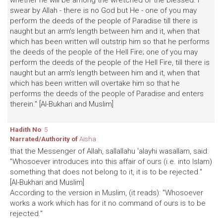
whether he will be among the wretched or the blessed. I
swear by Allah - there is no God but He - one of you may
perform the deeds of the people of Paradise till there is
naught but an arm's length between him and it, when that
which has been written will outstrip him so that he performs
the deeds of the people of the Hell Fire; one of you may
perform the deeds of the people of the Hell Fire, till there is
naught but an arm's length between him and it, when that
which has been written will overtake him so that he
performs the deeds of the people of Paradise and enters
therein." [Al-Bukhari and Muslim]
Hadith No
: 5
Narrated/Authority of
Aisha
that the Messenger of Allah, sallallahu 'alayhi wasallam, said:
"Whosoever introduces into this affair of ours (i.e. into Islam)
something that does not belong to it, it is to be rejected."
[Al-Bukhari and Muslim]
According to the version in Muslim, (it reads): "Whosoever
works a work which has for it no command of ours is to be
rejected."