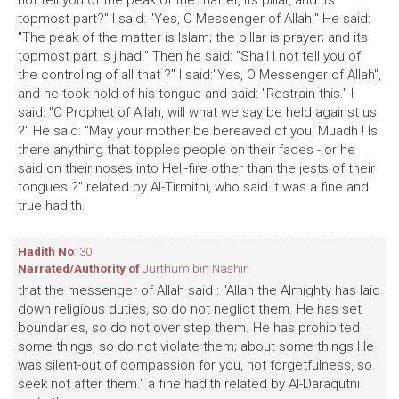
not tell you of the peak of the matter, its pillar, and its
topmost part?" I said: "Yes, O Messenger of Allah." He said:
"The peak of the matter is Islam; the pillar is prayer; and its
topmost part is jihad." Then he said: "Shall I not tell you of
the controling of all that ?" I said:"Yes, O Messenger of Allah",
and he took hold of his tongue and said: "Restrain this." I
said: "O Prophet of Allah, will what we say be held against us
?" He said: "May your mother be bereaved of you, Muadh ! Is
there anything that topples people on their faces - or he
said on their noses into Hell-fire other than the jests of their
tongues ?" related by Al-Tirmithi, who said it was a fine and
true hadlth.
Hadith No
: 30
Narrated/Authority of
Jurthum bin Nashir
that the messenger of Allah said : "Allah the Almighty has laid
down religious duties, so do not neglict them. He has set
boundaries, so do not over step them. He has prohibited
some things, so do not violate them; about some things He
was silent-out of compassion for you, not forgetfulness, so
seek not after them." a fine hadith related by Al-Daraqutni