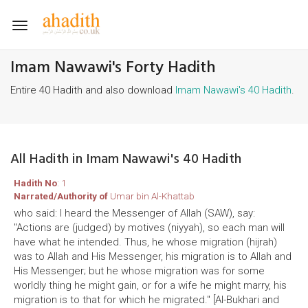
Toggle
navigation
Imam Nawawi's Forty Hadith
Entire 40 Hadith and also download
Imam Nawawi's 40 Hadith
.
All Hadith in Imam Nawawi's 40 Hadith
Hadith No
: 1
Narrated/Authority of
Umar bin Al-Khattab
who said: I heard the Messenger of Allah (SAW), say:
"Actions are (judged) by motives (niyyah), so each man will
have what he intended. Thus, he whose migration (hijrah)
was to Allah and His Messenger, his migration is to Allah and
His Messenger; but he whose migration was for some
worldly thing he might gain, or for a wife he might marry, his
migration is to that for which he migrated." [Al-Bukhari and