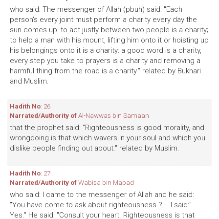
who said: The messenger of Allah (pbuh) said: "Each
person's every joint must perform a charity every day the
sun comes up: to act justly between two people is a charity;
to help a man with his mount, lifting him onto it or hoisting up
his belongings onto it is a charity: a good word is a charity,
every step you take to prayers is a charity and removing a
harmful thing from the road is a charity." related by Bukhari
and Muslim.
Hadith No
: 26
Narrated/Authority of
Al-Nawwas bin Samaan
that the prophet said: "Righteousness is good morality, and
wrongdoing is that which wavers in your soul and which you
dislike people finding out about." related by Muslim.
Hadith No
: 27
Narrated/Authority of
Wabisa bin Mabad
who said: I came to the messenger of Allah and he said:
"You have come to ask about righteousness ?" . I said:"
Yes." He said: "Consult your heart. Righteousness is that