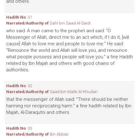
and others.
Hadith No
: 31
Narrated/Authority of
Sahl bin Saad Al-Saidi
who said: A man came to the prophet and said: "O
Messenger of Allah, direct me to an act which, if I do it, [will
cause] Allah to love me and people to love me." He said:
"Renounce the world and Allah will love you, and renounce
what people possess and people will love you." a fine Hadith
related by Ibn Majah and others with good chains of
authorities.
Hadith No
: 32
Narrated/Authority of
Saad bin Malik Al-Khudari
that the messenger of Allah said: "There should be neither
harming nor reciprocating harm." a fine hadith related by Ibn
Majah, Al-Daraqutni and others
Hadith No
: 33
Narrated/Authority of
Ibn Abbas