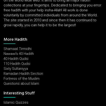
on the world wide web. It aims to bring all major hadith
collections at your fingertips. Dedicated to bringing you error
free hadith with your help insha-Allah! All work is done
voluntarily by committed individuals from around the World.
The site started in 2010 and since then it has continued to
grow rapidly, you can help it to be the largest!
More Hadith
Shamaail Tirmidhi
Nawawi's 40 Hadith
40 Hadith Qudsi
110 Hadith Qudsi
Sixty Sultaniyya
Ramadan Hadith Section
Fortress of the Muslim
Questions about Islam
Interesting Stuff
Islamic Quizzes