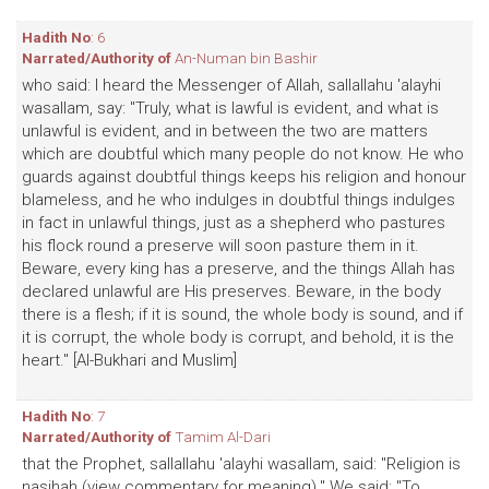
Hadith No
: 6
Narrated/Authority of
An-Numan bin Bashir
who said: I heard the Messenger of Allah, sallallahu 'alayhi
wasallam, say: "Truly, what is lawful is evident, and what is
unlawful is evident, and in between the two are matters
which are doubtful which many people do not know. He who
guards against doubtful things keeps his religion and honour
blameless, and he who indulges in doubtful things indulges
in fact in unlawful things, just as a shepherd who pastures
his flock round a preserve will soon pasture them in it.
Beware, every king has a preserve, and the things Allah has
declared unlawful are His preserves. Beware, in the body
there is a flesh; if it is sound, the whole body is sound, and if
it is corrupt, the whole body is corrupt, and behold, it is the
heart." [Al-Bukhari and Muslim]
Hadith No
: 7
Narrated/Authority of
Tamim Al-Dari
that the Prophet, sallallahu 'alayhi wasallam, said: "Religion is
nasihah (view commentary for meaning)." We said: "To