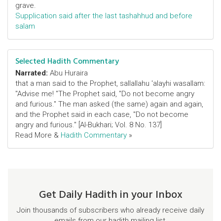
grave.
Supplication said after the last tashahhud and before
salam
Selected Hadith Commentary
Narrated:
Abu Huraira
that a man said to the Prophet, sallallahu 'alayhi wasallam:
"Advise me! "The Prophet said, "Do not become angry
and furious." The man asked (the same) again and again,
and the Prophet said in each case, "Do not become
angry and furious." [Al-Bukhari; Vol. 8 No. 137]
Read More &
Hadith Commentary
»
Get Daily Hadith in your Inbox
Join thousands of subscribers who already receive daily
emails from our hadith mailing list.