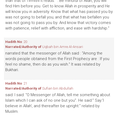
than that of Tirmithi it reads: "..Be mindful of Allah, you will
find Him before you. Get to know Allah in prosperity and He
will know you in adversity. Know that what has passed you by
was not going to befall you; and that what has befallen you
was not going to pass you by. And know that victory comes
with patience, relief with affliction, and ease with hardship."
Hadith No
: 20
Narrated/Authority of
Uqbah bin Amre Al-Ansari
narrated that the messenger of Allah said : "Among the
words people obtained from the First Prophecy are : If you
feel no shame, then do as you wish." It was related by
Bukhari.
Hadith No
: 21
Narrated/Authority of
Sufian bin Abdullah
said: I said: "O Messenger of Allah, tell me something about
Islam which I can ask of no one but you". He said:" Say:'I
believe in Allah', and thereafter be upright." related by
Muslim.