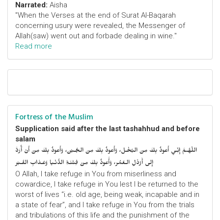
Narrated:
Aisha
"When the Verses at the end of Surat Al-Baqarah
concerning usury were revealed, the Messenger of
Allah(saw) went out and forbade dealing in wine."
Read more
Fortress of the Muslim
Supplication said after the last tashahhud and before
salam
اللّهُـمَّ إِنِّـي أَعوذُ بِكَ مِنَ البُخْـل، وَأَعوذُ بِكَ مِنَ الجُـبْن، وَأَعوذُ بِكَ مِنْ أَنْ أُرَدَّ
إِلى أَرْذَلِ الـعُمُر، وَأََعوذُ بِكَ مِنْ فِتْنَـةِ الدُّنْـيا وَعَـذابِ القَـبْر
O Allah, I take refuge in You from miserliness and
cowardice, I take refuge in You lest I be returned to the
worst of lives “i.e. old age, being weak, incapable and in
a state of fear”, and I take refuge in You from the trials
and tribulations of this life and the punishment of the