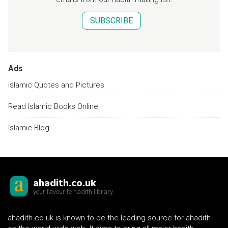
SUBSCRIBE
Ads
Islamic Quotes and Pictures
Read Islamic Books Online
Islamic Blog
ahadith.co.uk
your favourite hadith library
ahadith.co.uk is known to be the leading source for ahadith