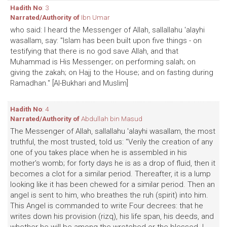
Hadith No
: 3
Narrated/Authority of
Ibn Umar
who said: I heard the Messenger of Allah, sallallahu 'alayhi
wasallam, say: "Islam has been built upon five things - on
testifying that there is no god save Allah, and that
Muhammad is His Messenger; on performing salah; on
giving the zakah; on Hajj to the House; and on fasting during
Ramadhan." [Al-Bukhari and Muslim]
Hadith No
: 4
Narrated/Authority of
Abdullah bin Masud
The Messenger of Allah, sallallahu 'alayhi wasallam, the most
truthful, the most trusted, told us: "Verily the creation of any
one of you takes place when he is assembled in his
mother's womb; for forty days he is as a drop of fluid, then it
becomes a clot for a similar period. Thereafter, it is a lump
looking like it has been chewed for a similar period. Then an
angel is sent to him, who breathes the ruh (spirit) into him.
This Angel is commanded to write Four decrees: that he
writes down his provision (rizq), his life span, his deeds, and