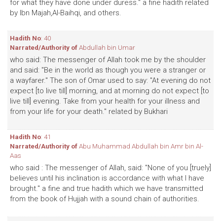
for what they have done under duress." a fine hadith related
by Ibn Majah,Al-Baihqi, and others.
Hadith No
: 40
Narrated/Authority of
Abdullah bin Umar
who said: The messenger of Allah took me by the shoulder
and said: "Be in the world as though you were a stranger or
a wayfarer." The son of Omar used to say: "At evening do not
expect [to live till] morning, and at morning do not expect [to
live till] evening. Take from your health for your illness and
from your life for your death." related by Bukhari
Hadith No
: 41
Narrated/Authority of
Abu Muhammad Abdullah bin Amr bin Al-
Aas
who said : The messenger of Allah, said: "None of you [truely]
believes until his inclination is accordance with what I have
brought." a fine and true hadith which we have transmitted
from the book of Hujjah with a sound chain of authorities.