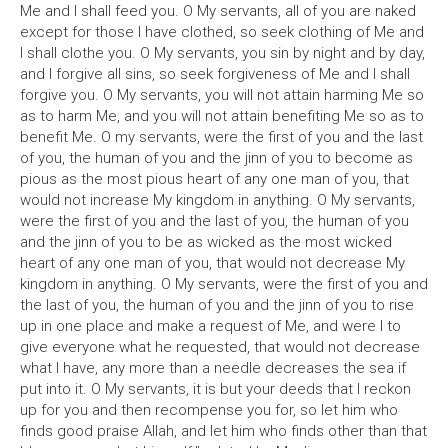
Me and I shall feed you. O My servants, all of you are naked
except for those I have clothed, so seek clothing of Me and
I shall clothe you. O My servants, you sin by night and by day,
and I forgive all sins, so seek forgiveness of Me and I shall
forgive you. O My servants, you will not attain harming Me so
as to harm Me, and you will not attain benefiting Me so as to
benefit Me. O my servants, were the first of you and the last
of you, the human of you and the jinn of you to become as
pious as the most pious heart of any one man of you, that
would not increase My kingdom in anything. O My servants,
were the first of you and the last of you, the human of you
and the jinn of you to be as wicked as the most wicked
heart of any one man of you, that would not decrease My
kingdom in anything. O My servants, were the first of you and
the last of you, the human of you and the jinn of you to rise
up in one place and make a request of Me, and were I to
give everyone what he requested, that would not decrease
what I have, any more than a needle decreases the sea if
put into it. O My servants, it is but your deeds that I reckon
up for you and then recompense you for, so let him who
finds good praise Allah, and let him who finds other than that