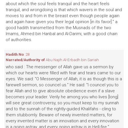
about which the soul feels tranquil and the heart feels
tranquil, and wrongdoing is that which wavers in the soul and
moves to and from in the breast even though people again
and again have given you their legal opinion [in its favor]." a
good hadith transmetted from the Musnads of the two
Imams, Ahmed bin Hanbal and Al-Darimi, with a good chain
of authorities.
Hadith No
: 28
Narrated/Authority of
Abu Najih Al-Erbadh bin Sariah
who said : The messenger of Allah gave us a sermon by
which our hearts were filled with fear and tears came to our
eyes. We said: "O Messenger of Allah, it is as though this is a
farewell sermon, so councel us." He said: "I councel you to
fear Allah and to give absolute obedience even if a slave
becomes your leader. Verily he among you who lives [long]
will see great controversy, so you must keep to my sunnah
and to the sunnah of the rightly-guided Khalifahs - cling to
them stubbornly. Beware of newly invented matters, for
every invented matter is an innovation and every innovation
is a going astray, and every going astray is in Hell-fire."