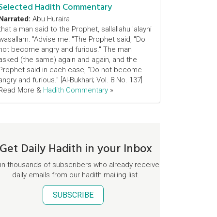
Selected Hadith Commentary
Narrated:
Abu Huraira
that a man said to the Prophet, sallallahu 'alayhi
wasallam: "Advise me! "The Prophet said, "Do
not become angry and furious." The man
asked (the same) again and again, and the
Prophet said in each case, "Do not become
angry and furious." [Al-Bukhari; Vol. 8 No. 137]
Read More &
Hadith Commentary
»
Get Daily Hadith in your Inbox
in thousands of subscribers who already receive
daily emails from our hadith mailing list.
SUBSCRIBE