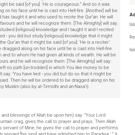
t might be said [of you]: 'He is courageous." And so it was
on his face until he is cast into Hell-fire. [Another] will be
A
has taught it and who used to recite the Qur'an. He will
avours and he will recognize them. [The Almighty] will say:
Is
studied [religious] knowledge and I taught it and I recited
ied - you did but study [religious] knowledge that it might
Re
he Qur'an that it might be said [of you]: 'He is a reciter.'
dragged along on his face until he is cast into Hell-fire.
Is
 and to whom He had given all kinds of wealth. He will be
urs and he will recognize them. [The Almighty] will say:
 left no path [un-trodden] in which You like money to be
l say: 'You have lied - you did but do so that it might be
s said. Then he will be ordered to be dragged along on his
d by Muslim (also by at-Tirmidhi and an-Nasa'i).
 and blessings of Allah be upon him) say: "Your Lord
ntain crag, gives the call to prayer and prays. Then Allah
his servant of Mine, he gives the call to prayer and performs
y servant [his sins] and have admitted him to Paradise.' " It