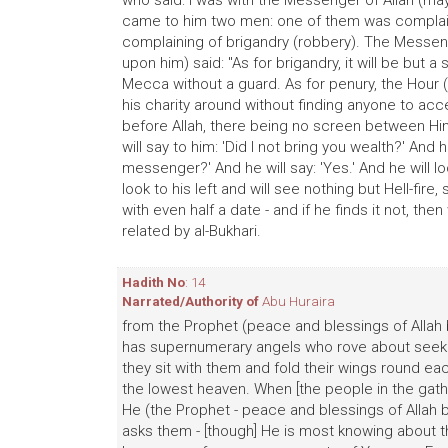
who said: I was with the Messenger of Allah (ma
came to him two men: one of them was complaini
complaining of brigandry (robbery). The Messeng
upon him) said: "As for brigandry, it will be but a
Mecca without a guard. As for penury, the Hour 
his charity around without finding anyone to acce
before Allah, there being no screen between Him 
will say to him: 'Did I not bring you wealth?' And h
messenger?' And he will say: 'Yes.' And he will loo
look to his left and will see nothing but Hell-fire,
with even half a date - and if he finds it not, then
related by al-Bukhari.
Hadith No
: 14
Narrated/Authority of
Abu Huraira
from the Prophet (peace and blessings of Allah b
has supernumerary angels who rove about seeking
they sit with them and fold their wings round ea
the lowest heaven. When [the people in the gathe
He (the Prophet - peace and blessings of Allah 
asks them - [though] He is most knowing about 