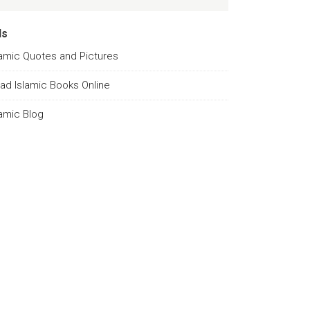
ds
lamic Quotes and Pictures
ad Islamic Books Online
lamic Blog