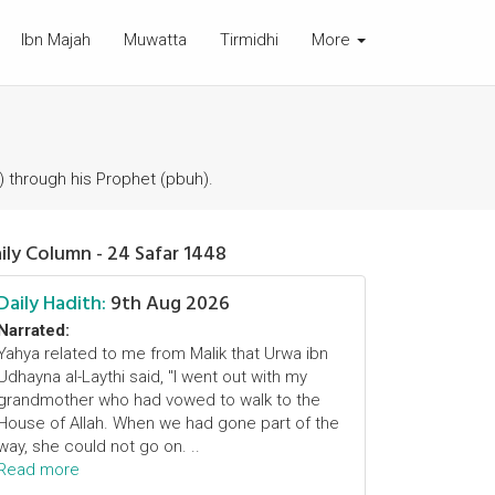
Ibn Majah
Muwatta
Tirmidhi
More
) through his Prophet (pbuh).
ily Column - 24 Safar 1448
Daily Hadith:
9th Aug 2026
Narrated:
Yahya related to me from Malik that Urwa ibn
Udhayna al-Laythi said, "I went out with my
grandmother who had vowed to walk to the
House of Allah. When we had gone part of the
way, she could not go on. ..
Read more