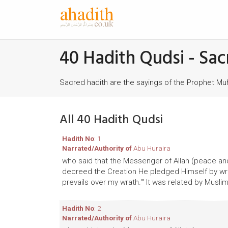
40 Hadith Qudsi - Sac
Sacred hadith are the sayings of the Prophet 
All 40 Hadith Qudsi
Hadith No
: 1
Narrated/Authority of
Abu Huraira
who said that the Messenger of Allah (peace and
decreed the Creation He pledged Himself by writ
prevails over my wrath.'" It was related by Muslim
Hadith No
: 2
Narrated/Authority of
Abu Huraira