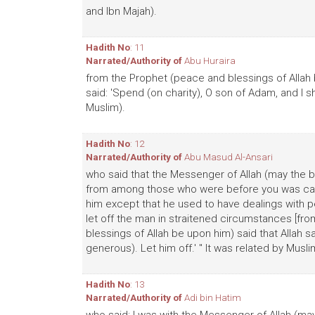
and Ibn Majah).
Hadith No
: 11
Narrated/Authority of
Abu Huraira
from the Prophet (peace and blessings of Allah 
said: 'Spend (on charity), O son of Adam, and I sh
Muslim).
Hadith No
: 12
Narrated/Authority of
Abu Masud Al-Ansari
who said that the Messenger of Allah (may the b
from among those who were before you was call
him except that he used to have dealings with pe
let off the man in straitened circumstances [fro
blessings of Allah be upon him) said that Allah sa
generous). Let him off.' " It was related by Musli
Hadith No
: 13
Narrated/Authority of
Adi bin Hatim