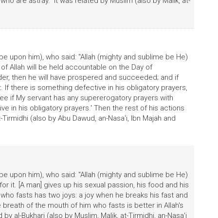
o are astray." It was related by Muslim (also by Malik, at-
be upon him), who said: "Allah (mighty and sublime be He)
t of Allah will be held accountable on the Day of
 order, then he will have prospered and succeeded; and if
t. If there is something defective in his obligatory prayers,
'See if My servant has any supererogatory prayers with
in his obligatory prayers.' Then the rest of his actions
 at-Tirmidhi (also by Abu Dawud, an-Nasa'i, Ibn Majah and
be upon him), who said: "Allah (mighty and sublime be He)
for it. [A man] gives up his sexual passion, his food and his
he who fasts has two joys: a joy when he breaks his fast and
breath of the mouth of him who fasts is better in Allah's
 by al-Bukhari (also by Muslim, Malik, at-Tirmidhi, an-Nasa'i