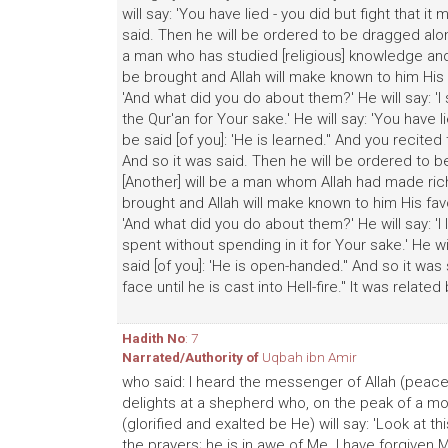
will say: 'You have lied - you did but fight that i
said. Then he will be ordered to be dragged along 
a man who has studied [religious] knowledge and 
be brought and Allah will make known to him His f
'And what did you do about them?' He will say: 'I 
the Qur'an for Your sake.' He will say: 'You have l
be said [of you]: 'He is learned." And you recited t
And so it was said. Then he will be ordered to be 
[Another] will be a man whom Allah had made rich
brought and Allah will make known to him His favo
'And what did you do about them?' He will say: 'I
spent without spending in it for Your sake.' He wil
said [of you]: 'He is open-handed." And so it wa
face until he is cast into Hell-fire." It was relate
Hadith No
: 7
Narrated/Authority of
Uqbah ibn Amir
who said: I heard the messenger of Allah (peace
delights at a shepherd who, on the peak of a mou
(glorified and exalted be He) will say: 'Look at t
the prayers; he is in awe of Me. I have forgiven M