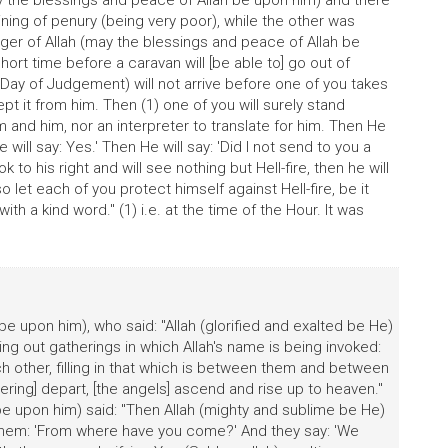
y the blessings and peace of Allah be upon him) and there
ng of penury (being very poor), while the other was
er of Allah (may the blessings and peace of Allah be
 short time before a caravan will [be able to] go out of
(Day of Judgement) will not arrive before one of you takes
pt it from him. Then (1) one of you will surely stand
and him, nor an interpreter to translate for him. Then He
e will say: Yes.' Then He will say: 'Did I not send to you a
k to his right and will see nothing but Hell-fire, then he will
 so let each of you protect himself against Hell-fire, be it
 with a kind word." (1) i.e. at the time of the Hour. It was
e upon him), who said: "Allah (glorified and exalted be He)
 out gatherings in which Allah's name is being invoked:
ch other, filling in that which is between them and between
ring] depart, [the angels] ascend and rise up to heaven."
be upon him) said: "Then Allah (mighty and sublime be He)
them: 'From where have you come?' And they say: 'We