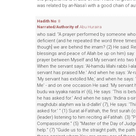
was related by an-Nasa'i with a good chain of aut
Hadith No
: 8
Narrated/Authority of
Abu Huraira
who said: "A prayer performed by someone who ha
deficient (and he repeated the word three time
though] we are behind the imam? (2) He said: Rec
blessings and peace of Allah be up on him) say: "
prayer between Myself and My servant into two h
When the servant says: 'Al-hamdu lillahi rabbi l-a
servant has praised Me.' And when he says: 'Ar-ra
'My servant has extolled Me,' and when he says: 'M
Me' - and on one occasion He said: 'My servant 
budu wa iyyaka nasta in' (6), He says: 'This is 
he has asked for.' And when he says: 'Ihdina s-sir
maghdubi alayhim wa la d-dallin' (7), He says: 'T
asked for.' " (1) Surat al-Fatihah, the first surah
(leader) listening to him reciting al-Fatihah. (3) "
Compassionate." (5) "Master of the Day of Judgem
help." (7) "Guide us to the straight path, the p