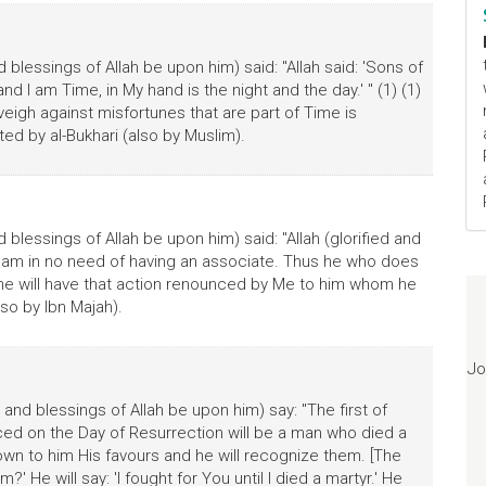
blessings of Allah be upon him) said: "Allah said: 'Sons of
nd I am Time, in My hand is the night and the day.' " (1) (1)
inveigh against misfortunes that are part of Time is
ted by al-Bukhari (also by Muslim).
blessings of Allah be upon him) said: "Allah (glorified and
at I am in no need of having an associate. Thus he who does
ine will have that action renounced by Me to him whom he
so by Ibn Majah).
Jo
and blessings of Allah be upon him) say: "The first of
d on the Day of Resurrection will be a man who died a
nown to him His favours and he will recognize them. [The
?' He will say: 'I fought for You until I died a martyr.' He