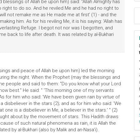
blessings of Allah be upon him) said: "Allah Almighty has
right to do so. And he reviled Me and he had no right to
e will not remake me as He made me at first' (1) - and the
making him. As for his reviling Me, it is his saying: 'Allah has
Everlasting Refuge. I begot not nor was I begotten, and
me back to life after death. It was related by al-Bukhari
sings and peace of Allah be upon him) led the morning
 during the night. When the Prophet (may the blessings and
the people and said to them: "Do you know what your Lord
now best." He said: " 'This morning one of my servants
s for him who said: 'We have been given rain by virtue of
 a disbeliever in the stars (2); and as for him who said: 'We
 one is a disbeliever in Me, a believer in the stars.' " (2)
ought about by the movement of stars. This Hadith draws
 cause of such natural phenomena as rain, it is Allah the
elated by al-Bukhari (also by Malik and an-Nasa'i).