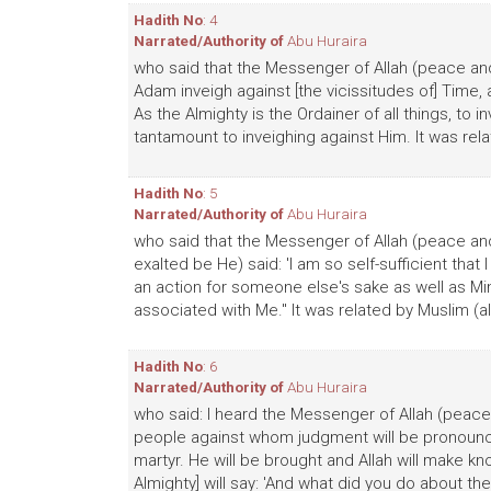
Hadith No
: 4
Narrated/Authority of
Abu Huraira
who said that the Messenger of Allah (peace and 
Adam inveigh against [the vicissitudes of] Time, a
As the Almighty is the Ordainer of all things, to 
tantamount to inveighing against Him. It was rela
Hadith No
: 5
Narrated/Authority of
Abu Huraira
who said that the Messenger of Allah (peace and 
exalted be He) said: 'I am so self-sufficient th
an action for someone else's sake as well as M
associated with Me." It was related by Muslim (al
Hadith No
: 6
Narrated/Authority of
Abu Huraira
who said: I heard the Messenger of Allah (peace 
people against whom judgment will be pronounce
martyr. He will be brought and Allah will make k
Almighty] will say: 'And what did you do about them