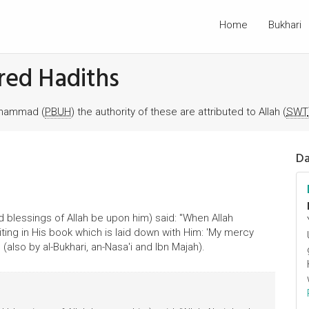
Home
Bukhari
red Hadiths
Muhammad (
PBUH
) the authority of these are attributed to Allah (
SWT
Da
 blessings of Allah be upon him) said: "When Allah
ing in His book which is laid down with Him: 'My mercy
 (also by al-Bukhari, an-Nasa'i and Ibn Majah).