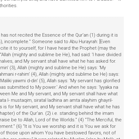
horities.
s not recited the Essence of the Qur'an (1) during it is
s), incomplete." Someone said to Abu Hurayrah: [Even
ite it to yourself, for I have heard the Prophet (may the
Allah (mighty and sublime be He), had said: 'I have divided
alves, and My servant shall have what he has asked for.
lamin' (3), Allah (mighty and sublime be He) says: 'My
hmani r-rahim' (4), Allah (mighty and sublime be He) says:
aliki yawmi d-din' (5), Allah says: 'My servant has glorified
has submitted to My power.' And when he says: 'Iyyaka na
between Me and My servant, and My servant shall have what
ata l- mustaqim, siratal ladhina an amta alayhim ghayril-
his is for My servant, and My servant shall have what he has
 (chapter) of the Qur'an. (2) i.e. standing behind the imam
Praise be to Allah, Lord of the Worlds." (4) "The Merciful, the
ent." (6) "It is You we worship and it is You we ask for
ath of those upon whom You have bestowed favors, not of