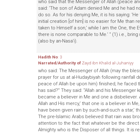
who said that the Messenger of Allah (peace and 
said: 'The son of Adam denied Me and he had no 
do so. As for his denying Me, it is his saying: 'H
initial creation [of him] is no easier for Me than re
taken to Himself a son,' while I am the One, the 
there is none comparable to Me.' " (1) i.e., bring 
(also by an-Nasa'i).
Hadith No
: 3
Narrated/Authority of
Zayd ibn Khalid al-Juhaniyy
who said: The Messenger of Allah (may the bles
prayer for us at al-Hudaybiyah following rainfall
peace of Allah be upon him) finished, he faced 
has said?" They said: "Allah and his Messenger k
became a believer in Me and one a disbeliever. A
Allah and His mercy,' that one is a believer in Me,
have been given rain by such-and-such a star,' that
The pre-Islamic Arabs believed that rain was br
attention to the fact that whatever be the direct
Almighty who is the Disposer of all things. It is r