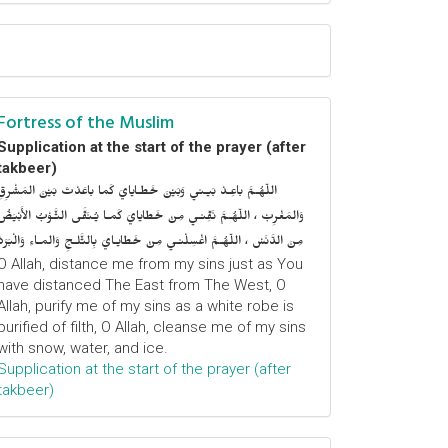
Fortress of the Muslim
Supplication at the start of the prayer (after
takbeer)
اللّهُـمَّ باعِـدْ بَيـني وَبَيْنَ خَطـايايَ كَما باعَدْتَ بَيْنَ المَشْرِقِ
وَالمَغْرِبْ ، اللّهُـمَّ نَقِّنـي مِنْ خَطايايَ كَمـا يُـنَقَّى الثَّـوْبُ الأَبْيَضُ
مِنَ الدَّنَسْ ، اللّهُـمَّ اغْسِلْنـي مِنْ خَطايـايَ بِالثَّلـجِ وَالمـاءِ وَالْبَرَدْ
O Allah, distance me from my sins just as You
have distanced The East from The West, O
Allah, purify me of my sins as a white robe is
purified of filth, O Allah, cleanse me of my sins
with snow, water, and ice.
Supplication at the start of the prayer (after
takbeer)