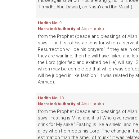
those against whom You are angry, nor of those wh
Tirmidhi, Abu-Dawud, an-Nasa'i and Ibn Majah).
Hadith No
: 9
Narrated/Authority of
Abu Huraira
from the Prophet (peace and blessings of Allah 
says: 'The first of his actions for which a servan
Resurrection will be his prayers.' If they are in
they are wanting, then he will have failed and los
the Lord (glorified and exalted be He) will say: 
which may be completed that which was defective 
will be judged in like fashion." It was related by
Ahmad).
Hadith No
: 10
Narrated/Authority of
Abu Huraira
from the Prophet (peace and blessings of Allah 
says: 'Fasting is Mine and it is I Who give reward 
drink for My sake.' Fasting is like a shield, and 
a joy when he meets his Lord. The change in the 
estimation than the smell of musk." It was related