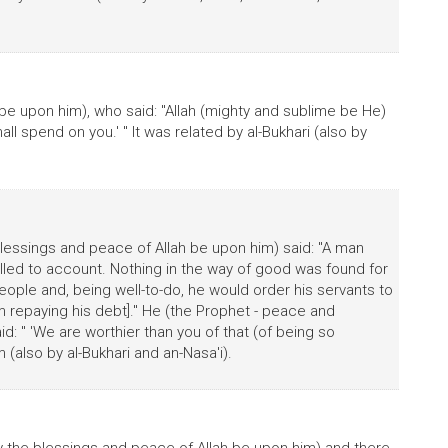
be upon him), who said: "Allah (mighty and sublime be He)
all spend on you.' " It was related by al-Bukhari (also by
lessings and peace of Allah be upon him) said: "A man
ed to account. Nothing in the way of good was found for
ople and, being well-to-do, he would order his servants to
m repaying his debt]." He (the Prophet - peace and
id: " 'We are worthier than you of that (of being so
m (also by al-Bukhari and an-Nasa'i).