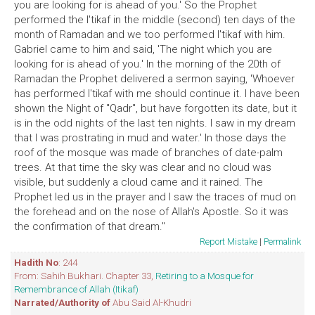
you are looking for is ahead of you.' So the Prophet
performed the I'tikaf in the middle (second) ten days of the
month of Ramadan and we too performed I'tikaf with him.
Gabriel came to him and said, 'The night which you are
looking for is ahead of you.' In the morning of the 20th of
Ramadan the Prophet delivered a sermon saying, 'Whoever
has performed I'tikaf with me should continue it. I have been
shown the Night of "Qadr", but have forgotten its date, but it
is in the odd nights of the last ten nights. I saw in my dream
that I was prostrating in mud and water.' In those days the
roof of the mosque was made of branches of date-palm
trees. At that time the sky was clear and no cloud was
visible, but suddenly a cloud came and it rained. The
Prophet led us in the prayer and I saw the traces of mud on
the forehead and on the nose of Allah's Apostle. So it was
the confirmation of that dream."
Report Mistake
|
Permalink
Hadith No
: 244
From: Sahih Bukhari. Chapter 33,
Retiring to a Mosque for
Remembrance of Allah (Itikaf)
Narrated/Authority of
Abu Said Al-Khudri