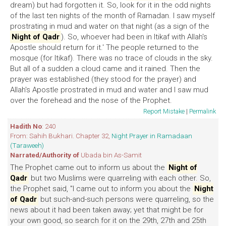
dream) but had forgotten it. So, look for it in the odd nights
of the last ten nights of the month of Ramadan. I saw myself
prostrating in mud and water on that night (as a sign of the
Night of Qadr
). So, whoever had been in Itikaf with Allah's
Apostle should return for it.' The people returned to the
mosque (for Itikaf). There was no trace of clouds in the sky.
But all of a sudden a cloud came and it rained. Then the
prayer was established (they stood for the prayer) and
Allah's Apostle prostrated in mud and water and I saw mud
over the forehead and the nose of the Prophet.
Report Mistake
|
Permalink
Hadith No
: 240
From: Sahih Bukhari. Chapter 32,
Night Prayer in Ramadaan
(Taraweeh)
Narrated/Authority of
Ubada bin As-Samit
The Prophet came out to inform us about the
Night of
Qadr
but two Muslims were quarreling with each other. So,
the Prophet said, "I came out to inform you about the
Night
of Qadr
but such-and-such persons were quarreling, so the
news about it had been taken away; yet that might be for
your own good, so search for it on the 29th, 27th and 25th