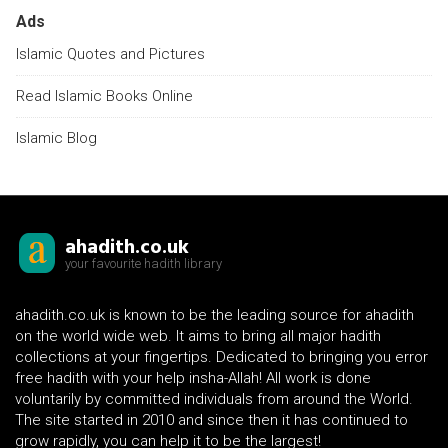
Ads
Islamic Quotes and Pictures
Read Islamic Books Online
Islamic Blog
ahadith.co.uk
your favourite hadith library
ahadith.co.uk is known to be the leading source for ahadith
on the world wide web. It aims to bring all major hadith
collections at your fingertips. Dedicated to bringing you error
free hadith with your help insha-Allah! All work is done
voluntarily by committed individuals from around the World.
The site started in 2010 and since then it has continued to
grow rapidly, you can help it to be the largest!