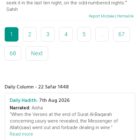
seek it in the last ten night, on the odd-numbered nights.'"
Sahih
Report Mistake
|
Permalink
1
2
3
4
5
...
67
68
Next
Daily Column - 22 Safar 1448
Daily Hadith:
7th Aug 2026
Narrated:
Aisha
"When the Verses at the end of Surat Al-Baqarah
concerning usury were revealed, the Messenger of
Allah(saw) went out and forbade dealing in wine."
Read more