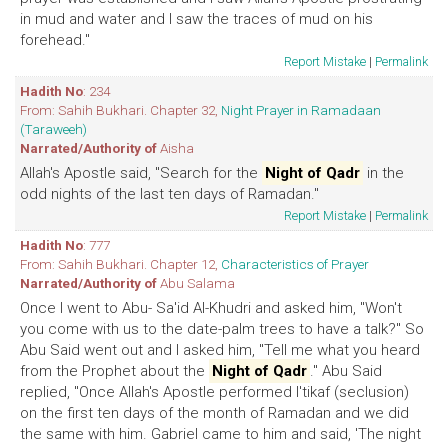
in mud and water and I saw the traces of mud on his
forehead."
Report Mistake
|
Permalink
Hadith No
: 234
From: Sahih Bukhari. Chapter 32,
Night Prayer in Ramadaan
(Taraweeh)
Narrated/Authority of
Aisha
Allah's Apostle said, "Search for the
Night of Qadr
in the
odd nights of the last ten days of Ramadan."
Report Mistake
|
Permalink
Hadith No
: 777
From: Sahih Bukhari. Chapter 12,
Characteristics of Prayer
Narrated/Authority of
Abu Salama
Once I went to Abu- Sa'id Al-Khudri and asked him, "Won't
you come with us to the date-palm trees to have a talk?" So
Abu Said went out and I asked him, "Tell me what you heard
from the Prophet about the
Night of Qadr
." Abu Said
replied, "Once Allah's Apostle performed I'tikaf (seclusion)
on the first ten days of the month of Ramadan and we did
the same with him. Gabriel came to him and said, 'The night