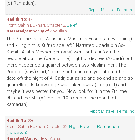
(of Ramadan).
Report Mistake
|
Permalink
Hadith No
: 47
From: Sahih Bukhari. Chapter 2,
Belief
Narrated/Authority of
Abdullah
The Prophet said, "Abusing a Muslim is Fusuq (an evil doing)
and killing him is Kufr (disbelief)." Narrated Ubada bin As-
Samit: "Allah's Messenger (saw) went out to inform the
people about the (date of the) night of decree (Al-Qadr) but
there happened a quarrel between two Muslim men. The
Prophet (saw) said, "I came out to inform you about (the
date of) the night of Al-Qadr, but as so and so and so and so
quarrelled, its knowledge was taken away (I forgot it) and
maybe it was better for you. Now look for it in the 7th, the
9th and the 5th (of the last 10 nights of the month of
Ramadan)."
Report Mistake
|
Permalink
Hadith No
: 236
From: Sahih Bukhari. Chapter 32,
Night Prayer in Ramadaan
(Taraweeh)
Narrated/Authority of
Aisha