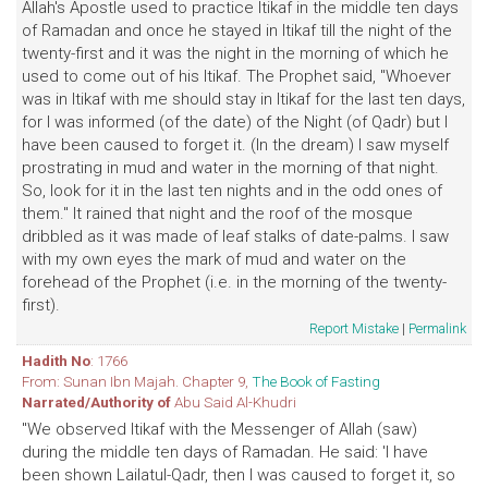
Allah's Apostle used to practice Itikaf in the middle ten days
of Ramadan and once he stayed in Itikaf till the night of the
twenty-first and it was the night in the morning of which he
used to come out of his Itikaf. The Prophet said, "Whoever
was in Itikaf with me should stay in Itikaf for the last ten days,
for I was informed (of the date) of the Night (of Qadr) but I
have been caused to forget it. (In the dream) I saw myself
prostrating in mud and water in the morning of that night.
So, look for it in the last ten nights and in the odd ones of
them." It rained that night and the roof of the mosque
dribbled as it was made of leaf stalks of date-palms. I saw
with my own eyes the mark of mud and water on the
forehead of the Prophet (i.e. in the morning of the twenty-
first).
Report Mistake
|
Permalink
Hadith No
: 1766
From: Sunan Ibn Majah. Chapter 9,
The Book of Fasting
Narrated/Authority of
Abu Said Al-Khudri
"We observed Itikaf with the Messenger of Allah (saw)
during the middle ten days of Ramadan. He said: 'I have
been shown Lailatul-Qadr, then I was caused to forget it, so