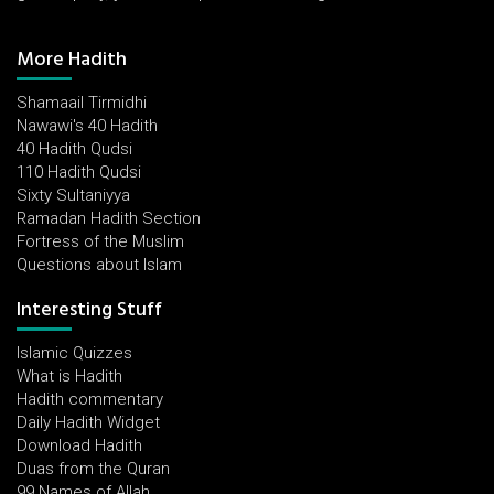
More Hadith
Shamaail Tirmidhi
Nawawi's 40 Hadith
40 Hadith Qudsi
110 Hadith Qudsi
Sixty Sultaniyya
Ramadan Hadith Section
Fortress of the Muslim
Questions about Islam
Interesting Stuff
Islamic Quizzes
What is Hadith
Hadith commentary
Daily Hadith Widget
Download Hadith
Duas from the Quran
99 Names of Allah