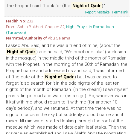
The Prophet said, "Look for (the
Night of Qadr
)."
Report Mistake
|
Permalink
Hadith No
: 233
From: Sahih Bukhari. Chapter 32,
Night Prayer in Ramadaan
(Taraweeh)
Narrated/Authority of
Abu Salama
I asked Abu Said, and he was a friend of mine, (about the
Night of Qadr
) and he said, "We practiced Itikaf (seclusion
in the mosque) in the middle third of the month of Ramadan
with the Prophet. In the morning of the 20th of Ramadan, the
Prophet came and addressed us and said, 'I was informed
of (the date of the
Night of Qadr
) but I was caused to
forget it; so search for it in the odd nights of the last ten
nights of the month of Ramadan. (In the dream) I saw myself
prostrating in mud and water (as a sign). So, whoever was in
ltikaf with me should return to it with me (for another 10-
day's period)', and we returned. At that time there was no
sign of clouds in the sky but suddenly a cloud came and it
rained till rain-water started leaking through the roof of the
mosque which was made of date-palm leaf stalks. Then the
prayer was established and I saw Allah's Apostle prostrating