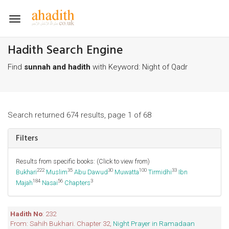
Toggle
navigation
Hadith Search Engine
Find
sunnah and hadith
with Keyword: Night of Qadr
Search returned 674 results, page 1 of 68
Filters
Results from specific books: (Click to view from)
222
35
30
100
33
Bukhari
Muslim
Abu Dawud
Muwatta
Tirmidhi
Ibn
184
56
3
Majah
Nasai
Chapters
Hadith No
: 232
From: Sahih Bukhari. Chapter 32,
Night Prayer in Ramadaan