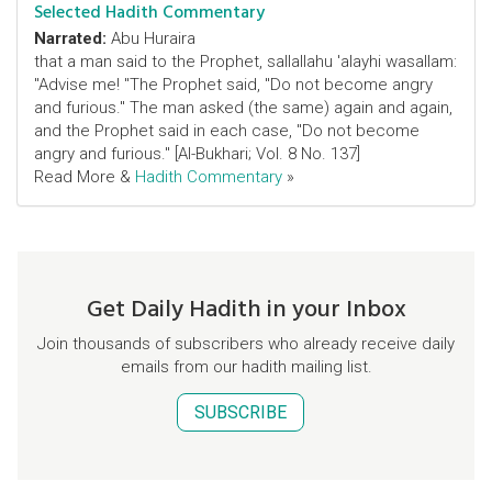
Selected Hadith Commentary
Narrated:
Abu Huraira
that a man said to the Prophet, sallallahu 'alayhi wasallam:
"Advise me! "The Prophet said, "Do not become angry
and furious." The man asked (the same) again and again,
and the Prophet said in each case, "Do not become
angry and furious." [Al-Bukhari; Vol. 8 No. 137]
Read More &
Hadith Commentary
»
Get Daily Hadith in your Inbox
Join thousands of subscribers who already receive daily
emails from our hadith mailing list.
SUBSCRIBE