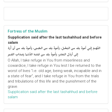
Fortress of the Muslim
Supplication said after the last tashahhud and before
salam
اللّهُـمَّ إِنِّـي أَعوذُ بِكَ مِنَ البُخْـل، وَأَعوذُ بِكَ مِنَ الجُـبْن، وَأَعوذُ بِكَ مِنْ أَنْ أُرَدَّ
إِلى أَرْذَلِ الـعُمُر، وَأََعوذُ بِكَ مِنْ فِتْنَـةِ الدُّنْـيا وَعَـذابِ القَـبْر
O Allah, I take refuge in You from miserliness and
cowardice, I take refuge in You lest I be returned to the
worst of lives “i.e. old age, being weak, incapable and in
a state of fear”, and I take refuge in You from the trials
and tribulations of this life and the punishment of the
grave.
Supplication said after the last tashahhud and before
salam