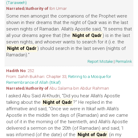
(Taraweeh)
Narrated/Authority of
Ibn Umar
Some men amongst the companions of the Prophet were
shown in their dreams that the night of Qadr was in the last
seven nights of Ramadan. Allah's Apostle said, "It seems that
all your dreams agree that (the
Night of Qadr
) is in the last
seven nights, and whoever wants to search for it (i.e. the
Night of Qadr
) should search in the last seven (nights of
Ramadan)."
Report Mistake
|
Permalink
Hadith No
: 252
From: Sahih Bukhari. Chapter 33,
Retiring to a Mosque for
Remembrance of Allah (Itikaf)
Narrated/Authority of
Abu Salama bin Abdur Rahman
I asked Abu Said Al-Khudri, "Did you hear Allah's Apostle
talking about the
Night of Qadr
?" He replied in the
affirmative and said, "Once we were in Itikaf with Allah's
Apostle in the middle ten days of (Ramadan) and we came
out of it in the morning of the twentieth, and Allah's Apostle
delivered a sermon on the 20th (of Ramadan) and said, 'I
was informed (of the date) of the
Night of Qadr
(in my