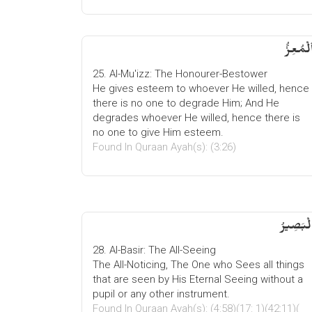
ٱلْمُعِزُ
25. Al-Mu'izz: The Honourer-Bestower
He gives esteem to whoever He willed, hence
there is no one to degrade Him; And He
degrades whoever He willed, hence there is
no one to give Him esteem.
Found In Quraan Ayah(s): (3:26)
الْبَصِیر
28. Al-Basir: The All-Seeing
The All-Noticing, The One who Sees all things
that are seen by His Eternal Seeing without a
pupil or any other instrument.
Found In Quraan Ayah(s): (4:58)(17: 1)(42:11)(