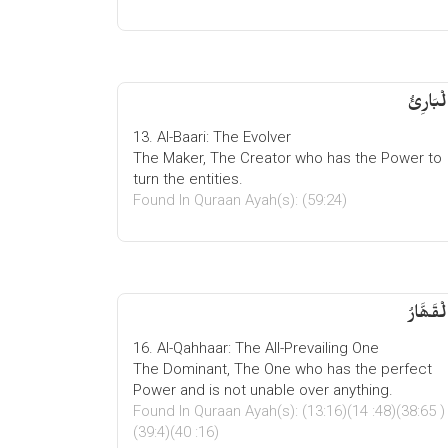
الْبَارِئ
13. Al-Baari: The Evolver
The Maker, The Creator who has the Power to
turn the entities.
Found In Quraan Ayah(s): (59:24)
الْقَھَّار
16. Al-Qahhaar: The All-Prevailing One
The Dominant, The One who has the perfect
Power and is not unable over anything.
Found In Quraan Ayah(s): (13:16)(14 :48)(38:65 )
(39:4)(40 :16)