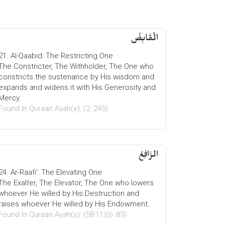
الْقَابِضُ
21. Al-Qaabid: The Restricting One
The Constricter, The Withholder, The One who
constricts the sustenance by His wisdom and
expands and widens it with His Generosity and
Mercy.
Found In Quraan Ayah(s): (2: 245)
الرَّافِعُ
24. Ar-Raafi': The Elevating One
The Exalter, The Elevator, The One who lowers
whoever He willed by His Destruction and
raises whoever He willed by His Endowment.
Found In Quraan Ayah(s): (58:11)(6: 83)