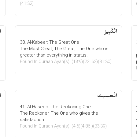
(41:32)
ُ
الْكَبِیرُ
38. Al-Kabeer: The Great One
The Most Great, The Great, The One who is
greater than everything in status.
Found In Quraan Ayah(s): (13:9)(22: 62)(31:30)
ت
الْحسِیبُ
41. Al-Haseeb: The Reckoning One
The Reckoner, The One who gives the
satisfaction.
Found In Quraan Ayah(s): (4:6)(4:86 )(33:39)