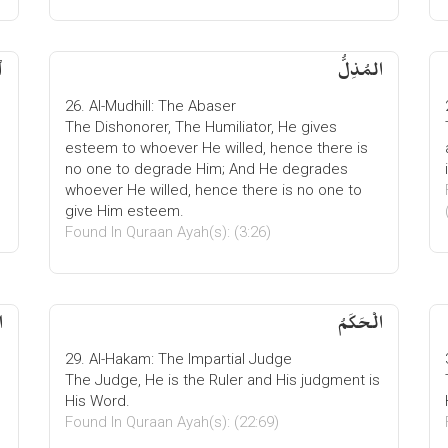
ّ
المُذِلُّ
26. Al-Mudhill: The Abaser
The Dishonorer, The Humiliator, He gives
esteem to whoever He willed, hence there is
no one to degrade Him; And He degrades
whoever He willed, hence there is no one to
give Him esteem.
Found In Quraan Ayah(s): (3:26)
ُ
الْحَكَمُ
29. Al-Hakam: The Impartial Judge
The Judge, He is the Ruler and His judgment is
His Word.
Found In Quraan Ayah(s): (22:69)