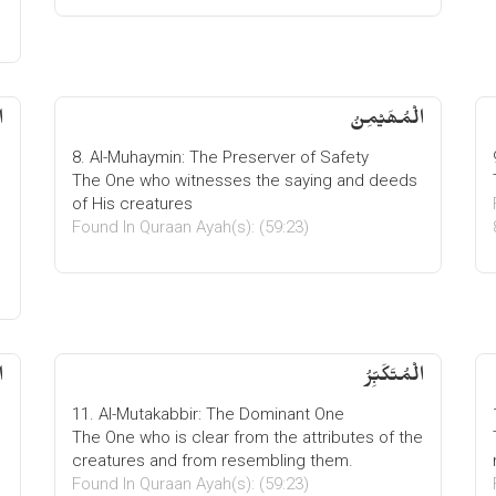
ُ
الْمُھَیْمِنُ
8. Al-Muhaymin: The Preserver of Safety
The One who witnesses the saying and deeds
of His creatures
Found In Quraan Ayah(s): (59:23)
ُ
الْمُتَكَبِّرُ
11. Al-Mutakabbir: The Dominant One
The One who is clear from the attributes of the
creatures and from resembling them.
Found In Quraan Ayah(s): (59:23)