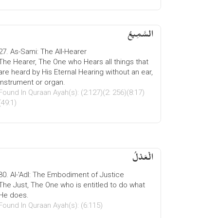
السَّمِیعُ
27. As-Sami: The All-Hearer
The Hearer, The One who Hears all things that
are heard by His Eternal Hearing without an ear,
instrument or organ.
Found In Quraan Ayah(s): (2:127)(2: 256)(8:17)
(49:1)
الْعَدْلُ
30. Al-'Adl: The Embodiment of Justice
The Just, The One who is entitled to do what
He does.
Found In Quraan Ayah(s): (6:115)