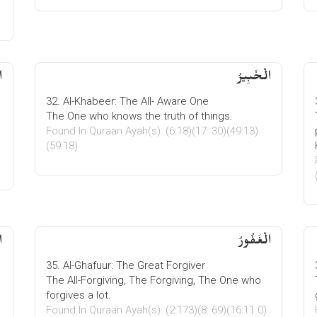
ُ
الْخَبِیرُ
32. Al-Khabeer: The All- Aware One
The One who knows the truth of things.
Found In Quraan Ayah(s): (6:18)(17: 30)(49:13)
(59:18)
ُ
الْغَفُورُ
35. Al-Ghafuur: The Great Forgiver
The All-Forgiving, The Forgiving, The One who
forgives a lot.
Found In Quraan Ayah(s): (2:173)(8: 69)(16:11 0)