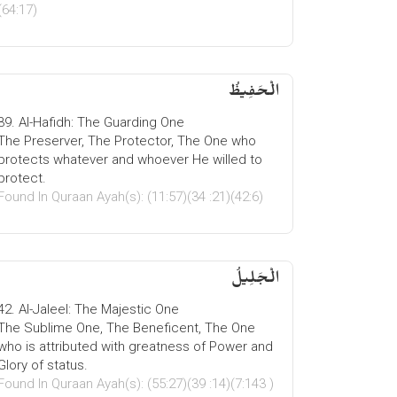
(64:17)
الْحَفِیظُ
39. Al-Hafidh: The Guarding One
The Preserver, The Protector, The One who
protects whatever and whoever He willed to
protect.
Found In Quraan Ayah(s): (11:57)(34 :21)(42:6)
الْجَلِیلُ
42. Al-Jaleel: The Majestic One
The Sublime One, The Beneficent, The One
who is attributed with greatness of Power and
Glory of status.
Found In Quraan Ayah(s): (55:27)(39 :14)(7:143 )