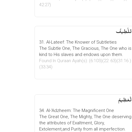
42:27)
اللَّطِیف
31. Al-Lateef: The Knower of Subtleties
The Subtle One, The Gracious, The One who is
kind to His slaves and endows upon them.
Found In Quraan Ayah(s): (6:103)(22 :63)(31:16 )
(33:34)
الْعَظِیم
34. Al-'Adzheem: The Magnificent One
The Great One, The Mighty, The One deserving
the attributes of Exaltment, Glory,
Extolement,and Purity from all imperfection.