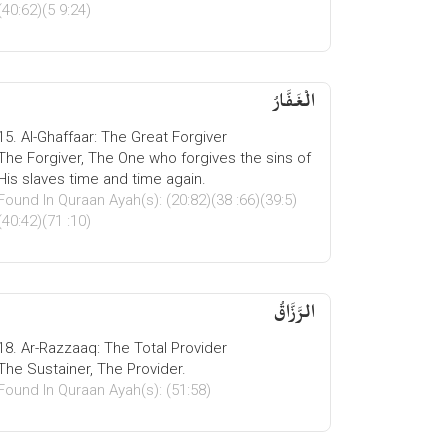
(40:62)(5 9:24)
الْغَفَّارُ
15. Al-Ghaffaar: The Great Forgiver
The Forgiver, The One who forgives the sins of
His slaves time and time again.
Found In Quraan Ayah(s): (20:82)(38 :66)(39:5)
(40:42)(71 :10)
الرَّزَّاقُ
18. Ar-Razzaaq: The Total Provider
The Sustainer, The Provider.
Found In Quraan Ayah(s): (51:58)