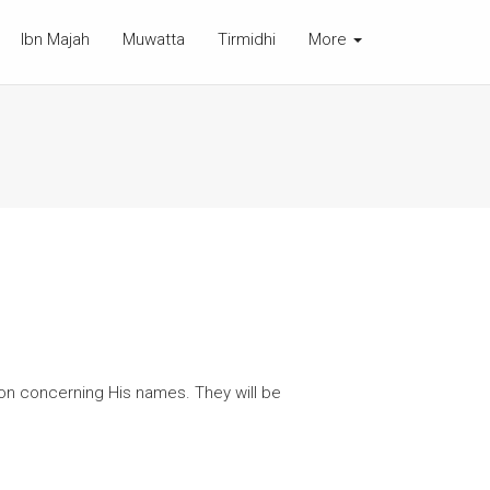
Ibn Majah
Muwatta
Tirmidhi
More
on concerning His names. They will be