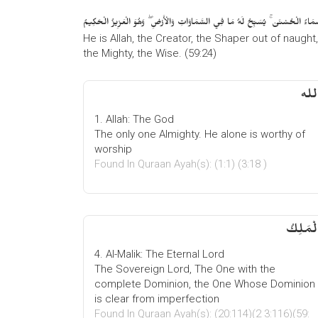
هُوَ اللَّهُ الْخَالِقُ الْبَارِئُ الْمُصَوِّرُ ۖ لَهُ الْأَسْمَاءُ الْحُسْنَىٰ ۚ يُسَبِّحُ لَهُ مَا فِي
He is Allah, the Creator, the Shaper out of naught
the Mighty, the Wise. (59:24)
1. Allah: The God
The only one Almighty. He alone is worthy of
worship
Found In Quraan Ayah(s): (1:1) (3:18 )
الْمَلِك
4. Al-Malik: The Eternal Lord
The Sovereign Lord, The One with the
complete Dominion, the One Whose Dominion
is clear from imperfection
Found In Quraan Ayah(s): (20:114)(2 3:116)(59: