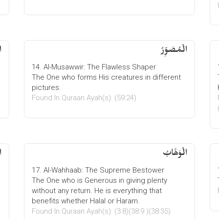
ُ
الْمُصَوِّرُ
14. Al-Musawwir: The Flawless Shaper
The One who forms His creatures in different
pictures.
Found In Quraan Ayah(s): (59:24)
ُ
الْوَھَّابُ
17. Al-Wahhaab: The Supreme Bestower
The One who is Generous in giving plenty
without any return. He is everything that
benefits whether Halal or Haram.
Found In Quraan Ayah(s): (3:8)(38:9 )(38:35)