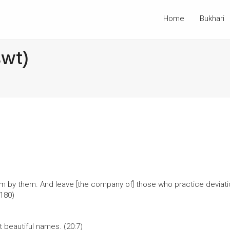
Home
Bukhari
swt)
im by them. And leave [the company of] those who practice deviati
180)
t beautiful names. (20:7)