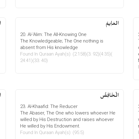
ُ
العَاِیمُ
20. Al-'Alim: The All-Knowing One
The Knowledgeable; The One nothing is
absent from His knowledge
Found In Quraan Ayah(s): (2:158)(3: 92)(4:35)(
24:41)(33: 40)
ُ
الْخَافِضُ
23. Al-Khaafid: The Reducer
The Abaser, The One who lowers whoever He
willed by His Destruction and raises whoever
He willed by His Endowment.
Found In Quraan Ayah(s): (95:5)