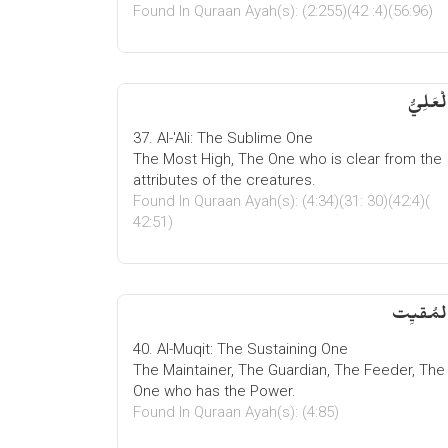
Found In Quraan Ayah(s): (2:255)(42 :4)(56:96)
الْعَلِيّ
37. Al-'Ali: The Sublime One
The Most High, The One who is clear from the
attributes of the creatures.
Found In Quraan Ayah(s): (4:34)(31: 30)(42:4)(
42:51)
المُقیِ
40. Al-Muqit: The Sustaining One
The Maintainer, The Guardian, The Feeder, The
One who has the Power.
Found In Quraan Ayah(s): (4:85)