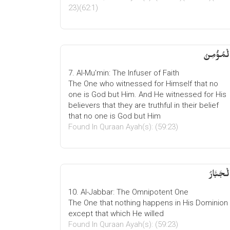
23)(62:1)
الْمُؤْمِن
7. Al-Mu'min: The Infuser of Faith
The One who witnessed for Himself that no
one is God but Him. And He witnessed for His
believers that they are truthful in their belief
that no one is God but Him
Found In Quraan Ayah(s): (59:23)
الْجَبَّار
10. Al-Jabbar: The Omnipotent One
The One that nothing happens in His Dominion
except that which He willed
Found In Quraan Ayah(s): (59:23)