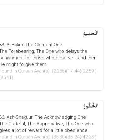
الْحَلِیمُ
33. Al-Halim: The Clement One
The Forebearing, The One who delays the
punishment for those who deserve it and then
He might forgive them.
Found In Quraan Ayah(s): (2:235)(17 :44)(22:59 )
(35:41)
الشَّكُورُ
36. Ash-Shakuur: The Acknowledging One
The Grateful, The Appreciative, The One who
gives a lot of reward for a little obedience.
Found In Quraan Ayah(s): (35:30)(35 :34)(42:23 )