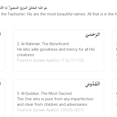
 السَّمَاوَاتِ وَالْأَرْضِ ۖ وَهُوَ الْعَزِيزُ الْحَكِيمُ
, the Fashioner. His are the most beautiful names. All that is in the
الرَّحْمَنُ
2. Ar-Rahman: The Beneficent
He who wills goodness and mercy for all His
creatures
Found In Quraan Ayah(s): (1:3) (17:110)
ُ
الْقُدُّوسُ
5. Al-Quddus: The Most Sacred
The One who is pure from any imperfection
and clear from children and adversaries
Found In Quraan Ayah(s): (59:23) (62:1)