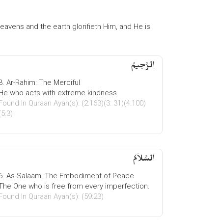
 heavens and the earth glorifieth Him, and He is
الرَّحِیمُ
3. Ar-Rahim: The Merciful
He who acts with extreme kindness
Found In Quraan Ayah(s): (2:163)(3: 31)(4:100)
(5:3)
السَّلاَمُ
6. As-Salaam :The Embodiment of Peace
The One who is free from every imperfection.
Found In Quraan Ayah(s): (59:23)