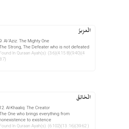
الْعَزِیزُ
9. Al-'Aziz: The Mighty One
The Strong, The Defeater who is not defeated
Found In Quraan Ayah(s): (3:6)(4:15 8)(9:40)(4
8:7)
الْخَالِقُ
12. Al-Khaaliq: The Creator
The One who brings everything from
nonexistence to existence
Found In Quraan Ayah(s): (6:102)(13 :16)(39:62 )