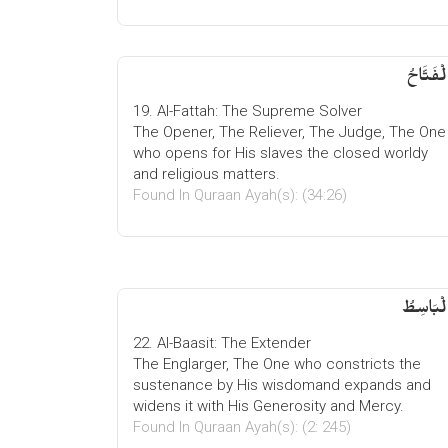
الْفَتَّاح
19. Al-Fattah: The Supreme Solver
The Opener, The Reliever, The Judge, The One
who opens for His slaves the closed worldy
and religious matters.
Found In Quraan Ayah(s): (34:26)
الْبَاسِط
22. Al-Baasit: The Extender
The Englarger, The One who constricts the
sustenance by His wisdomand expands and
widens it with His Generosity and Mercy.
Found In Quraan Ayah(s): (2: 245)