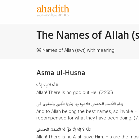
The Names of Allah (
99 Names of Allah (swt) with meaning
Asma ul-Husna
اللَّهُ لاَ إِلَهَ إِلاَّ هُ
Allah! There is no god but He. (2:255)
وَلِلّهِ الأَسْمَاء الْحُسْنَى فَادْعُوهُ بِهَا وَذَرُواْ الَّذِينَ يُلْحِدُونَ فِي
And to Allah belong the best names, so invoke H
recompensed for what they have been doing. (7:
اللَّهُ لَا إِلَٰهَ إِلَّا هُوَ ۖ لَهُ الْأَسْمَاءُ الْحُسْنَىٰ
Allah! There is no Allah save Him. His are the mos