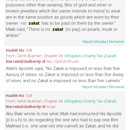
purposes other than wearing. Bits of gold and silver or
broken jewellery which the owner intends to mend to wear
are in the same position as goods which are worn by their
owner - no
zakat
has to be paid on them by the owner."
Malik said, "There is no
zakat
(to pay) on pearls, musk or
amber."
Report Mistake
|
Permalink
Hadith No
: 538
From: Sahih Bukhari. Chapter 24,
Obligatory Charity Tax (Zakat)
Narrated/Authority of
Abu Said Al-Khudri
Allah's Apostle said, "No Zakat is imposed on less than five
Awsuq of dates; no Zakat is imposed on less than five Awaq
of silver, and no Zakat is imposed on less than five camels."
Report Mistake
|
Permalink
Hadith No
: 528
From: Sahih Bukhari. Chapter 24,
Obligatory Charity Tax (Zakat)
Narrated/Authority of
Anas
Abu Bakr wrote to me what Allah had instructed His Apostle
(p.b.u.h) to do regarding the one who had to pay one Bint
Makhad (i.e. one year-old she-camel) as Zakat, and he did