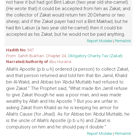
not have it but had got Bint Labun (two year old she-camel).
(He wrote that) it could be accepted from him as Zakat, and
the collector of Zakat would return him 20 Dirhams or two
sheep; and if the Zakat payer had not a Bint Makhad, but he
had Ibn Labun (a two year old he-camel) then it could be
accepted as his Zakat, but he would not be paid anything.
Report Mistake
|
Permalink
Hadith No
: 547
From: Sahih Bukhari. Chapter 24,
Obligatory Charity Tax (Zakat)
Narrated/Authority of
Abu Huraira
Allah's Apostle (p.b.u.h) ordered (a person) to collect Zakat,
and that person returned and told him that Ibn Jamil, Khalid
bin Al-Walid, and Abbas bin 'Abdul Muttalib had refused to
give Zakat." The Prophet said, "What made Ibn Jamll refuse
to give Zakat though he was a poor man, and was made
wealthy by Allah and His Apostle ? But you are unfair in
asking Zakat from Khalid as he is keeping his armor for
Allah's Cause (for Jihad). As for Abbas bin 'Abdul Muttalib, he
is the uncle of Allah's Apostle (p.b.u.h) and Zakat is
compulsory on him and he should pay it double."
Report Mistake
|
Permalink