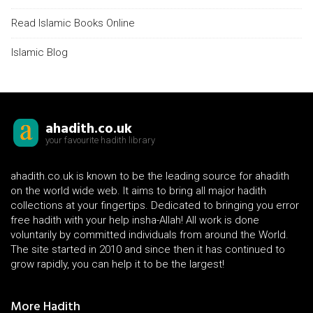
Read Islamic Books Online
Islamic Blog
ahadith.co.uk
your favourite hadith library
ahadith.co.uk is known to be the leading source for ahadith
on the world wide web. It aims to bring all major hadith
collections at your fingertips. Dedicated to bringing you error
free hadith with your help insha-Allah! All work is done
voluntarily by committed individuals from around the World.
The site started in 2010 and since then it has continued to
grow rapidly, you can help it to be the largest!
More Hadith