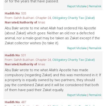
or for the years that have passed.
Report Mistake
|
Permalink
Hadith No
: 535
From: Sahih Bukhari. Chapter 24,
Obligatory Charity Tax (Zakat)
Narrated/Authority of
Anas
Abu Bakr wrote to me what Allah had ordered His Apostle
(about Zakat) which goes: Neither an old nor a defected
animal, nor a male-goat may be taken as Zakat except if the
Zakat collector wishes (to take it).
Report Mistake
|
Permalink
Hadith No
: 531
From: Sahih Bukhari. Chapter 24,
Obligatory Charity Tax (Zakat)
Narrated/Authority of
Anas
Abu Bakr wrote to me what Allah's Apostle has made
compulsory (regarding Zakat) and this was mentioned in it: If
a property is equally owned by two partners, they should
pay the combined Zakat and it will be considered that both
of them have paid their Zakat equally.
Report Mistake
|
Permalink
Hadith No
: 487