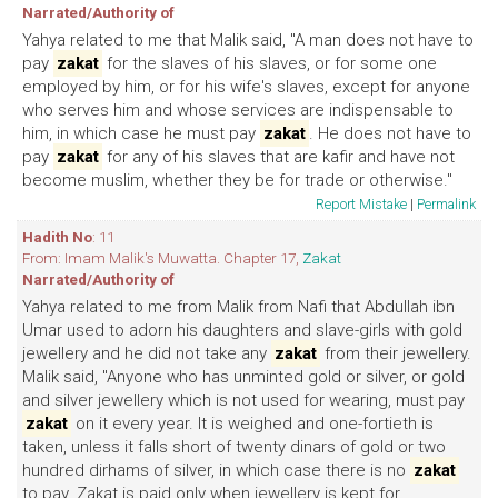
Narrated/Authority of
Yahya related to me that Malik said, "A man does not have to
pay
zakat
for the slaves of his slaves, or for some one
employed by him, or for his wife's slaves, except for anyone
who serves him and whose services are indispensable to
him, in which case he must pay
zakat
. He does not have to
pay
zakat
for any of his slaves that are kafir and have not
become muslim, whether they be for trade or otherwise."
Report Mistake
|
Permalink
Hadith No
: 11
From: Imam Malik's Muwatta. Chapter 17,
Zakat
Narrated/Authority of
Yahya related to me from Malik from Nafi that Abdullah ibn
Umar used to adorn his daughters and slave-girls with gold
jewellery and he did not take any
zakat
from their jewellery.
Malik said, "Anyone who has unminted gold or silver, or gold
and silver jewellery which is not used for wearing, must pay
zakat
on it every year. It is weighed and one-fortieth is
taken, unless it falls short of twenty dinars of gold or two
hundred dirhams of silver, in which case there is no
zakat
to pay. Zakat is paid only when jewellery is kept for