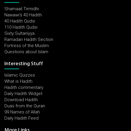
Shamaail Tirmidhi
Nawawi's 40 Hadith
40 Hadith Qudsi
110 Hadith Qudsi
Sixty Sultaniyya
Ramadan Hadith Section
Fortress of the Muslim
Questions about Islam
Interesting Stuff
Islamic Quizzes
What is Hadith
Hadith commentary
Daily Hadith Widget
Download Hadith
Duas from the Quran
99 Names of Allah
Daily Hadith Feed
More Links