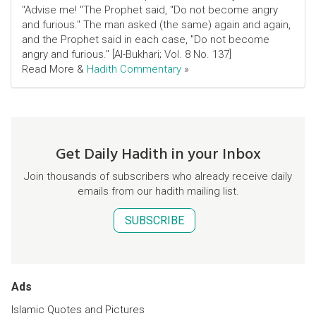
"Advise me! "The Prophet said, "Do not become angry
and furious." The man asked (the same) again and again,
and the Prophet said in each case, "Do not become
angry and furious." [Al-Bukhari; Vol. 8 No. 137]
Read More &
Hadith Commentary
»
Get Daily Hadith in your Inbox
Join thousands of subscribers who already receive daily
emails from our hadith mailing list.
SUBSCRIBE
Ads
Islamic Quotes and Pictures