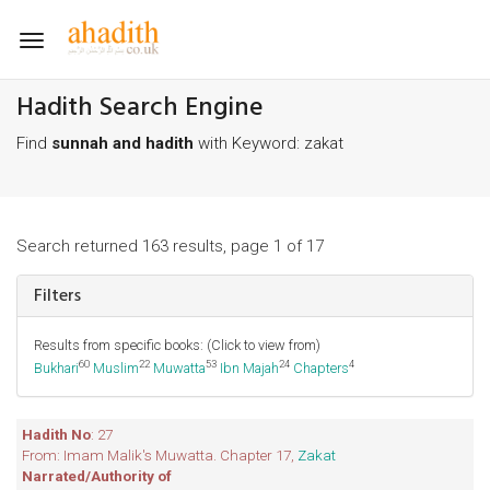
Toggle
navigation
Hadith Search Engine
Find
sunnah and hadith
with Keyword: zakat
Search returned 163 results, page 1 of 17
Filters
Results from specific books: (Click to view from)
60
22
53
24
4
Bukhari
Muslim
Muwatta
Ibn Majah
Chapters
Hadith No
: 27
From: Imam Malik's Muwatta. Chapter 17,
Zakat
Narrated/Authority of