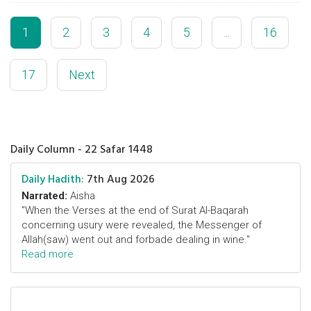
1
2
3
4
5
...
16
17
Next
Daily Column - 22 Safar 1448
Daily Hadith:
7th Aug 2026
Narrated:
Aisha
"When the Verses at the end of Surat Al-Baqarah
concerning usury were revealed, the Messenger of
Allah(saw) went out and forbade dealing in wine."
Read more