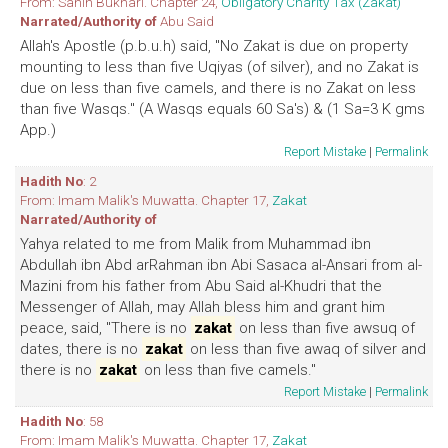
From: Sahih Bukhari. Chapter 24,
Obligatory Charity Tax (Zakat)
Narrated/Authority of
Abu Said
Allah's Apostle (p.b.u.h) said, "No Zakat is due on property
mounting to less than five Uqiyas (of silver), and no Zakat is
due on less than five camels, and there is no Zakat on less
than five Wasqs." (A Wasqs equals 60 Sa's) & (1 Sa=3 K gms
App.)
Report Mistake
|
Permalink
Hadith No
: 2
From: Imam Malik's Muwatta. Chapter 17,
Zakat
Narrated/Authority of
Yahya related to me from Malik from Muhammad ibn
Abdullah ibn Abd arRahman ibn Abi Sasaca al-Ansari from al-
Mazini from his father from Abu Said al-Khudri that the
Messenger of Allah, may Allah bless him and grant him
peace, said, "There is no
zakat
on less than five awsuq of
dates, there is no
zakat
on less than five awaq of silver and
there is no
zakat
on less than five camels."
Report Mistake
|
Permalink
Hadith No
: 58
From: Imam Malik's Muwatta. Chapter 17,
Zakat