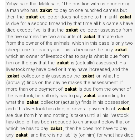
Yahya said that Malik said, "The position with us concerning
a man who has
zakat
to pay on one hundred camels but
then the
zakat
collector does not come to him until
zakat
is due for a second timeand by that time all his camels have
died except five, is that the
zakat
collector assesses from
the five camels the two amounts of
zakat
that are due
from the owner of the animals, which in this case is only two
sheep, one for each year. This is because the only
zakat
which an owner of livestock has to pay is what is due from
him on the day that the
zakat
is (actually) assessed. His
livestock may have died or it may have increased, and the
zakat
collector only assesses the
zakat
on what he
(actually) finds on the day he makes the assessment. If
more than one payment of
zakat
is due from the owner of
the livestock, he still only has to pay
zakat
according to
what the
zakat
collector (actually) finds in his possession,
and if his livestock has died, or several payments of
zakat
are due from him and nothing is taken until all his livestock
has died, or has been reduced to an amount below that on
which he has to pay
zakat
, then he does not have to pay
any
zakat
, and there is no liability (on him) for what has died