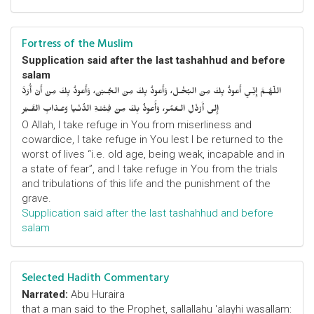
Fortress of the Muslim
Supplication said after the last tashahhud and before
salam
اللّهُـمَّ إِنِّـي أَعوذُ بِكَ مِنَ البُخْـل، وَأَعوذُ بِكَ مِنَ الجُـبْن، وَأَعوذُ بِكَ مِنْ أَنْ أُرَدَّ
إِلى أَرْذَلِ الـعُمُر، وَأََعوذُ بِكَ مِنْ فِتْنَـةِ الدُّنْـيا وَعَـذابِ القَـبْر
O Allah, I take refuge in You from miserliness and
cowardice, I take refuge in You lest I be returned to the
worst of lives “i.e. old age, being weak, incapable and in
a state of fear”, and I take refuge in You from the trials
and tribulations of this life and the punishment of the
grave.
Supplication said after the last tashahhud and before
salam
Selected Hadith Commentary
Narrated:
Abu Huraira
that a man said to the Prophet, sallallahu 'alayhi wasallam: