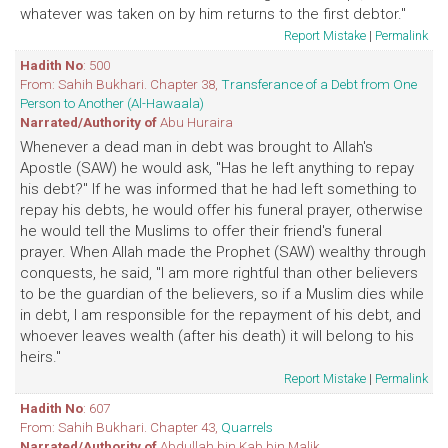
whatever was taken on by him returns to the first debtor."
Report Mistake
|
Permalink
Hadith No
: 500
From: Sahih Bukhari. Chapter 38,
Transferance of a Debt from One
Person to Another (Al-Hawaala)
Narrated/Authority of
Abu Huraira
Whenever a dead man in debt was brought to Allah's
Apostle (SAW) he would ask, "Has he left anything to repay
his debt?" If he was informed that he had left something to
repay his debts, he would offer his funeral prayer, otherwise
he would tell the Muslims to offer their friend's funeral
prayer. When Allah made the Prophet (SAW) wealthy through
conquests, he said, "I am more rightful than other believers
to be the guardian of the believers, so if a Muslim dies while
in debt, I am responsible for the repayment of his debt, and
whoever leaves wealth (after his death) it will belong to his
heirs."
Report Mistake
|
Permalink
Hadith No
: 607
From: Sahih Bukhari. Chapter 43,
Quarrels
Narrated/Authority of
Abdullah bin Kab bin Malik