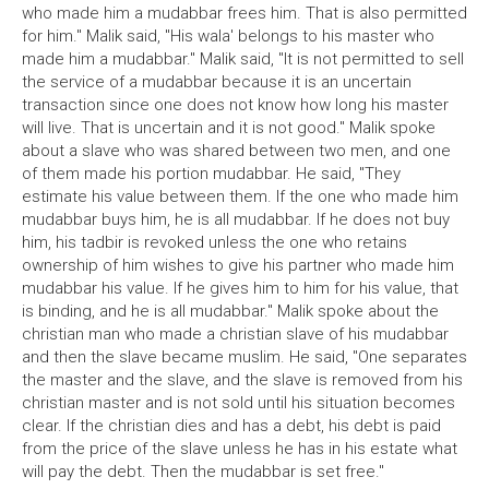
who made him a mudabbar frees him. That is also permitted
for him." Malik said, "His wala' belongs to his master who
made him a mudabbar." Malik said, "It is not permitted to sell
the service of a mudabbar because it is an uncertain
transaction since one does not know how long his master
will live. That is uncertain and it is not good." Malik spoke
about a slave who was shared between two men, and one
of them made his portion mudabbar. He said, "They
estimate his value between them. If the one who made him
mudabbar buys him, he is all mudabbar. If he does not buy
him, his tadbir is revoked unless the one who retains
ownership of him wishes to give his partner who made him
mudabbar his value. If he gives him to him for his value, that
is binding, and he is all mudabbar." Malik spoke about the
christian man who made a christian slave of his mudabbar
and then the slave became muslim. He said, "One separates
the master and the slave, and the slave is removed from his
christian master and is not sold until his situation becomes
clear. If the christian dies and has a debt, his debt is paid
from the price of the slave unless he has in his estate what
will pay the debt. Then the mudabbar is set free."