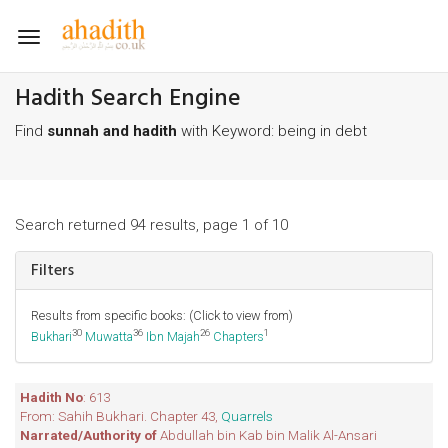
Toggle
navigation
Hadith Search Engine
Find
sunnah and hadith
with Keyword: being in debt
Search returned 94 results, page 1 of 10
Filters
Results from specific books: (Click to view from)
30
36
26
1
Bukhari
Muwatta
Ibn Majah
Chapters
Hadith No
: 613
From: Sahih Bukhari. Chapter 43,
Quarrels
Narrated/Authority of
Abdullah bin Kab bin Malik Al-Ansari