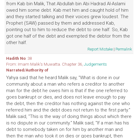
from Kab bin Malik, That Abdullah bin Abi Hadrad Al-Aslami
owed him some debt. Kab met him and caught hold of him
and they started talking and their voices grew loudest. The
Prophet (SAW) passed by them and addressed Kab,
pointing out to him to reduce the debt to one half. So, Kab
got one half of the debt and exempted the debtor from the
other half.
Report Mistake
|
Permalink
Hadith No
: 38
From: Imam Malik's Muwatta. Chapter 36,
Judgements
Narrated/Authority of
Yahya said that he heard Malik say, "What is done in our
community about a man who refers a creditor to another
man for the debt he owes him is that if the one referred to
goes bankrupt or dies, and does not leave enough to pay
the debt, then the creditor has nothing against the one who
referred him and the debt does not return to the first party."
Malik said, "This is the way of doing things about which there
is no dispute in our community." Malik said, "If a man has his
debt to somebody taken on for him by another man and
then the man who took it on dies or goes bankrupt, then