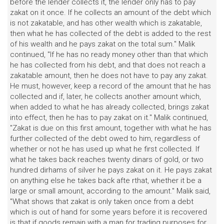
before the lender collects it, the lender only has to pay
zakat on it once. If he collects an amount of the debt which
is not zakatable, and has other wealth which is zakatable,
then what he has collected of the debt is added to the rest
of his wealth and he pays zakat on the total sum." Malik
continued, "If he has no ready money other than that which
he has collected from his debt, and that does not reach a
zakatable amount, then he does not have to pay any zakat.
He must, however, keep a record of the amount that he has
collected and if, later, he collects another amount which,
when added to what he has already collected, brings zakat
into effect, then he has to pay zakat on it." Malik continued,
"Zakat is due on this first amount, together with what he has
further collected of the debt owed to him, regardless of
whether or not he has used up what he first collected. If
what he takes back reaches twenty dinars of gold, or two
hundred dirhams of silver he pays zakat on it. He pays zakat
on anything else he takes back afte rthat, whether it be a
large or small amount, according to the amount." Malik said,
"What shows that zakat is only taken once from a debt
which is out of hand for some years before it is recovered
is that if goods remain with a man for trading purposes for