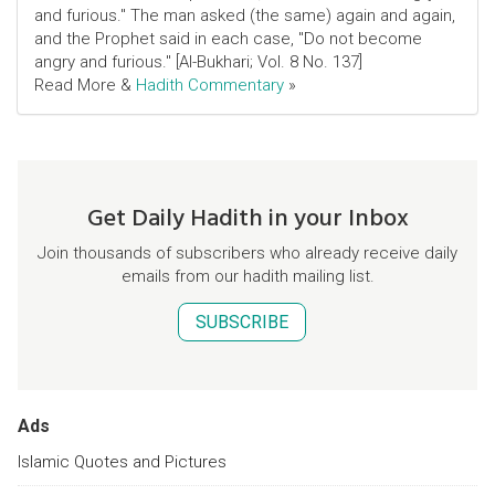
and furious." The man asked (the same) again and again,
and the Prophet said in each case, "Do not become
angry and furious." [Al-Bukhari; Vol. 8 No. 137]
Read More &
Hadith Commentary
»
Get Daily Hadith in your Inbox
Join thousands of subscribers who already receive daily
emails from our hadith mailing list.
SUBSCRIBE
Ads
Islamic Quotes and Pictures