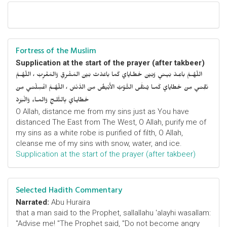
Fortress of the Muslim
Supplication at the start of the prayer (after takbeer)
اللّهُـمَّ باعِـدْ بَيـني وَبَيْنَ خَطـايايَ كَما باعَدْتَ بَيْنَ المَشْرِقِ وَالمَغْرِبْ ، اللّهُـمَّ
نَقِّنـي مِنْ خَطايايَ كَمـا يُـنَقَّى الثَّـوْبُ الأَبْيَضُ مِنَ الدَّنَسْ ، اللّهُـمَّ اغْسِلْنـي مِنْ
خَطايـايَ بِالثَّلـجِ وَالمـاءِ وَالْبَرَدْ
O Allah, distance me from my sins just as You have
distanced The East from The West, O Allah, purify me of
my sins as a white robe is purified of filth, O Allah,
cleanse me of my sins with snow, water, and ice.
Supplication at the start of the prayer (after takbeer)
Selected Hadith Commentary
Narrated:
Abu Huraira
that a man said to the Prophet, sallallahu 'alayhi wasallam:
"Advise me! "The Prophet said, "Do not become angry