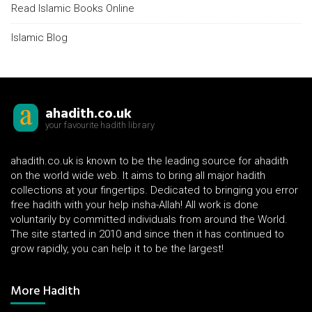
Read Islamic Books Online
Islamic Blog
ahadith.co.uk
your favourite hadith library
ahadith.co.uk is known to be the leading source for ahadith
on the world wide web. It aims to bring all major hadith
collections at your fingertips. Dedicated to bringing you error
free hadith with your help insha-Allah! All work is done
voluntarily by committed individuals from around the World.
The site started in 2010 and since then it has continued to
grow rapidly, you can help it to be the largest!
More Hadith