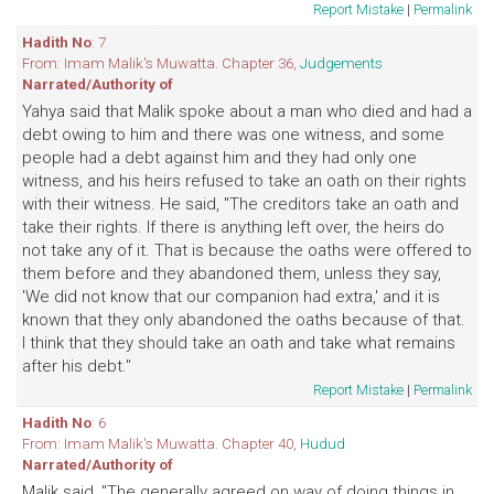
Report Mistake
|
Permalink
Hadith No
: 7
From: Imam Malik's Muwatta. Chapter 36,
Judgements
Narrated/Authority of
Yahya said that Malik spoke about a man who died and had a
debt owing to him and there was one witness, and some
people had a debt against him and they had only one
witness, and his heirs refused to take an oath on their rights
with their witness. He said, "The creditors take an oath and
take their rights. If there is anything left over, the heirs do
not take any of it. That is because the oaths were offered to
them before and they abandoned them, unless they say,
'We did not know that our companion had extra,' and it is
known that they only abandoned the oaths because of that.
I think that they should take an oath and take what remains
after his debt."
Report Mistake
|
Permalink
Hadith No
: 6
From: Imam Malik's Muwatta. Chapter 40,
Hudud
Narrated/Authority of
Malik said, "The generally agreed on way of doing things in