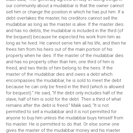
our community about a mudabbar is that the owner cannot
sell him or change the position in which he has put him. If a
debt overtakes the master, his creditors cannot sell the
mudabbar as long as the master is alive. If the master dies
and has no debts, the mudabbar is included in the third (of
the bequest) because he expected his work from him as
long as he lived. He cannot serve him all his life, and then he
frees him from his heirs out of the main portion of his
property when he dies. If the master of the mudabbar dies
and has no property other than him, one third of him is
freed, and two thirds of him belong to the heirs. If the
master of the mudabbar dies and owes a debt which
encompasses the mudabbar, he is sold to meet the debt
because he can only be freed in the third (which is allowed
for bequest)." He said, "If the debt only includes half of the
slave, half of him is sold for the debt. Then a third of what
remains after the debt is freed." Malik said, "It is not
permitted to sell a mudabbar and it is not permitted for
anyone to buy him unless the mudabbar buys himself from
his master. He is permitted to do that. Or else some one
gives the master of the mudabbar money and his master