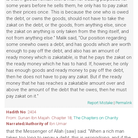
some years before he sells them, he only has to pay zakat
on their prices once. This is because the one who is owed
the debt, or owns the goods, should not have to take the
zakat on the debt, or the goods, from anything else, since
the zakat on anything is only taken from the thing itself, and
not from anything else." Malik said, "Our position regarding
some onewho owes a debt, and has goods which are worth
enough to pay off the debt, and also has an amount of
ready money which is zakatable, is that he pays the zakat on
the ready money which he has to hand. If, however, he only
has enough goods and ready money to pay off the debt,
then he does not have to pay any zakat. But if the ready
money that he has reaches a zakatable amount over and
above the amount of the debt that he owes, then he must
pay zakat on it."
Report Mistake
|
Permalink
Hadith No
: 2404
From: Sunan Ibn Majah. Chapter 18,
The Chapters on Charity
Narrated/Authority of
Ibn Umar
that the Messenger of Allah (saw) said: "When a rich man
takes too long to repay a debt, this is wrongdoing, and if the