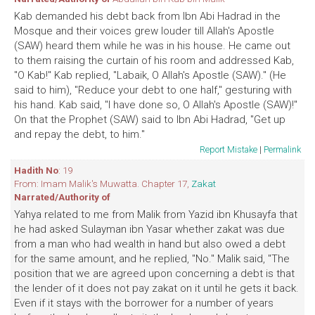
Kab demanded his debt back from Ibn Abi Hadrad in the
Mosque and their voices grew louder till Allah's Apostle
(SAW) heard them while he was in his house. He came out
to them raising the curtain of his room and addressed Kab,
"O Kab!" Kab replied, "Labaik, O Allah's Apostle (SAW)." (He
said to him), "Reduce your debt to one half," gesturing with
his hand. Kab said, "I have done so, O Allah's Apostle (SAW)!"
On that the Prophet (SAW) said to Ibn Abi Hadrad, "Get up
and repay the debt, to him."
Report Mistake
|
Permalink
Hadith No
: 19
From: Imam Malik's Muwatta. Chapter 17,
Zakat
Narrated/Authority of
Yahya related to me from Malik from Yazid ibn Khusayfa that
he had asked Sulayman ibn Yasar whether zakat was due
from a man who had wealth in hand but also owed a debt
for the same amount, and he replied, "No." Malik said, "The
position that we are agreed upon concerning a debt is that
the lender of it does not pay zakat on it until he gets it back.
Even if it stays with the borrower for a number of years