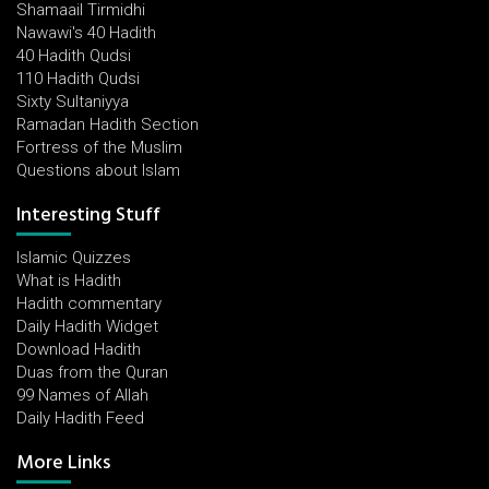
Shamaail Tirmidhi
Nawawi's 40 Hadith
40 Hadith Qudsi
110 Hadith Qudsi
Sixty Sultaniyya
Ramadan Hadith Section
Fortress of the Muslim
Questions about Islam
Interesting Stuff
Islamic Quizzes
What is Hadith
Hadith commentary
Daily Hadith Widget
Download Hadith
Duas from the Quran
99 Names of Allah
Daily Hadith Feed
More Links