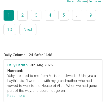
Report Mistake
|
Permalink
1
2
3
4
5
...
9
10
Next
Daily Column - 24 Safar 1448
Daily Hadith:
9th Aug 2026
Narrated:
Yahya related to me from Malik that Urwa ibn Udhayna al-
Laythi said, "I went out with my grandmother who had
vowed to walk to the House of Allah. When we had gone
part of the way, she could not go on. ..
Read more