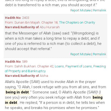
debt is transferred to a rich man, you should accept if."
Report Mistake
|
Permalink
Hadith No
: 2403
From: Sunan Ibn Majah. Chapter 18,
The Chapters on Charity
Narrated/Authority of
Abu Hurairah
that the Messenger of Allah (saw) said: "(Wrongdoing) is
when a rich man takes a long time to repay a debt, and if
one of you is referred to a rich man (to collect a debt), he
should accept that referral."
Report Mistake
|
Permalink
Hadith No
: 589
From: Sahih Bukhari. Chapter 42,
Loans, Payment of Loans, Freezing
of Property and Bankruptcy
Narrated/Authority of
Aisha
Allah's Apostle (SAW) used to invoke Allah in the prayer
saying, "O Allah, I seek refuge with you from all sins, and from
being in debt
." Someone said, O Allah's Apostle (SAW)! (I
see you) very often you seek refuge with Allah from
being
in debt
. He replied, "If a person is in debt, he tells lies when
he speaks, and breaks his promises when he promises."