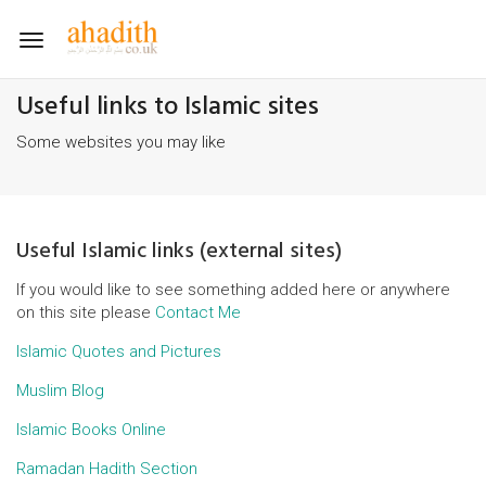
Toggle
navigation
Useful links to Islamic sites
Some websites you may like
Useful Islamic links (external sites)
If you would like to see something added here or anywhere
on this site please
Contact Me
Islamic Quotes and Pictures
Muslim Blog
Islamic Books Online
Ramadan Hadith Section