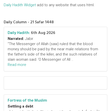
Daily Hadith Widget
add to any website that uses html.
Daily Column - 21 Safar 1448
Daily Hadith:
6th Aug 2026
Narrated:
Jabir
"The Messenger of Allah (saw) ruled that the blood
money should be paid by the near male relations from
the father's side of the killer, and the such relatives of
slain woman said: 'O Messenger of All ..
Read more
Fortress of the Muslim
Settling a debt