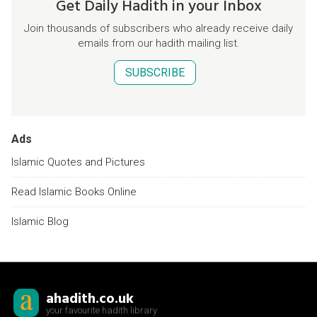
Get Daily Hadith in your Inbox
Join thousands of subscribers who already receive daily
emails from our hadith mailing list.
SUBSCRIBE
Ads
Islamic Quotes and Pictures
Read Islamic Books Online
Islamic Blog
ahadith.co.uk
your favourite hadith library