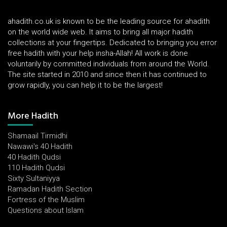
ahadith.co.uk is known to be the leading source for ahadith
on the world wide web. It aims to bring all major hadith
collections at your fingertips. Dedicated to bringing you error
free hadith with your help insha-Allah! All work is done
voluntarily by committed individuals from around the World.
The site started in 2010 and since then it has continued to
grow rapidly, you can help it to be the largest!
More Hadith
Shamaail Tirmidhi
Nawawi's 40 Hadith
40 Hadith Qudsi
110 Hadith Qudsi
Sixty Sultaniyya
Ramadan Hadith Section
Fortress of the Muslim
Questions about Islam