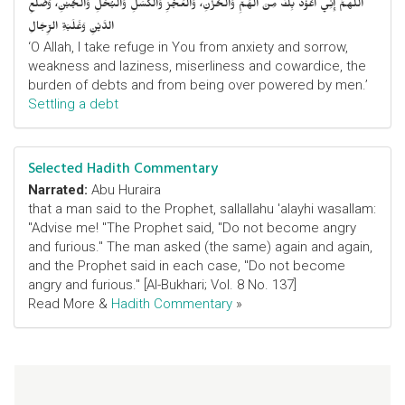
اللَّهمَّ إِنِّي أَعُوْذُ بِكَ مِنَ الهَمِّ وَالحُزْنِ، وَالعَجْزِ وَالكَسَلِ وَالبُخْلِ وَالجُبْنِ، وَضَلْعِ
الدَّيْنِ وَغَلَبَةِ الرِّجَالِ
‘O Allah, I take refuge in You from anxiety and sorrow,
weakness and laziness, miserliness and cowardice, the
burden of debts and from being over powered by men.’
Settling a debt
Selected Hadith Commentary
Narrated:
Abu Huraira
that a man said to the Prophet, sallallahu 'alayhi wasallam:
"Advise me! "The Prophet said, "Do not become angry
and furious." The man asked (the same) again and again,
and the Prophet said in each case, "Do not become
angry and furious." [Al-Bukhari; Vol. 8 No. 137]
Read More &
Hadith Commentary
»