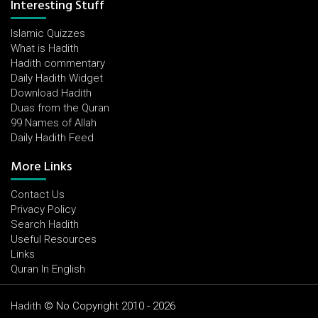
Interesting Stuff
Islamic Quizzes
What is Hadith
Hadith commentary
Daily Hadith Widget
Download Hadith
Duas from the Quran
99 Names of Allah
Daily Hadith Feed
More Links
Contact Us
Privacy Policy
Search Hadith
Useful Resources
Links
Quran In English
Hadith
© No Copyright 2010 - 2026