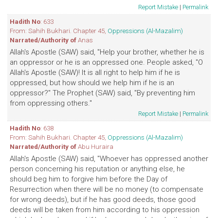
Report Mistake
|
Permalink
Hadith No
: 633
From: Sahih Bukhari. Chapter 45,
Oppressions (Al-Mazalim)
Narrated/Authority of
Anas
Allah's Apostle (SAW) said, "Help your brother, whether he is
an oppressor or he is an oppressed one. People asked, "O
Allah's Apostle (SAW)! It is all right to help him if he is
oppressed, but how should we help him if he is an
oppressor?" The Prophet (SAW) said, "By preventing him
from oppressing others."
Report Mistake
|
Permalink
Hadith No
: 638
From: Sahih Bukhari. Chapter 45,
Oppressions (Al-Mazalim)
Narrated/Authority of
Abu Huraira
Allah's Apostle (SAW) said, "Whoever has oppressed another
person concerning his reputation or anything else, he
should beg him to forgive him before the Day of
Resurrection when there will be no money (to compensate
for wrong deeds), but if he has good deeds, those good
deeds will be taken from him according to his oppression