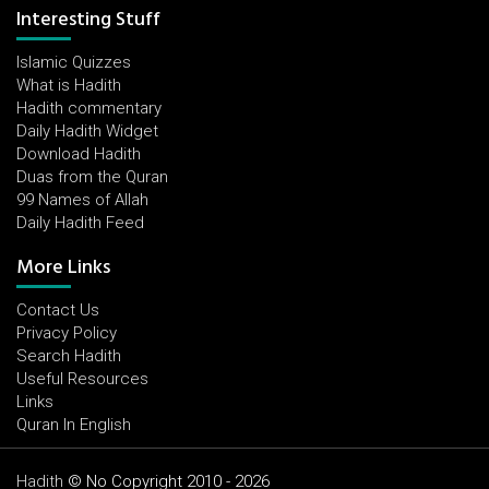
Interesting Stuff
Islamic Quizzes
What is Hadith
Hadith commentary
Daily Hadith Widget
Download Hadith
Duas from the Quran
99 Names of Allah
Daily Hadith Feed
More Links
Contact Us
Privacy Policy
Search Hadith
Useful Resources
Links
Quran In English
Hadith
© No Copyright 2010 - 2026