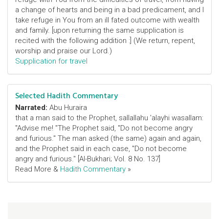
a change of hearts and being in a bad predicament, and I
take refuge in You from an ill fated outcome with wealth
and family. [upon returning the same supplication is
recited with the following addition :] (We return, repent,
worship and praise our Lord.)
Supplication for travel
Selected Hadith Commentary
Narrated:
Abu Huraira
that a man said to the Prophet, sallallahu 'alayhi wasallam:
"Advise me! "The Prophet said, "Do not become angry
and furious." The man asked (the same) again and again,
and the Prophet said in each case, "Do not become
angry and furious." [Al-Bukhari; Vol. 8 No. 137]
Read More &
Hadith Commentary
»