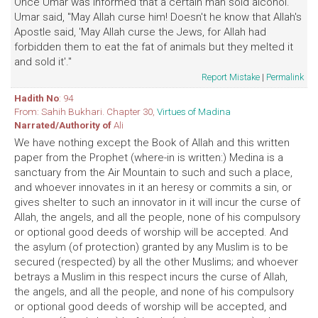
Once Umar was informed that a certain man sold alcohol.
Umar said, "May Allah curse him! Doesn't he know that Allah's
Apostle said, 'May Allah curse the Jews, for Allah had
forbidden them to eat the fat of animals but they melted it
and sold it'."
Report Mistake
|
Permalink
Hadith No
: 94
From: Sahih Bukhari. Chapter 30,
Virtues of Madina
Narrated/Authority of
Ali
We have nothing except the Book of Allah and this written
paper from the Prophet (where-in is written:) Medina is a
sanctuary from the Air Mountain to such and such a place,
and whoever innovates in it an heresy or commits a sin, or
gives shelter to such an innovator in it will incur the curse of
Allah, the angels, and all the people, none of his compulsory
or optional good deeds of worship will be accepted. And
the asylum (of protection) granted by any Muslim is to be
secured (respected) by all the other Muslims; and whoever
betrays a Muslim in this respect incurs the curse of Allah,
the angels, and all the people, and none of his compulsory
or optional good deeds of worship will be accepted, and