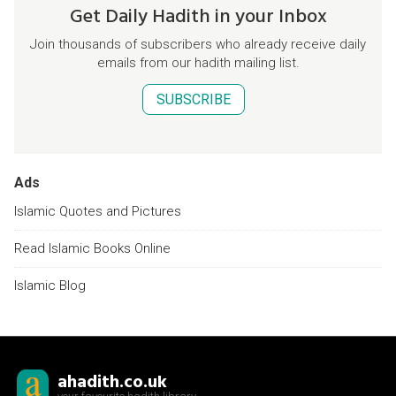
Get Daily Hadith in your Inbox
Join thousands of subscribers who already receive daily
emails from our hadith mailing list.
SUBSCRIBE
Ads
Islamic Quotes and Pictures
Read Islamic Books Online
Islamic Blog
ahadith.co.uk