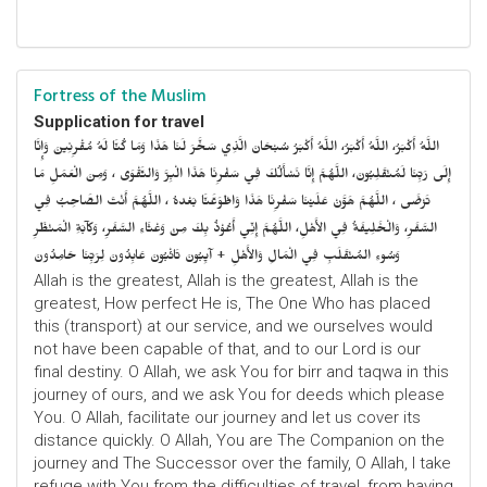
Fortress of the Muslim
Supplication for travel
اللَّهُ أَكْبَرُ، اللَّهُ أَكْبَرُ، اللَّهُ أَكْبَرُ سُبْحَانَ الَّذِي سَخَّرَ لَنَا هَذَا وَمَا كُنَّا لَهُ مُقْرِنِينَ وَإِنَّا
إِلَى رَبِّنَا لَمُنْقَلِبُونَ، اللَّهُمَّ إِنَّا نَسْأَلُكَ فِي سَفْرِنَا هَذَا الْبِرَّ وَالتَّقْوَى ، وَمِنَ الْعَمَلِ مَا
تَرْضَى ، اللَّهُمَّ هَوَّنْ عَلَيْنَا سَفْرِنَا هَذَا وَاطْوَعَّنَّا بَعْدهُ ، اللَّهُمَّ أَنْتَ الصَّاحِبُ فِي
السَّفَرِ، وَالْخَلِيفَةُ فِي الأَهْلِ، اللَّهُمَّ إِنِّي أَعُوْذُ بِكَ مِنْ وَعْثَاءِ السَّفَرِ، وَكآبَةِ الْمَنْظَرِ
وَسُوءِ المُنْقَلَبِ فِي الْمَالِ وَالأَهْلِ + آيِبُونَ تَائْبُونَ عَابِدُونَ لِرَبِّنَا حَامِدُونَ
Allah is the greatest, Allah is the greatest, Allah is the
greatest, How perfect He is, The One Who has placed
this (transport) at our service, and we ourselves would
not have been capable of that, and to our Lord is our
final destiny. O Allah, we ask You for birr and taqwa in this
journey of ours, and we ask You for deeds which please
You. O Allah, facilitate our journey and let us cover its
distance quickly. O Allah, You are The Companion on the
journey and The Successor over the family, O Allah, I take
refuge with You from the difficulties of travel, from having