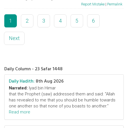
Report Mistake
|
Permalink
1
2
3
4
5
6
Next
Daily Column - 23 Safar 1448
Daily Hadith:
8th Aug 2026
Narrated:
Iyad bin Himar
that the Prophet (saw) addressed them and said: "Allah
has revealed to me that you should be humble towards
one another so that none of you boasts to another."
Read more