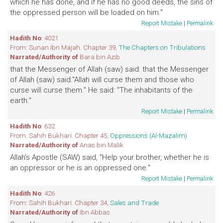
which he has done, and if he has no good deeds, the sins of
the oppressed person will be loaded on him."
Report Mistake
|
Permalink
Hadith No
: 4021
From: Sunan Ibn Majah. Chapter 39,
The Chapters on Tribulations
Narrated/Authority of
Bara bin Azib
that the Messenger of Allah (saw) said: that the Messenger
of Allah (saw) said:"Allah will curse them and those who
curse will curse them." He said: "The inhabitants of the
earth."
Report Mistake
|
Permalink
Hadith No
: 632
From: Sahih Bukhari. Chapter 45,
Oppressions (Al-Mazalim)
Narrated/Authority of
Anas bin Malik
Allah's Apostle (SAW) said, "Help your brother, whether he is
an oppressor or he is an oppressed one."
Report Mistake
|
Permalink
Hadith No
: 426
From: Sahih Bukhari. Chapter 34,
Sales and Trade
Narrated/Authority of
Ibn Abbas