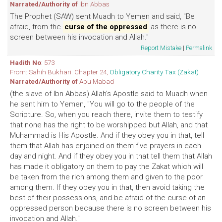
Narrated/Authority of
Ibn Abbas
The Prophet (SAW) sent Muadh to Yemen and said, "Be
afraid, from the
curse of the oppressed
as there is no
screen between his invocation and Allah."
Report Mistake
|
Permalink
Hadith No
: 573
From: Sahih Bukhari. Chapter 24,
Obligatory Charity Tax (Zakat)
Narrated/Authority of
Abu Mabad
(the slave of Ibn Abbas) Allah's Apostle said to Muadh when
he sent him to Yemen, "You will go to the people of the
Scripture. So, when you reach there, invite them to testify
that none has the right to be worshipped but Allah, and that
Muhammad is His Apostle. And if they obey you in that, tell
them that Allah has enjoined on them five prayers in each
day and night. And if they obey you in that tell them that Allah
has made it obligatory on them to pay the Zakat which will
be taken from the rich among them and given to the poor
among them. If they obey you in that, then avoid taking the
best of their possessions, and be afraid of the curse of an
oppressed person because there is no screen between his
invocation and Allah."