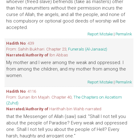
whoever (freed slave) befriends (take as masters) other
than his manumitters without their permission incurs the
curse of Allah, the angels, and all the people, and none of
his compulsory or optional good deeds of worship will be
accepted.
Report Mistake
|
Permalink
Hadith No
: 439
From: Sahih Bukhari. Chapter 23,
Funerals (Al-Janaaiz)
Narrated/Authority of
Ibn Abbas
My mother and I were among the weak and oppressed. I
from among the children, and my mother from among the
women.
Report Mistake
|
Permalink
Hadith No
: 4116
From: Sunan Ibn Majah. Chapter 40,
The Chapters on Ascetism
(Zuhd)
Narrated/Authority of
Harithah bin Wahb narrated
that the Messenger of Allah (saw) said: "Shall I not tell you
about the people of Paradise? Every weak and oppressed
one. Shall I not tell you about the people of Hell? Every
harsh, haughty and arrogant one."