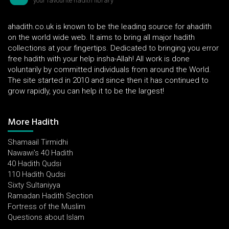
your favourite hadith library
ahadith.co.uk is known to be the leading source for ahadith
on the world wide web. It aims to bring all major hadith
collections at your fingertips. Dedicated to bringing you error
free hadith with your help insha-Allah! All work is done
voluntarily by committed individuals from around the World.
The site started in 2010 and since then it has continued to
grow rapidly, you can help it to be the largest!
More Hadith
Shamaail Tirmidhi
Nawawi's 40 Hadith
40 Hadith Qudsi
110 Hadith Qudsi
Sixty Sultaniyya
Ramadan Hadith Section
Fortress of the Muslim
Questions about Islam