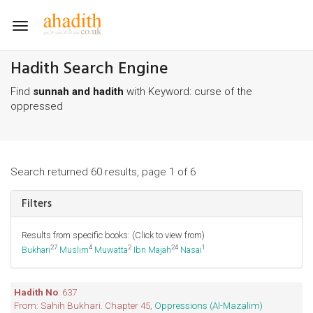
Toggle
navigation
Hadith Search Engine
Find
sunnah and hadith
with Keyword: curse of the
oppressed
Search returned 60 results, page 1 of 6
Filters
Results from specific books: (Click to view from)
27
4
2
24
1
Bukhari
Muslim
Muwatta
Ibn Majah
Nasai
Hadith No
: 637
From: Sahih Bukhari. Chapter 45,
Oppressions (Al-Mazalim)