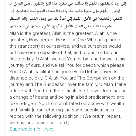
إِلَى رَبِّنَا لَمُنْقَلِبُونَ، اللَّهُمَّ إِنَّا نَسْأَلُكَ فِي سَفْرِنَا هَذَا الْبِرَّ وَالتَّقْوَى ، وَمِنَ الْعَمَلِ مَا
تَرْضَى ، اللَّهُمَّ هَوَّنْ عَلَيْنَا سَفْرِنَا هَذَا وَاطْوَعَّنَّا بَعْدهُ ، اللَّهُمَّ أَنْتَ الصَّاحِبُ فِي
السَّفَرِ، وَالْخَلِيفَةُ فِي الأَهْلِ، اللَّهُمَّ إِنِّي أَعُوْذُ بِكَ مِنْ وَعْثَاءِ السَّفَرِ، وَكآبَةِ الْمَنْظَرِ
وَسُوءِ المُنْقَلَبِ فِي الْمَالِ وَالأَهْلِ + آيِبُونَ تَائْبُونَ عَابِدُونَ لِرَبِّنَا حَامِدُونَ
Allah is the greatest, Allah is the greatest, Allah is the
greatest, How perfect He is, The One Who has placed
this (transport) at our service, and we ourselves would
not have been capable of that, and to our Lord is our
final destiny. O Allah, we ask You for birr and taqwa in this
journey of ours, and we ask You for deeds which please
You. O Allah, facilitate our journey and let us cover its
distance quickly. O Allah, You are The Companion on the
journey and The Successor over the family, O Allah, I take
refuge with You from the difficulties of travel, from having
a change of hearts and being in a bad predicament, and I
take refuge in You from an ill fated outcome with wealth
and family. [upon returning the same supplication is
recited with the following addition :] (We return, repent,
worship and praise our Lord.)
Supplication for travel