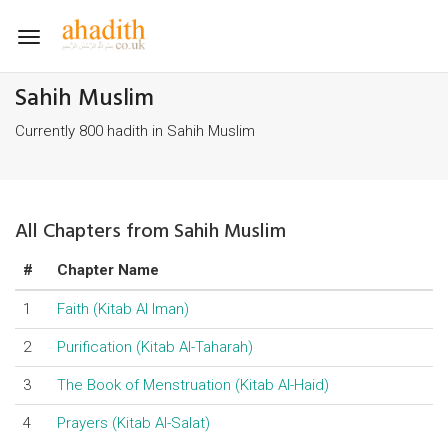
Toggle
navigation
Sahih Muslim
Currently 800 hadith in Sahih Muslim
All Chapters from Sahih Muslim
#
Chapter Name
1
Faith (Kitab Al Iman)
2
Purification (Kitab Al-Taharah)
3
The Book of Menstruation (Kitab Al-Haid)
4
Prayers (Kitab Al-Salat)