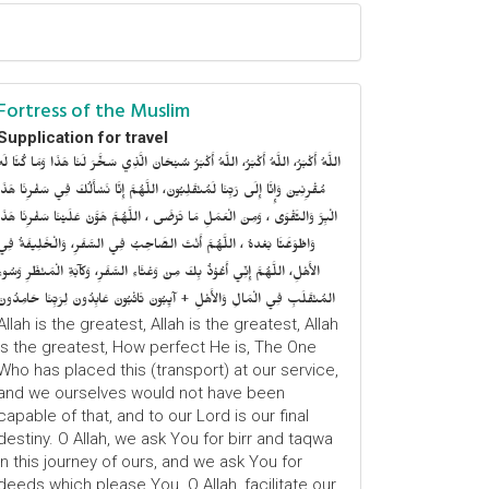
Fortress of the Muslim
Supplication for travel
للَّهُ أَكْبَرُ، اللَّهُ أَكْبَرُ، اللَّهُ أَكْبَرُ سُبْحَانَ الَّذِي سَخَّرَ لَنَا هَذَا وَمَا كُنَّا لَهُ
ُقْرِنِينَ وَإِنَّا إِلَى رَبِّنَا لَمُنْقَلِبُونَ، اللَّهُمَّ إِنَّا نَسْأَلُكَ فِي سَفْرِنَا هَذَا
الْبِرَّ وَالتَّقْوَى ، وَمِنَ الْعَمَلِ مَا تَرْضَى ، اللَّهُمَّ هَوَّنْ عَلَيْنَا سَفْرِنَا هَذَا
وَاطْوَعَّنَّا بَعْدهُ ، اللَّهُمَّ أَنْتَ الصَّاحِبُ فِي السَّفَرِ، وَالْخَلِيفَةُ فِي
الأَهْلِ، اللَّهُمَّ إِنِّي أَعُوْذُ بِكَ مِنْ وَعْثَاءِ السَّفَرِ، وَكآبَةِ الْمَنْظَرِ وَسُوءِ
المُنْقَلَبِ فِي الْمَالِ وَالأَهْلِ + آيِبُونَ تَائْبُونَ عَابِدُونَ لِرَبِّنَا حَامِدُونَ
Allah is the greatest, Allah is the greatest, Allah
is the greatest, How perfect He is, The One
Who has placed this (transport) at our service,
and we ourselves would not have been
capable of that, and to our Lord is our final
destiny. O Allah, we ask You for birr and taqwa
in this journey of ours, and we ask You for
deeds which please You. O Allah, facilitate our