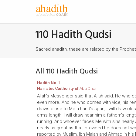
110 Hadith Qudsi
Sacred ahadith, these are related by the Prophe
All 110 Hadith Qudsi
Hadith No
: 1
Narrated/Authority of
Abu Dhar
Allah's Messenger said that Allah said: He who co
even more. And he who comes with vice, his rewar
draws close to Me a hand's span, I will draw cl
arm's length, I will draw near him a fathom's len
running. And whoever faces Me with sins nearly a
nearly as great as that, provided he does not w
reported by Muslim, Ibn Majah and Ahmad in his 