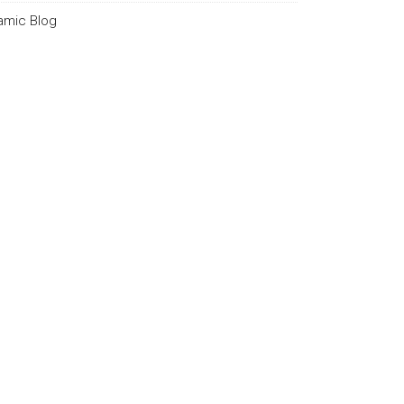
lamic Blog