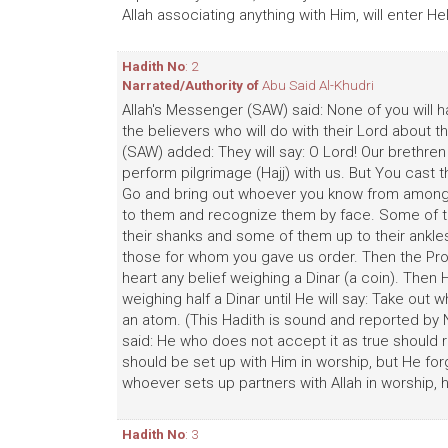
Allah associating anything with Him, will enter Hel
Hadith No
: 2
Narrated/Authority of
Abu Said Al-Khudri
Allah's Messenger (SAW) said: None of you will h
the believers who will do with their Lord about 
(SAW) added: They will say: O Lord! Our brethren
perform pilgrimage (Hajj) with us. But You cast th
Go and bring out whoever you know from amongs
to them and recognize them by face. Some of the
their shanks and some of them up to their ankles
those for whom you gave us order. Then the Proph
heart any belief weighing a Dinar (a coin). Then H
weighing half a Dinar until He will say: Take out 
an atom. (This Hadith is sound and reported by Na
said: He who does not accept it as true should rea
should be set up with Him in worship, but He fo
whoever sets up partners with Allah in worship, 
Hadith No
: 3