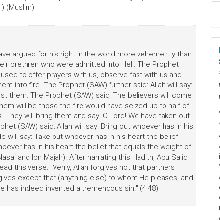
l) (Muslim)
ave argued for his right in the world more vehemently than
their brethren who were admitted into Hell. The Prophet
 used to offer prayers with us, observe fast with us and
ا
em into fire. The Prophet (SAW) further said: Allah will say:
م
t them. The Prophet (SAW) said: The believers will come
m will be those the fire would have seized up to half of
. They will bring them and say: O Lord! We have taken out
et (SAW) said: Allah will say: Bring out whoever has in his
e will say: Take out whoever has in his heart the belief
whoever has in his heart the belief that equals the weight of
sai and Ibn Majah). After narrating this Hadith, Abu Sa'id
d this verse: "Verily, Allah forgives not that partners
rgives except that (anything else) to whom He pleases, and
he has indeed invented a tremendous sin." (4:48)