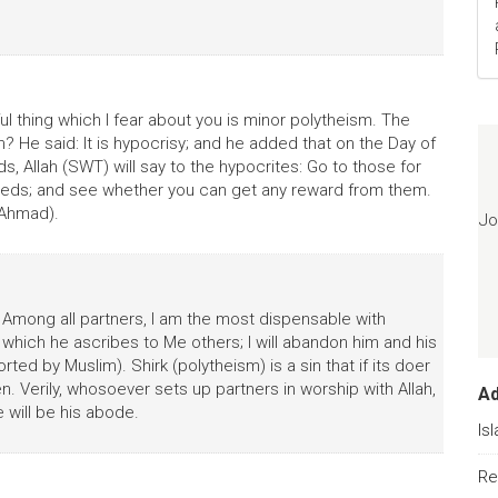
l thing which I fear about you is minor polytheism. The
 He said: It is hypocrisy; and he added that on the Day of
 Allah (SWT) will say to the hypocrites: Go to those for
eds; and see whether you can get any reward from them.
 Ahmad).
Jo
: Among all partners, I am the most dispensable with
hich he ascribes to Me others; I will abandon him and his
ted by Muslim). Shirk (polytheism) is a sin that if its doer
n. Verily, whosoever sets up partners in worship with Allah,
A
e will be his abode.
Is
Re