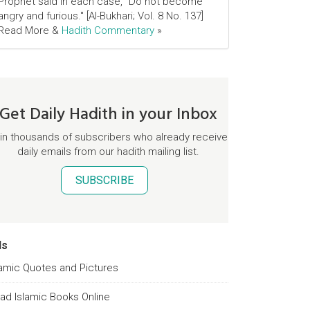
Prophet said in each case, "Do not become
angry and furious." [Al-Bukhari; Vol. 8 No. 137]
Read More &
Hadith Commentary
»
Get Daily Hadith in your Inbox
in thousands of subscribers who already receive
daily emails from our hadith mailing list.
SUBSCRIBE
ds
lamic Quotes and Pictures
ad Islamic Books Online