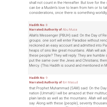
shall not count in the Hereafter. But love for the 
can be a Muslim's love to learn from him or to 
considerations, once there is something worldly, 
Hadith No
: 8
Narrated/Authority of
Abu Musa
Allah's Messenger (PBUH) said: On the Day of Re
groups. one sort will enter Paradise without ren
reckoned an easy account and admitted into Par
heaps of sins like great mountains. Allah will 
these people? They will reply: They are humble s
put the same over the Jews and Christians; then 
Mercy. (This Hadith is sound and mentioned in M
Hadith No
: 9
Narrated/Authority of
Ibn Masud
that Prophet Muhammad (SAW) said: On the Day o
nation (Ummah) I will be amazed at their multitud
plain lands as well as the mountains. Allah will as
say: Along with these (people), seventy thousand