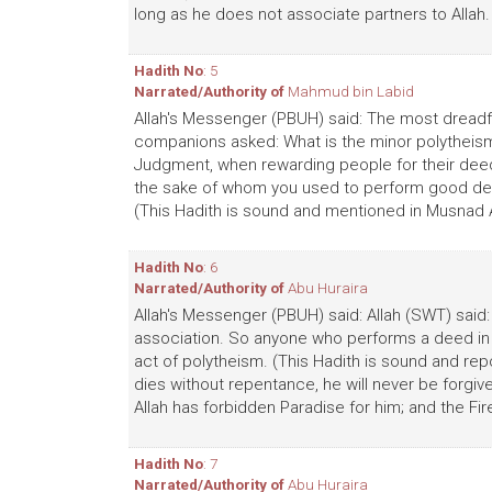
long as he does not associate partners to Allah.
Hadith No
: 5
Narrated/Authority of
Mahmud bin Labid
Allah's Messenger (PBUH) said: The most dreadfu
companions asked: What is the minor polytheism?
Judgment, when rewarding people for their deeds,
the sake of whom you used to perform good de
(This Hadith is sound and mentioned in Musnad
Hadith No
: 6
Narrated/Authority of
Abu Huraira
Allah's Messenger (PBUH) said: Allah (SWT) said
association. So anyone who performs a deed in w
act of polytheism. (This Hadith is sound and repor
dies without repentance, he will never be forgive
Allah has forbidden Paradise for him; and the Fir
Hadith No
: 7
Narrated/Authority of
Abu Huraira