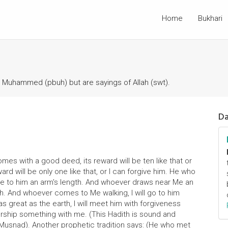
Home
Bukhari
t Muhammed (pbuh) but are sayings of Allah (swt).
Da
mes with a good deed, its reward will be ten like that or
d will be only one like that, or I can forgive him. He who
ose to him an arm's length. And whoever draws near Me an
gth. And whoever comes to Me walking, I will go to him
s great as the earth, I will meet him with forgiveness
orship something with me. (This Hadith is sound and
Musnad). Another prophetic tradition says: (He who met