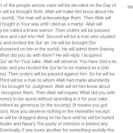
rst of the people whose case will be decided on the Day of
Is
will be brought forth. Allah will make him know about His
world). The man will acknowledge them. Then Allah will
fought in Your way until I died as a martyr. Allah will
y be called a brave warrior. Then orders will be passed
 face and cast into Hell. Second will be a man who studied
s and recited the Qur' an. He will be brought (for
(showered on him in the world). He will admit them (having
: What did you do with them? He will reply: I acquired
r' an for Your sake. Allah will observe: You have told a lie,
ar; and you recited the Qur'an to be marked as a Qdri
es). Then orders will be passed against him. So he will be
 Third will be a man to whom Allah had made abundantly
l be brought for Judgment. Allah will let him know about
l recognize them. Then Allah will inquire: What did you with
e money to be spent without spending in it for your sake.
escribed as generous (in the society); (It means you got
ntion). Now you deserve nothing in the Hereafter except
e will be dragged along on his face until he will be hurled
Muslim and Nasa'i) The purity of inteniton is behind any
Eventually, if one loves another for something worldly this