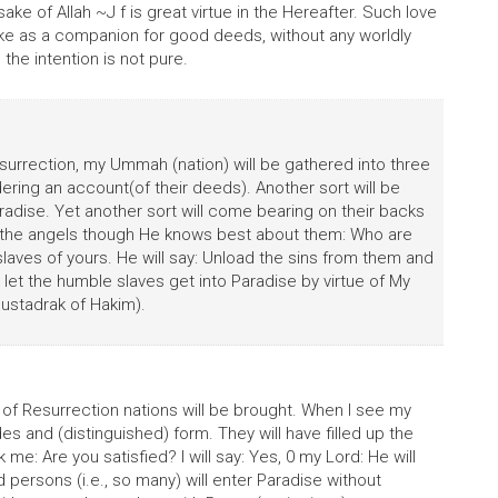
sake of Allah ~J f is great virtue in the Hereafter. Such love
take as a companion for good deeds, without any worldly
the intention is not pure.
surrection, my Ummah (nation) will be gathered into three
dering an account(of their deeds). Another sort will be
adise. Yet another sort will come bearing on their backs
ask the angels though He knows best about them: Who are
laves of yours. He will say: Unload the sins from them and
let the humble slaves get into Paradise by virtue of My
ustadrak of Hakim).
f Resurrection nations will be brought. When I see my
es and (distinguished) form. They will have filled up the
k me: Are you satisfied? I will say: Yes, 0 my Lord: He will
 persons (i.e., so many) will enter Paradise without