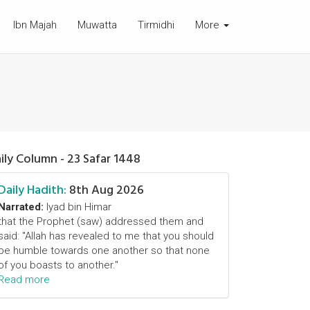
Ibn Majah
Muwatta
Tirmidhi
More
ily Column - 23 Safar 1448
Daily Hadith:
8th Aug 2026
Narrated:
Iyad bin Himar
that the Prophet (saw) addressed them and
said: "Allah has revealed to me that you should
be humble towards one another so that none
of you boasts to another."
Read more