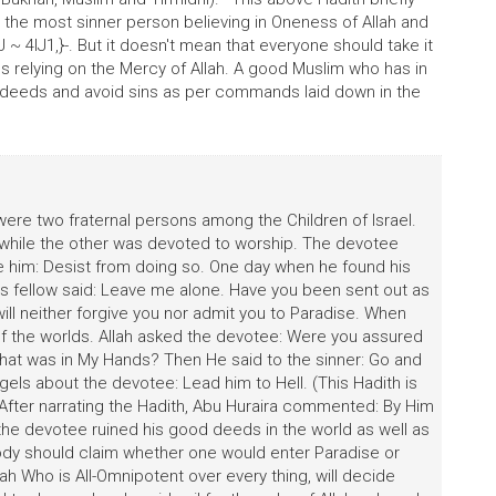
en the most sinner person believing in Oneness of Allah and
4lJ1,}-. But it doesn't mean that everyone should take it
vils relying on the Mercy of Allah. A good Muslim who has in
us deeds and avoid sins as per commands laid down in the
were two fraternal persons among the Children of Israel.
while the other was devoted to worship. The devotee
e him: Desist from doing so. One day when he found his
 His fellow said: Leave me alone. Have you been sent out as
will neither forgive you nor admit you to Paradise. When
of the worlds. Allah asked the devotee: Were you assured
at was in My Hands? Then He said to the sinner: Go and
els about the devotee: Lead him to Hell. (This Hadith is
After narrating the Hadith, Abu Huraira commented: By Him
he devotee ruined his good deeds in the world as well as
 body should claim whether one would enter Paradise or
lah Who is All-Omnipotent over every thing, will decide