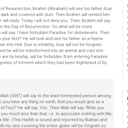
 Resurrection, Ibrahim (Abraham) will see his father Azar
be dark and covered with dust. Then Ibrahim will remind him:
ill reply: Today I will not deny you. Then, Ibrahim will say:
n the Day of Resurrection. So what will be more
will say: I have forbidden Paradise for disbelievers. Then
th your feet? He will look and see his father as a Hyena
into Hell. Due to infidelity, Azar will not be forgiven
 and he will be transformed into an animal and cast into
 are by kinship, will be forbidden from entering Paradise
e agonies of torment which they had been frightened of by
: Allah (SWT) will say to the least tormented person among
o you have any thing on earth, that you would give as a
 Fire)? He will say: Yes. Then Allah will say: While you
u much less than that, i.e. to associate nothing with Me;
 Me. (This Hadith is sound and reported by Bukhari and
th his sins covering the entire globe will be forgiven so