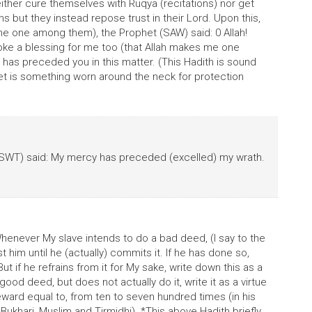
ither cure themselves with Ruqya (recitations) nor get
 but they instead repose trust in their Lord. Upon this,
me one among them), the Prophet (SAW) said: 0 Allah!
oke a blessing for me too (that Allah makes me one
has preceded you in this matter. (This Hadith is sound
et is something worn around the neck for protection
SWT) said: My mercy has preceded (excelled) my wrath.
Whenever My slave intends to do a bad deed, (I say to the
 him until he (actually) commits it. If he has done so,
ut if he refrains from it for My sake, write down this as a
good deed, but does not actually do it, write it as a virtue
s reward equal to, from ten to seven hundred times (in his
Bukhari, Muslim and Tirmidhi). *This above Hadith briefly