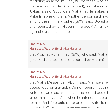
rendering an account. They will be those who ne
themselves branded (cauterized), nor take omens
'Ukkasha said: Supplicate Allah (that He makes 
Make him one of them. Another person said: Inv
among them). The Prophet (SAW) said: 'Ukkasha 
and reported by Ibn Hibban in his book) An amul
against evil spirits or spell.
Hadith No
: 10
Narrated/Authority of
Abu Huraira
that Prophet Muhammad (SAW) who said: Allah (
(This Hadith is sound and reported by Muslim).
Hadith No
: 11
Narrated/Authority of
Abu Huraira
that Allah's Messenger (PBUH) said: Allah says: 
deeds recording angels): Do not record it against
write it down exactly as one in his record book. B
virtue in his favour. And when he intends to do a 
for him. And if he puts it into practice, write it
account). (This Hadith is sound and reported by 