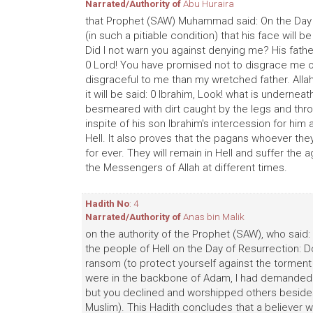
Narrated/Authority of
Abu Huraira
that Prophet (SAW) Muhammad said: On the Day of
(in such a pitiable condition) that his face will 
Did I not warn you against denying me? His father w
0 Lord! You have promised not to disgrace me o
disgraceful to me than my wretched father. Allah 
it will be said: 0 Ibrahim, Look! what is undernea
besmeared with dirt caught by the legs and thrown 
inspite of his son Ibrahim's intercession for him
Hell. It also proves that the pagans whoever they
for ever. They will remain in Hell and suffer th
the Messengers of Allah at different times.
Hadith No
: 4
Narrated/Authority of
Anas bin Malik
on the authority of the Prophet (SAW), who said
the people of Hell on the Day of Resurrection: D
ransom (to protect yourself against the torment of
were in the backbone of Adam, I had demanded yo
but you declined and worshipped others besides
Muslim). This Hadith concludes that a believer wi