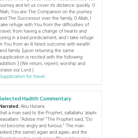
journey and let us cover its distance quickly. O
Allah, You are The Companion on the journey
and The Successor over the family, O Allah, I
take refuge with You from the difficulties of
travel, from having a change of hearts and
being in a bad predicament, and I take refuge
in You from an ill fated outcome with wealth
and family. [upon returning the same
supplication is recited with the following
addition :] (We return, repent, worship and
praise our Lord.)
Supplication for travel
Selected Hadith Commentary
Narrated:
Abu Huraira
that a man said to the Prophet, sallallahu 'alayhi
wasallam: "Advise me! "The Prophet said, "Do
not become angry and furious." The man
asked (the same) again and again, and the