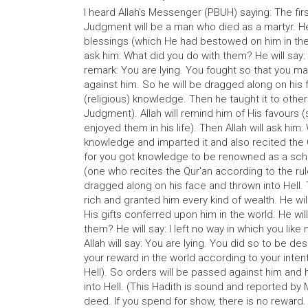
I heard Allah's Messenger (PBUH) saying: The fi
Judgment will be a man who died as a martyr. He 
blessings (which He had bestowed on him in the 
ask him: What did you do with them? He will say: I 
remark: You are lying. You fought so that you ma
against him. So he will be dragged along on his
(religious) knowledge. Then he taught it to other
Judgment). Allah will remind him of His favours 
enjoyed them in his life). Then Allah will ask him
knowledge and imparted it and also recited the Qu
for you got knowledge to be renowned as a schol
(one who recites the Qur'an according to the rul
dragged along on his face and thrown into Hell.
rich and granted him every kind of wealth. He wil
His gifts conferred upon him in the world. He wil
them? He will say: I left no way in which you lik
Allah will say: You are lying. You did so to be d
your reward in the world according to your inte
Hell). So orders will be passed against him and h
into Hell. (This Hadith is sound and reported by 
deed. If you spend for show, there is no reward. 