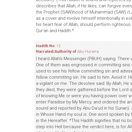
describes that Allah, if He likes, can forgive ev
the Prophet (SAW)hood of Muhammad (SAW) rLJ ~ 
as a cover and involve himself intentionally in e
his heart fear of Allah, should perform righteo
Qur'an and Hadith.*
Hadith No
: 12
Narrated/Authority of
Abu Huraira
I heard Allah's Messenger (PBUH) saying: There 
One of them was engrossed in committing sins 
used to see his fellow committing sin and advis
fellow committing sin. He said to him: Avoid it.
a vigilant on me. The devotee said: By Allah, He 
they died, they were gathered before the Lord 
of knowing Me or were you having power over wh
enter Paradise by My Mercy; and ordered the ang
sound and reported by Abu Da'ud in his Sunan). 
in Whose Hand my soul is: One word spoken by t
in the Hereafter. *This Hadith signifies that no
step into Hell because the verdict here, is for Al