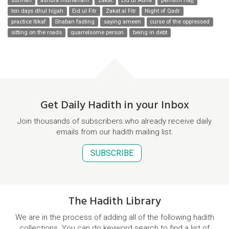
sunnah
ashura muharram
Zakat
Eid ul Adha
perform Hajj
ten days dhul hijjah
Eid ul Fitr
Zakat al Fitr
Night of Qadr
practice Itikaf
Shaban fasting
saying ameen
curse of the oppressed
sitting on the roads
quarrelsome person
being in debt
Get Daily Hadith in your Inbox
Join thousands of subscribers who already receive daily
emails from our hadith mailing list.
SUBSCRIBE
The Hadith Library
We are in the process of adding all of the following hadith
collections. You can do keyword search to find a list of