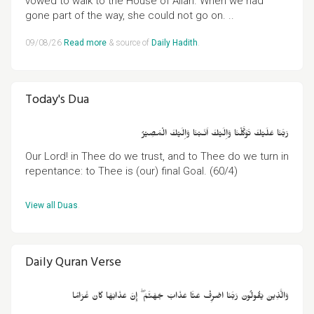
vowed to walk to the House of Allah. When we had
gone part of the way, she could not go on. ..
09/08/26
Read more
& source of
Daily Hadith
.
Today's Dua
رَبَّنَا عَلَيۡكَ تَوَكَّلۡنَا وَاِلَيۡكَ اَنَـبۡنَا وَاِلَيۡكَ الۡمَصِيۡرُ
Our Lord! in Thee do we trust, and to Thee do we turn in
repentance: to Thee is (our) final Goal. (60/4)
View all Duas
.
Daily Quran Verse
وَالَّذِينَ يَقُولُونَ رَبَّنَا اصْرِفْ عَنَّا عَذَابَ جَهَنَّمَ ۖ إِنَّ عَذَابَهَا كَانَ غَرَامًا