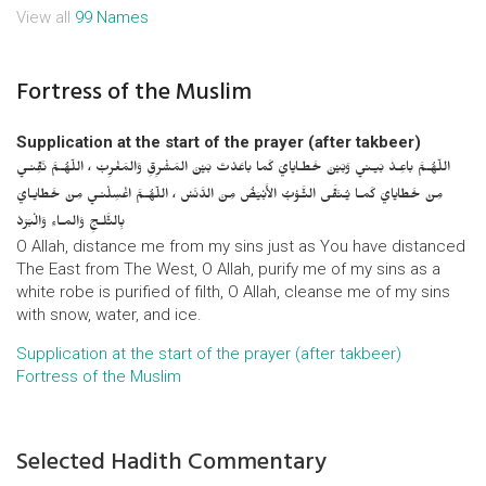
View all
99 Names
Fortress of the Muslim
Supplication at the start of the prayer (after takbeer)
اللّهُـمَّ باعِـدْ بَيـني وَبَيْنَ خَطـايايَ كَما باعَدْتَ بَيْنَ المَشْرِقِ وَالمَغْرِبْ ، اللّهُـمَّ نَقِّنـي
مِنْ خَطايايَ كَمـا يُـنَقَّى الثَّـوْبُ الأَبْيَضُ مِنَ الدَّنَسْ ، اللّهُـمَّ اغْسِلْنـي مِنْ خَطايـايَ
بِالثَّلـجِ وَالمـاءِ وَالْبَرَدْ
O Allah, distance me from my sins just as You have distanced
The East from The West, O Allah, purify me of my sins as a
white robe is purified of filth, O Allah, cleanse me of my sins
with snow, water, and ice.
Supplication at the start of the prayer (after takbeer)
Fortress of the Muslim
Selected Hadith Commentary