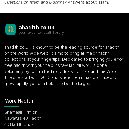
Questions on Islam and Muslims?
Answers about Islam
.
ahadith.co.uk
your favourite hadith library
ahadith.co.uk is known to be the leading source for ahadith
on the world wide web. It aims to bring all major hadith
collections at your fingertips. Dedicated to bringing you error
free hadith with your help insha-Allah! All work is done
voluntarily by committed individuals from around the World.
The site started in 2010 and since then it has continued to
grow rapidly, you can help it to be the largest!
More Hadith
Shamaail Tirmidhi
Nawawi's 40 Hadith
40 Hadith Qudsi