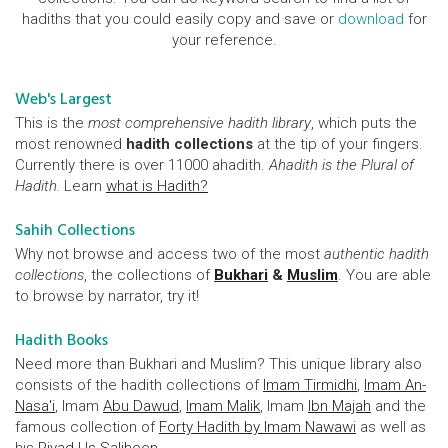
hadiths that you could easily copy and save or
download
for
your reference.
Web's Largest
This is the
most comprehensive hadith library
, which puts the
most renowned
hadith collections
at the tip of your fingers.
Currently there is over 11000 ahadith.
Ahadith is the Plural of
Hadith.
Learn
what is Hadith?
Sahih Collections
Why not browse and access two of the most
authentic hadith
collections
, the collections of
Bukhari
&
Muslim
. You are able
to browse by narrator, try it!
Hadith Books
Need more than Bukhari and Muslim? This unique library also
consists of the hadith collections of
Imam Tirmidhi
,
Imam An-
Nasa'i
, Imam
Abu Dawud
,
Imam Malik
, Imam
Ibn Majah
and the
famous collection of
Forty Hadith by Imam Nawawi
as well as