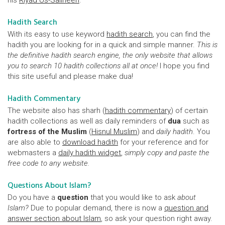
his
Riyad Us-Saliheen
.
Hadith Search
With its easy to use keyword
hadith search
, you can find the
hadith you are looking for in a quick and simple manner.
This is
the definitive hadith search engine, the only website that allows
you to search 10 hadith collections all at once!
I hope you find
this site useful and please make dua!
Hadith Commentary
The website also has sharh (
hadith commentary
) of certain
hadith collections as well as daily reminders of
dua
such as
fortress of the Muslim
(
Hisnul Muslim
) and
daily hadith
. You
are also able to
download hadith
for your reference and for
webmasters a
daily hadith widget
,
simply copy and paste the
free code to any website.
Questions About Islam?
Do you have a
question
that you would like to ask
about
Islam?
Due to popular demand, there is now a
question and
answer section about Islam
, so ask your question right away.