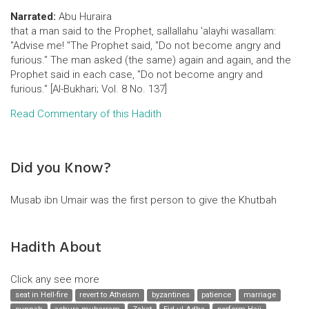
Narrated:
Abu Huraira
that a man said to the Prophet, sallallahu 'alayhi wasallam:
"Advise me! "The Prophet said, "Do not become angry and
furious." The man asked (the same) again and again, and the
Prophet said in each case, "Do not become angry and
furious." [Al-Bukhari; Vol. 8 No. 137]
Read Commentary of this Hadith
Did you Know?
Musab ibn Umair was the first person to give the Khutbah
Hadith About
Click any see more
seat in Hell-fire
revert to Atheism
byzantines
patience
marriage