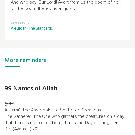
And who say: Our Lord! Avert from us the doom of hell;
lo! the doom thereof is anguish;
Verse No. 65
Al-Furqan (The Standard)
.
More reminders
99 Names of Allah
الْجَامِعُ
Aj-Jami': The Assembler of Scattered Creations
The Gatherer, The One who gathers the creatures on a day
that there is no doubt about, that is the Day of Judgment.
Ref (Ayahs): (3:9)