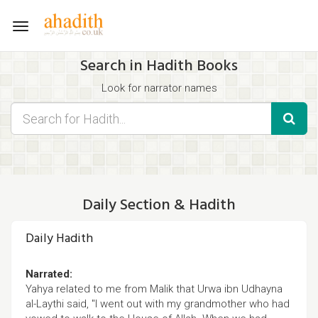
Toggle
navigation
Search in Hadith Books
Look for narrator names
Find hadith chapter names
Use the filters displayed below for specific results.
Search for Hadith by typing words that you think appear in the
hadith
Daily Section & Hadith
Daily Hadith
Narrated:
Yahya related to me from Malik that Urwa ibn Udhayna
al-Laythi said, "I went out with my grandmother who had