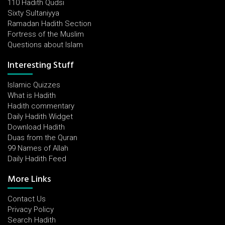
110 Hadith Qudsi
Sixty Sultaniyya
Ramadan Hadith Section
Fortress of the Muslim
Questions about Islam
Interesting Stuff
Islamic Quizzes
What is Hadith
Hadith commentary
Daily Hadith Widget
Download Hadith
Duas from the Quran
99 Names of Allah
Daily Hadith Feed
More Links
Contact Us
Privacy Policy
Search Hadith