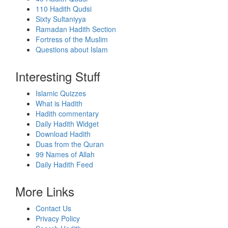
110 Hadith Qudsi
Sixty Sultaniyya
Ramadan Hadith Section
Fortress of the Muslim
Questions about Islam
Interesting Stuff
Islamic Quizzes
What is Hadith
Hadith commentary
Daily Hadith Widget
Download Hadith
Duas from the Quran
99 Names of Allah
Daily Hadith Feed
More Links
Contact Us
Privacy Policy