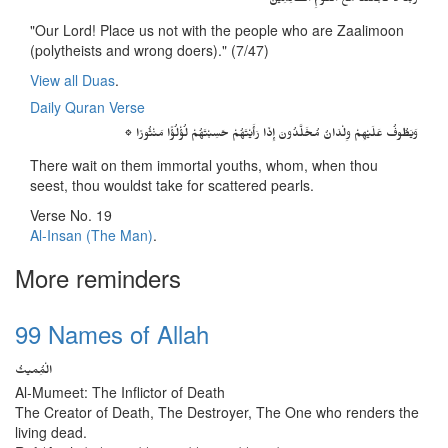
رَبَّنَا لاَ تَجْعَلْنَا مَعَ الْقَوْمِ الظَّالِمِينَ
"Our Lord! Place us not with the people who are Zaalimoon
(polytheists and wrong doers)." (7/47)
View all Duas
.
Daily Quran Verse
۞ وَيَطُوفُ عَلَيْهِمْ وِلْدَانٌ مُخَلَّدُونَ إِذَا رَأَيْتَهُمْ حَسِبْتَهُمْ لُؤْلُؤًا مَنْثُورًا
There wait on them immortal youths, whom, when thou
seest, thou wouldst take for scattered pearls.
Verse No. 19
Al-Insan (The Man)
.
More reminders
99 Names of Allah
الْمُِمیتُ
Al-Mumeet: The Inflictor of Death
The Creator of Death, The Destroyer, The One who renders the
living dead.