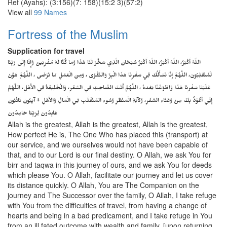
Ref (Ayahs): (3:156)(7: 158)(15:2 3)(57:2)
View all
99 Names
Fortress of the Muslim
Supplication for travel
اللَّهُ أَكْبَرُ، اللَّهُ أَكْبَرُ، اللَّهُ أَكْبَرُ سُبْحَانَ الَّذِي سَخَّرَ لَنَا هَذَا وَمَا كُنَّا لَهُ مُقْرِنِينَ وَإِنَّا إِلَى رَبِّنَا
لَمُنْقَلِبُونَ، اللَّهُمَّ إِنَّا نَسْأَلُكَ فِي سَفْرِنَا هَذَا الْبِرَّ وَالتَّقْوَى ، وَمِنَ الْعَمَلِ مَا تَرْضَى ، اللَّهُمَّ هَوَّنْ
عَلَيْنَا سَفْرِنَا هَذَا وَاطْوَعَّنَّا بَعْدهُ ، اللَّهُمَّ أَنْتَ الصَّاحِبُ فِي السَّفَرِ، وَالْخَلِيفَةُ فِي الأَهْلِ، اللَّهُمَّ
إِنِّي أَعُوْذُ بِكَ مِنْ وَعْثَاءِ السَّفَرِ، وَكآبَةِ الْمَنْظَرِ وَسُوءِ المُنْقَلَبِ فِي الْمَالِ وَالأَهْلِ + آيِبُونَ تَائْبُونَ
عَابِدُونَ لِرَبِّنَا حَامِدُونَ
Allah is the greatest, Allah is the greatest, Allah is the greatest,
How perfect He is, The One Who has placed this (transport) at
our service, and we ourselves would not have been capable of
that, and to our Lord is our final destiny. O Allah, we ask You for
birr and taqwa in this journey of ours, and we ask You for deeds
which please You. O Allah, facilitate our journey and let us cover
its distance quickly. O Allah, You are The Companion on the
journey and The Successor over the family, O Allah, I take refuge
with You from the difficulties of travel, from having a change of
hearts and being in a bad predicament, and I take refuge in You
from an ill fated outcome with wealth and family. [upon returning