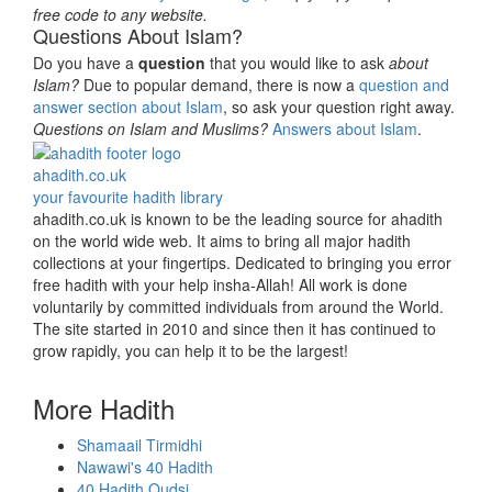
free code to any website.
Questions About Islam?
Do you have a
question
that you would like to ask
about
Islam?
Due to popular demand, there is now a
question and
answer section about Islam
, so ask your question right away.
Questions on Islam and Muslims?
Answers about Islam
.
ahadith.co.uk
your favourite hadith library
ahadith.co.uk is known to be the leading source for ahadith
on the world wide web. It aims to bring all major hadith
collections at your fingertips. Dedicated to bringing you error
free hadith with your help insha-Allah! All work is done
voluntarily by committed individuals from around the World.
The site started in 2010 and since then it has continued to
grow rapidly, you can help it to be the largest!
More Hadith
Shamaail Tirmidhi
Nawawi's 40 Hadith
40 Hadith Qudsi