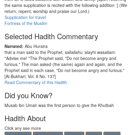
the same supplication is recited with the following addition :] (We
return, repent, worship and praise our Lord.)
Supplication for travel
Fortress of the Muslim
Selected Hadith Commentary
Narrated:
Abu Huraira
that a man said to the Prophet, sallallahu 'alayhi wasallam:
"Advise me! "The Prophet said, "Do not become angry and
furious." The man asked (the same) again and again, and the
Prophet said in each case, "Do not become angry and furious."
[Al-Bukhari; Vol. 8 No. 137]
Read Commentary of this Hadith
Did you Know?
Musab ibn Umair was the first person to give the Khutbah
Hadith About
Click any see more
seat in Hell-fire
revert to Atheism
byzantines
patience
marriage