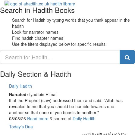
Search in Hadith Books
Toggle
navigati
Search for Hadith by typing words that you think appear in the
hadith
Look for narrator names
Find hadith chapter names
Use the filters displayed below for specific results.
Daily Section & Hadith
Daily Hadith
Narrated:
Iyad bin Himar
that the Prophet (saw) addressed them and said: "Allah has
revealed to me that you should be humble towards one
another so that none of you boasts to another."
08/08/26
Read more
& source of
Daily Hadith
.
Today's Dua