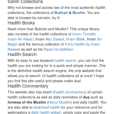
Sahih Collections
Why not browse and access two of the most
authentic hadith
collections
, the collections of
Bukhari
&
Muslim
. You are
able to browse by narrator, try it!
Hadith Books
Need more than Bukhari and Muslim? This unique library
also consists of the hadith collections of
Imam Tirmidhi
,
Imam An-Nasa'i
, Imam
Abu Dawud
,
Imam Malik
, Imam
Ibn
Majah
and the famous collection of
Forty Hadith by Imam
Nawawi
as well as his
Riyad Us-Saliheen
.
Hadith Search
With its easy to use keyword
hadith search
, you can find the
hadith you are looking for in a quick and simple manner.
This
is the definitive hadith search engine, the only website that
allows you to search 10 hadith collections all at once!
I hope
you find this site useful and please make dua!
Hadith Commentary
The website also has sharh (
hadith commentary
) of certain
hadith collections as well as daily reminders of
dua
such as
fortress of the Muslim
(
Hisnul Muslim
) and
daily hadith
. You
are also able to
download hadith
for your reference and for
webmasters a
daily hadith widget
,
simply copy and paste the