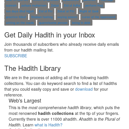
sunnah
ashura muharram
Zakat
Eid ul Adha
perform Hajj
ten days dhul hijjah
Eid ul Fitr
Zakat al Fitr
Night of Qadr
practice Itikaf
Shaban fasting
saying ameen
curse of the oppressed
sitting on the roads
quarrelsome person
being in debt
Get Daily Hadith in your Inbox
Join thousands of subscribers who already receive daily emails
from our hadith mailing list.
SUBSCRIBE
The Hadith Library
We are in the process of adding all of the following hadith
collections. You can do keyword search to find a list of hadiths
that you could easily copy and save or
download
for your
reference.
Web's Largest
This is the
most comprehensive hadith library
, which puts the
most renowned
hadith collections
at the tip of your fingers.
Currently there is over 11000 ahadith.
Ahadith is the Plural of
Hadith.
Learn
what is Hadith?