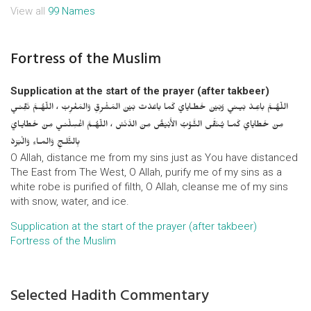
View all
99 Names
Fortress of the Muslim
Supplication at the start of the prayer (after takbeer)
اللّهُـمَّ باعِـدْ بَيـني وَبَيْنَ خَطـايايَ كَما باعَدْتَ بَيْنَ المَشْرِقِ وَالمَغْرِبْ ، اللّهُـمَّ نَقِّنـي
مِنْ خَطايايَ كَمـا يُـنَقَّى الثَّـوْبُ الأَبْيَضُ مِنَ الدَّنَسْ ، اللّهُـمَّ اغْسِلْنـي مِنْ خَطايـايَ
بِالثَّلـجِ وَالمـاءِ وَالْبَرَدْ
O Allah, distance me from my sins just as You have distanced
The East from The West, O Allah, purify me of my sins as a
white robe is purified of filth, O Allah, cleanse me of my sins
with snow, water, and ice.
Supplication at the start of the prayer (after takbeer)
Fortress of the Muslim
Selected Hadith Commentary