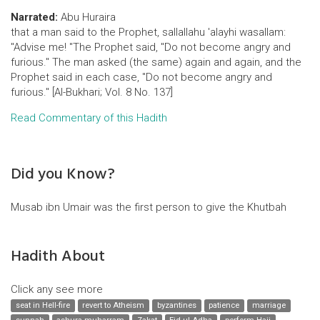
Narrated:
Abu Huraira
that a man said to the Prophet, sallallahu 'alayhi wasallam:
"Advise me! "The Prophet said, "Do not become angry and
furious." The man asked (the same) again and again, and the
Prophet said in each case, "Do not become angry and
furious." [Al-Bukhari; Vol. 8 No. 137]
Read Commentary of this Hadith
Did you Know?
Musab ibn Umair was the first person to give the Khutbah
Hadith About
Click any see more
seat in Hell-fire
revert to Atheism
byzantines
patience
marriage