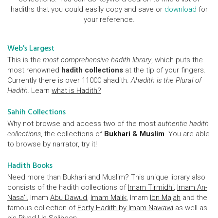
hadiths that you could easily copy and save or
download
for
your reference.
Web's Largest
This is the
most comprehensive hadith library
, which puts the
most renowned
hadith collections
at the tip of your fingers.
Currently there is over 11000 ahadith.
Ahadith is the Plural of
Hadith.
Learn
what is Hadith?
Sahih Collections
Why not browse and access two of the most
authentic hadith
collections
, the collections of
Bukhari
&
Muslim
. You are able
to browse by narrator, try it!
Hadith Books
Need more than Bukhari and Muslim? This unique library also
consists of the hadith collections of
Imam Tirmidhi
,
Imam An-
Nasa'i
, Imam
Abu Dawud
,
Imam Malik
, Imam
Ibn Majah
and the
famous collection of
Forty Hadith by Imam Nawawi
as well as