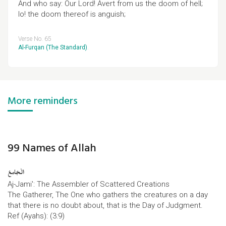
And who say: Our Lord! Avert from us the doom of hell;
lo! the doom thereof is anguish;
Verse No. 65
Al-Furqan (The Standard)
.
More reminders
99 Names of Allah
الْجَامِعُ
Aj-Jami': The Assembler of Scattered Creations
The Gatherer, The One who gathers the creatures on a day
that there is no doubt about, that is the Day of Judgment.
Ref (Ayahs): (3:9)