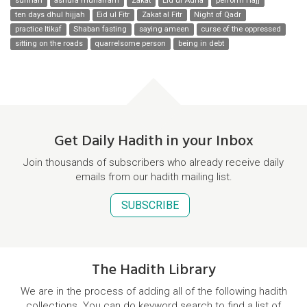
sunnah
ashura muharram
Zakat
Eid ul Adha
perform Hajj
ten days dhul hijjah
Eid ul Fitr
Zakat al Fitr
Night of Qadr
practice Itikaf
Shaban fasting
saying ameen
curse of the oppressed
sitting on the roads
quarrelsome person
being in debt
Get Daily Hadith in your Inbox
Join thousands of subscribers who already receive daily
emails from our hadith mailing list.
SUBSCRIBE
The Hadith Library
We are in the process of adding all of the following hadith
collections. You can do keyword search to find a list of