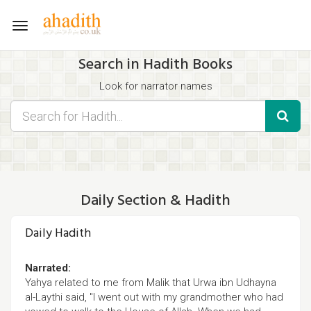
Toggle
navigation
Search in Hadith Books
Look for narrator names
Find hadith chapter names
Use the filters displayed below for specific results.
Search for Hadith by typing words that you think appear in the
hadith
Daily Section & Hadith
Daily Hadith
Narrated:
Yahya related to me from Malik that Urwa ibn Udhayna
al-Laythi said, "I went out with my grandmother who had