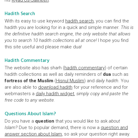
his
Riyad Us-Saliheen
.
Hadith Search
With its easy to use keyword
hadith search
, you can find the
hadith you are looking for in a quick and simple manner.
This is
the definitive hadith search engine, the only website that allows
you to search 10 hadith collections all at once!
I hope you find
this site useful and please make dua!
Hadith Commentary
The website also has sharh (
hadith commentary
) of certain
hadith collections as well as daily reminders of
dua
such as
fortress of the Muslim
(
Hisnul Muslim
) and
daily hadith
. You
are also able to
download hadith
for your reference and for
webmasters a
daily hadith widget
,
simply copy and paste the
free code to any website.
Questions About Islam?
Do you have a
question
that you would like to ask
about
Islam?
Due to popular demand, there is now a
question and
answer section about Islam
, so ask your question right away.