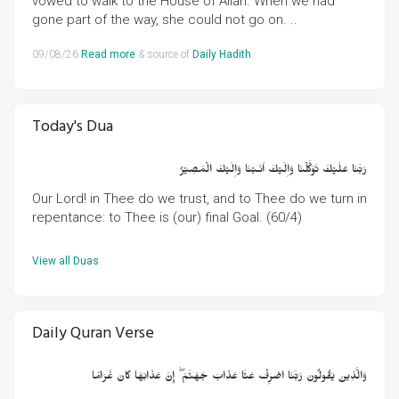
vowed to walk to the House of Allah. When we had
gone part of the way, she could not go on. ..
09/08/26
Read more
& source of
Daily Hadith
.
Today's Dua
رَبَّنَا عَلَيۡكَ تَوَكَّلۡنَا وَاِلَيۡكَ اَنَـبۡنَا وَاِلَيۡكَ الۡمَصِيۡرُ
Our Lord! in Thee do we trust, and to Thee do we turn in
repentance: to Thee is (our) final Goal. (60/4)
View all Duas
.
Daily Quran Verse
وَالَّذِينَ يَقُولُونَ رَبَّنَا اصْرِفْ عَنَّا عَذَابَ جَهَنَّمَ ۖ إِنَّ عَذَابَهَا كَانَ غَرَامًا