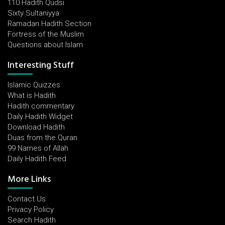
110 Hadith Qudsi
Sixty Sultaniyya
Ramadan Hadith Section
Fortress of the Muslim
Questions about Islam
Interesting Stuff
Islamic Quizzes
What is Hadith
Hadith commentary
Daily Hadith Widget
Download Hadith
Duas from the Quran
99 Names of Allah
Daily Hadith Feed
More Links
Contact Us
Privacy Policy
Search Hadith