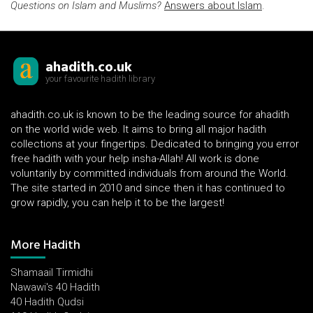
Questions on Islam and Muslims?
Answers about Islam
.
ahadith.co.uk
your favourite hadith library
ahadith.co.uk is known to be the leading source for ahadith
on the world wide web. It aims to bring all major hadith
collections at your fingertips. Dedicated to bringing you error
free hadith with your help insha-Allah! All work is done
voluntarily by committed individuals from around the World.
The site started in 2010 and since then it has continued to
grow rapidly, you can help it to be the largest!
More Hadith
Shamaail Tirmidhi
Nawawi's 40 Hadith
40 Hadith Qudsi