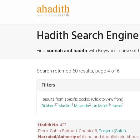
Hadith Search Engine
Find
sunnah and hadith
with Keyword: curse of 
Search returned 60 results, page 4 of 6
Filters
Results from specific books: (Click to view from)
27
4
2
24
1
Bukhari
Muslim
Muwatta
Ibn Majah
Nasai
Hadith No
: 427
From: Sahih Bukhari. Chapter 8,
Prayers (Salat)
Narrated/Authority of
Aisha and Abdullah bin Abbas