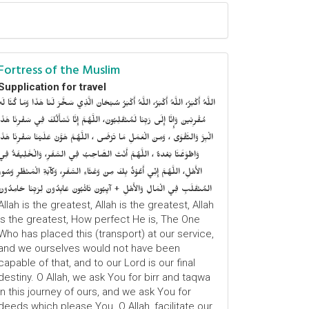
Fortress of the Muslim
Supplication for travel
للَّهُ أَكْبَرُ، اللَّهُ أَكْبَرُ، اللَّهُ أَكْبَرُ سُبْحَانَ الَّذِي سَخَّرَ لَنَا هَذَا وَمَا كُنَّا لَهُ
ُقْرِنِينَ وَإِنَّا إِلَى رَبِّنَا لَمُنْقَلِبُونَ، اللَّهُمَّ إِنَّا نَسْأَلُكَ فِي سَفْرِنَا هَذَا
الْبِرَّ وَالتَّقْوَى ، وَمِنَ الْعَمَلِ مَا تَرْضَى ، اللَّهُمَّ هَوَّنْ عَلَيْنَا سَفْرِنَا هَذَا
وَاطْوَعَّنَّا بَعْدهُ ، اللَّهُمَّ أَنْتَ الصَّاحِبُ فِي السَّفَرِ، وَالْخَلِيفَةُ فِي
الأَهْلِ، اللَّهُمَّ إِنِّي أَعُوْذُ بِكَ مِنْ وَعْثَاءِ السَّفَرِ، وَكآبَةِ الْمَنْظَرِ وَسُوءِ
المُنْقَلَبِ فِي الْمَالِ وَالأَهْلِ + آيِبُونَ تَائْبُونَ عَابِدُونَ لِرَبِّنَا حَامِدُونَ
Allah is the greatest, Allah is the greatest, Allah
is the greatest, How perfect He is, The One
Who has placed this (transport) at our service,
and we ourselves would not have been
capable of that, and to our Lord is our final
destiny. O Allah, we ask You for birr and taqwa
in this journey of ours, and we ask You for
deeds which please You. O Allah, facilitate our