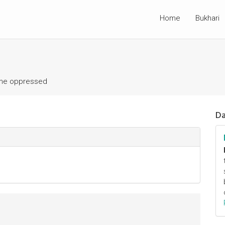
Home
Bukhari
the oppressed
Da