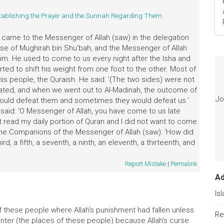
tablishing the Prayer and the Sunnah Regarding Them
e came to the Messenger of Allah (saw) in the delegation
ouse of Mughirah bin Shu'bah, and the Messenger of Allah
him. He used to come to us every night after the Isha and
arted to shift his weight from one foot to the other. Most of
is people, the Quraish. He said: '(The two sides) were not
ted, and when we went out to Al-Madinah, the outcome of
Jo
ould defeat them and sometimes they would defeat us.'
I said: 'O Messenger of Allah, you have come to us late
not read my daily portion of Quran and I did not want to come
ed the Companions of the Messenger of Allah (saw): 'How did
rd, a fifth, a seventh, a ninth, an eleventh, a thirteenth, and
Report Mistake
|
Permalink
A
Is
 of these people where Allah's punishment had fallen unless
Re
nter (the places of these people) because Allah's curse