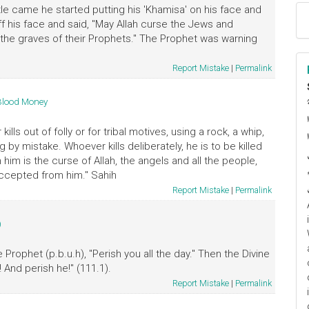
tle came he started putting his 'Khamisa' on his face and
ff his face and said, "May Allah curse the Jews and
at the graves of their Prophets." The Prophet was warning
Report Mistake
|
Permalink
Blood Money
ا
م
ills out of folly or for tribal motives, using a rock, a whip,
g by mistake. Whoever kills deliberately, he is to be killed
n him is the curse of Allah, the angels and all the people,
ccepted from him." Sahih
Report Mistake
|
Permalink
)
Prophet (p.b.u.h), "Perish you all the day." Then the Divine
 And perish he!" (111.1).
Report Mistake
|
Permalink