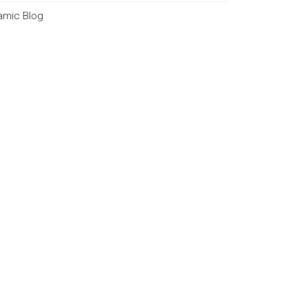
lamic Blog