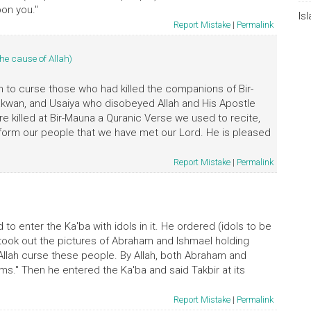
on you."
Is
Report Mistake
|
Permalink
the cause of Allah)
ah to curse those who had killed the companions of Bir-
Dhakwan, and Usaiya who disobeyed Allah and His Apostle
 killed at Bir-Mauna a Quranic Verse we used to recite,
Inform our people that we have met our Lord. He is pleased
Report Mistake
|
Permalink
o enter the Ka'ba with idols in it. He ordered (idols to be
took out the pictures of Abraham and Ishmael holding
y Allah curse these people. By Allah, both Abraham and
s." Then he entered the Ka'ba and said Takbir at its
Report Mistake
|
Permalink