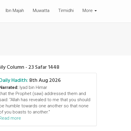
Ibn Majah
Muwatta
Tirmidhi
More
ily Column - 23 Safar 1448
Daily Hadith:
8th Aug 2026
Narrated:
Iyad bin Himar
that the Prophet (saw) addressed them and
said: "Allah has revealed to me that you should
be humble towards one another so that none
of you boasts to another."
Read more