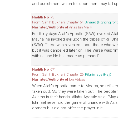
and punishment which fell upon them may fall up
Hadith No
: 75
From: Sahih Bukhari. Chapter 54,
Jihaad (Fighting for 
Narrated/Authority of
Anas bin Malik
For thirty days Allah's Apostle (SAW) invoked All
Mauna; he invoked evil upon the tribes of Ril, 
(SAW). There was revealed about those who were
but it was cancelled later on. The Verse was: "
with us and He has made us pleased"
Hadith No
: 671
From: Sahih Bukhari. Chapter 26,
Pilgrimage (Hajj)
Narrated/Authority of
Ibn Abbas
When Allah's Apostle came to Mecca, he refused t
taken out). So they were taken out. The people 
Azlams in their hands. Allah's Apostle said, "Ma
Ishmael never did the game of chance with Azlam
corners but did not offer the prayer in it.