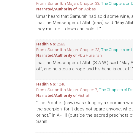
From: Sunan Ibn Majah. Chapter 33,
The Chapters on 
Narrated/Authority of
Ibn Abbas
Umar heard that Samurah had sold some wine, an
that the Messenger of Allah (saw) said: 'May All
they melted it down and sold it.'"
Hadith No
: 2583
From: Sunan Ibn Majah. Chapter 23,
The Chapters on 
Narrated/Authority of
Abu Hurairah
that the Messenger of Allah (S.A.W.) said: "May A
off, and he steals a rope and his hand is cut off.
Hadith No
: 1246
From: Sunan Ibn Majah. Chapter 7,
The Chapters of Es
Narrated/Authority of
Aishah
"The Prophet (saw) was stung by a scorpion whil
the scorpion, for it does not spare anyone, wheth
or not.'" In Al-Hill (outside the sacred precinct
Sahih