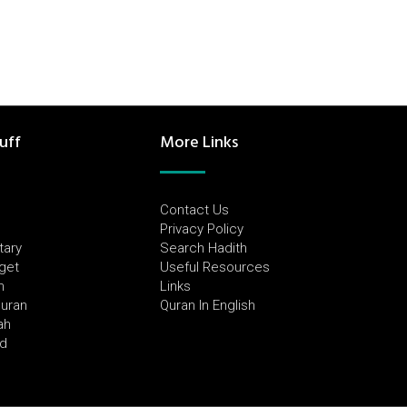
uff
More Links
Contact Us
Privacy Policy
tary
Search Hadith
dget
Useful Resources
h
Links
Quran
Quran In English
ah
ed