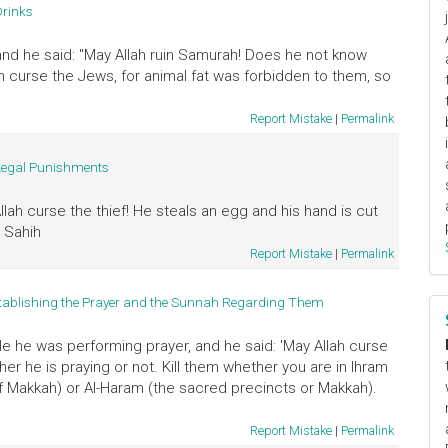
Drinks
d he said: "May Allah ruin Samurah! Does he not know
ah curse the Jews, for animal fat was forbidden to them, so
Report Mistake
|
Permalink
Legal Punishments
llah curse the thief! He steals an egg and his hand is cut
" Sahih
Report Mistake
|
Permalink
tablishing the Prayer and the Sunnah Regarding Them
e he was performing prayer, and he said: 'May Allah curse
er he is praying or not. Kill them whether you are in Ihram
s of Makkah) or Al-Haram (the sacred precincts or Makkah).
Report Mistake
|
Permalink