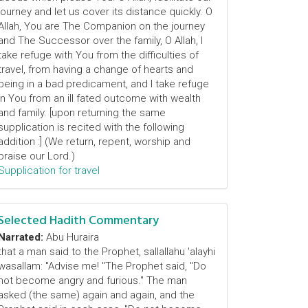
journey and let us cover its distance quickly. O
Allah, You are The Companion on the journey
and The Successor over the family, O Allah, I
take refuge with You from the difficulties of
travel, from having a change of hearts and
being in a bad predicament, and I take refuge
in You from an ill fated outcome with wealth
and family. [upon returning the same
supplication is recited with the following
addition :] (We return, repent, worship and
praise our Lord.)
Supplication for travel
Selected Hadith Commentary
Narrated:
Abu Huraira
that a man said to the Prophet, sallallahu 'alayhi
wasallam: "Advise me! "The Prophet said, "Do
not become angry and furious." The man
asked (the same) again and again, and the