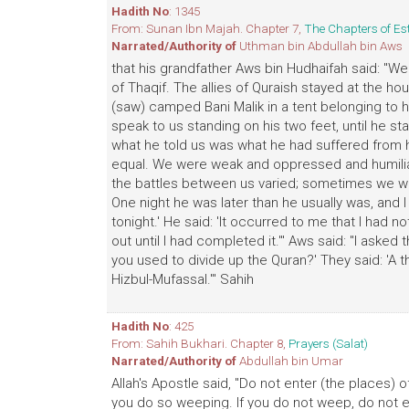
Hadith No
: 1345
From: Sunan Ibn Majah. Chapter 7,
The Chapters of Es
Narrated/Authority of
Uthman bin Abdullah bin Aws
that his grandfather Aws bin Hudhaifah said: "W
of Thaqif. The allies of Quraish stayed at the h
(saw) camped Bani Malik in a tent belonging to 
speak to us standing on his two feet, until he st
what he told us was what he had suffered from h
equal. We were weak and oppressed and humilia
the battles between us varied; sometimes we w
One night he was later than he usually was, and 
tonight.' He said: 'It occurred to me that I had 
out until I had completed it.'" Aws said: "I ask
you used to divide up the Quran?' They said: 'A thi
Hizbul-Mufassal.'" Sahih
Hadith No
: 425
From: Sahih Bukhari. Chapter 8,
Prayers (Salat)
Narrated/Authority of
Abdullah bin Umar
Allah's Apostle said, "Do not enter (the places)
you do so weeping. If you do not weep, do not e