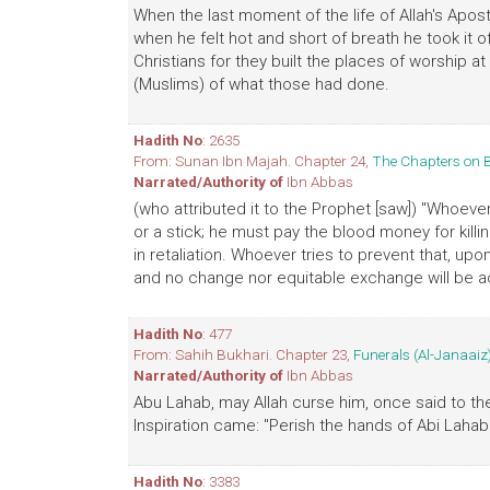
When the last moment of the life of Allah's Apos
when he felt hot and short of breath he took it o
Christians for they built the places of worship 
(Muslims) of what those had done.
Hadith No
: 2635
From: Sunan Ibn Majah. Chapter 24,
The Chapters on 
Narrated/Authority of
Ibn Abbas
(who attributed it to the Prophet [saw]) "Whoever k
or a stick; he must pay the blood money for killin
in retaliation. Whoever tries to prevent that, upo
and no change nor equitable exchange will be a
Hadith No
: 477
From: Sahih Bukhari. Chapter 23,
Funerals (Al-Janaaiz
Narrated/Authority of
Ibn Abbas
Abu Lahab, may Allah curse him, once said to the 
Inspiration came: "Perish the hands of Abi Lahab!
Hadith No
: 3383