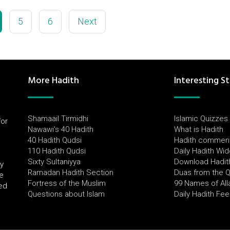
5
6
Next
More Hadith
Interesting St
Shamaail Tirmidhi
Islamic Quizzes
for
Nawawi's 40 Hadith
What is Hadith
l
40 Hadith Qudsi
Hadith commen
110 Hadith Qudsi
Daily Hadith Wi
Sixty Sultaniyya
Download Hadit
by
Ramadan Hadith Section
Duas from the 
e
Fortress of the Muslim
99 Names of All
ued
Questions about Islam
Daily Hadith Fe