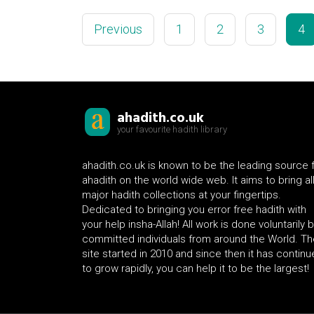
Previous
1
2
3
4
ahadith.co.uk
your favourite hadith library
ahadith.co.uk is known to be the leading source 
ahadith on the world wide web. It aims to bring al
major hadith collections at your fingertips.
Dedicated to bringing you error free hadith with
your help insha-Allah! All work is done voluntarily 
committed individuals from around the World. Th
site started in 2010 and since then it has contin
to grow rapidly, you can help it to be the largest!