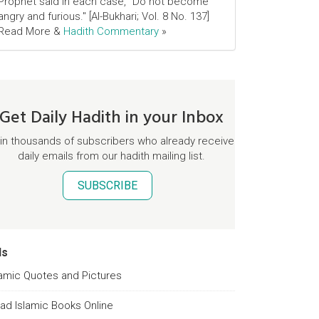
Prophet said in each case, "Do not become
angry and furious." [Al-Bukhari; Vol. 8 No. 137]
Read More &
Hadith Commentary
»
Get Daily Hadith in your Inbox
in thousands of subscribers who already receive
daily emails from our hadith mailing list.
SUBSCRIBE
ds
lamic Quotes and Pictures
ad Islamic Books Online