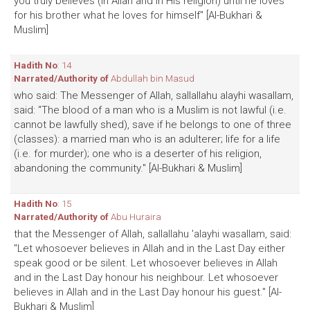
you truly believes (in Allah and in His religion) until he loves
for his brother what he loves for himself" [Al-Bukhari &
Muslim]
Hadith No
: 14
Narrated/Authority of
Abdullah bin Masud
who said: The Messenger of Allah, sallallahu alayhi wasallam,
said: "The blood of a man who is a Muslim is not lawful (i.e.
cannot be lawfully shed), save if he belongs to one of three
(classes): a married man who is an adulterer; life for a life
(i.e. for murder); one who is a deserter of his religion,
abandoning the community." [Al-Bukhari & Muslim]
Hadith No
: 15
Narrated/Authority of
Abu Huraira
that the Messenger of Allah, sallallahu 'alayhi wasallam, said:
"Let whosoever believes in Allah and in the Last Day either
speak good or be silent. Let whosoever believes in Allah
and in the Last Day honour his neighbour. Let whosoever
believes in Allah and in the Last Day honour his guest." [Al-
Bukhari & Muslim]