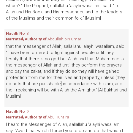
whom?" The Prophet, sallallahu 'alayhi wasallam, said: "To
Allah and His Book, and His messenger, and to the leaders
of the Muslims and their common folk." [Muslim]
Hadith No
: 8
Narrated/Authority of
Abdullah bin Umar
that the messenger of Allah, sallallahu 'alayhi wasallam, said:
"I have been ordered to fight against people until they
testify that there is no god but Allah and that Muhammad is
the messenger of Allah and until they perform the prayers
and pay the zakat, and if they do so they will have gained
protection from me for their lives and property, unless [they
do acts that are punishable] in accordance with Islam, and
their reckoning will be with Allah the Almighty." [Al-Bukhari and
Muslim]
Hadith No
: 9
Narrated/Authority of
Abu Huraira
I heard the Messenger of Allah, sallallahu 'alayhi wasallam,
say: "Avoid that which I forbid you to do and do that which I