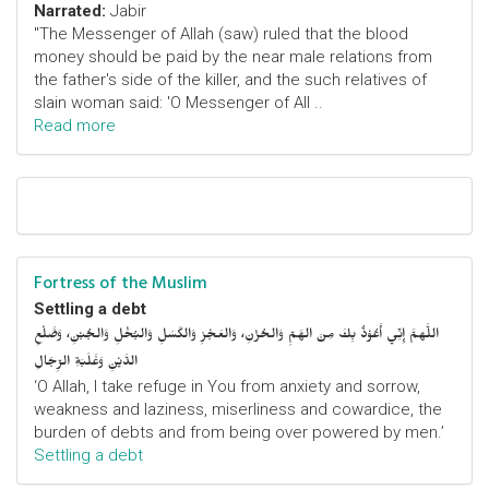
Narrated:
Jabir
"The Messenger of Allah (saw) ruled that the blood
money should be paid by the near male relations from
the father's side of the killer, and the such relatives of
slain woman said: 'O Messenger of All ..
Read more
Fortress of the Muslim
Settling a debt
اللَّهمَّ إِنِّي أَعُوْذُ بِكَ مِنَ الهَمِّ وَالحُزْنِ، وَالعَجْزِ وَالكَسَلِ وَالبُخْلِ وَالجُبْنِ، وَضَلْعِ
الدَّيْنِ وَغَلَبَةِ الرِّجَالِ
‘O Allah, I take refuge in You from anxiety and sorrow,
weakness and laziness, miserliness and cowardice, the
burden of debts and from being over powered by men.’
Settling a debt