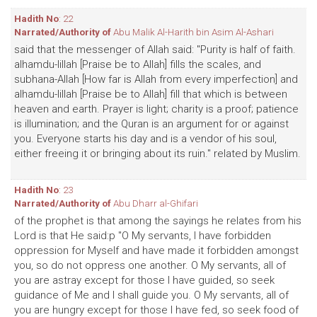
Hadith No
: 22
Narrated/Authority of
Abu Malik Al-Harith bin Asim Al-Ashari
said that the messenger of Allah said: "Purity is half of faith.
alhamdu-lillah [Praise be to Allah] fills the scales, and
subhana-Allah [How far is Allah from every imperfection] and
alhamdu-lillah [Praise be to Allah] fill that which is between
heaven and earth. Prayer is light; charity is a proof; patience
is illumination; and the Quran is an argument for or against
you. Everyone starts his day and is a vendor of his soul,
either freeing it or bringing about its ruin." related by Muslim.
Hadith No
: 23
Narrated/Authority of
Abu Dharr al-Ghifari
of the prophet is that among the sayings he relates from his
Lord is that He said:p "O My servants, I have forbidden
oppression for Myself and have made it forbidden amongst
you, so do not oppress one another. O My servants, all of
you are astray except for those I have guided, so seek
guidance of Me and I shall guide you. O My servants, all of
you are hungry except for those I have fed, so seek food of