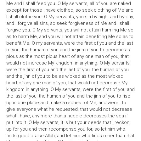
Me and I shall feed you. O My servants, all of you are naked
except for those I have clothed, so seek clothing of Me and
I shall clothe you. O My servants, you sin by night and by day,
and I forgive all sins, so seek forgiveness of Me and I shall
forgive you. O My servants, you will not attain harming Me so
as to harm Me, and you will not attain benefiting Me so as to
benefit Me. O my servants, were the first of you and the last
of you, the human of you and the jinn of you to become as
pious as the most pious heart of any one man of you, that
would not increase My kingdom in anything. O My servants,
were the first of you and the last of you, the human of you
and the jinn of you to be as wicked as the most wicked
heart of any one man of you, that would not decrease My
kingdom in anything. O My servants, were the first of you and
the last of you, the human of you and the jinn of you to rise
up in one place and make a request of Me, and were I to
give everyone what he requested, that would not decrease
what I have, any more than a needle decreases the sea if
put into it. O My servants, it is but your deeds that I reckon
up for you and then recompense you for, so let him who
finds good praise Allah, and let him who finds other than that