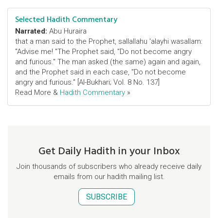
Selected Hadith Commentary
Narrated:
Abu Huraira
that a man said to the Prophet, sallallahu 'alayhi wasallam:
"Advise me! "The Prophet said, "Do not become angry
and furious." The man asked (the same) again and again,
and the Prophet said in each case, "Do not become
angry and furious." [Al-Bukhari; Vol. 8 No. 137]
Read More &
Hadith Commentary
»
Get Daily Hadith in your Inbox
Join thousands of subscribers who already receive daily
emails from our hadith mailing list.
SUBSCRIBE