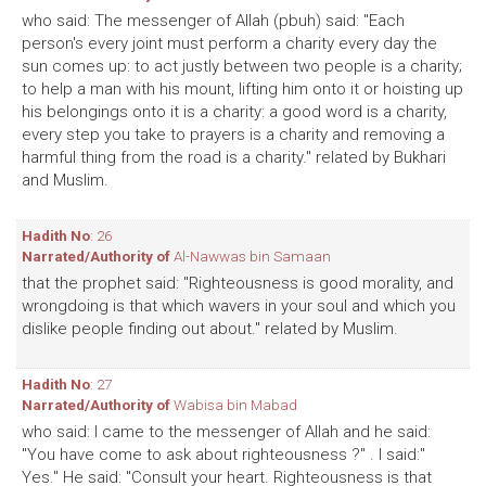
who said: The messenger of Allah (pbuh) said: "Each
person's every joint must perform a charity every day the
sun comes up: to act justly between two people is a charity;
to help a man with his mount, lifting him onto it or hoisting up
his belongings onto it is a charity: a good word is a charity,
every step you take to prayers is a charity and removing a
harmful thing from the road is a charity." related by Bukhari
and Muslim.
Hadith No
: 26
Narrated/Authority of
Al-Nawwas bin Samaan
that the prophet said: "Righteousness is good morality, and
wrongdoing is that which wavers in your soul and which you
dislike people finding out about." related by Muslim.
Hadith No
: 27
Narrated/Authority of
Wabisa bin Mabad
who said: I came to the messenger of Allah and he said:
"You have come to ask about righteousness ?" . I said:"
Yes." He said: "Consult your heart. Righteousness is that