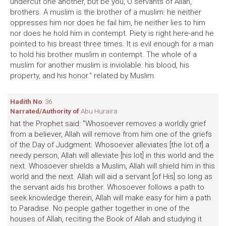
undercut one another, but be you, O servants of Allah,
brothers. A muslim is the brother of a muslim: he neither
oppresses him nor does he fail him, he neither lies to him
nor does he hold him in contempt. Piety is right here-and he
pointed to his breast three times. It is evil enough for a man
to hold his brother muslim in contempt. The whole of a
muslim for another muslim is inviolable: his blood, his
property, and his honor." related by Muslim.
Hadith No
: 36
Narrated/Authority of
Abu Huraira
hat the Prophet said: "Whosoever removes a worldly grief
from a believer, Allah will remove from him one of the griefs
of the Day of Judgment. Whosoever alleviates [the lot of] a
needy person, Allah will alleviate [his lot] in this world and the
next. Whosoever shields a Muslim, Allah will shield him in this
world and the next. Allah will aid a servant [of His] so long as
the servant aids his brother. Whosoever follows a path to
seek knowledge therein, Allah will make easy for him a path
to Paradise. No people gather together in one of the
houses of Allah, reciting the Book of Allah and studying it