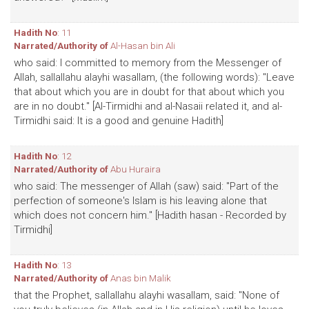
Hadith No
: 11
Narrated/Authority of
Al-Hasan bin Ali
who said: I committed to memory from the Messenger of
Allah, sallallahu alayhi wasallam, (the following words): "Leave
that about which you are in doubt for that about which you
are in no doubt." [Al-Tirmidhi and al-Nasaii related it, and al-
Tirmidhi said: It is a good and genuine Hadith]
Hadith No
: 12
Narrated/Authority of
Abu Huraira
who said: The messenger of Allah (saw) said: "Part of the
perfection of someone's Islam is his leaving alone that
which does not concern him." [Hadith hasan - Recorded by
Tirmidhi]
Hadith No
: 13
Narrated/Authority of
Anas bin Malik
that the Prophet, sallallahu alayhi wasallam, said: "None of