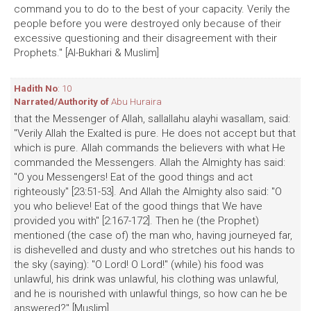
command you to do to the best of your capacity. Verily the
people before you were destroyed only because of their
excessive questioning and their disagreement with their
Prophets." [Al-Bukhari & Muslim]
Hadith No
: 10
Narrated/Authority of
Abu Huraira
that the Messenger of Allah, sallallahu alayhi wasallam, said:
"Verily Allah the Exalted is pure. He does not accept but that
which is pure. Allah commands the believers with what He
commanded the Messengers. Allah the Almighty has said:
"O you Messengers! Eat of the good things and act
righteously" [23:51-53]. And Allah the Almighty also said: "O
you who believe! Eat of the good things that We have
provided you with" [2:167-172]. Then he (the Prophet)
mentioned (the case of) the man who, having journeyed far,
is dishevelled and dusty and who stretches out his hands to
the sky (saying): "O Lord! O Lord!" (while) his food was
unlawful, his drink was unlawful, his clothing was unlawful,
and he is nourished with unlawful things, so how can he be
answered?" [Muslim]