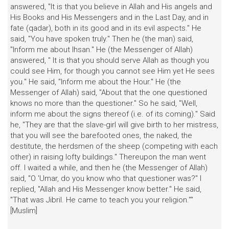
answered, "It is that you believe in Allah and His angels and
His Books and His Messengers and in the Last Day, and in
fate (qadar), both in its good and in its evil aspects." He
said, "You have spoken truly." Then he (the man) said,
"Inform me about Ihsan." He (the Messenger of Allah)
answered, " It is that you should serve Allah as though you
could see Him, for though you cannot see Him yet He sees
you." He said, "Inform me about the Hour." He (the
Messenger of Allah) said, "About that the one questioned
knows no more than the questioner." So he said, "Well,
inform me about the signs thereof (i.e. of its coming)." Said
he, "They are that the slave-girl will give birth to her mistress,
that you will see the barefooted ones, the naked, the
destitute, the herdsmen of the sheep (competing with each
other) in raising lofty buildings." Thereupon the man went
off. I waited a while, and then he (the Messenger of Allah)
said, "O 'Umar, do you know who that questioner was?" I
replied, "Allah and His Messenger know better." He said,
"That was Jibril. He came to teach you your religion.""
[Muslim]