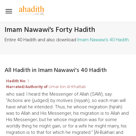
Toggle
navigation
Imam Nawawi's Forty Hadith
Entire 40 Hadith and also download
Imam Nawawi's 40 Hadith
.
All Hadith in Imam Nawawi's 40 Hadith
Hadith No
: 1
Narrated/Authority of
Umar bin Al-Khattab
who said: I heard the Messenger of Allah (SAW), say:
"Actions are (judged) by motives (niyyah), so each man will
have what he intended. Thus, he whose migration (hijrah)
was to Allah and His Messenger, his migration is to Allah and
His Messenger; but he whose migration was for some
worldly thing he might gain, or for a wife he might marry, his
migration is to that for which he migrated." [Al-Bukhari and