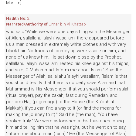
Muslim]
Hadith No
: 2
Narrated/Authority of
Umar bin Al-Khattab
who said:"While we were one day sitting with the Messenger
of Allah, sallallahu 'alayhi wasallam, there appeared before
us a man dressed in extremely white clothes and with very
black hair. No traces of journeying were visible on him, and
none of us knew him. He sat down close by the Prophet,
sallallahu 'alayhi wasallam, rested his knee against his thighs,
and said, O Muhammad! Inform me about Islam." Said the
Messenger of Allah, sallallahu 'alayhi wasallam, "Islam is that
you should testify that there is no deity save Allah and that
Muhammad is His Messenger, that you should perform salah
(ritual prayer), pay the zakah, fast during Ramadan, and
perform Hajj (pilgrimage) to the House (the Ka'bah at
Makkah), if you can find a way to it (or find the means for
making the journey to it)." Said he (the man), "You have
spoken truly." We were astonished at his thus questioning
him and telling him that he was right, but he went on to say,
"Inform me about iman (faith)." He (the Messenger of Allah)