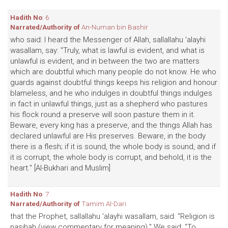
Hadith No
: 6
Narrated/Authority of
An-Numan bin Bashir
who said: I heard the Messenger of Allah, sallallahu 'alayhi
wasallam, say: "Truly, what is lawful is evident, and what is
unlawful is evident, and in between the two are matters
which are doubtful which many people do not know. He who
guards against doubtful things keeps his religion and honour
blameless, and he who indulges in doubtful things indulges
in fact in unlawful things, just as a shepherd who pastures
his flock round a preserve will soon pasture them in it.
Beware, every king has a preserve, and the things Allah has
declared unlawful are His preserves. Beware, in the body
there is a flesh; if it is sound, the whole body is sound, and if
it is corrupt, the whole body is corrupt, and behold, it is the
heart." [Al-Bukhari and Muslim]
Hadith No
: 7
Narrated/Authority of
Tamim Al-Dari
that the Prophet, sallallahu 'alayhi wasallam, said: "Religion is
nasihah (view commentary for meaning)." We said: "To