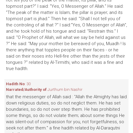
not tell you of the peak of the matter, its pillar, and its
topmost part?" I said: "Yes, O Messenger of Allah." He said:
"The peak of the matter is Islam; the pillar is prayer; and its
topmost part is jihad." Then he said: "Shall I not tell you of
the controling of all that ?" I said:"Yes, O Messenger of Allah",
and he took hold of his tongue and said: "Restrain this." I
said: "O Prophet of Allah, will what we say be held against us
?" He said: "May your mother be bereaved of you, Muadh ! Is
there anything that topples people on their faces - or he
said on their noses into Hell-fire other than the jests of their
tongues ?" related by Al-Tirmithi, who said it was a fine and
true hadlth.
Hadith No
: 30
Narrated/Authority of
Jurthum bin Nashir
that the messenger of Allah said : "Allah the Almighty has laid
down religious duties, so do not neglict them. He has set
boundaries, so do not over step them. He has prohibited
some things, so do not violate them; about some things He
was silent-out of compassion for you, not forgetfulness, so
seek not after them." a fine hadith related by Al-Daraqutni