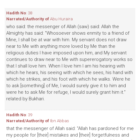
Hadith No
: 38
Narrated/Authority of
Abu Huraira
who said: the messenger of Allah (saw) said: Allah the
Almighty has said: "Whosoever shows enmity to a friend of
Mine, I shall be at war with him. My servant does not draw
near to Me with anything more loved by Me than the
religious duties I have imposed upon him, and My servant
continues to draw near to Me with supererogatory works so
that I shall love him. When I love him I am his hearing with
which he hears, his seeing with which he sees, his hand with
which he strikes, and his foot with which he walks. Were he
to ask [something] of Me, I would surely give it to him and
were he to ask Me for refuge, I would surely grant him it."
related by Bukhari.
Hadith No
: 39
Narrated/Authority of
Ibn Abbas
that the messenger of Allah said: "Allah has pardoned for me
my people for [their] mistakes and [their] forgetfulness and