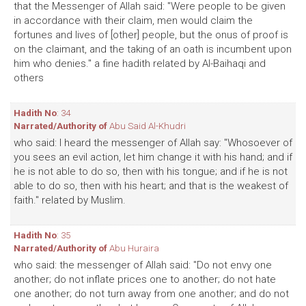
that the Messenger of Allah said: "Were people to be given
in accordance with their claim, men would claim the
fortunes and lives of [other] people, but the onus of proof is
on the claimant, and the taking of an oath is incumbent upon
him who denies." a fine hadith related by Al-Baihaqi and
others
Hadith No
: 34
Narrated/Authority of
Abu Said Al-Khudri
who said: I heard the messenger of Allah say: "Whosoever of
you sees an evil action, let him change it with his hand; and if
he is not able to do so, then with his tongue; and if he is not
able to do so, then with his heart; and that is the weakest of
faith." related by Muslim.
Hadith No
: 35
Narrated/Authority of
Abu Huraira
who said: the messenger of Allah said: "Do not envy one
another; do not inflate prices one to another; do not hate
one another; do not turn away from one another; and do not