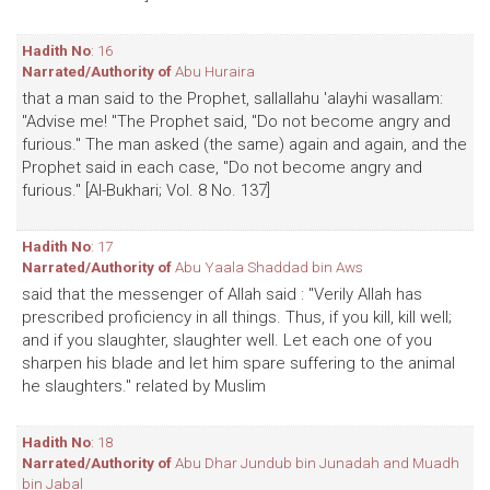
Hadith No
: 16
Narrated/Authority of
Abu Huraira
that a man said to the Prophet, sallallahu 'alayhi wasallam:
"Advise me! "The Prophet said, "Do not become angry and
furious." The man asked (the same) again and again, and the
Prophet said in each case, "Do not become angry and
furious." [Al-Bukhari; Vol. 8 No. 137]
Hadith No
: 17
Narrated/Authority of
Abu Yaala Shaddad bin Aws
said that the messenger of Allah said : "Verily Allah has
prescribed proficiency in all things. Thus, if you kill, kill well;
and if you slaughter, slaughter well. Let each one of you
sharpen his blade and let him spare suffering to the animal
he slaughters." related by Muslim
Hadith No
: 18
Narrated/Authority of
Abu Dhar Jundub bin Junadah and Muadh
bin Jabal