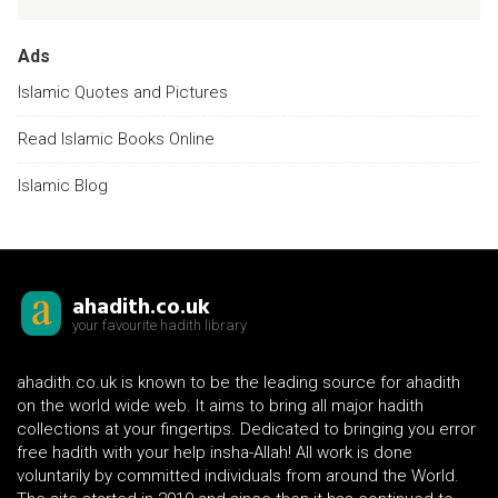
Ads
Islamic Quotes and Pictures
Read Islamic Books Online
Islamic Blog
ahadith.co.uk
your favourite hadith library
ahadith.co.uk is known to be the leading source for ahadith
on the world wide web. It aims to bring all major hadith
collections at your fingertips. Dedicated to bringing you error
free hadith with your help insha-Allah! All work is done
voluntarily by committed individuals from around the World.