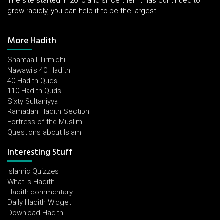
The site started in 2010 and since then it has continued to
grow rapidly, you can help it to be the largest!
More Hadith
Shamaail Tirmidhi
Nawawi's 40 Hadith
40 Hadith Qudsi
110 Hadith Qudsi
Sixty Sultaniyya
Ramadan Hadith Section
Fortress of the Muslim
Questions about Islam
Interesting Stuff
Islamic Quizzes
What is Hadith
Hadith commentary
Daily Hadith Widget
Download Hadith