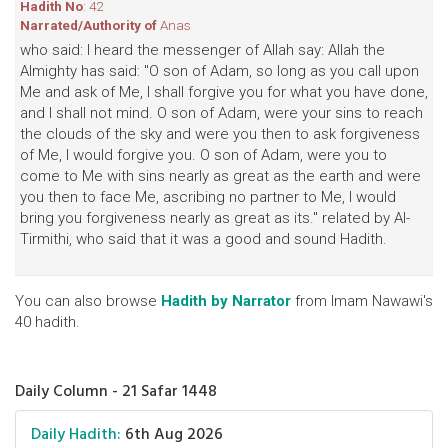
Hadith No
: 42
Narrated/Authority of
Anas
who said: I heard the messenger of Allah say: Allah the
Almighty has said: "O son of Adam, so long as you call upon
Me and ask of Me, I shall forgive you for what you have done,
and I shall not mind. O son of Adam, were your sins to reach
the clouds of the sky and were you then to ask forgiveness
of Me, I would forgive you. O son of Adam, were you to
come to Me with sins nearly as great as the earth and were
you then to face Me, ascribing no partner to Me, I would
bring you forgiveness nearly as great as its." related by Al-
Tirmithi, who said that it was a good and sound Hadith.
You can also browse
Hadith by Narrator
from Imam Nawawi's
40 hadith.
Daily Column - 21 Safar 1448
Daily Hadith:
6th Aug 2026