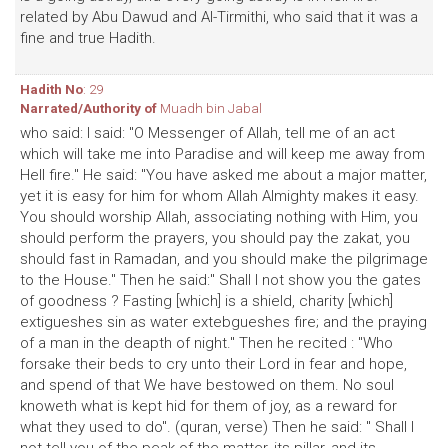
related by Abu Dawud and Al-Tirmithi, who said that it was a
fine and true Hadith.
Hadith No
: 29
Narrated/Authority of
Muadh bin Jabal
who said: I said: "O Messenger of Allah, tell me of an act
which will take me into Paradise and will keep me away from
Hell fire." He said: "You have asked me about a major matter,
yet it is easy for him for whom Allah Almighty makes it easy.
You should worship Allah, associating nothing with Him, you
should perform the prayers, you should pay the zakat, you
should fast in Ramadan, and you should make the pilgrimage
to the House." Then he said:" Shall I not show you the gates
of goodness ? Fasting [which] is a shield, charity [which]
extigueshes sin as water extebgueshes fire; and the praying
of a man in the deapth of night." Then he recited : "Who
forsake their beds to cry unto their Lord in fear and hope,
and spend of that We have bestowed on them. No soul
knoweth what is kept hid for them of joy, as a reward for
what they used to do". (quran, verse) Then he said: " Shall I