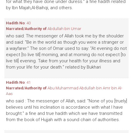
for what they have done under duress." a fine hadith related
by Ibn Majah,Al-Baihqi, and others.
Hadith No
: 40
Narrated/Authority of
Abdullah bin Umar
who said: The messenger of Allah took me by the shoulder
and said: "Be in the world as though you were a stranger or
a wayfarer." The son of Omar used to say: "At evening do not
expect [to live till] morning, and at morning do not expect [to
live till] evening. Take from your health for your illness and
from your life for your death." related by Bukhari
Hadith No
: 41
Narrated/Authority of
Abu Muhammad Abdullah bin Amr bin Al-
Aas
who said : The messenger of Allah, said: "None of you [truely]
believes until his inclination is accordance with what I have
brought." a fine and true hadith which we have transmitted
from the book of Hujjah with a sound chain of authorities.