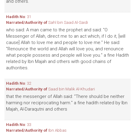
and others.
Hadith No
: 31
Narrated/Authority of
Sahl bin Saad Al-Saidi
who said: A man came to the prophet and said: "O
Messenger of Allah, direct me to an act which, if I do it, [will
cause] Allah to love me and people to love me." He said:
"Renounce the world and Allah will love you, and renounce
what people possess and people will love you." a fine Hadith
related by Ibn Majah and others with good chains of
authorities.
Hadith No
: 32
Narrated/Authority of
Saad bin Malik Al-Khudari
that the messenger of Allah said: "There should be neither
harming nor reciprocating harm." a fine hadith related by Ibn
Majah, Al-Daraqutni and others
Hadith No
: 33
Narrated/Authority of
Ibn Abbas