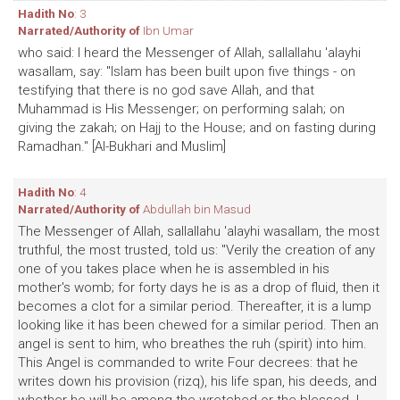
Hadith No
: 3
Narrated/Authority of
Ibn Umar
who said: I heard the Messenger of Allah, sallallahu 'alayhi
wasallam, say: "Islam has been built upon five things - on
testifying that there is no god save Allah, and that
Muhammad is His Messenger; on performing salah; on
giving the zakah; on Hajj to the House; and on fasting during
Ramadhan." [Al-Bukhari and Muslim]
Hadith No
: 4
Narrated/Authority of
Abdullah bin Masud
The Messenger of Allah, sallallahu 'alayhi wasallam, the most
truthful, the most trusted, told us: "Verily the creation of any
one of you takes place when he is assembled in his
mother's womb; for forty days he is as a drop of fluid, then it
becomes a clot for a similar period. Thereafter, it is a lump
looking like it has been chewed for a similar period. Then an
angel is sent to him, who breathes the ruh (spirit) into him.
This Angel is commanded to write Four decrees: that he
writes down his provision (rizq), his life span, his deeds, and