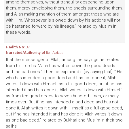
among themselves, without tranquility descending upon
them, mercy enveloping them, the angels surrounding them,
and Allah making mention of them amongst those who are
with Him. Whosoever is slowed down by his actions will not
be hastened forward by his lineage." related by Muslim in
these words.
Hadith No
: 37
Narrated/Authority of
Ibn Abbas
that the messenger of Allah, among the sayings he relates
from his Lord is: "Allah has written down the good deeds
and the bad ones." Then he explained it [by saying that] :" He
who has intended a good deed and has not done it, Allah
writes it down with Himself as a full good deed, but if he has
intended it and has done it, Allah writes it down with Himself
as from ten good deeds to seven hundred times, or many
times over. But if he has intended a bad deed and has not
done it, Allah writes it down with Himself as a full good deed,
but if he has intended it and has done it, Allah writes it down
as one bad deed." related by Bukhari and Muslim in their two
salihs