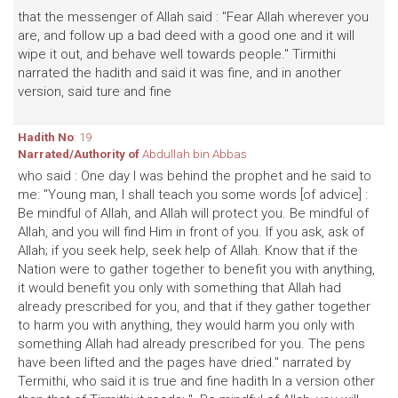
that the messenger of Allah said : "Fear Allah wherever you
are, and follow up a bad deed with a good one and it will
wipe it out, and behave well towards people." Tirmithi
narrated the hadith and said it was fine, and in another
version, said ture and fine
Hadith No
: 19
Narrated/Authority of
Abdullah bin Abbas
who said : One day I was behind the prophet and he said to
me: "Young man, I shall teach you some words [of advice] :
Be mindful of Allah, and Allah will protect you. Be mindful of
Allah, and you will find Him in front of you. If you ask, ask of
Allah; if you seek help, seek help of Allah. Know that if the
Nation were to gather together to benefit you with anything,
it would benefit you only with something that Allah had
already prescribed for you, and that if they gather together
to harm you with anything, they would harm you only with
something Allah had already prescribed for you. The pens
have been lifted and the pages have dried." narrated by
Termithi, who said it is true and fine hadith In a version other