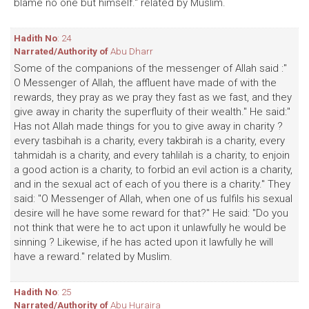
blame no one but himself." related by Muslim.
Hadith No
: 24
Narrated/Authority of
Abu Dharr
Some of the companions of the messenger of Allah said :"
O Messenger of Allah, the affluent have made of with the
rewards, they pray as we pray they fast as we fast, and they
give away in charity the superfluity of their wealth." He said:"
Has not Allah made things for you to give away in charity ?
every tasbihah is a charity, every takbirah is a charity, every
tahmidah is a charity, and every tahlilah is a charity, to enjoin
a good action is a charity, to forbid an evil action is a charity,
and in the sexual act of each of you there is a charity." They
said: "O Messenger of Allah, when one of us fulfils his sexual
desire will he have some reward for that?" He said: "Do you
not think that were he to act upon it unlawfully he would be
sinning ? Likewise, if he has acted upon it lawfully he will
have a reward." related by Muslim.
Hadith No
: 25
Narrated/Authority of
Abu Huraira