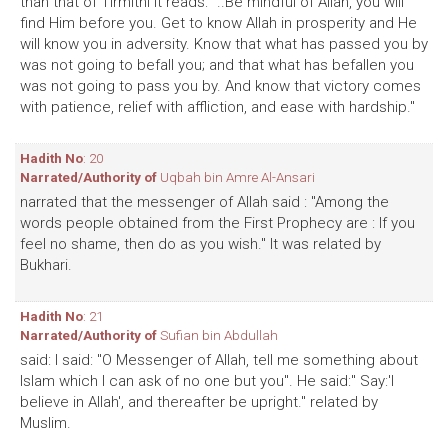
than that of Tirmithi it reads: "..Be mindful of Allah, you will
find Him before you. Get to know Allah in prosperity and He
will know you in adversity. Know that what has passed you by
was not going to befall you; and that what has befallen you
was not going to pass you by. And know that victory comes
with patience, relief with affliction, and ease with hardship."
Hadith No
: 20
Narrated/Authority of
Uqbah bin Amre Al-Ansari
narrated that the messenger of Allah said : "Among the
words people obtained from the First Prophecy are : If you
feel no shame, then do as you wish." It was related by
Bukhari.
Hadith No
: 21
Narrated/Authority of
Sufian bin Abdullah
said: I said: "O Messenger of Allah, tell me something about
Islam which I can ask of no one but you". He said:" Say:'I
believe in Allah', and thereafter be upright." related by
Muslim.