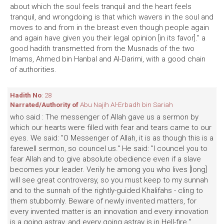
about which the soul feels tranquil and the heart feels
tranquil, and wrongdoing is that which wavers in the soul and
moves to and from in the breast even though people again
and again have given you their legal opinion [in its favor]." a
good hadith transmetted from the Musnads of the two
Imams, Ahmed bin Hanbal and Al-Darimi, with a good chain
of authorities.
Hadith No
: 28
Narrated/Authority of
Abu Najih Al-Erbadh bin Sariah
who said : The messenger of Allah gave us a sermon by
which our hearts were filled with fear and tears came to our
eyes. We said: "O Messenger of Allah, it is as though this is a
farewell sermon, so councel us." He said: "I councel you to
fear Allah and to give absolute obedience even if a slave
becomes your leader. Verily he among you who lives [long]
will see great controversy, so you must keep to my sunnah
and to the sunnah of the rightly-guided Khalifahs - cling to
them stubbornly. Beware of newly invented matters, for
every invented matter is an innovation and every innovation
is a going astray, and every going astray is in Hell-fire."