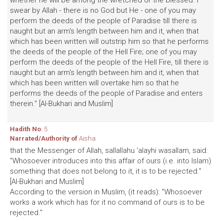
whether he will be among the wretched or the blessed. I
swear by Allah - there is no God but He - one of you may
perform the deeds of the people of Paradise till there is
naught but an arm's length between him and it, when that
which has been written will outstrip him so that he performs
the deeds of the people of the Hell Fire; one of you may
perform the deeds of the people of the Hell Fire, till there is
naught but an arm's length between him and it, when that
which has been written will overtake him so that he
performs the deeds of the people of Paradise and enters
therein." [Al-Bukhari and Muslim]
Hadith No
: 5
Narrated/Authority of
Aisha
that the Messenger of Allah, sallallahu 'alayhi wasallam, said:
"Whosoever introduces into this affair of ours (i.e. into Islam)
something that does not belong to it, it is to be rejected."
[Al-Bukhari and Muslim]
According to the version in Muslim, (it reads): "Whosoever
works a work which has for it no command of ours is to be
rejected."