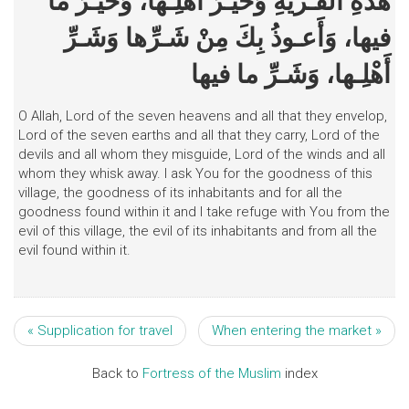
هذهِ الْقَـرْيَةِ وَخَيْـرَ أَهْلِـها، وَخَيْـرَ ما
فيها، وَأَعـوذُ بِكَ مِنْ شَـرِّها وَشَـرِّ
أَهْلِـها، وَشَـرِّ ما فيها
O Allah, Lord of the seven heavens and all that they envelop,
Lord of the seven earths and all that they carry, Lord of the
devils and all whom they misguide, Lord of the winds and all
whom they whisk away. I ask You for the goodness of this
village, the goodness of its inhabitants and for all the
goodness found within it and I take refuge with You from the
evil of this village, the evil of its inhabitants and from all the
evil found within it.
« Supplication for travel
When entering the market »
Back to
Fortress of the Muslim
index