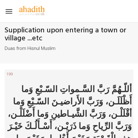
Toggle
navigation
Supplication upon entering a town or
village ...etc
Duas from Hisnul Muslim
199
أللّـهُمَّ رَبَّ السَّـمواتِ السّـبْعِ وَما
أَظْلَلَـن، وَرَبَّ الأَراضيـنَ السّـبْعِ وَما
أقْلَلْـن، وَرَبَّ الشَّيـاطينِ وَما أَضْلَلْـن،
وَرَبَّ الرِّياحِ وَما ذَرَيْـن، أَسْـأَلُـكَ خَيْـرَ