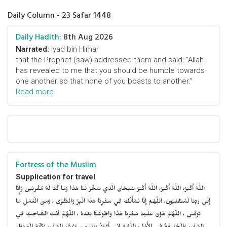
Daily Column - 23 Safar 1448
Daily Hadith:
8th Aug 2026
Narrated:
Iyad bin Himar
that the Prophet (saw) addressed them and said: "Allah
has revealed to me that you should be humble towards
one another so that none of you boasts to another."
Read more
Fortress of the Muslim
Supplication for travel
اللَّهُ أَكْبَرُ، اللَّهُ أَكْبَرُ، اللَّهُ أَكْبَرُ سُبْحَانَ الَّذِي سَخَّرَ لَنَا هَذَا وَمَا كُنَّا لَهُ مُقْرِنِينَ وَإِنَّا
إِلَى رَبِّنَا لَمُنْقَلِبُونَ، اللَّهُمَّ إِنَّا نَسْأَلُكَ فِي سَفْرِنَا هَذَا الْبِرَّ وَالتَّقْوَى ، وَمِنَ الْعَمَلِ مَا
تَرْضَى ، اللَّهُمَّ هَوَّنْ عَلَيْنَا سَفْرِنَا هَذَا وَاطْوَعَّنَّا بَعْدهُ ، اللَّهُمَّ أَنْتَ الصَّاحِبُ فِي