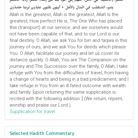
السَّفَرِ، وَالْخَلِيفَةُ فِي الأَهْلِ، اللَّهُمَّ إِنِّي أَعُوْذُ بِكَ مِنْ وَعْثَاءِ السَّفَرِ، وَكآبَةِ الْمَنْظَرِ
وَسُوءِ المُنْقَلَبِ فِي الْمَالِ وَالأَهْلِ + آيِبُونَ تَائْبُونَ عَابِدُونَ لِرَبِّنَا حَامِدُونَ
Allah is the greatest, Allah is the greatest, Allah is the
greatest, How perfect He is, The One Who has placed
this (transport) at our service, and we ourselves would
not have been capable of that, and to our Lord is our
final destiny. O Allah, we ask You for birr and taqwa in this
journey of ours, and we ask You for deeds which please
You. O Allah, facilitate our journey and let us cover its
distance quickly. O Allah, You are The Companion on the
journey and The Successor over the family, O Allah, I take
refuge with You from the difficulties of travel, from having
a change of hearts and being in a bad predicament, and I
take refuge in You from an ill fated outcome with wealth
and family. [upon returning the same supplication is
recited with the following addition :] (We return, repent,
worship and praise our Lord.)
Supplication for travel
Selected Hadith Commentary