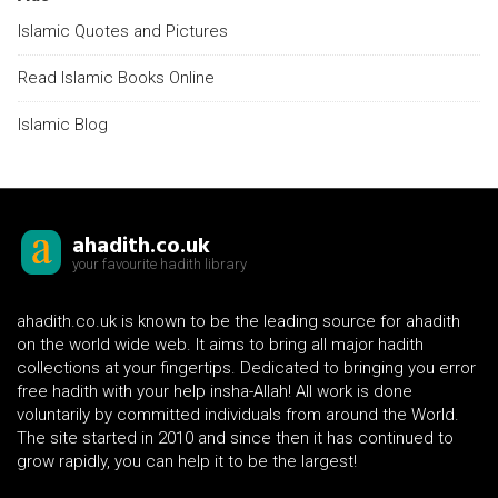
Islamic Quotes and Pictures
Read Islamic Books Online
Islamic Blog
ahadith.co.uk
your favourite hadith library
ahadith.co.uk is known to be the leading source for ahadith
on the world wide web. It aims to bring all major hadith
collections at your fingertips. Dedicated to bringing you error
free hadith with your help insha-Allah! All work is done
voluntarily by committed individuals from around the World.
The site started in 2010 and since then it has continued to
grow rapidly, you can help it to be the largest!