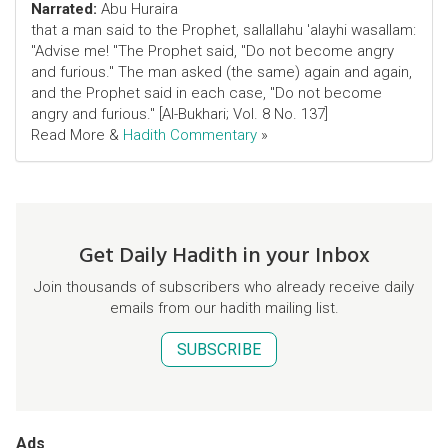
Narrated:
Abu Huraira
that a man said to the Prophet, sallallahu 'alayhi wasallam:
"Advise me! "The Prophet said, "Do not become angry
and furious." The man asked (the same) again and again,
and the Prophet said in each case, "Do not become
angry and furious." [Al-Bukhari; Vol. 8 No. 137]
Read More &
Hadith Commentary
»
Get Daily Hadith in your Inbox
Join thousands of subscribers who already receive daily
emails from our hadith mailing list.
SUBSCRIBE
Ads