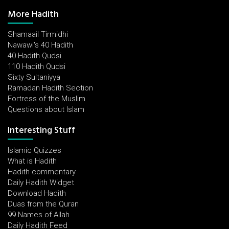
More Hadith
Shamaail Tirmidhi
Nawawi's 40 Hadith
40 Hadith Qudsi
110 Hadith Qudsi
Sixty Sultaniyya
Ramadan Hadith Section
Fortress of the Muslim
Questions about Islam
Interesting Stuff
Islamic Quizzes
What is Hadith
Hadith commentary
Daily Hadith Widget
Download Hadith
Duas from the Quran
99 Names of Allah
Daily Hadith Feed