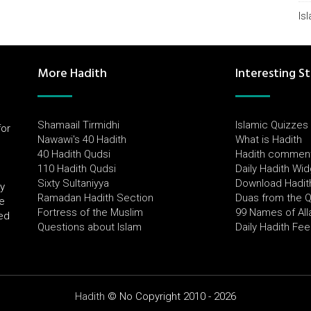
Is
More Hadith
Interesting St
Shamaail Tirmidhi
Islamic Quizzes
for
Nawawi's 40 Hadith
What is Hadith
l
40 Hadith Qudsi
Hadith commen
110 Hadith Qudsi
Daily Hadith Wi
Sixty Sultaniyya
Download Hadit
by
Ramadan Hadith Section
Duas from the 
e
Fortress of the Muslim
99 Names of All
ued
Questions about Islam
Daily Hadith Fe
Hadith
© No Copyright 2010 - 2026