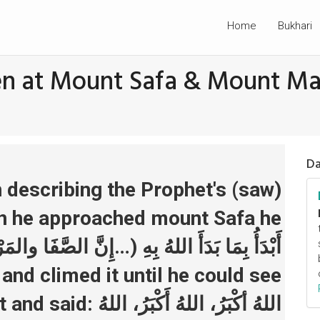
Home
Bukhari
hen at Mount Safa & Mount M
Da
 describing the Prophet's (saw)
n he approached mount Safa he
 and climed it until he could see
 اللهُ أَكْبَرُ، اللهُ