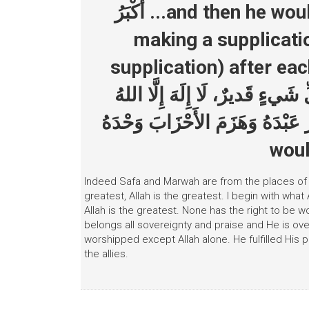
أَكْبَرُ ...and then he would say the following three times
making a supplicati
supplication) after each time: لَا إِلهَ إِلَّا اللهُ وَ
لَهُ، لَهُ المُلْكُ وَلَهُ الحَمْدُ و
وَحْدَهُ أَنْجَزَ وَعْدَهُ، وَنَصَرَ عَبْدَهُ و
woul
Indeed Safa and Marwah are from the places of wor
greatest, Allah is the greatest. I begin with what 
Allah is the greatest. None has the right to be 
belongs all sovereignty and praise and He is ove
worshipped except Allah alone. He fulfilled His
the allies.