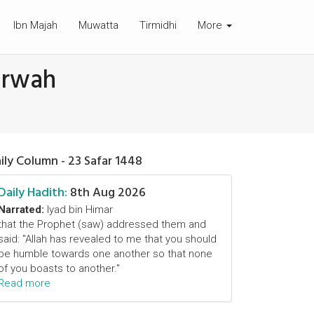
Ibn Majah
Muwatta
Tirmidhi
More
arwah
ily Column - 23 Safar 1448
Daily Hadith:
8th Aug 2026
Narrated:
Iyad bin Himar
that the Prophet (saw) addressed them and
said: "Allah has revealed to me that you should
be humble towards one another so that none
of you boasts to another."
Read more