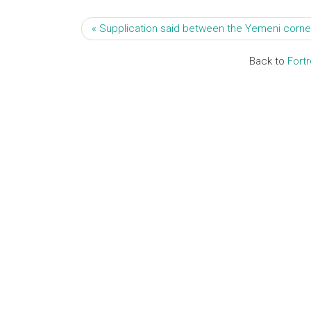
« Supplication said between the Yemeni corner
Back to
Fort