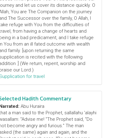
journey and let us cover its distance quickly. O
Allah, You are The Companion on the journey
and The Successor over the family, O Allah, I
take refuge with You from the difficulties of
travel, from having a change of hearts and
being in a bad predicament, and I take refuge
in You from an ill fated outcome with wealth
and family. [upon returning the same
supplication is recited with the following
addition :] (We return, repent, worship and
praise our Lord.)
Supplication for travel
Selected Hadith Commentary
Narrated:
Abu Huraira
that a man said to the Prophet, sallallahu 'alayhi
wasallam: "Advise me! "The Prophet said, "Do
not become angry and furious." The man
asked (the same) again and again, and the