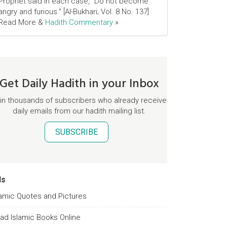
Prophet said in each case, "Do not become
angry and furious." [Al-Bukhari; Vol. 8 No. 137]
Read More &
Hadith Commentary
»
Get Daily Hadith in your Inbox
in thousands of subscribers who already receive
daily emails from our hadith mailing list.
SUBSCRIBE
ds
lamic Quotes and Pictures
ad Islamic Books Online