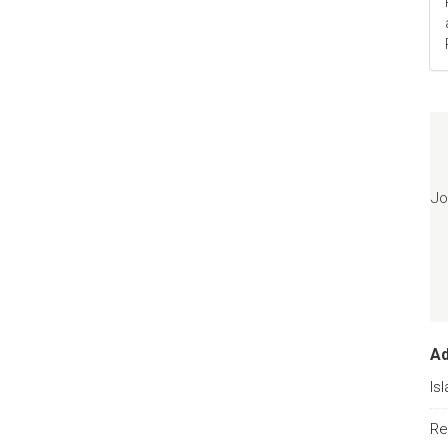
Jo
A
Is
Re