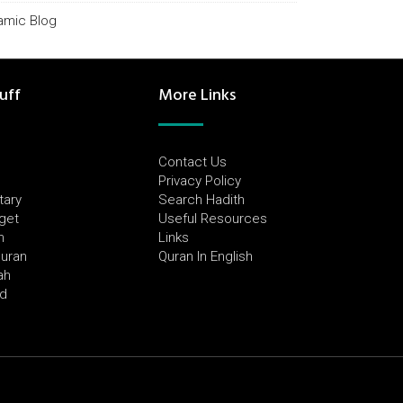
lamic Blog
uff
More Links
Contact Us
Privacy Policy
tary
Search Hadith
dget
Useful Resources
h
Links
Quran
Quran In English
ah
ed