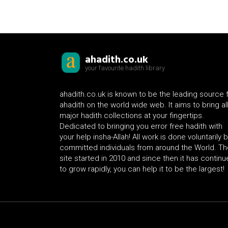
ahadith.co.uk
your favourite hadith library
ahadith.co.uk is known to be the leading source 
ahadith on the world wide web. It aims to bring al
major hadith collections at your fingertips.
Dedicated to bringing you error free hadith with
your help insha-Allah! All work is done voluntarily 
committed individuals from around the World. Th
site started in 2010 and since then it has contin
to grow rapidly, you can help it to be the largest!