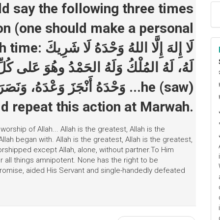
on (one should make a personal
حْدَهُ لَا شَرِيكَ
هُوَ عَلى كُلِّ شَيءٍ قَديرٌ، لَا إِلَهَ إِلَّا اللهُ
ا
َهَزَمَ الأَحْزَابَ وَحْدَهُ ...he (saw)
م
d repeat this action at Marwah.
ship of Allah... Allah is the greatest, Allah is the
Allah began with. Allah is the greatest, Allah is the greatest,
worshipped except Allah, alone, without partner.To Him
r all things amnipotent. None has the right to be
 promise, aided His Servant and single-handedly defeated