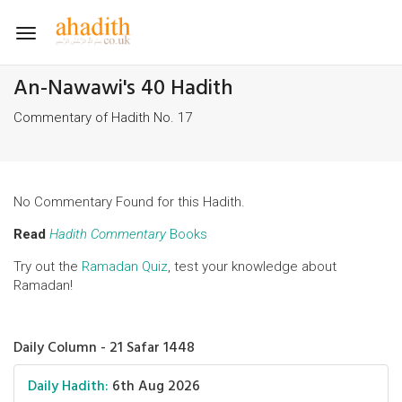
Toggle
navigation
An-Nawawi's 40 Hadith
Commentary of Hadith No. 17
No Commentary Found for this Hadith.
Read
Hadith Commentary
Books
Try out the
Ramadan Quiz
, test your knowledge about
Ramadan!
Daily Column - 21 Safar 1448
Daily Hadith:
6th Aug 2026