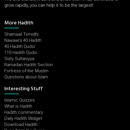
grow rapidly, you can help it to be the largest!
More Hadith
Shamaail Tirmidhi
Nawawi's 40 Hadith
40 Hadith Qudsi
110 Hadith Qudsi
Sixty Sultaniyya
Ramadan Hadith Section
Fortress of the Muslim
Questions about Islam
Interesting Stuff
Islamic Quizzes
What is Hadith
Hadith commentary
Daily Hadith Widget
Download Hadith