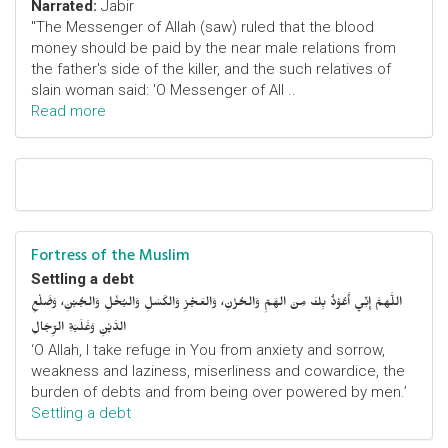
Narrated:
Jabir
"The Messenger of Allah (saw) ruled that the blood
money should be paid by the near male relations from
the father's side of the killer, and the such relatives of
slain woman said: 'O Messenger of All ..
Read more
Fortress of the Muslim
Settling a debt
اللَّهمَّ إِنِّي أَعُوْذُ بِكَ مِنَ الهَمِّ وَالحُزْنِ، وَالعَجْزِ وَالكَسَلِ وَالبُخْلِ وَالجُبْنِ، وَضَلْعِ
الدَّيْنِ وَغَلَبَةِ الرِّجَالِ
‘O Allah, I take refuge in You from anxiety and sorrow,
weakness and laziness, miserliness and cowardice, the
burden of debts and from being over powered by men.’
Settling a debt