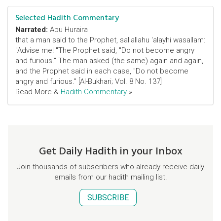
Selected Hadith Commentary
Narrated:
Abu Huraira
that a man said to the Prophet, sallallahu 'alayhi wasallam:
"Advise me! "The Prophet said, "Do not become angry
and furious." The man asked (the same) again and again,
and the Prophet said in each case, "Do not become
angry and furious." [Al-Bukhari; Vol. 8 No. 137]
Read More &
Hadith Commentary
»
Get Daily Hadith in your Inbox
Join thousands of subscribers who already receive daily
emails from our hadith mailing list.
SUBSCRIBE