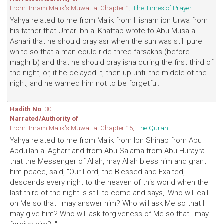
From: Imam Malik's Muwatta. Chapter 1,
The Times of Prayer
Yahya related to me from Malik from Hisham ibn Urwa from
his father that Umar ibn al-Khattab wrote to Abu Musa al-
Ashari that he should pray asr when the sun was still pure
white so that a man could ride three farsakhs (before
maghrib) and that he should pray isha during the first third of
the night, or, if he delayed it, then up until the middle of the
night, and he warned him not to be forgetful.
Hadith No
: 30
Narrated/Authority of
From: Imam Malik's Muwatta. Chapter 15,
The Quran
Yahya related to me from Malik from Ibn Shihab from Abu
Abdullah al-Agharr and from Abu Salama from Abu Hurayra
that the Messenger of Allah, may Allah bless him and grant
him peace, said, "Our Lord, the Blessed and Exalted,
descends every night to the heaven of this world when the
last third of the night is still to come and says, 'Who will call
on Me so that I may answer him? Who will ask Me so that I
may give him? Who will ask forgiveness of Me so that I may