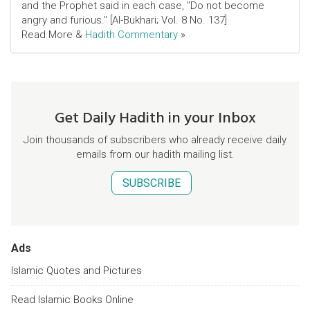
and the Prophet said in each case, "Do not become
angry and furious." [Al-Bukhari; Vol. 8 No. 137]
Read More &
Hadith Commentary
»
Get Daily Hadith in your Inbox
Join thousands of subscribers who already receive daily
emails from our hadith mailing list.
SUBSCRIBE
Ads
Islamic Quotes and Pictures
Read Islamic Books Online