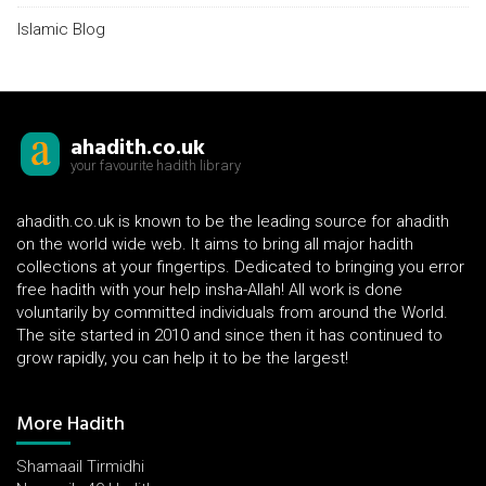
Islamic Blog
ahadith.co.uk
your favourite hadith library
ahadith.co.uk is known to be the leading source for ahadith
on the world wide web. It aims to bring all major hadith
collections at your fingertips. Dedicated to bringing you error
free hadith with your help insha-Allah! All work is done
voluntarily by committed individuals from around the World.
The site started in 2010 and since then it has continued to
grow rapidly, you can help it to be the largest!
More Hadith
Shamaail Tirmidhi