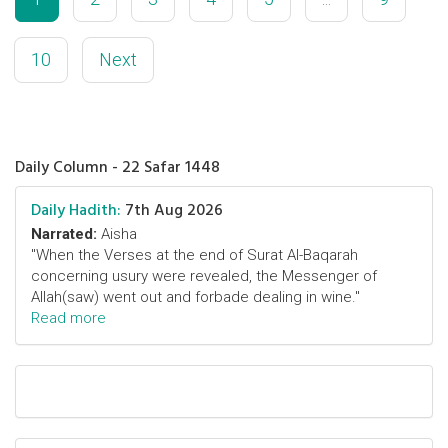
10
Next
Daily Column - 22 Safar 1448
Daily Hadith:
7th Aug 2026
Narrated:
Aisha
"When the Verses at the end of Surat Al-Baqarah
concerning usury were revealed, the Messenger of
Allah(saw) went out and forbade dealing in wine."
Read more