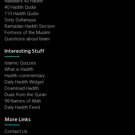
Nawawi's 40 Hadith
40 Hadith Qudsi
110 Hadith Qudsi
Sixty Sultaniyya
Ramadan Hadith Section
Fortress of the Muslim
Questions about Islam
Interesting Stuff
Islamic Quizzes
What is Hadith
Hadith commentary
Daily Hadith Widget
Download Hadith
Duas from the Quran
99 Names of Allah
Daily Hadith Feed
More Links
Contact Us