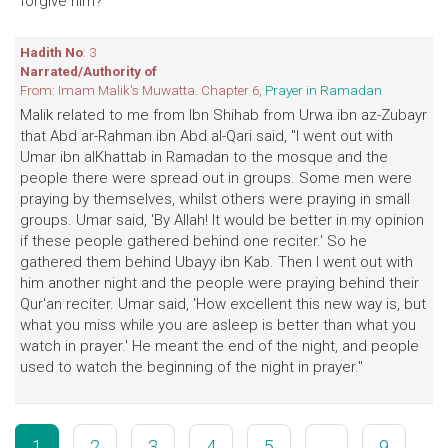
forgive him?' "
Hadith No
: 3
Narrated/Authority of
From: Imam Malik's Muwatta. Chapter 6,
Prayer in Ramadan
Malik related to me from Ibn Shihab from Urwa ibn az-Zubayr
that Abd ar-Rahman ibn Abd al-Qari said, "I went out with
Umar ibn alKhattab in Ramadan to the mosque and the
people there were spread out in groups. Some men were
praying by themselves, whilst others were praying in small
groups. Umar said, 'By Allah! It would be better in my opinion
if these people gathered behind one reciter.' So he
gathered them behind Ubayy ibn Kab. Then I went out with
him another night and the people were praying behind their
Qur'an reciter. Umar said, 'How excellent this new way is, but
what you miss while you are asleep is better than what you
watch in prayer.' He meant the end of the night, and people
used to watch the beginning of the night in prayer."
1
2
3
4
5
...
9