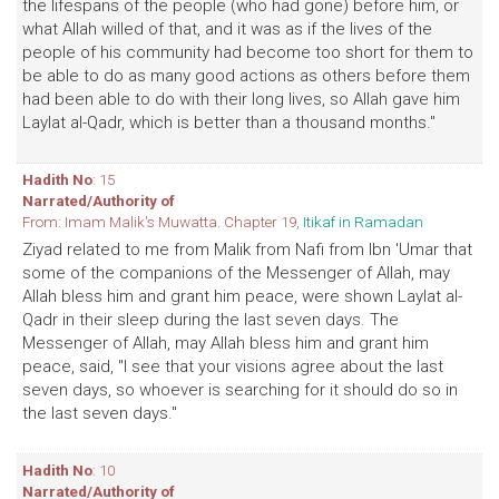
the lifespans of the people (who had gone) before him, or
what Allah willed of that, and it was as if the lives of the
people of his community had become too short for them to
be able to do as many good actions as others before them
had been able to do with their long lives, so Allah gave him
Laylat al-Qadr, which is better than a thousand months."
Hadith No
: 15
Narrated/Authority of
From: Imam Malik's Muwatta. Chapter 19,
Itikaf in Ramadan
Ziyad related to me from Malik from Nafi from Ibn 'Umar that
some of the companions of the Messenger of Allah, may
Allah bless him and grant him peace, were shown Laylat al-
Qadr in their sleep during the last seven days. The
Messenger of Allah, may Allah bless him and grant him
peace, said, "I see that your visions agree about the last
seven days, so whoever is searching for it should do so in
the last seven days."
Hadith No
: 10
Narrated/Authority of