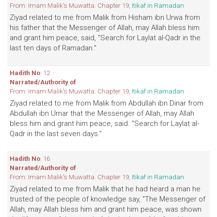
From: Imam Malik's Muwatta. Chapter 19,
Itikaf in Ramadan
Ziyad related to me from Malik from Hisham ibn Urwa from
his father that the Messenger of Allah, may Allah bless him
and grant him peace, said, "Search for Laylat al-Qadr in the
last ten days of Ramadan."
Hadith No
: 12
Narrated/Authority of
From: Imam Malik's Muwatta. Chapter 19,
Itikaf in Ramadan
Ziyad related to me from Malik from Abdullah ibn Dinar from
Abdullah ibn Umar that the Messenger of Allah, may Allah
bless him and grant him peace, said. "Search for Laylat al-
Qadr in the last seven days."
Hadith No
: 16
Narrated/Authority of
From: Imam Malik's Muwatta. Chapter 19,
Itikaf in Ramadan
Ziyad related to me from Malik that he had heard a man he
trusted of the people of knowledge say, "The Messenger of
Allah, may Allah bless him and grant him peace, was shown