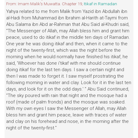
From: Imam Malik's Muwatta. Chapter 19,
Itikaf in Ramadan
Yahya related to me from Malik from Yazid ibn Abdullah ibn
al-Hadi from Muhammad ibn Ibrahim al-Harith at-Taymi from
Abu Salama ibn Abd ar-Rahman that Abu Said al-Khudri said,
"The Messenger of Allah, may Allah bless him and grant him
peace, used to do itikaf in the middle ten days of Ramadan.
One year he was doing itikaf and then, when it came to the
night of the twenty-first, which was the night before the
morning when he would normally have finished his itikaf, he
said, 'Whoever has done i'tikaf with me should continue
doing itikaf for the last ten days. I saw a certain night and
then I was made to forget it. I saw myself prostrating the
following morning in water and clay. Look for it in the last ten
days, and look for it on the odd days.' " Abu Said continued,
"The sky poured with rain that night and the mosque had a
roof (made of palm fronds) and the mosque was soaked.
With my own eyes I saw the Messenger of Allah, may Allah
bless him and grant him peace, leave with traces of water
and clay on his forehead and nose, in the morning after the
night of the twenty-first."