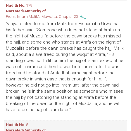
Hadith No
: 179
Narrated/Authority of
From: Imam Malik's Muwatta. Chapter 20,
Hajj
Yahya related to me from Malik from Hisham ibn Urwa that
his father said, "Someone who does not stand at Arafa on
the night of Muzdalifa before the dawn breaks has missed
the hajj, and some one who stands at Arafa on the night of
Muzdalifa before the dawn breaks has caught the hajj. Malik
said, about a slave freed during the wuquf at Arafa, "His
standing does not fulfil for him the hajj of Islam, except if he
was not in ihram and then he went into ihram after he was
freed and he stood at Arafa that same night before the
dawn broke in which case that is enough for him. If,
however, he did not go into ihram until after the dawn had
broken, he is in the same position as someone who misses
the hajj by not catching the standing at Arafa before the
breaking of the dawn on the night of Muzdalifa, and he will
have to do the hajj of Islam later."
Hadith No
: 8
Narrated/Authority of