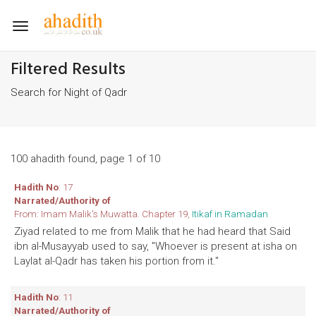
Toggle
navigation
Filtered Results
Search for Night of Qadr
100 ahadith found, page 1 of 10
Hadith No
: 17
Narrated/Authority of
From: Imam Malik's Muwatta. Chapter 19,
Itikaf in Ramadan
Ziyad related to me from Malik that he had heard that Said
ibn al-Musayyab used to say, "Whoever is present at isha on
Laylat al-Qadr has taken his portion from it."
Hadith No
: 11
Narrated/Authority of