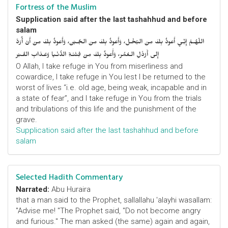
Fortress of the Muslim
Supplication said after the last tashahhud and before
salam
اللّهُـمَّ إِنِّـي أَعوذُ بِكَ مِنَ البُخْـل، وَأَعوذُ بِكَ مِنَ الجُـبْن، وَأَعوذُ بِكَ مِنْ أَنْ أُرَدَّ
إِلى أَرْذَلِ الـعُمُر، وَأََعوذُ بِكَ مِنْ فِتْنَـةِ الدُّنْـيا وَعَـذابِ القَـبْر
O Allah, I take refuge in You from miserliness and
cowardice, I take refuge in You lest I be returned to the
worst of lives “i.e. old age, being weak, incapable and in
a state of fear”, and I take refuge in You from the trials
and tribulations of this life and the punishment of the
grave.
Supplication said after the last tashahhud and before
salam
Selected Hadith Commentary
Narrated:
Abu Huraira
that a man said to the Prophet, sallallahu 'alayhi wasallam:
"Advise me! "The Prophet said, "Do not become angry
and furious." The man asked (the same) again and again,