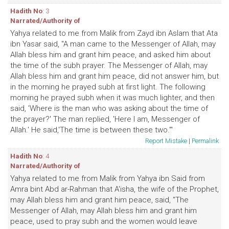
Hadith No
: 3
Narrated/Authority of
Yahya related to me from Malik from Zayd ibn Aslam that Ata
ibn Yasar said, "A man came to the Messenger of Allah, may
Allah bless him and grant him peace, and asked him about
the time of the subh prayer. The Messenger of Allah, may
Allah bless him and grant him peace, did not answer him, but
in the morning he prayed subh at first light. The following
morning he prayed subh when it was much lighter, and then
said, 'Where is the man who was asking about the time of
the prayer?' The man replied, 'Here I am, Messenger of
Allah.' He said,'The time is between these two.'"
Report Mistake
|
Permalink
Hadith No
: 4
Narrated/Authority of
Yahya related to me from Malik from Yahya ibn Said from
Amra bint Abd ar-Rahman that A'isha, the wife of the Prophet,
may Allah bless him and grant him peace, said, "The
Messenger of Allah, may Allah bless him and grant him
peace, used to pray subh and the women would leave