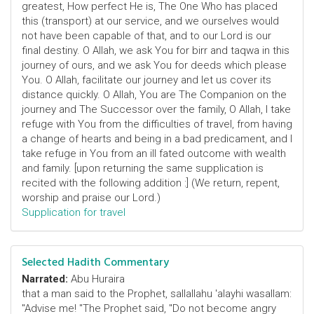
greatest, How perfect He is, The One Who has placed
this (transport) at our service, and we ourselves would
not have been capable of that, and to our Lord is our
final destiny. O Allah, we ask You for birr and taqwa in this
journey of ours, and we ask You for deeds which please
You. O Allah, facilitate our journey and let us cover its
distance quickly. O Allah, You are The Companion on the
journey and The Successor over the family, O Allah, I take
refuge with You from the difficulties of travel, from having
a change of hearts and being in a bad predicament, and I
take refuge in You from an ill fated outcome with wealth
and family. [upon returning the same supplication is
recited with the following addition :] (We return, repent,
worship and praise our Lord.)
Supplication for travel
Selected Hadith Commentary
Narrated:
Abu Huraira
that a man said to the Prophet, sallallahu 'alayhi wasallam:
"Advise me! "The Prophet said, "Do not become angry