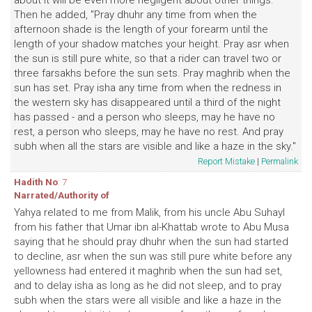
about it will be even more negligent about other things."
Then he added, "Pray dhuhr any time from when the
afternoon shade is the length of your forearm until the
length of your shadow matches your height. Pray asr when
the sun is still pure white, so that a rider can travel two or
three farsakhs before the sun sets. Pray maghrib when the
sun has set. Pray isha any time from when the redness in
the western sky has disappeared until a third of the night
has passed - and a person who sleeps, may he have no
rest, a person who sleeps, may he have no rest. And pray
subh when all the stars are visible and like a haze in the sky."
Report Mistake
|
Permalink
Hadith No
: 7
Narrated/Authority of
Yahya related to me from Malik, from his uncle Abu Suhayl
from his father that Umar ibn al-Khattab wrote to Abu Musa
saying that he should pray dhuhr when the sun had started
to decline, asr when the sun was still pure white before any
yellowness had entered it maghrib when the sun had set,
and to delay isha as long as he did not sleep, and to pray
subh when the stars were all visible and like a haze in the