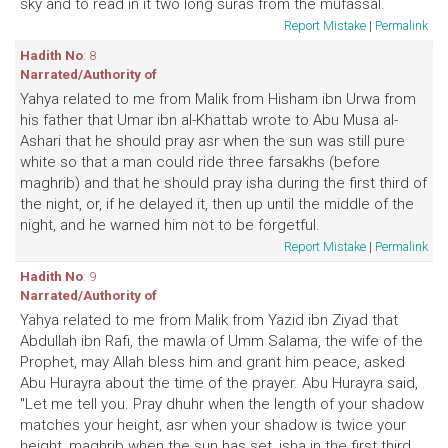
sky and to read in it two long suras from the mufassal.
Report Mistake
|
Permalink
Hadith No
: 8
Narrated/Authority of
Yahya related to me from Malik from Hisham ibn Urwa from
his father that Umar ibn al-Khattab wrote to Abu Musa al-
Ashari that he should pray asr when the sun was still pure
white so that a man could ride three farsakhs (before
maghrib) and that he should pray isha during the first third of
the night, or, if he delayed it, then up until the middle of the
night, and he warned him not to be forgetful.
Report Mistake
|
Permalink
Hadith No
: 9
Narrated/Authority of
Yahya related to me from Malik from Yazid ibn Ziyad that
Abdullah ibn Rafi, the mawla of Umm Salama, the wife of the
Prophet, may Allah bless him and grant him peace, asked
Abu Hurayra about the time of the prayer. Abu Hurayra said,
"Let me tell you. Pray dhuhr when the length of your shadow
matches your height, asr when your shadow is twice your
height, maghrib when the sun has set, isha in the first third