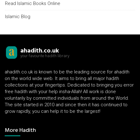
Read Islamic Books Online
Islamic Blog
ahadith.co.uk
your favourite hadith library
ahadith.co.uk is known to be the leading source for ahadith
on the world wide web. It aims to bring all major hadith
collections at your fingertips. Dedicated to bringing you error
free hadith with your help insha-Allah! All work is done
voluntarily by committed individuals from around the World.
The site started in 2010 and since then it has continued to
grow rapidly, you can help it to be the largest!
More Hadith