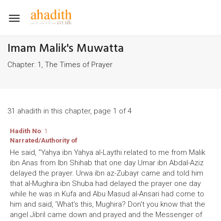
Toggle
navigation
Imam Malik's Muwatta
Chapter: 1, The Times of Prayer
31 ahadith in this chapter, page 1 of 4
Hadith No
: 1
Narrated/Authority of
He said, "Yahya ibn Yahya al-Laythi related to me from Malik
ibn Anas from Ibn Shihab that one day Umar ibn Abdal-Aziz
delayed the prayer. Urwa ibn az-Zubayr came and told him
that al-Mughira ibn Shuba had delayed the prayer one day
while he was in Kufa and Abu Masud al-Ansari had come to
him and said, 'What's this, Mughira? Don't you know that the
angel Jibril came down and prayed and the Messenger of