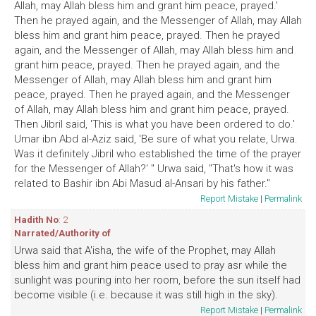
Allah, may Allah bless him and grant him peace, prayed.'
Then he prayed again, and the Messenger of Allah, may Allah
bless him and grant him peace, prayed. Then he prayed
again, and the Messenger of Allah, may Allah bless him and
grant him peace, prayed. Then he prayed again, and the
Messenger of Allah, may Allah bless him and grant him
peace, prayed. Then he prayed again, and the Messenger
of Allah, may Allah bless him and grant him peace, prayed.
Then Jibril said, 'This is what you have been ordered to do.'
Umar ibn Abd al-Aziz said, 'Be sure of what you relate, Urwa.
Was it definitely Jibril who established the time of the prayer
for the Messenger of Allah?' " Urwa said, "That's how it was
related to Bashir ibn Abi Masud al-Ansari by his father."
Report Mistake
|
Permalink
Hadith No
: 2
Narrated/Authority of
Urwa said that A'isha, the wife of the Prophet, may Allah
bless him and grant him peace used to pray asr while the
sunlight was pouring into her room, before the sun itself had
become visible (i.e. because it was still high in the sky).
Report Mistake
|
Permalink