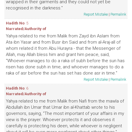
wrapped in their garments and they could not yet be
recognised in the darkness."
Report Mistake
|
Permalink
Hadith No
: 5
Narrated/Authority of
Yahya related to me from Malik from Zayd ibn Aslam from
Ata ibn Yasar and from Busr ibn Said and from al-Araj-all of
whom related it from Abu Hurayra - that the Messenger of
Allah, may Allah bless him and grant him peace, said,
"Whoever manages to do a raka of subh before the sun has
risen has done subh in time, and whoever manages to do a
raka of asr before the sun has set has done asr in time."
Report Mistake
|
Permalink
Hadith No
: 6
Narrated/Authority of
Yahya related to me from Malik from Nafi from the mawla of
Abdullah ibn Umar that Umar ibn al-Khattab wrote to his
governors, saying, "The most important of your affairs in my
view is the prayer. Whoever protects it and observes it
carefully is protecting his deen, while whoever is negligent