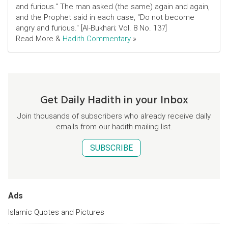
and furious." The man asked (the same) again and again,
and the Prophet said in each case, "Do not become
angry and furious." [Al-Bukhari; Vol. 8 No. 137]
Read More &
Hadith Commentary
»
Get Daily Hadith in your Inbox
Join thousands of subscribers who already receive daily
emails from our hadith mailing list.
SUBSCRIBE
Ads
Islamic Quotes and Pictures