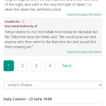
of the night, and subh in the very first light of dawn," i.e.
when the dawn has definitely come.
Report Mistake
|
Permalink
Hadith No
: 10
Narrated/Authority of
Yahya related to me from Malik from Ishaq ibn Abdullah ibn
Abi Talha that Anas ibn Malik said, "We would pray asr and
anyone who then went to the Bani Amr ibn Awf would find
them praying asr."
Report Mistake
|
Permalink
1
2
3
4
Next
Daily Column - 23 Safar 1448