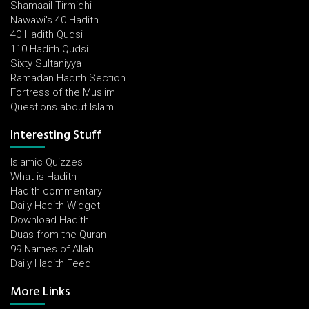
Shamaail Tirmidhi
Nawawi's 40 Hadith
40 Hadith Qudsi
110 Hadith Qudsi
Sixty Sultaniyya
Ramadan Hadith Section
Fortress of the Muslim
Questions about Islam
Interesting Stuff
Islamic Quizzes
What is Hadith
Hadith commentary
Daily Hadith Widget
Download Hadith
Duas from the Quran
99 Names of Allah
Daily Hadith Feed
More Links