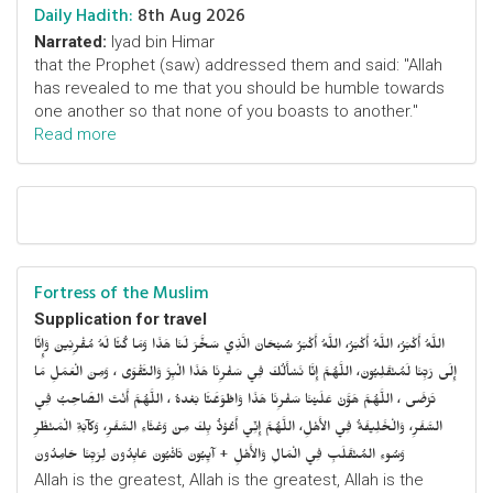
Daily Hadith:
8th Aug 2026
Narrated:
Iyad bin Himar
that the Prophet (saw) addressed them and said: "Allah
has revealed to me that you should be humble towards
one another so that none of you boasts to another."
Read more
Fortress of the Muslim
Supplication for travel
اللَّهُ أَكْبَرُ، اللَّهُ أَكْبَرُ، اللَّهُ أَكْبَرُ سُبْحَانَ الَّذِي سَخَّرَ لَنَا هَذَا وَمَا كُنَّا لَهُ مُقْرِنِينَ وَإِنَّا
إِلَى رَبِّنَا لَمُنْقَلِبُونَ، اللَّهُمَّ إِنَّا نَسْأَلُكَ فِي سَفْرِنَا هَذَا الْبِرَّ وَالتَّقْوَى ، وَمِنَ الْعَمَلِ مَا
تَرْضَى ، اللَّهُمَّ هَوَّنْ عَلَيْنَا سَفْرِنَا هَذَا وَاطْوَعَّنَّا بَعْدهُ ، اللَّهُمَّ أَنْتَ الصَّاحِبُ فِي
السَّفَرِ، وَالْخَلِيفَةُ فِي الأَهْلِ، اللَّهُمَّ إِنِّي أَعُوْذُ بِكَ مِنْ وَعْثَاءِ السَّفَرِ، وَكآبَةِ الْمَنْظَرِ
وَسُوءِ المُنْقَلَبِ فِي الْمَالِ وَالأَهْلِ + آيِبُونَ تَائْبُونَ عَابِدُونَ لِرَبِّنَا حَامِدُونَ
Allah is the greatest, Allah is the greatest, Allah is the