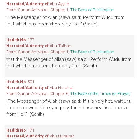
Narrated/Authority of
Abu Ayyub
From: Sunan An-Nasai. Chapter 1,
The Book of Purification
"The Messenger of Allah (saw) said: 'Perform Wudu from
that which has been altered by fire.'" (Sahih)
Hadith No
: 177
Narrated/Authority of
Abu Talhah
From: Sunan An-Nasai. Chapter 1,
The Book of Purification
that the Messenger of Allah (saw) said: "Perform Wudu from
that which has been altered by fire." (Sahih)
Hadith No
: 501
Narrated/Authority of
Abu Hurairah
From: Sunan An-Nasai. Chapter 6,
The Book of the Times (of Prayer)
"The Messenger of Allah (saw) said: 'If it is very hot, wait until
it cools down before you pray, for intense heat is a breeze
from Hell.'" (Sahih)
Hadith No
: 171
Narrated/Authority of
Abu Hurairah