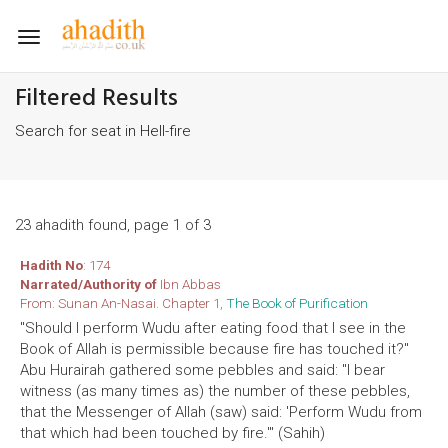
Toggle
navigation
Filtered Results
Search for seat in Hell-fire
23 ahadith found, page 1 of 3
Hadith No
: 174
Narrated/Authority of
Ibn Abbas
From: Sunan An-Nasai. Chapter 1,
The Book of Purification
"Should I perform Wudu after eating food that I see in the
Book of Allah is permissible because fire has touched it?"
Abu Hurairah gathered some pebbles and said: "I bear
witness (as many times as) the number of these pebbles,
that the Messenger of Allah (saw) said: 'Perform Wudu from
that which had been touched by fire.'" (Sahih)