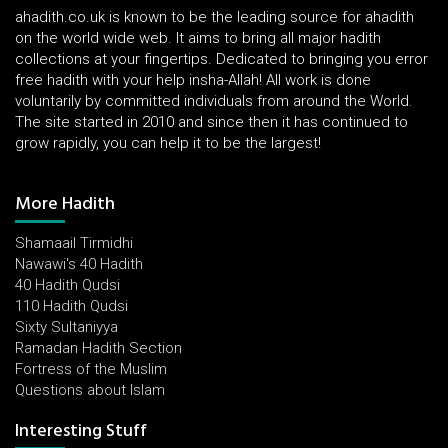
ahadith.co.uk is known to be the leading source for ahadith
on the world wide web. It aims to bring all major hadith
collections at your fingertips. Dedicated to bringing you error
free hadith with your help insha-Allah! All work is done
voluntarily by committed individuals from around the World.
The site started in 2010 and since then it has continued to
grow rapidly, you can help it to be the largest!
More Hadith
Shamaail Tirmidhi
Nawawi's 40 Hadith
40 Hadith Qudsi
110 Hadith Qudsi
Sixty Sultaniyya
Ramadan Hadith Section
Fortress of the Muslim
Questions about Islam
Interesting Stuff