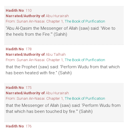
Hadith No
: 110
Narrated/Authority of
Abu Hurairah
From: Sunan An-Nasai. Chapter 1,
The Book of Purification
"Abu Al-Qasim the Messenger of Allah (saw) said: 'Woe to
the heels from the Fire.'" (Sahih)
Hadith No
: 178
Narrated/Authority of
Abu Talhah
From: Sunan An-Nasai. Chapter 1,
The Book of Purification
that the Prophet (saw) said: 'Perform Wudu from that which
has been heated with fire." (Sahih)
Hadith No
: 175
Narrated/Authority of
Abu Hurairah
From: Sunan An-Nasai. Chapter 1,
The Book of Purification
that the Messenger of Allah (saw) said: 'Perform Wudu from
that which has been touched by fire.'" (Sahih)
Hadith No
: 176