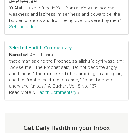
الدَّيْنِ وَغَلَبَةِ الرِّجَالِ
‘O Allah, I take refuge in You from anxiety and sorrow,
weakness and laziness, miserliness and cowardice, the
burden of debts and from being over powered by men.’
Settling a debt
Selected Hadith Commentary
Narrated:
Abu Huraira
that a man said to the Prophet, sallallahu 'alayhi wasallam:
"Advise me! "The Prophet said, "Do not become angry
and furious." The man asked (the same) again and again,
and the Prophet said in each case, "Do not become
angry and furious." [Al-Bukhari; Vol. 8 No. 137]
Read More &
Hadith Commentary
»
Get Daily Hadith in your Inbox