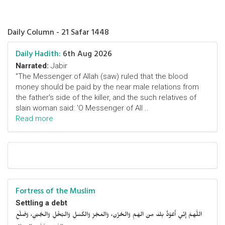
Daily Column - 21 Safar 1448
Daily Hadith:
6th Aug 2026
Narrated:
Jabir
"The Messenger of Allah (saw) ruled that the blood
money should be paid by the near male relations from
the father's side of the killer, and the such relatives of
slain woman said: 'O Messenger of All ..
Read more
Fortress of the Muslim
Settling a debt
اللَّهمَّ إِنِّي أَعُوْذُ بِكَ مِنَ الهَمِّ وَالحُزْنِ، وَالعَجْزِ وَالكَسَلِ وَالبُخْلِ وَالجُبْنِ، وَضَلْعِ