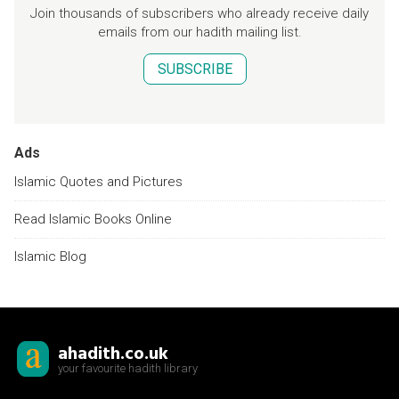
Join thousands of subscribers who already receive daily
emails from our hadith mailing list.
SUBSCRIBE
Ads
Islamic Quotes and Pictures
Read Islamic Books Online
Islamic Blog
ahadith.co.uk
your favourite hadith library