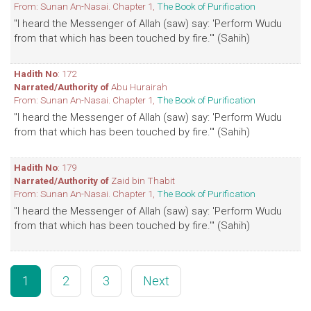
From: Sunan An-Nasai. Chapter 1,
The Book of Purification
"I heard the Messenger of Allah (saw) say: 'Perform Wudu
from that which has been touched by fire.'" (Sahih)
Hadith No
: 172
Narrated/Authority of
Abu Hurairah
From: Sunan An-Nasai. Chapter 1,
The Book of Purification
"I heard the Messenger of Allah (saw) say: 'Perform Wudu
from that which has been touched by fire.'" (Sahih)
Hadith No
: 179
Narrated/Authority of
Zaid bin Thabit
From: Sunan An-Nasai. Chapter 1,
The Book of Purification
"I heard the Messenger of Allah (saw) say: 'Perform Wudu
from that which has been touched by fire.'" (Sahih)
1
2
3
Next