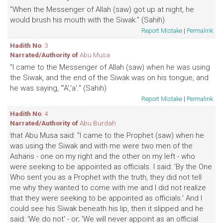
"When the Messenger of Allah (saw) got up at night, he
would brush his mouth with the Siwak." (Sahih)
Report Mistake
|
Permalink
Hadith No
: 3
Narrated/Authority of
Abu Musa
"I came to the Messenger of Allah (saw) when he was using
the Siwak, and the end of the Siwak was on his tongue, and
he was saying, "'A','a'." (Sahih)
Report Mistake
|
Permalink
Hadith No
: 4
Narrated/Authority of
Abu Burdah
that Abu Musa said: "I came to the Prophet (saw) when he
was using the Siwak and with me were two men of the
Asharis - one on my right and the other on my left - who
were seeking to be appointed as officials. I said: 'By the One
Who sent you as a Prophet with the truth, they did not tell
me why they wanted to come with me and I did not realize
that they were seeking to be appointed as officials.' And I
could see his Siwak beneath his lip, then it slipped and he
said: 'We do not' - or; 'We will never appoint as an official