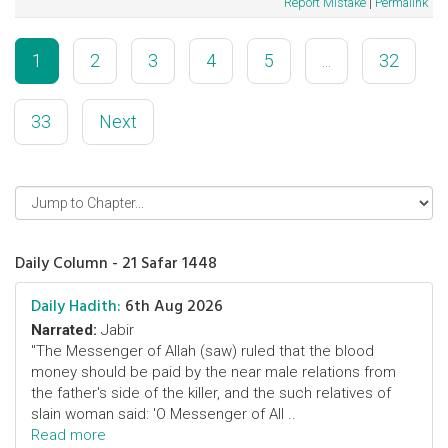
Report Mistake
|
Permalink
1
2
3
4
5
...
32
33
Next
Daily Column - 21 Safar 1448
Daily Hadith:
6th Aug 2026
Narrated:
Jabir
"The Messenger of Allah (saw) ruled that the blood
money should be paid by the near male relations from
the father's side of the killer, and the such relatives of
slain woman said: 'O Messenger of All ..
Read more