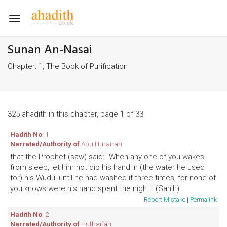
Toggle
navigation
Sunan An-Nasai
Chapter: 1, The Book of Purification
325 ahadith in this chapter, page 1 of 33
Hadith No
: 1
Narrated/Authority of
Abu Hurairah
that the Prophet (saw) said: "When any one of you wakes
from sleep, let him not dip his hand in (the water he used
for) his Wudu' until he had washed it three times, for none of
you knows were his hand spent the night." (Sahih)
Report Mistake
|
Permalink
Hadith No
: 2
Narrated/Authority of
Huthaifah