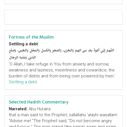
Fortress of the Muslim
Settling a debt
اللَّهمَّ إِنِّي أَعُوْذُ بِكَ مِنَ الهَمِّ وَالحُزْنِ، وَالعَجْزِ وَالكَسَلِ وَالبُخْلِ وَالجُبْنِ، وَضَلْعِ
الدَّيْنِ وَغَلَبَةِ الرِّجَالِ
‘O Allah, I take refuge in You from anxiety and sorrow,
weakness and laziness, miserliness and cowardice, the
burden of debts and from being over powered by men.’
Settling a debt
Selected Hadith Commentary
Narrated:
Abu Huraira
that a man said to the Prophet, sallallahu 'alayhi wasallam:
"Advise me! "The Prophet said, "Do not become angry
and furious." The man asked (the same) again and again,