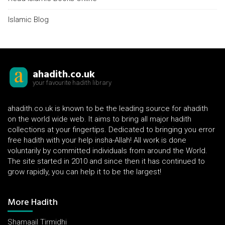
Islamic Blog
ahadith.co.uk
your favourite hadith library
ahadith.co.uk is known to be the leading source for ahadith
on the world wide web. It aims to bring all major hadith
collections at your fingertips. Dedicated to bringing you error
free hadith with your help insha-Allah! All work is done
voluntarily by committed individuals from around the World.
The site started in 2010 and since then it has continued to
grow rapidly, you can help it to be the largest!
More Hadith
Shamaail Tirmidhi