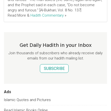
and the Prophet said in each case, "Do not become
angry and furious." [Al-Bukhari; Vol. 8 No. 137]
Read More &
Hadith Commentary
»
Get Daily Hadith in your Inbox
Join thousands of subscribers who already receive daily
emails from our hadith mailing list.
SUBSCRIBE
Ads
Islamic Quotes and Pictures
Read Islamic Books Online