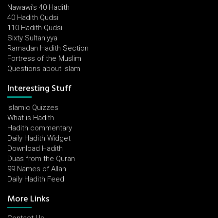
Nawawi's 40 Hadith
40 Hadith Qudsi
110 Hadith Qudsi
Sixty Sultaniyya
Ramadan Hadith Section
Fortress of the Muslim
Questions about Islam
Interesting Stuff
Islamic Quizzes
What is Hadith
Hadith commentary
Daily Hadith Widget
Download Hadith
Duas from the Quran
99 Names of Allah
Daily Hadith Feed
More Links