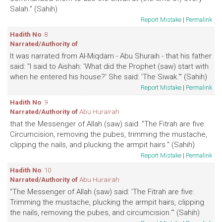
Salah." (Sahih)
Report Mistake
|
Permalink
Hadith No
: 8
Narrated/Authority of
It was narrated from Al-Miqdam - Abu Shuraih - that his father
said: "I said to Aishah: 'What did the Prophet (saw) start with
when he entered his house?' She said: 'The Siwak.'" (Sahih)
Report Mistake
|
Permalink
Hadith No
: 9
Narrated/Authority of
Abu Hurairah
that the Messenger of Allah (saw) said: "The Fitrah are five:
Circumcision, removing the pubes, trimming the mustache,
clipping the nails, and plucking the armpit hairs." (Sahih)
Report Mistake
|
Permalink
Hadith No
: 10
Narrated/Authority of
Abu Hurairah
"The Messenger of Allah (saw) said: 'The Fitrah are five:
Trimming the mustache, plucking the armpit hairs, clipping
the nails, removing the pubes, and circumcision.'" (Sahih)