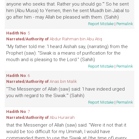
anyone who seeks that. Rather you should go.'" So he sent
him (Abu Musa) to Yemen, then he sent Muadh bin Jabal to
go after him - may Allah be pleased with them. (Sahih)
Report Mistake
|
Permalink
Hadith No
: 5
Narrated/Authority of
Abdur Rahman bin Abu Atiq
"My father told me: 'I heard Aishah say, (narrating) from the
Prophet (saw): "Siwak is a means of purification for the
mouth and is pleasing to the Lord." (Sahih)
Report Mistake
|
Permalink
Hadith No
: 6
Narrated/Authority of
Anas bin Malik
"The Messenger of Allah (saw) said: 'I have indeed urged
you with regard to the Siwak.'" (Sahih)
Report Mistake
|
Permalink
Hadith No
: 7
Narrated/Authority of
Abu Hurairah
that the Messenger of Allah (saw) said: "Were it not that it
would be too difficult for my Ummah, I would have
commanded them to use the Siwak at (the time of) every