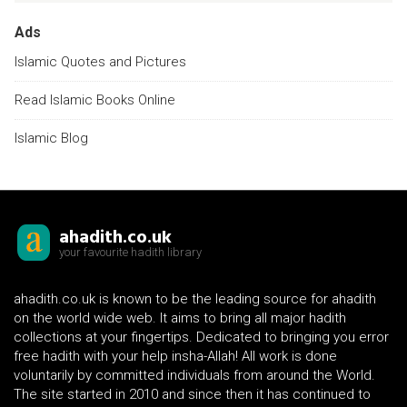
Ads
Islamic Quotes and Pictures
Read Islamic Books Online
Islamic Blog
ahadith.co.uk
your favourite hadith library
ahadith.co.uk is known to be the leading source for ahadith
on the world wide web. It aims to bring all major hadith
collections at your fingertips. Dedicated to bringing you error
free hadith with your help insha-Allah! All work is done
voluntarily by committed individuals from around the World.
The site started in 2010 and since then it has continued to