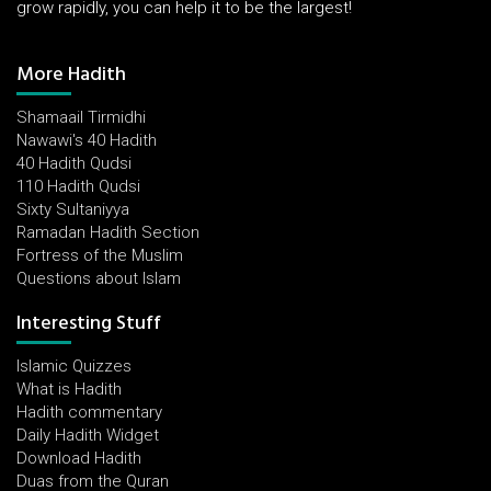
grow rapidly, you can help it to be the largest!
More Hadith
Shamaail Tirmidhi
Nawawi's 40 Hadith
40 Hadith Qudsi
110 Hadith Qudsi
Sixty Sultaniyya
Ramadan Hadith Section
Fortress of the Muslim
Questions about Islam
Interesting Stuff
Islamic Quizzes
What is Hadith
Hadith commentary
Daily Hadith Widget
Download Hadith
Duas from the Quran