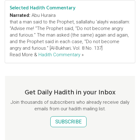
Selected Hadith Commentary
Narrated:
Abu Huraira
that a man said to the Prophet, sallallahu 'alayhi wasallam:
"Advise me! "The Prophet said, "Do not become angry
and furious." The man asked (the same) again and again,
and the Prophet said in each case, "Do not become
angry and furious." [Al-Bukhari; Vol. 8 No. 137]
Read More &
Hadith Commentary
»
Get Daily Hadith in your Inbox
Join thousands of subscribers who already receive daily
emails from our hadith mailing list.
SUBSCRIBE