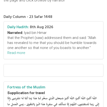
the page and click browse by narrator
Daily Column - 23 Safar 1448
Daily Hadith:
8th Aug 2026
Narrated:
Iyad bin Himar
that the Prophet (saw) addressed them and said: "Allah
has revealed to me that you should be humble towards
one another so that none of you boasts to another."
Read more
Fortress of the Muslim
Supplication for travel
اللَّهُ أَكْبَرُ، اللَّهُ أَكْبَرُ، اللَّهُ أَكْبَرُ سُبْحَانَ الَّذِي سَخَّرَ لَنَا هَذَا وَمَا كُنَّا لَهُ مُقْرِنِينَ وَإِنَّا
إِلَى رَبِّنَا لَمُنْقَلِبُونَ، اللَّهُمَّ إِنَّا نَسْأَلُكَ فِي سَفْرِنَا هَذَا الْبِرَّ وَالتَّقْوَى ، وَمِنَ الْعَمَلِ مَا