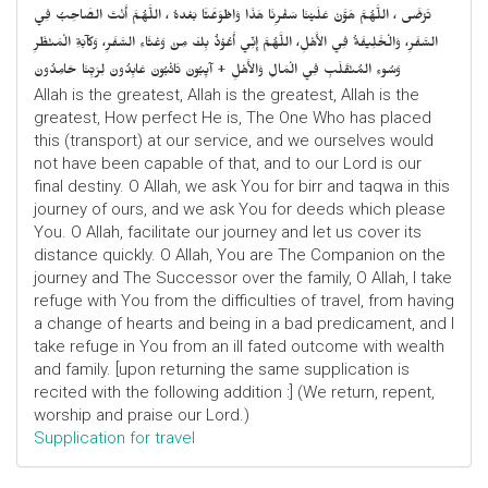
تَرْضَى ، اللَّهُمَّ هَوَّنْ عَلَيْنَا سَفْرِنَا هَذَا وَاطْوَعَّنَّا بَعْدهُ ، اللَّهُمَّ أَنْتَ الصَّاحِبُ فِي
السَّفَرِ، وَالْخَلِيفَةُ فِي الأَهْلِ، اللَّهُمَّ إِنِّي أَعُوْذُ بِكَ مِنْ وَعْثَاءِ السَّفَرِ، وَكآبَةِ الْمَنْظَرِ
وَسُوءِ المُنْقَلَبِ فِي الْمَالِ وَالأَهْلِ + آيِبُونَ تَائْبُونَ عَابِدُونَ لِرَبِّنَا حَامِدُونَ
Allah is the greatest, Allah is the greatest, Allah is the
greatest, How perfect He is, The One Who has placed
this (transport) at our service, and we ourselves would
not have been capable of that, and to our Lord is our
final destiny. O Allah, we ask You for birr and taqwa in this
journey of ours, and we ask You for deeds which please
You. O Allah, facilitate our journey and let us cover its
distance quickly. O Allah, You are The Companion on the
journey and The Successor over the family, O Allah, I take
refuge with You from the difficulties of travel, from having
a change of hearts and being in a bad predicament, and I
take refuge in You from an ill fated outcome with wealth
and family. [upon returning the same supplication is
recited with the following addition :] (We return, repent,
worship and praise our Lord.)
Supplication for travel