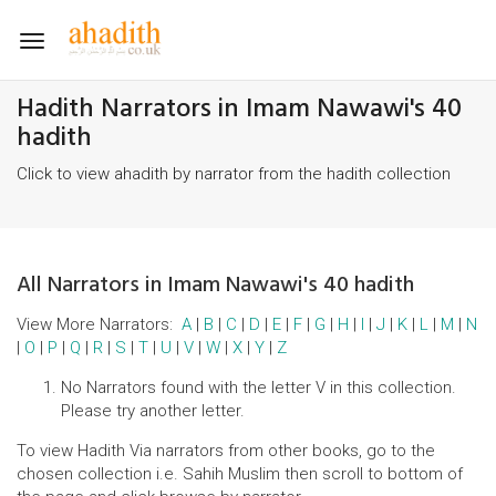
Toggle
navigation
Hadith Narrators in Imam Nawawi's 40
hadith
Click to view ahadith by narrator from the hadith collection
All Narrators in Imam Nawawi's 40 hadith
View More Narrators:
A
|
B
|
C
|
D
|
E
|
F
|
G
|
H
|
I
|
J
|
K
|
L
|
M
|
N
|
O
|
P
|
Q
|
R
|
S
|
T
|
U
|
V
|
W
|
X
|
Y
|
Z
No Narrators found with the letter V in this collection.
Please try another letter.
To view Hadith Via narrators from other books, go to the
chosen collection i.e. Sahih Muslim then scroll to bottom of