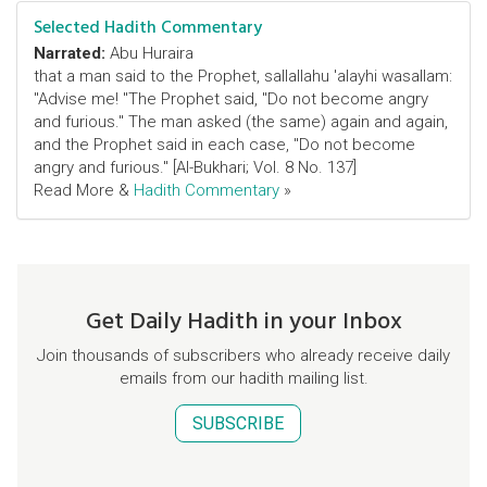
Selected Hadith Commentary
Narrated:
Abu Huraira
that a man said to the Prophet, sallallahu 'alayhi wasallam:
"Advise me! "The Prophet said, "Do not become angry
and furious." The man asked (the same) again and again,
and the Prophet said in each case, "Do not become
angry and furious." [Al-Bukhari; Vol. 8 No. 137]
Read More &
Hadith Commentary
»
Get Daily Hadith in your Inbox
Join thousands of subscribers who already receive daily
emails from our hadith mailing list.
SUBSCRIBE