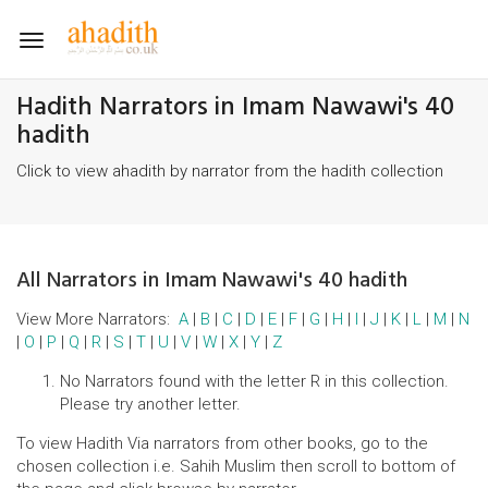
Toggle
navigation
Hadith Narrators in Imam Nawawi's 40
hadith
Click to view ahadith by narrator from the hadith collection
All Narrators in Imam Nawawi's 40 hadith
View More Narrators:
A
|
B
|
C
|
D
|
E
|
F
|
G
|
H
|
I
|
J
|
K
|
L
|
M
|
N
|
O
|
P
|
Q
|
R
|
S
|
T
|
U
|
V
|
W
|
X
|
Y
|
Z
No Narrators found with the letter R in this collection.
Please try another letter.
To view Hadith Via narrators from other books, go to the
chosen collection i.e. Sahih Muslim then scroll to bottom of