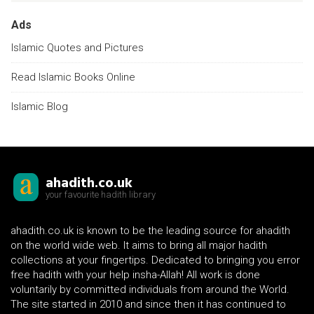
Ads
Islamic Quotes and Pictures
Read Islamic Books Online
Islamic Blog
ahadith.co.uk
your favourite hadith library
ahadith.co.uk is known to be the leading source for ahadith
on the world wide web. It aims to bring all major hadith
collections at your fingertips. Dedicated to bringing you error
free hadith with your help insha-Allah! All work is done
voluntarily by committed individuals from around the World.
The site started in 2010 and since then it has continued to