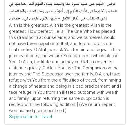
تَرْضَى ، اللَّهُمَّ هَوَّنْ عَلَيْنَا سَفْرِنَا هَذَا وَاطْوَعَّنَّا بَعْدهُ ، اللَّهُمَّ أَنْتَ الصَّاحِبُ فِي
السَّفَرِ، وَالْخَلِيفَةُ فِي الأَهْلِ، اللَّهُمَّ إِنِّي أَعُوْذُ بِكَ مِنْ وَعْثَاءِ السَّفَرِ، وَكآبَةِ الْمَنْظَرِ
وَسُوءِ المُنْقَلَبِ فِي الْمَالِ وَالأَهْلِ + آيِبُونَ تَائْبُونَ عَابِدُونَ لِرَبِّنَا حَامِدُونَ
Allah is the greatest, Allah is the greatest, Allah is the
greatest, How perfect He is, The One Who has placed
this (transport) at our service, and we ourselves would
not have been capable of that, and to our Lord is our
final destiny. O Allah, we ask You for birr and taqwa in this
journey of ours, and we ask You for deeds which please
You. O Allah, facilitate our journey and let us cover its
distance quickly. O Allah, You are The Companion on the
journey and The Successor over the family, O Allah, I take
refuge with You from the difficulties of travel, from having
a change of hearts and being in a bad predicament, and I
take refuge in You from an ill fated outcome with wealth
and family. [upon returning the same supplication is
recited with the following addition :] (We return, repent,
worship and praise our Lord.)
Supplication for travel