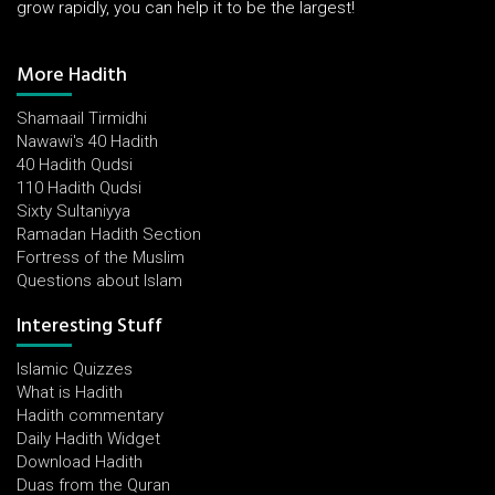
grow rapidly, you can help it to be the largest!
More Hadith
Shamaail Tirmidhi
Nawawi's 40 Hadith
40 Hadith Qudsi
110 Hadith Qudsi
Sixty Sultaniyya
Ramadan Hadith Section
Fortress of the Muslim
Questions about Islam
Interesting Stuff
Islamic Quizzes
What is Hadith
Hadith commentary
Daily Hadith Widget
Download Hadith
Duas from the Quran