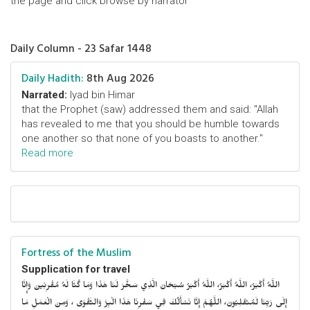
the page and click browse by narrator
Daily Column - 23 Safar 1448
Daily Hadith:
8th Aug 2026
Narrated:
Iyad bin Himar
that the Prophet (saw) addressed them and said: "Allah
has revealed to me that you should be humble towards
one another so that none of you boasts to another."
Read more
Fortress of the Muslim
Supplication for travel
اللَّهُ أَكْبَرُ، اللَّهُ أَكْبَرُ، اللَّهُ أَكْبَرُ سُبْحَانَ الَّذِي سَخَّرَ لَنَا هَذَا وَمَا كُنَّا لَهُ مُقْرِنِينَ وَإِنَّا
إِلَى رَبِّنَا لَمُنْقَلِبُونَ، اللَّهُمَّ إِنَّا نَسْأَلُكَ فِي سَفْرِنَا هَذَا الْبِرَّ وَالتَّقْوَى ، وَمِنَ الْعَمَلِ مَا