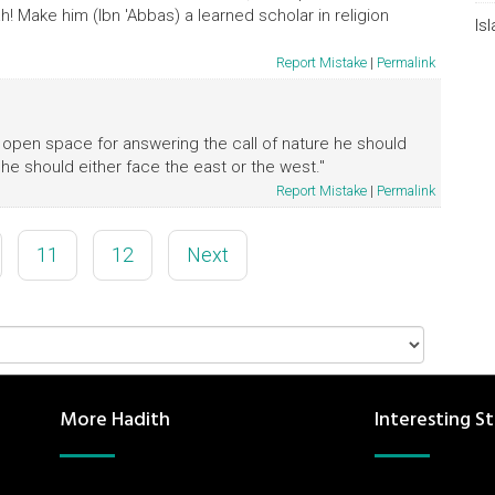
! Make him (Ibn 'Abbas) a learned scholar in religion
Is
Report Mistake
|
Permalink
an open space for answering the call of nature he should
 he should either face the east or the west."
Report Mistake
|
Permalink
11
12
Next
More Hadith
Interesting St