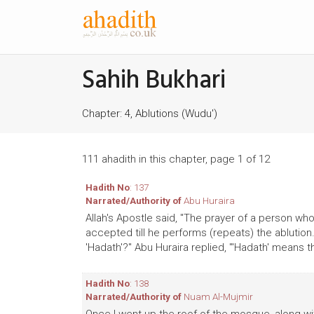
Sahih Bukhari
Chapter: 4, Ablutions (Wudu')
111 ahadith in this chapter, page 1 of 12
Hadith No
: 137
Narrated/Authority of
Abu Huraira
Allah's Apostle said, "The prayer of a person who
accepted till he performs (repeats) the ablutio
'Hadath'?" Abu Huraira replied, "'Hadath' means 
Hadith No
: 138
Narrated/Authority of
Nuam Al-Mujmir