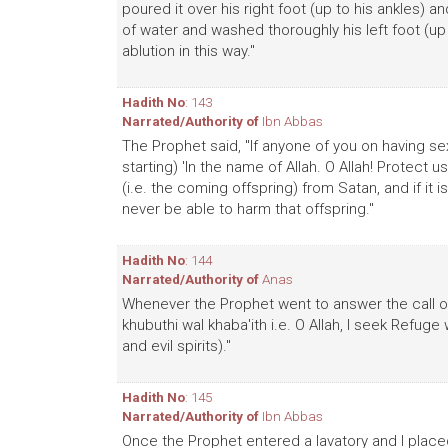
poured it over his right foot (up to his ankles) 
of water and washed thoroughly his left foot (up 
ablution in this way."
Hadith No
: 143
Narrated/Authority of
Ibn Abbas
The Prophet said, "If anyone of you on having sex
starting) 'In the name of Allah. O Allah! Protec
(i.e. the coming offspring) from Satan, and if it i
never be able to harm that offspring."
Hadith No
: 144
Narrated/Authority of
Anas
Whenever the Prophet went to answer the call of 
khubuthi wal khaba'ith i.e. O Allah, I seek Refug
and evil spirits)."
Hadith No
: 145
Narrated/Authority of
Ibn Abbas
Once the Prophet entered a lavatory and I placed