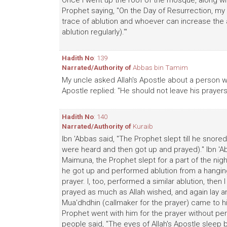
Once I went up the roof of the mosque, along wit
Prophet saying, "On the Day of Resurrection, my f
trace of ablution and whoever can increase the a
ablution regularly).'"
Hadith No
: 139
Narrated/Authority of
Abbas bin Tamim
My uncle asked Allah's Apostle about a person w
Apostle replied: "He should not leave his praye
Hadith No
: 140
Narrated/Authority of
Kuraib
Ibn 'Abbas said, "The Prophet slept till he snored
were heard and then got up and prayed)." Ibn 'Ab
Maimuna, the Prophet slept for a part of the night
he got up and performed ablution from a hanging 
prayer. I, too, performed a similar ablution, then
prayed as much as Allah wished, and again lay an
Mua'dhdhin (callmaker for the prayer) came to hi
Prophet went with him for the prayer without per
people said, "The eyes of Allah's Apostle sleep b