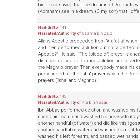
bin 'Umar saying that the dreams of Prophets were
(Abraham) see in a dream, (O my son) that I offer 
Hadith No
: 141
Narrated/Authority of
Usama bin Zaid
Allah's Apostle proceeded from 'Arafat till whe
and then performed ablution but not a perfect one. 
Apostle?" He said, "The (place of) prayer is ahea
dismounted and performed ablution and a perfec
the Maghrib prayer. Then everybody made his ca
pronounced for the 'Isha' prayer which the Prop
prayers ('Isha' and Maghrib).
Hadith No
: 142
Narrated/Authority of
Ata bin Yasar
Ibn 'Abbas performed ablution and washed his fac
rinsed his mouth and washed his nose with it by p
another handful (of water) and did like this (ges
another handful of water and washed his right f
washed his left forearm, and passed wet hands 