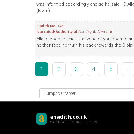
was informed accordingly and so he said, "O Allah
(Islam)."
Hadith No
: 146
Narrated/Authority of
Abu Aiyub Al-Ansari
Allah's Apostle said, "If anyone of you goes to 
neither face nor turn his back towards the Qibla;
1
2
3
4
5
...
ahadith.co.uk
your favourite hadith library