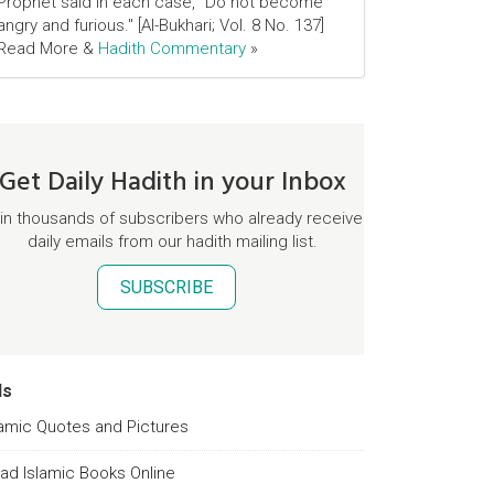
Prophet said in each case, "Do not become
angry and furious." [Al-Bukhari; Vol. 8 No. 137]
Read More &
Hadith Commentary
»
Get Daily Hadith in your Inbox
in thousands of subscribers who already receive
daily emails from our hadith mailing list.
SUBSCRIBE
ds
lamic Quotes and Pictures
ad Islamic Books Online