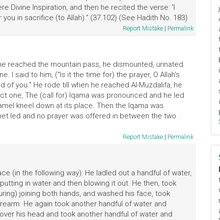
 Divine Inspiration, and then he recited the verse: 'I
you in sacrifice (to Allah)." (37.102) (See Hadith No. 183)
Report Mistake
|
Permalink
n he reached the mountain pass, he dismounted, urinated
I said to him, ("Is it the time for) the prayer, O Allah's
d of you." He rode till when he reached Al-Muzdalifa, he
t one, The (call for) Iqama was pronounced and he led
mel kneel down at its place. Then the Iqama was
het led and no prayer was offered in between the two .
Report Mistake
|
Permalink
e (in the following way): He ladled out a handful of water,
utting in water and then blowing it out. He then, took
turing) joining both hands, and washed his face, took
orearm. He again took another handful of water and
over his head and took another handful of water and