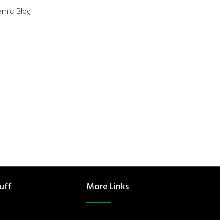
lamic Blog
uff
More Links