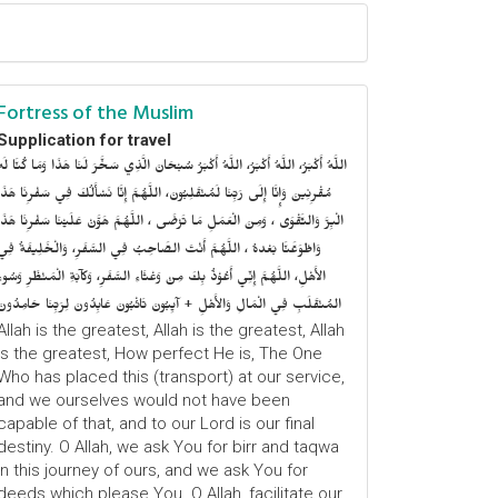
Fortress of the Muslim
Supplication for travel
للَّهُ أَكْبَرُ، اللَّهُ أَكْبَرُ، اللَّهُ أَكْبَرُ سُبْحَانَ الَّذِي سَخَّرَ لَنَا هَذَا وَمَا كُنَّا لَهُ
ُقْرِنِينَ وَإِنَّا إِلَى رَبِّنَا لَمُنْقَلِبُونَ، اللَّهُمَّ إِنَّا نَسْأَلُكَ فِي سَفْرِنَا هَذَا
الْبِرَّ وَالتَّقْوَى ، وَمِنَ الْعَمَلِ مَا تَرْضَى ، اللَّهُمَّ هَوَّنْ عَلَيْنَا سَفْرِنَا هَذَا
وَاطْوَعَّنَّا بَعْدهُ ، اللَّهُمَّ أَنْتَ الصَّاحِبُ فِي السَّفَرِ، وَالْخَلِيفَةُ فِي
الأَهْلِ، اللَّهُمَّ إِنِّي أَعُوْذُ بِكَ مِنْ وَعْثَاءِ السَّفَرِ، وَكآبَةِ الْمَنْظَرِ وَسُوءِ
المُنْقَلَبِ فِي الْمَالِ وَالأَهْلِ + آيِبُونَ تَائْبُونَ عَابِدُونَ لِرَبِّنَا حَامِدُونَ
Allah is the greatest, Allah is the greatest, Allah
is the greatest, How perfect He is, The One
Who has placed this (transport) at our service,
and we ourselves would not have been
capable of that, and to our Lord is our final
destiny. O Allah, we ask You for birr and taqwa
in this journey of ours, and we ask You for
deeds which please You. O Allah, facilitate our