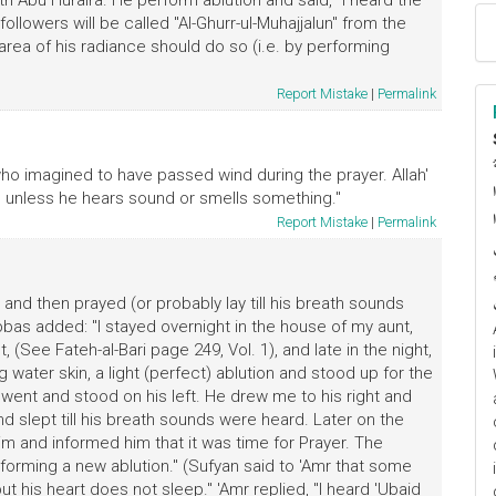
h Abu Huraira. He perform ablution and said, "I heard the
ollowers will be called "Al-Ghurr-ul-Muhajjalun" from the
rea of his radiance should do so (i.e. by performing
Report Mistake
|
Permalink
ا
ho imagined to have passed wind during the prayer. Allah'
م
rs unless he hears sound or smells something."
Report Mistake
|
Permalink
 and then prayed (or probably lay till his breath sounds
bas added: "I stayed overnight in the house of my aunt,
, (See Fateh-al-Bari page 249, Vol. 1), and late in the night,
water skin, a light (perfect) ablution and stood up for the
 I went and stood on his left. He drew me to his right and
d slept till his breath sounds were heard. Later on the
m and informed him that it was time for Prayer. The
forming a new ablution." (Sufyan said to 'Amr that some
ut his heart does not sleep." 'Amr replied, "I heard 'Ubaid