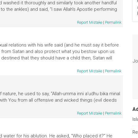
and washed it thoroughly and similarly took another handful
to the ankles) and said, "I saw Allah's Apostle performing
Report Mistake
|
Permalink
ual relations with his wife said (and he must say it before
t us from Satan and also protect what you bestow upon us
s destined that they should have a child then, Satan will
Jo
Report Mistake
|
Permalink
nature, he used to say, "Allah-umma inni a'udhu bika minal
e with You from all offensive and wicked things (evil deeds
A
Report Mistake
|
Permalink
Is
Re
 water for his ablution. He asked, "Who placed it?" He