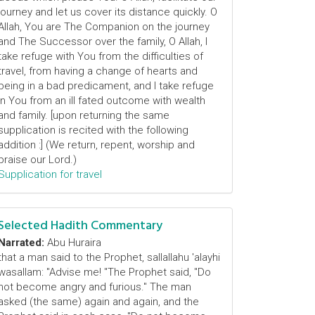
journey and let us cover its distance quickly. O
Allah, You are The Companion on the journey
and The Successor over the family, O Allah, I
take refuge with You from the difficulties of
travel, from having a change of hearts and
being in a bad predicament, and I take refuge
in You from an ill fated outcome with wealth
and family. [upon returning the same
supplication is recited with the following
addition :] (We return, repent, worship and
praise our Lord.)
Supplication for travel
Selected Hadith Commentary
Narrated:
Abu Huraira
that a man said to the Prophet, sallallahu 'alayhi
wasallam: "Advise me! "The Prophet said, "Do
not become angry and furious." The man
asked (the same) again and again, and the