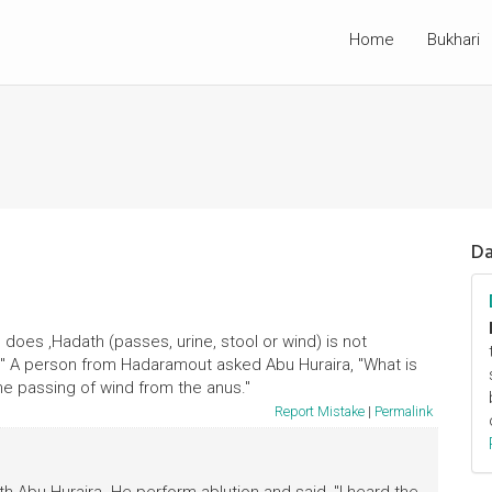
Home
Bukhari
Da
 does ,Hadath (passes, urine, stool or wind) is not
n." A person from Hadaramout asked Abu Huraira, "What is
the passing of wind from the anus."
Report Mistake
|
Permalink