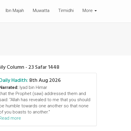
Ibn Majah
Muwatta
Tirmidhi
More
ily Column - 23 Safar 1448
Daily Hadith:
8th Aug 2026
Narrated:
Iyad bin Himar
that the Prophet (saw) addressed them and
said: "Allah has revealed to me that you should
be humble towards one another so that none
of you boasts to another."
Read more