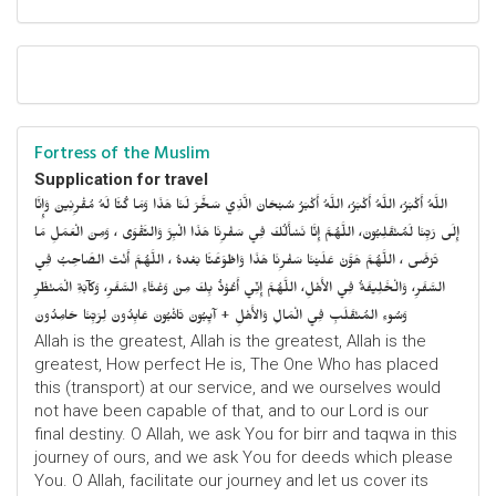
Fortress of the Muslim
Supplication for travel
اللَّهُ أَكْبَرُ، اللَّهُ أَكْبَرُ، اللَّهُ أَكْبَرُ سُبْحَانَ الَّذِي سَخَّرَ لَنَا هَذَا وَمَا كُنَّا لَهُ مُقْرِنِينَ وَإِنَّا
إِلَى رَبِّنَا لَمُنْقَلِبُونَ، اللَّهُمَّ إِنَّا نَسْأَلُكَ فِي سَفْرِنَا هَذَا الْبِرَّ وَالتَّقْوَى ، وَمِنَ الْعَمَلِ مَا
تَرْضَى ، اللَّهُمَّ هَوَّنْ عَلَيْنَا سَفْرِنَا هَذَا وَاطْوَعَّنَّا بَعْدهُ ، اللَّهُمَّ أَنْتَ الصَّاحِبُ فِي
السَّفَرِ، وَالْخَلِيفَةُ فِي الأَهْلِ، اللَّهُمَّ إِنِّي أَعُوْذُ بِكَ مِنْ وَعْثَاءِ السَّفَرِ، وَكآبَةِ الْمَنْظَرِ
وَسُوءِ المُنْقَلَبِ فِي الْمَالِ وَالأَهْلِ + آيِبُونَ تَائْبُونَ عَابِدُونَ لِرَبِّنَا حَامِدُونَ
Allah is the greatest, Allah is the greatest, Allah is the
greatest, How perfect He is, The One Who has placed
this (transport) at our service, and we ourselves would
not have been capable of that, and to our Lord is our
final destiny. O Allah, we ask You for birr and taqwa in this
journey of ours, and we ask You for deeds which please
You. O Allah, facilitate our journey and let us cover its