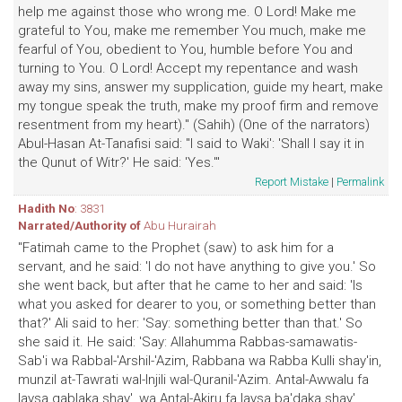
help me against those who wrong me. O Lord! Make me
grateful to You, make me remember You much, make me
fearful of You, obedient to You, humble before You and
turning to You. O Lord! Accept my repentance and wash
away my sins, answer my supplication, guide my heart, make
my tongue speak the truth, make my proof firm and remove
resentment from my heart)." (Sahih) (One of the narrators)
Abul-Hasan At-Tanafisi said: "I said to Waki': 'Shall I say it in
the Qunut of Witr?' He said: 'Yes.'"
Report Mistake
|
Permalink
Hadith No
: 3831
Narrated/Authority of
Abu Hurairah
"Fatimah came to the Prophet (saw) to ask him for a
servant, and he said: 'I do not have anything to give you.' So
she went back, but after that he came to her and said: 'Is
what you asked for dearer to you, or something better than
that?' Ali said to her: 'Say: something better than that.' So
she said it. He said: 'Say: Allahumma Rabbas-samawatis-
Sab'i wa Rabbal-'Arshil-'Azim, Rabbana wa Rabba Kulli shay'in,
munzil at-Tawrati wal-Injili wal-Quranil-'Azim. Antal-Awwalu fa
laysa qablaka shay', wa Antal-Akiru fa laysa ba'daka shay',