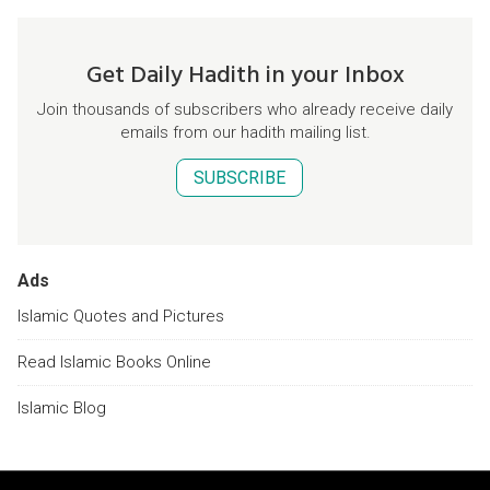
Get Daily Hadith in your Inbox
Join thousands of subscribers who already receive daily
emails from our hadith mailing list.
SUBSCRIBE
Ads
Islamic Quotes and Pictures
Read Islamic Books Online
Islamic Blog