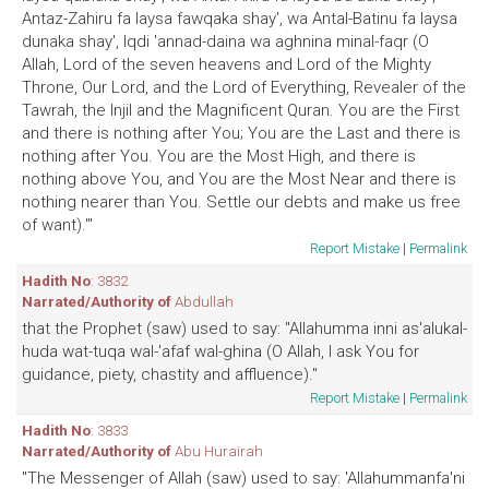
Antaz-Zahiru fa laysa fawqaka shay', wa Antal-Batinu fa laysa
dunaka shay', Iqdi 'annad-daina wa aghnina minal-faqr (O
Allah, Lord of the seven heavens and Lord of the Mighty
Throne, Our Lord, and the Lord of Everything, Revealer of the
Tawrah, the Injil and the Magnificent Quran. You are the First
and there is nothing after You; You are the Last and there is
nothing after You. You are the Most High, and there is
nothing above You, and You are the Most Near and there is
nothing nearer than You. Settle our debts and make us free
of want).'"
Report Mistake
|
Permalink
Hadith No
: 3832
Narrated/Authority of
Abdullah
that the Prophet (saw) used to say: "Allahumma inni as'alukal-
huda wat-tuqa wal-'afaf wal-ghina (O Allah, I ask You for
guidance, piety, chastity and affluence)."
Report Mistake
|
Permalink
Hadith No
: 3833
Narrated/Authority of
Abu Hurairah
"The Messenger of Allah (saw) used to say: 'Allahummanfa'ni