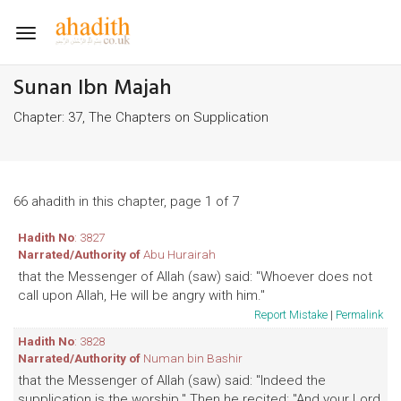
Toggle
navigation
Sunan Ibn Majah
Chapter: 37, The Chapters on Supplication
66 ahadith in this chapter, page 1 of 7
Hadith No
: 3827
Narrated/Authority of
Abu Hurairah
that the Messenger of Allah (saw) said: "Whoever does not
call upon Allah, He will be angry with him."
Report Mistake
|
Permalink
Hadith No
: 3828
Narrated/Authority of
Numan bin Bashir
that the Messenger of Allah (saw) said: "Indeed the
supplication is the worship." Then he recited: "And your Lord