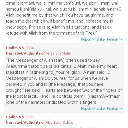
bima 'allamtani, wa 'allimni ma yanfa'uni, wa zidni 'ilman, wal-
hamdu lillahi 'ala kulli hal, wa a'udhu billahi min 'adhabin-nar (O
Allah, benefit me by that which You have taught me, and
teach me that which will benefit me, and increase me in
knowledge. Praise is to Allah in all situations, and I seek
refuge with Allah from the torment of the Fire).'"
Report Mistake
|
Permalink
Hadith No
: 3834
Narrated/Authority of
Anas bin Malik
"The Messenger of Allah (saw) often used to say:
'Allahumma thabbit qalbi 'ala dinika [O Allah, make my heart
steadfast in (adhering to) Your religion].' A man said: 'O
Messenger of Allah! Do you fear for us when we have
believed in you and in (the Message) that you have
brought?' He said: 'Hearts are between two of the fingers of
the Most Merciful, and He controls them.'" (Hasan)Al-A'mash
(one of the narrators) indicated with his fingers.
Report Mistake
|
Permalink
Hadith No
: 3835
Narrated/Authority of
Abu Bakr Siddiq