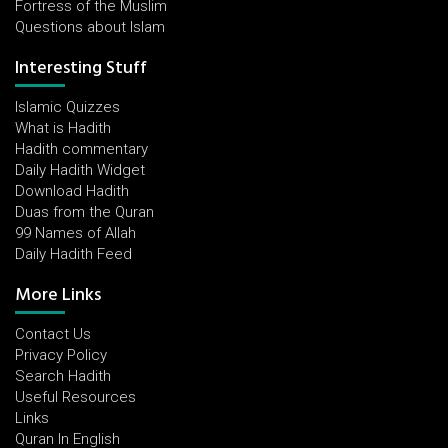
Fortress of the Muslim
Questions about Islam
Interesting Stuff
Islamic Quizzes
What is Hadith
Hadith commentary
Daily Hadith Widget
Download Hadith
Duas from the Quran
99 Names of Allah
Daily Hadith Feed
More Links
Contact Us
Privacy Policy
Search Hadith
Useful Resources
Links
Quran In English