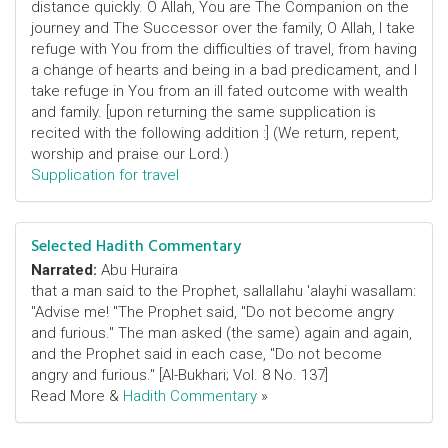
distance quickly. O Allah, You are The Companion on the
journey and The Successor over the family, O Allah, I take
refuge with You from the difficulties of travel, from having
a change of hearts and being in a bad predicament, and I
take refuge in You from an ill fated outcome with wealth
and family. [upon returning the same supplication is
recited with the following addition :] (We return, repent,
worship and praise our Lord.)
Supplication for travel
Selected Hadith Commentary
Narrated:
Abu Huraira
that a man said to the Prophet, sallallahu 'alayhi wasallam:
"Advise me! "The Prophet said, "Do not become angry
and furious." The man asked (the same) again and again,
and the Prophet said in each case, "Do not become
angry and furious." [Al-Bukhari; Vol. 8 No. 137]
Read More &
Hadith Commentary
»