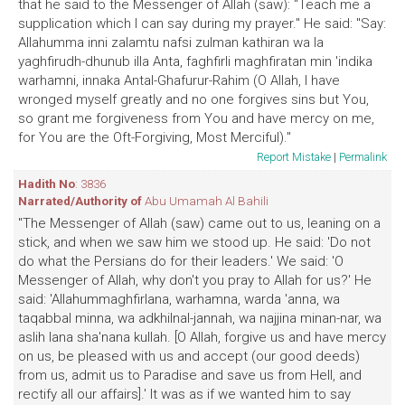
that he said to the Messenger of Allah (saw): "Teach me a
supplication which I can say during my prayer." He said: "Say:
Allahumma inni zalamtu nafsi zulman kathiran wa la
yaghfirudh-dhunub illa Anta, faghfirli maghfiratan min 'indika
warhamni, innaka Antal-Ghafurur-Rahim (O Allah, I have
wronged myself greatly and no one forgives sins but You,
so grant me forgiveness from You and have mercy on me,
for You are the Oft-Forgiving, Most Merciful)."
Report Mistake
|
Permalink
Hadith No
: 3836
Narrated/Authority of
Abu Umamah Al Bahili
"The Messenger of Allah (saw) came out to us, leaning on a
stick, and when we saw him we stood up. He said: 'Do not
do what the Persians do for their leaders.' We said: 'O
Messenger of Allah, why don't you pray to Allah for us?' He
said: 'Allahummaghfirlana, warhamna, warda 'anna, wa
taqabbal minna, wa adkhilnal-jannah, wa najjina minan-nar, wa
aslih lana sha'nana kullah. [O Allah, forgive us and have mercy
on us, be pleased with us and accept (our good deeds)
from us, admit us to Paradise and save us from Hell, and
rectify all our affairs].' It was as if we wanted him to say