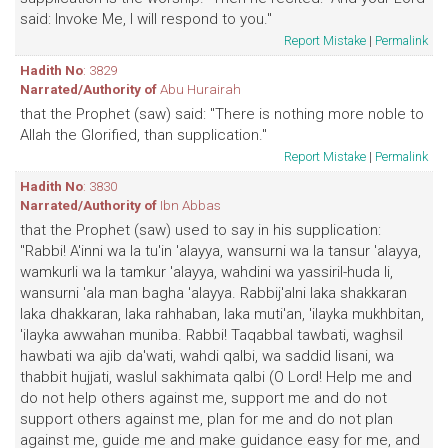
said: Invoke Me, I will respond to you."
Report Mistake
|
Permalink
Hadith No
: 3829
Narrated/Authority of
Abu Hurairah
that the Prophet (saw) said: "There is nothing more noble to
Allah the Glorified, than supplication."
Report Mistake
|
Permalink
Hadith No
: 3830
Narrated/Authority of
Ibn Abbas
that the Prophet (saw) used to say in his supplication:
"Rabbi! A'inni wa la tu'in 'alayya, wansurni wa la tansur 'alayya,
wamkurli wa la tamkur 'alayya, wahdini wa yassiril-huda li,
wansurni 'ala man bagha 'alayya. Rabbij'alni laka shakkaran
laka dhakkaran, laka rahhaban, laka muti'an, 'ilayka mukhbitan,
'ilayka awwahan muniba. Rabbi! Taqabbal tawbati, waghsil
hawbati wa ajib da'wati, wahdi qalbi, wa saddid lisani, wa
thabbit hujjati, waslul sakhimata qalbi (O Lord! Help me and
do not help others against me, support me and do not
support others against me, plan for me and do not plan
against me, guide me and make guidance easy for me, and