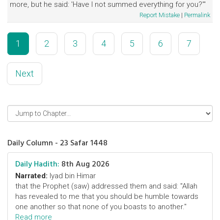
more, but he said: 'Have I not summed everything for you?'"
Report Mistake
|
Permalink
1
2
3
4
5
6
7
Next
Daily Column - 23 Safar 1448
Daily Hadith:
8th Aug 2026
Narrated:
Iyad bin Himar
that the Prophet (saw) addressed them and said: "Allah
has revealed to me that you should be humble towards
one another so that none of you boasts to another."
Read more