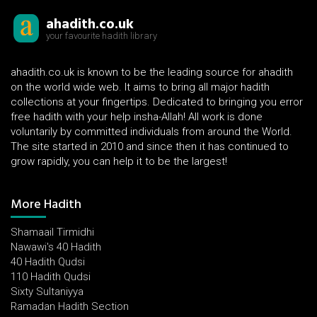
ahadith.co.uk
your favourite hadith library
ahadith.co.uk is known to be the leading source for ahadith
on the world wide web. It aims to bring all major hadith
collections at your fingertips. Dedicated to bringing you error
free hadith with your help insha-Allah! All work is done
voluntarily by committed individuals from around the World.
The site started in 2010 and since then it has continued to
grow rapidly, you can help it to be the largest!
More Hadith
Shamaail Tirmidhi
Nawawi's 40 Hadith
40 Hadith Qudsi
110 Hadith Qudsi
Sixty Sultaniyya
Ramadan Hadith Section