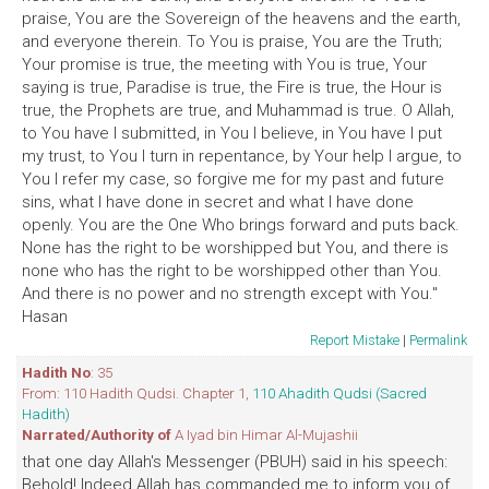
praise, You are the Sovereign of the heavens and the earth,
and everyone therein. To You is praise, You are the Truth;
Your promise is true, the meeting with You is true, Your
saying is true, Paradise is true, the Fire is true, the Hour is
true, the Prophets are true, and Muhammad is true. O Allah,
to You have I submitted, in You I believe, in You have I put
my trust, to You I turn in repentance, by Your help I argue, to
You I refer my case, so forgive me for my past and future
sins, what I have done in secret and what I have done
openly. You are the One Who brings forward and puts back.
None has the right to be worshipped but You, and there is
none who has the right to be worshipped other than You.
And there is no power and no strength except with You."
Hasan
Report Mistake
|
Permalink
Hadith No
: 35
From: 110 Hadith Qudsi. Chapter 1,
110 Ahadith Qudsi (Sacred
Hadith)
Narrated/Authority of
A Iyad bin Himar Al-Mujashii
that one day Allah's Messenger (PBUH) said in his speech:
Behold! Indeed Allah has commanded me to inform you of