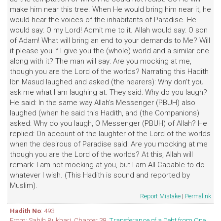
make him near this tree. When He would bring him near it, he
would hear the voices of the inhabitants of Paradise. He
would say: O my Lord! Admit me to it. Allah would say: O son
of Adam! What will bring an end to your demands to Me? Will
it please you if I give you the (whole) world and a similar one
along with it? The man will say: Are you mocking at me,
though you are the Lord of the worlds? Narrating this Hadith
Ibn Masud laughed and asked (the hearers): Why don't you
ask me what I am laughing at. They said: Why do you laugh?
He said: In the same way Allah's Messenger (PBUH) also
laughed (when he said this Hadith, and (the Companions)
asked: Why do you laugh, O Messenger (PBUH) of Allah? He
replied: On account of the laughter of the Lord of the worlds
when the desirous of Paradise said: Are you mocking at me
though you are the Lord of the worlds? At this, Allah will
remark: I am not mocking at you, but I am All-Capable to do
whatever I wish. (This Hadith is sound and reported by
Muslim).
Report Mistake
|
Permalink
Hadith No
: 493
From: Sahih Bukhari. Chapter 38,
Transferance of a Debt from One