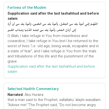
Fortress of the Muslim
Supplication said after the last tashahhud and before
salam
اللّهُـمَّ إِنِّـي أَعوذُ بِكَ مِنَ البُخْـل، وَأَعوذُ بِكَ مِنَ الجُـبْن، وَأَعوذُ بِكَ مِنْ أَنْ أُرَدَّ
إِلى أَرْذَلِ الـعُمُر، وَأََعوذُ بِكَ مِنْ فِتْنَـةِ الدُّنْـيا وَعَـذابِ القَـبْر
O Allah, I take refuge in You from miserliness and
cowardice, I take refuge in You lest I be returned to the
worst of lives “i.e. old age, being weak, incapable and in
a state of fear”, and I take refuge in You from the trials
and tribulations of this life and the punishment of the
grave.
Supplication said after the last tashahhud and before
salam
Selected Hadith Commentary
Narrated:
Abu Huraira
that a man said to the Prophet, sallallahu 'alayhi wasallam:
"Advise me! "The Prophet said, "Do not become angry