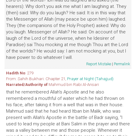
Lord of the worlds? Ibn Mas'ud laughed and asked (the
hearers): Why don't you ask me what I am laughing at. They
(then) said: Why do you laugh? He said: It is in this way that
the Messenger of Allah (may peace be upon him) laughed.
They (the companions of the Holy Prophet) asked: Why do
you laugh. Messenger of Allah? He said: On account of the
laugh of the Lord of the universe, when he ldesirer of
Paradise) sai Thou mocking at me though Thou art the Lord
of the worlds? He would say: I am not mocking at you, but I
have power to do whatever I will.
Report Mistake
|
Permalink
Hadith No
: 279
From: Sahih Bukhari. Chapter 21,
Prayer at Night (Tahajjud)
Narrated/Authority of
Mahmud bin Rabi Al-Ansari
that he remembered Allah's Apostle and he also
remembered a mouthful of water which he had thrown on
his face, after taking it from a well that was in their house.
Mahmud said that he had heard Itban bin Malik, who was
present with Allah's Apostle in the battle of Badr saying, "I
used to lead my people at Bani Salim in the prayer and there
was a valley between me and those people. Whenever it