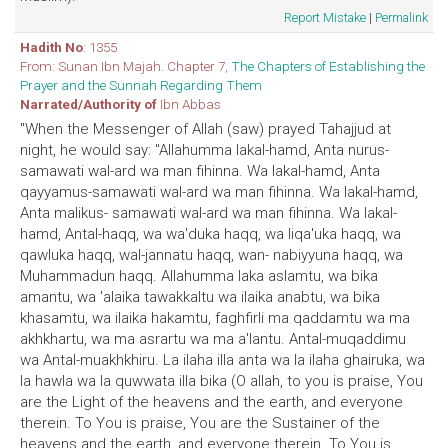
Report Mistake
|
Permalink
Hadith No
: 1355
From: Sunan Ibn Majah. Chapter 7,
The Chapters of Establishing the
Prayer and the Sunnah Regarding Them
Narrated/Authority of
Ibn Abbas
"When the Messenger of Allah (saw) prayed Tahajjud at
night, he would say: "Allahumma lakal-hamd, Anta nurus-
samawati wal-ard wa man fihinna. Wa lakal-hamd, Anta
qayyamus-samawati wal-ard wa man fihinna. Wa lakal-hamd,
Anta malikus- samawati wal-ard wa man fihinna. Wa lakal-
hamd, Antal-haqq, wa wa'duka haqq, wa liqa'uka haqq, wa
qawluka haqq, wal-jannatu haqq, wan- nabiyyuna haqq, wa
Muhammadun haqq. Allahumma laka aslamtu, wa bika
amantu, wa 'alaika tawakkaltu wa ilaika anabtu, wa bika
khasamtu, wa ilaika hakamtu, faghfirli ma qaddamtu wa ma
akhkhartu, wa ma asrartu wa ma a'lantu. Antal-muqaddimu
wa Antal-muakhkhiru. La ilaha illa anta wa la ilaha ghairuka, wa
la hawla wa la quwwata illa bika (O allah, to you is praise, You
are the Light of the heavens and the earth, and everyone
therein. To You is praise, You are the Sustainer of the
heavens and the earth, and everyone therein. To You is