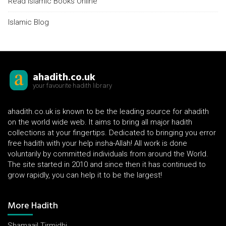
Read Islamic Books Online
Islamic Blog
ahadith.co.uk
your favourite hadith library
ahadith.co.uk is known to be the leading source for ahadith
on the world wide web. It aims to bring all major hadith
collections at your fingertips. Dedicated to bringing you error
free hadith with your help insha-Allah! All work is done
voluntarily by committed individuals from around the World.
The site started in 2010 and since then it has continued to
grow rapidly, you can help it to be the largest!
More Hadith
Shamaail Tirmidhi