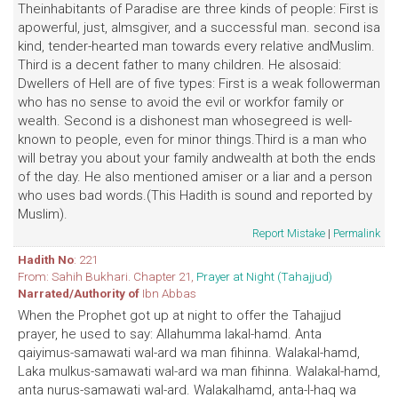
Theinhabitants of Paradise are three kinds of people: First is
apowerful, just, almsgiver, and a successful man. second isa
kind, tender-hearted man towards every relative andMuslim.
Third is a decent father to many children. He alsosaid:
Dwellers of Hell are of five types: First is a weak followerman
who has no sense to avoid the evil or workfor family or
wealth. Second is a dishonest man whosegreed is well-
known to people, even for minor things.Third is a man who
will betray you about your family andwealth at both the ends
of the day. He also mentioned amiser or a liar and a person
who uses bad words.(This Hadith is sound and reported by
Muslim).
Report Mistake
|
Permalink
Hadith No
: 221
From: Sahih Bukhari. Chapter 21,
Prayer at Night (Tahajjud)
Narrated/Authority of
Ibn Abbas
When the Prophet got up at night to offer the Tahajjud
prayer, he used to say: Allahumma lakal-hamd. Anta
qaiyimus-samawati wal-ard wa man fihinna. Walakal-hamd,
Laka mulkus-samawati wal-ard wa man fihinna. Walakal-hamd,
anta nurus-samawati wal-ard. Walakalhamd, anta-l-haq wa