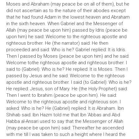
Moses and Abraham (may peace be on all of them), but he
did not ascertain as to the nature of their abodes except
that he had found Adam in the lowest heaven and Abraham
in the sixth heaven. When Gabriel and the Messenger of
Allah (may peace be upon him) passed by Idris (peace be
upon him) he said: Welcome to the righteous apostle and
righteous brother. He (the narrator) said: He then
proceeded and said: Who is he? Gabriel replied: It is Idris.
Then I passed by Moses (peace be upon him) and he said:
Welcome tothe righteous apostle and righteous brother. I
said to (Gabriel): Who is he? He replied: It is Moses. Then I
passed by Jesus and he said: Welcome to the righteous
apostle and righteous brother. I said (to Gabriel): Who is he?
He replied: Jesus, son of Mary. He (the Holy Prophet) said:
Then I went to Ibrahim (peace be upon him). He said:
Welcome to the righteous apostle and righteous son. I
asked: Who is he? He (Gabriel) replied: It is Abraham. Ibn
Shihab said: Ibn Hazm told me that Ibn 'Abbas and Abd
Habba al-Ansari used to say that the Messenger of Allah
(may peace be upon him) said: Thereafter he ascended
with me till I was taken to such a height where I heard the