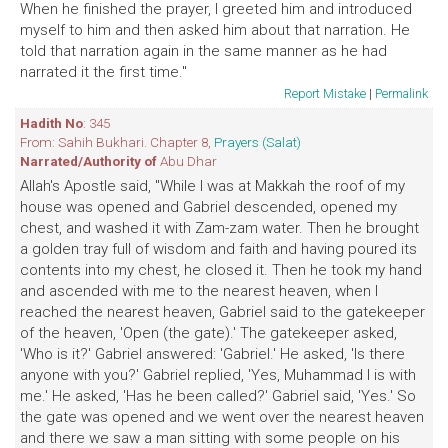
When he finished the prayer, I greeted him and introduced
myself to him and then asked him about that narration. He
told that narration again in the same manner as he had
narrated it the first time."
Report Mistake
|
Permalink
Hadith No
: 345
From: Sahih Bukhari. Chapter 8,
Prayers (Salat)
Narrated/Authority of
Abu Dhar
Allah's Apostle said, "While I was at Makkah the roof of my
house was opened and Gabriel descended, opened my
chest, and washed it with Zam-zam water. Then he brought
a golden tray full of wisdom and faith and having poured its
contents into my chest, he closed it. Then he took my hand
and ascended with me to the nearest heaven, when I
reached the nearest heaven, Gabriel said to the gatekeeper
of the heaven, 'Open (the gate).' The gatekeeper asked,
'Who is it?' Gabriel answered: 'Gabriel.' He asked, 'Is there
anyone with you?' Gabriel replied, 'Yes, Muhammad I is with
me.' He asked, 'Has he been called?' Gabriel said, 'Yes.' So
the gate was opened and we went over the nearest heaven
and there we saw a man sitting with some people on his