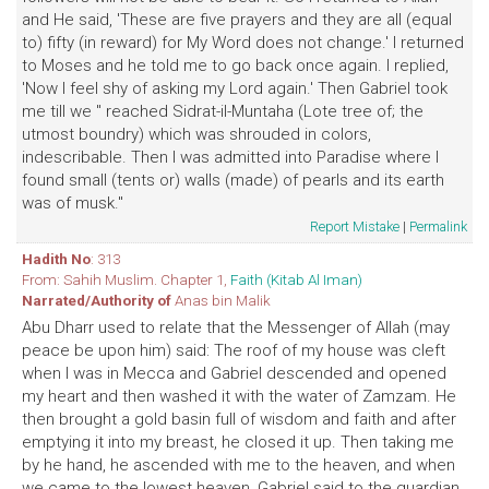
and He said, 'These are five prayers and they are all (equal
to) fifty (in reward) for My Word does not change.' I returned
to Moses and he told me to go back once again. I replied,
'Now I feel shy of asking my Lord again.' Then Gabriel took
me till we '' reached Sidrat-il-Muntaha (Lote tree of; the
utmost boundry) which was shrouded in colors,
indescribable. Then I was admitted into Paradise where I
found small (tents or) walls (made) of pearls and its earth
was of musk."
Report Mistake
|
Permalink
Hadith No
: 313
From: Sahih Muslim. Chapter 1,
Faith (Kitab Al Iman)
Narrated/Authority of
Anas bin Malik
Abu Dharr used to relate that the Messenger of Allah (may
peace be upon him) said: The roof of my house was cleft
when I was in Mecca and Gabriel descended and opened
my heart and then washed it with the water of Zamzam. He
then brought a gold basin full of wisdom and faith and after
emptying it into my breast, he closed it up. Then taking me
by he hand, he ascended with me to the heaven, and when
we came to the lowest heaven, Gabriel said to the guardian