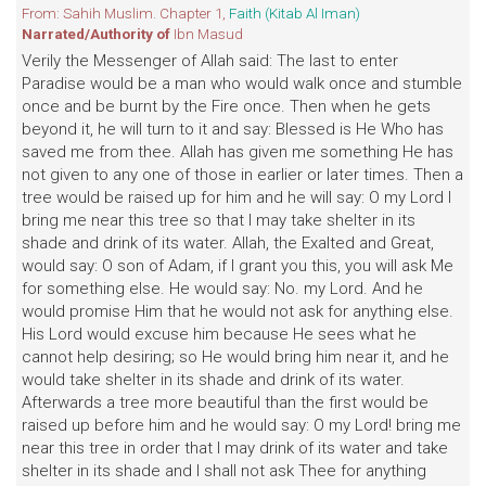
From: Sahih Muslim. Chapter 1,
Faith (Kitab Al Iman)
Narrated/Authority of
Ibn Masud
Verily the Messenger of Allah said: The last to enter
Paradise would be a man who would walk once and stumble
once and be burnt by the Fire once. Then when he gets
beyond it, he will turn to it and say: Blessed is He Who has
saved me from thee. Allah has given me something He has
not given to any one of those in earlier or later times. Then a
tree would be raised up for him and he will say: O my Lord I
bring me near this tree so that I may take shelter in its
shade and drink of its water. Allah, the Exalted and Great,
would say: O son of Adam, if I grant you this, you will ask Me
for something else. He would say: No. my Lord. And he
would promise Him that he would not ask for anything else.
His Lord would excuse him because He sees what he
cannot help desiring; so He would bring him near it, and he
would take shelter in its shade and drink of its water.
Afterwards a tree more beautiful than the first would be
raised up before him and he would say: O my Lord! bring me
near this tree in order that I may drink of its water and take
shelter in its shade and I shall not ask Thee for anything