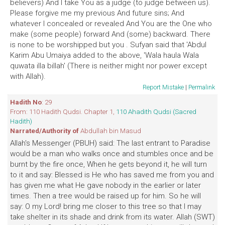
believers) And I take You as a judge (to judge between us).
Please forgive me my previous And future sins; And
whatever I concealed or revealed And You are the One who
make (some people) forward And (some) backward. There
is none to be worshipped but you . Sufyan said that 'Abdul
Karim Abu Umaiya added to the above, 'Wala haula Wala
quwata illa billah' (There is neither might nor power except
with Allah).
Report Mistake
|
Permalink
Hadith No
: 29
From: 110 Hadith Qudsi. Chapter 1,
110 Ahadith Qudsi (Sacred
Hadith)
Narrated/Authority of
Abdullah bin Masud
Allah's Messenger (PBUH) said: The last entrant to Paradise
would be a man who walks once and stumbles once and be
burnt by the fire once, When he gets beyond it, he will turn
to it and say: Blessed is He who has saved me from you and
has given me what He gave nobody in the earlier or later
times. Then a tree would be raised up for him. So he will
say: O my Lord! bring me closer to this tree so that I may
take shelter in its shade and drink from its water. Allah (SWT)