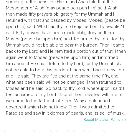
scraping of the pens. Ibn Hazm and Anas told that the
Messenger of Allah (may peace be upon him) said: Allah
then made fifty prayers obligatory for my Ummah and I
returned with that and passed by Moses. Moses, (peace be
upon him) said: What has thy Lord enjoined on thy people? I
said: Fifty prayers have been made obligatory on them.
Moses (peace be upon him) said: Return to thy Lord, for thy
Ummah would not be able to bear this burden. Then I came
back to my Lord and He remitted a portion out of thut. I then
again went to Moses (peace be upon him) and informed
him about it He said: Return to thy Lord, for thy Ummah shall
not be able to bear this burden. I then went back to my Lord
and He said: They are five and at the same time fifty, and
what has been said will not be changed. I then returned to
Moses and he said: Go back to thy Lord. whereupon I said: I
feel ashamed of my Lord. Gabriel then travelled with me till
we came to the farthest lote-tree Many a colour had
covered it which I do not know. Then I was admitted to
Paradise and saw in it domes of pearls, and its soil of musk.
Report Mistake
|
Permalink