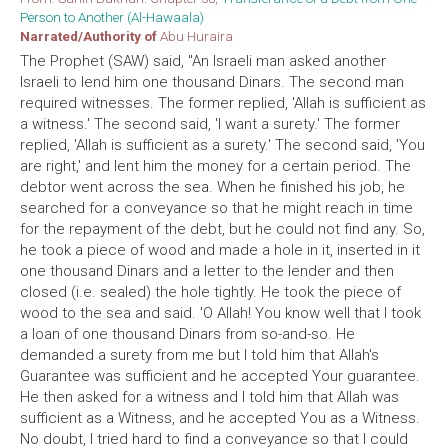
Person to Another (Al-Hawaala)
Narrated/Authority of
Abu Huraira
The Prophet (SAW) said, "An Israeli man asked another
Israeli to lend him one thousand Dinars. The second man
required witnesses. The former replied, 'Allah is sufficient as
a witness.' The second said, 'I want a surety.' The former
replied, 'Allah is sufficient as a surety.' The second said, 'You
are right,' and lent him the money for a certain period. The
debtor went across the sea. When he finished his job, he
searched for a conveyance so that he might reach in time
for the repayment of the debt, but he could not find any. So,
he took a piece of wood and made a hole in it, inserted in it
one thousand Dinars and a letter to the lender and then
closed (i.e. sealed) the hole tightly. He took the piece of
wood to the sea and said. 'O Allah! You know well that I took
a loan of one thousand Dinars from so-and-so. He
demanded a surety from me but I told him that Allah's
Guarantee was sufficient and he accepted Your guarantee.
He then asked for a witness and I told him that Allah was
sufficient as a Witness, and he accepted You as a Witness.
No doubt, I tried hard to find a conveyance so that I could