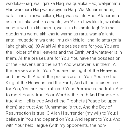
wa'duka-l-haq, wa liqa'uka Haq, wa qualuka Haq, wal-jannatu
Han wan-naru Haq wannabiyuna Haq. Wa Muhammadun,
sallal-lahu'alaihi wasallam, Haq, was-sa'atu Haq. Allahumma
aslamtu Laka wabika amantu, wa 'Alaika tawakkaltu, wa ilaika
anabtu wa bika khasamtu, wa ilaika hakamtu faghfir li ma
qaddamtu wama akh-khartu wama as-rartu wama'a lantu,
anta-l-muqaddim wa anta-l-mu akh-khir, la ilaha illa anta (or la
ilaha ghairuka). (O Allah! All the praises are for you, You are
the Holder of the Heavens and the Earth, And whatever is in
them. All the praises are for You; You have the possession
of the Heavens and the Earth And whatever is in them. All
the praises are for You; You are the Light of the Heavens
and the Earth And all the praises are for You; You are the
King of the Heavens and the Earth; And all the praises are
for You; You are the Truth and Your Promise is the truth, And
to meet You is true, Your Word is the truth And Paradise is
true And Hell is true And all the Prophets (Peace be upon
them) are true; And Muhammad is true, And the Day of
Resurrection is true. O Allah ! I surrender (my will) to You; I
believe in You and depend on You. And repent to You, And
with Your help I argue (with my opponents, the non-