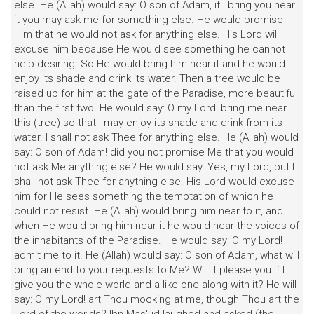
else. He (Allah) would say: O son of Adam, if I bring you near
it you may ask me for something else. He would promise
Him that he would not ask for anything else. His Lord will
excuse him because He would see something he cannot
help desiring. So He would bring him near it and he would
enjoy its shade and drink its water. Then a tree would be
raised up for him at the gate of the Paradise, more beautiful
than the first two. He would say: O my Lord! bring me near
this (tree) so that I may enjoy its shade and drink from its
water. I shall not ask Thee for anything else. He (Allah) would
say: O son of Adam! did you not promise Me that you would
not ask Me anything else? He would say: Yes, my Lord, but I
shall not ask Thee for anything else. His Lord would excuse
him for He sees something the temptation of which he
could not resist. He (Allah) would bring him near to it, and
when He would bring him near it he would hear the voices of
the inhabitants of the Paradise. He would say: O my Lord!
admit me to it. He (Allah) would say: O son of Adam, what will
bring an end to your requests to Me? Will it please you if I
give you the whole world and a like one along with it? He will
say: O my Lord! art Thou mocking at me, though Thou art the