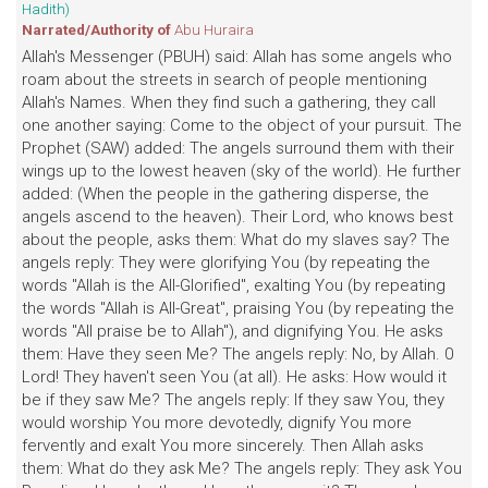
Hadith)
Narrated/Authority of
Abu Huraira
Allah's Messenger (PBUH) said: Allah has some angels who
roam about the streets in search of people mentioning
Allah's Names. When they find such a gathering, they call
one another saying: Come to the object of your pursuit. The
Prophet (SAW) added: The angels surround them with their
wings up to the lowest heaven (sky of the world). He further
added: (When the people in the gathering disperse, the
angels ascend to the heaven). Their Lord, who knows best
about the people, asks them: What do my slaves say? The
angels reply: They were glorifying You (by repeating the
words "Allah is the All-Glorified", exalting You (by repeating
the words "Allah is All-Great", praising You (by repeating the
words "All praise be to Allah"), and dignifying You. He asks
them: Have they seen Me? The angels reply: No, by Allah. 0
Lord! They haven't seen You (at all). He asks: How would it
be if they saw Me? The angels reply: If they saw You, they
would worship You more devotedly, dignify You more
fervently and exalt You more sincerely. Then Allah asks
them: What do they ask Me? The angels reply: They ask You