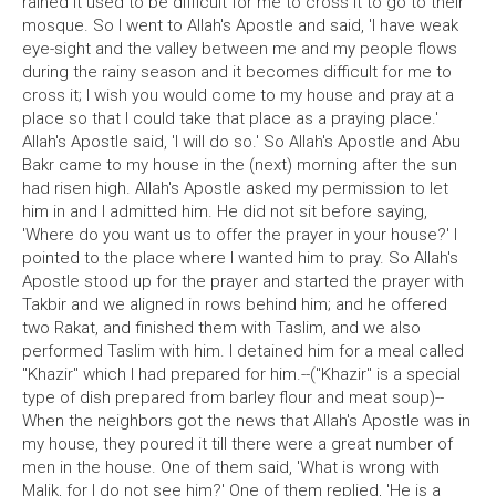
rained it used to be difficult for me to cross it to go to their
mosque. So I went to Allah's Apostle and said, 'I have weak
eye-sight and the valley between me and my people flows
during the rainy season and it becomes difficult for me to
cross it; I wish you would come to my house and pray at a
place so that I could take that place as a praying place.'
Allah's Apostle said, 'I will do so.' So Allah's Apostle and Abu
Bakr came to my house in the (next) morning after the sun
had risen high. Allah's Apostle asked my permission to let
him in and I admitted him. He did not sit before saying,
'Where do you want us to offer the prayer in your house?' I
pointed to the place where I wanted him to pray. So Allah's
Apostle stood up for the prayer and started the prayer with
Takbir and we aligned in rows behind him; and he offered
two Rakat, and finished them with Taslim, and we also
performed Taslim with him. I detained him for a meal called
"Khazir" which I had prepared for him.--("Khazir" is a special
type of dish prepared from barley flour and meat soup)--
When the neighbors got the news that Allah's Apostle was in
my house, they poured it till there were a great number of
men in the house. One of them said, 'What is wrong with
Malik, for I do not see him?' One of them replied, 'He is a