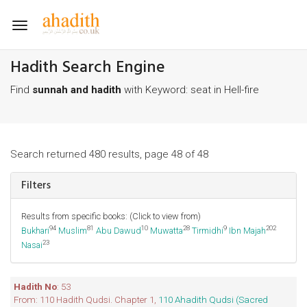
Toggle
navigation
Hadith Search Engine
Find
sunnah and hadith
with Keyword: seat in Hell-fire
Search returned 480 results, page 48 of 48
Filters
Results from specific books: (Click to view from)
94
81
10
28
9
202
Bukhari
Muslim
Abu Dawud
Muwatta
Tirmidhi
Ibn Majah
23
Nasai
Hadith No
: 53
From: 110 Hadith Qudsi. Chapter 1,
110 Ahadith Qudsi (Sacred