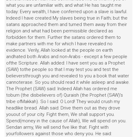
what you are unfamiliar with; and what He has taught me
today: Every wealth, I have conferred upon a slave is lawful.
Indeed I have created My slaves being true in Faith; but the
satans approached them and turned them away from their
religion and what had been permissible declared as
forbidden for them. Further the satans ordered them to
make partners with me for which I have revealed no
evidence. Verily, Allah looked at the people on earth
andhated both Arabs and non-Arabs - except a few people
ofthe Scripture. Allah added: I have sent you as a Prophet
(SAW) tothe people so that I may test you and test the
believersthrough you and revealed to you a book that water
cannoterase. So you should read it while asleep and awake.
The Prophet (SAW) said: Indeed Allah has ordered me
toburn (the disbelievers of) Quraish (the Prophet (SAW)'s
tribe ofMakkah). So I said: O Lord! They would crush my
headlike bread. Allah said: Drive them out as they drove
youout of your city. Fight them, We shall support you.
Spend(money in the cause of Allah), We will spend on you.
Sendan army, We will send five like that. Fight with
yourfollowers against those who deny you. He said: