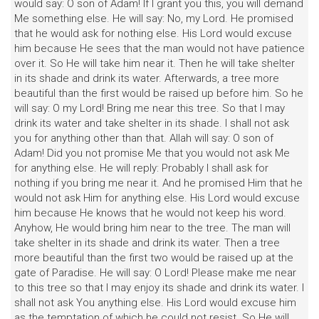
would say: O son of Adam! If I grant you this, you will demand
Me something else. He will say: No, my Lord. He promised
that he would ask for nothing else. His Lord would excuse
him because He sees that the man would not have patience
over it. So He will take him near it. Then he will take shelter
in its shade and drink its water. Afterwards, a tree more
beautiful than the first would be raised up before him. So he
will say: O my Lord! Bring me near this tree. So that I may
drink its water and take shelter in its shade. I shall not ask
you for anything other than that. Allah will say: O son of
Adam! Did you not promise Me that you would not ask Me
for anything else. He will reply: Probably I shall ask for
nothing if you bring me near it. And he promised Him that he
would not ask Him for anything else. His Lord would excuse
him because He knows that he would not keep his word.
Anyhow, He would bring him near to the tree. The man will
take shelter in its shade and drink its water. Then a tree
more beautiful than the first two would be raised up at the
gate of Paradise. He will say: O Lord! Please make me near
to this tree so that I may enjoy its shade and drink its water. I
shall not ask You anything else. His Lord would excuse him
as the temptation of which he could not resist. So He will