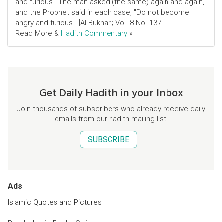
and furious." The man asked (the same) again and again,
and the Prophet said in each case, "Do not become
angry and furious." [Al-Bukhari; Vol. 8 No. 137]
Read More &
Hadith Commentary
»
Get Daily Hadith in your Inbox
Join thousands of subscribers who already receive daily
emails from our hadith mailing list.
SUBSCRIBE
Ads
Islamic Quotes and Pictures