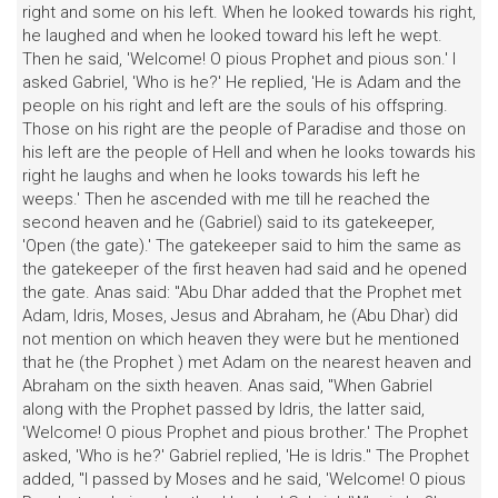
right and some on his left. When he looked towards his right,
he laughed and when he looked toward his left he wept.
Then he said, 'Welcome! O pious Prophet and pious son.' I
asked Gabriel, 'Who is he?' He replied, 'He is Adam and the
people on his right and left are the souls of his offspring.
Those on his right are the people of Paradise and those on
his left are the people of Hell and when he looks towards his
right he laughs and when he looks towards his left he
weeps.' Then he ascended with me till he reached the
second heaven and he (Gabriel) said to its gatekeeper,
'Open (the gate).' The gatekeeper said to him the same as
the gatekeeper of the first heaven had said and he opened
the gate. Anas said: "Abu Dhar added that the Prophet met
Adam, Idris, Moses, Jesus and Abraham, he (Abu Dhar) did
not mention on which heaven they were but he mentioned
that he (the Prophet ) met Adam on the nearest heaven and
Abraham on the sixth heaven. Anas said, "When Gabriel
along with the Prophet passed by Idris, the latter said,
'Welcome! O pious Prophet and pious brother.' The Prophet
asked, 'Who is he?' Gabriel replied, 'He is Idris." The Prophet
added, "I passed by Moses and he said, 'Welcome! O pious