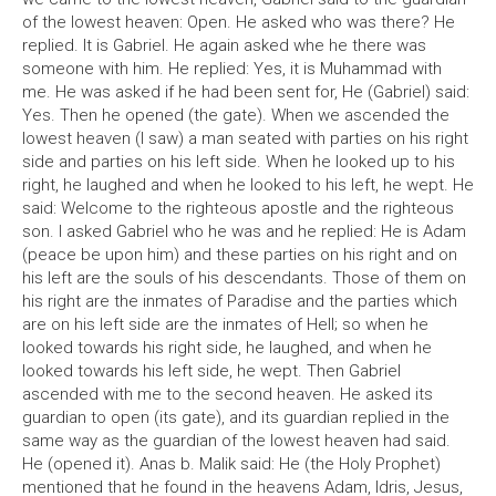
of the lowest heaven: Open. He asked who was there? He
replied. It is Gabriel. He again asked whe he there was
someone with him. He replied: Yes, it is Muhammad with
me. He was asked if he had been sent for, He (Gabriel) said:
Yes. Then he opened (the gate). When we ascended the
lowest heaven (I saw) a man seated with parties on his right
side and parties on his left side. When he looked up to his
right, he laughed and when he looked to his left, he wept. He
said: Welcome to the righteous apostle and the righteous
son. I asked Gabriel who he was and he replied: He is Adam
(peace be upon him) and these parties on his right and on
his left are the souls of his descendants. Those of them on
his right are the inmates of Paradise and the parties which
are on his left side are the inmates of Hell; so when he
looked towards his right side, he laughed, and when he
looked towards his left side, he wept. Then Gabriel
ascended with me to the second heaven. He asked its
guardian to open (its gate), and its guardian replied in the
same way as the guardian of the lowest heaven had said.
He (opened it). Anas b. Malik said: He (the Holy Prophet)
mentioned that he found in the heavens Adam, Idris, Jesus,