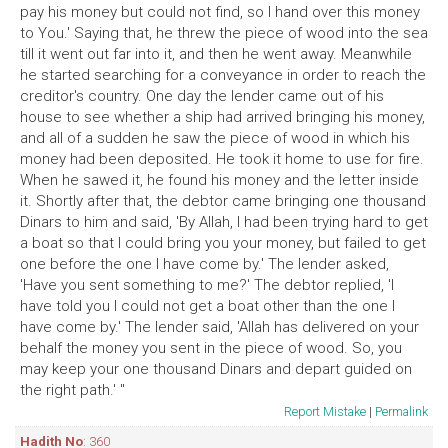
pay his money but could not find, so I hand over this money
to You.' Saying that, he threw the piece of wood into the sea
till it went out far into it, and then he went away. Meanwhile
he started searching for a conveyance in order to reach the
creditor's country. One day the lender came out of his
house to see whether a ship had arrived bringing his money,
and all of a sudden he saw the piece of wood in which his
money had been deposited. He took it home to use for fire.
When he sawed it, he found his money and the letter inside
it. Shortly after that, the debtor came bringing one thousand
Dinars to him and said, 'By Allah, I had been trying hard to get
a boat so that I could bring you your money, but failed to get
one before the one I have come by.' The lender asked,
'Have you sent something to me?' The debtor replied, 'I
have told you I could not get a boat other than the one I
have come by.' The lender said, 'Allah has delivered on your
behalf the money you sent in the piece of wood. So, you
may keep your one thousand Dinars and depart guided on
the right path.' "
Report Mistake
|
Permalink
Hadith No
: 360