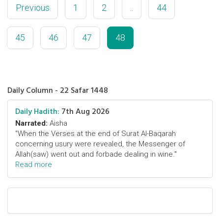
Previous
1
2
..
44
45
46
47
48
Daily Column - 22 Safar 1448
Daily Hadith:
7th Aug 2026
Narrated:
Aisha
"When the Verses at the end of Surat Al-Baqarah
concerning usury were revealed, the Messenger of
Allah(saw) went out and forbade dealing in wine."
Read more