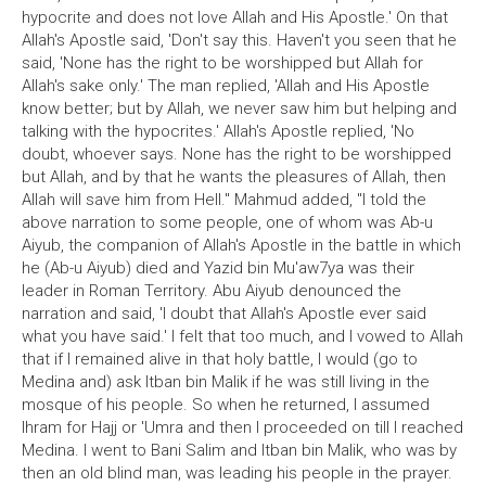
hypocrite and does not love Allah and His Apostle.' On that
Allah's Apostle said, 'Don't say this. Haven't you seen that he
said, 'None has the right to be worshipped but Allah for
Allah's sake only.' The man replied, 'Allah and His Apostle
know better; but by Allah, we never saw him but helping and
talking with the hypocrites.' Allah's Apostle replied, 'No
doubt, whoever says. None has the right to be worshipped
but Allah, and by that he wants the pleasures of Allah, then
Allah will save him from Hell." Mahmud added, "I told the
above narration to some people, one of whom was Ab-u
Aiyub, the companion of Allah's Apostle in the battle in which
he (Ab-u Aiyub) died and Yazid bin Mu'aw7ya was their
leader in Roman Territory. Abu Aiyub denounced the
narration and said, 'I doubt that Allah's Apostle ever said
what you have said.' I felt that too much, and I vowed to Allah
that if I remained alive in that holy battle, I would (go to
Medina and) ask Itban bin Malik if he was still living in the
mosque of his people. So when he returned, I assumed
Ihram for Hajj or 'Umra and then I proceeded on till I reached
Medina. I went to Bani Salim and Itban bin Malik, who was by
then an old blind man, was leading his people in the prayer.