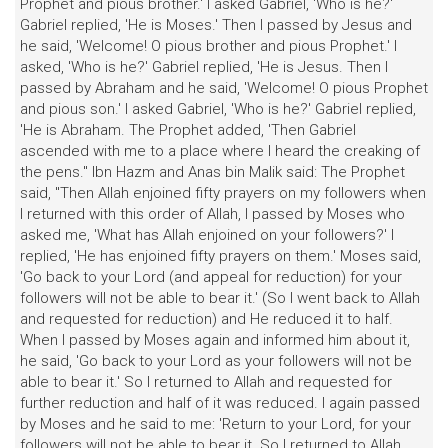
Prophet and pious brother.' I asked Gabriel, 'Who is he?'
Gabriel replied, 'He is Moses.' Then I passed by Jesus and
he said, 'Welcome! O pious brother and pious Prophet.' I
asked, 'Who is he?' Gabriel replied, 'He is Jesus. Then I
passed by Abraham and he said, 'Welcome! O pious Prophet
and pious son.' I asked Gabriel, 'Who is he?' Gabriel replied,
'He is Abraham. The Prophet added, 'Then Gabriel
ascended with me to a place where I heard the creaking of
the pens." Ibn Hazm and Anas bin Malik said: The Prophet
said, "Then Allah enjoined fifty prayers on my followers when
I returned with this order of Allah, I passed by Moses who
asked me, 'What has Allah enjoined on your followers?' I
replied, 'He has enjoined fifty prayers on them.' Moses said,
'Go back to your Lord (and appeal for reduction) for your
followers will not be able to bear it.' (So I went back to Allah
and requested for reduction) and He reduced it to half.
When I passed by Moses again and informed him about it,
he said, 'Go back to your Lord as your followers will not be
able to bear it.' So I returned to Allah and requested for
further reduction and half of it was reduced. I again passed
by Moses and he said to me: 'Return to your Lord, for your
followers will not be able to bear it. So I returned to Allah