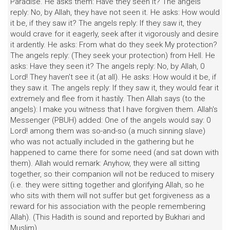
Paradise. He asks them: Have they seen it? The angels
reply: No, by Allah, they have not seen it. He asks: How would
it be, if they saw it? The angels reply: If they saw it, they
would crave for it eagerly, seek after it vigorously and desire
it ardently. He asks: From what do they seek My protection?
The angels reply: (They seek your protection) from Hell. He
asks: Have they seen it? The angels reply: No, by Allah, 0
Lord! They haven't see it (at all). He asks: How would it be, if
they saw it. The angels reply: If they saw it, they would fear it
extremely and flee from it hastily. Then Allah says (to the
angels): I make you witness that I have forgiven them. Allah's
Messenger (PBUH) added: One of the angels would say: 0
Lord! among them was so-and-so (a much sinning slave)
who was not actually included in the gathering but he
happened to came there for some need (and sat down with
them). Allah would remark: Anyhow, they were all sitting
together, so their companion will not be reduced to misery
(i.e. they were sitting together and glorifying Allah, so he
who sits with them will not suffer but get forgiveness as a
reward for his association with the people remembering
Allah). (This Hadith is sound and reported by Bukhari and
Muslim).