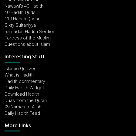
Nawawi's 40 Hadith
40 Hadith Qudsi
110 Hadith Qudsi
Sixty Sultaniyya
Ramadan Hadith Section
Fortress of the Muslim
Questions about Islam
Interesting Stuff
Islamic Quizzes
What is Hadith
Hadith commentary
Daily Hadith Widget
Download Hadith
Duas from the Quran
99 Names of Allah
Daily Hadith Feed
More Links