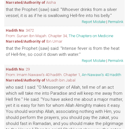
Narrated/Authority of
Aisha
that the Prophet (saw) said: "Whoever drinks from a silver
vessel, it is as if he is swallowing Hell-fire into his belly."
Report Mistake
|
Permalink
Hadith No
: 3472
From: Sunan Ibn Majah. Chapter 34,
The Chapters on Medicine
Narrated/Authority of
Ibn Umar
that the Prophet (saw) said: "Intense fever is from the heat
of Hell-fire, so cool it down with water."
Report Mistake
|
Permalink
Hadith No
: 29
From: Imam Nawawi's 40 hadith. Chapter 1,
An-Nawawi's 40 Hadith
Narrated/Authority of
Muadh bin Jabal
who said: I said: "O Messenger of Allah, tell me of an act
which will take me into Paradise and will keep me away from
Hell fire." He said: "You have asked me about a major matter,
yet it is easy for him for whom Allah Almighty makes it easy.
You should worship Allah, associating nothing with Him, you
should perform the prayers, you should pay the zakat, you
should fast in Ramadan, and you should make the pilgrimage