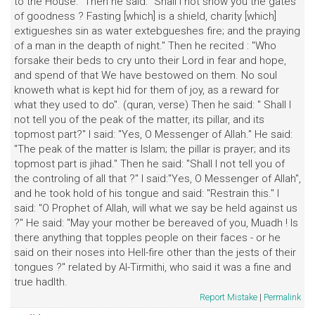
to the House." Then he said:" Shall I not show you the gates
of goodness ? Fasting [which] is a shield, charity [which]
extigueshes sin as water extebgueshes fire; and the praying
of a man in the deapth of night." Then he recited : "Who
forsake their beds to cry unto their Lord in fear and hope,
and spend of that We have bestowed on them. No soul
knoweth what is kept hid for them of joy, as a reward for
what they used to do". (quran, verse) Then he said: " Shall I
not tell you of the peak of the matter, its pillar, and its
topmost part?" I said: "Yes, O Messenger of Allah." He said:
"The peak of the matter is Islam; the pillar is prayer; and its
topmost part is jihad." Then he said: "Shall I not tell you of
the controling of all that ?" I said:"Yes, O Messenger of Allah",
and he took hold of his tongue and said: "Restrain this." I
said: "O Prophet of Allah, will what we say be held against us
?" He said: "May your mother be bereaved of you, Muadh ! Is
there anything that topples people on their faces - or he
said on their noses into Hell-fire other than the jests of their
tongues ?" related by Al-Tirmithi, who said it was a fine and
true hadlth.
Report Mistake
|
Permalink