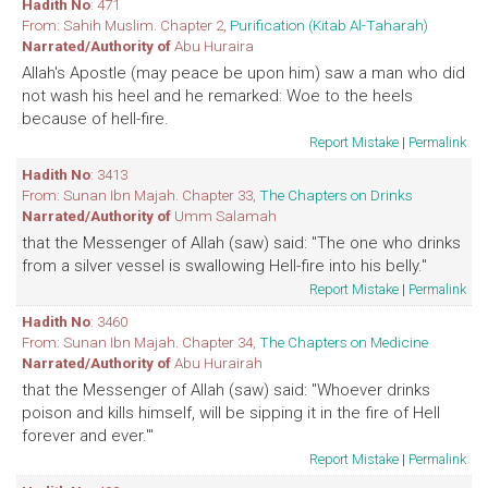
Hadith No
: 471
From: Sahih Muslim. Chapter 2,
Purification (Kitab Al-Taharah)
Narrated/Authority of
Abu Huraira
Allah's Apostle (may peace be upon him) saw a man who did
not wash his heel and he remarked: Woe to the heels
because of hell-fire.
Report Mistake
|
Permalink
Hadith No
: 3413
From: Sunan Ibn Majah. Chapter 33,
The Chapters on Drinks
Narrated/Authority of
Umm Salamah
that the Messenger of Allah (saw) said: "The one who drinks
from a silver vessel is swallowing Hell-fire into his belly."
Report Mistake
|
Permalink
Hadith No
: 3460
From: Sunan Ibn Majah. Chapter 34,
The Chapters on Medicine
Narrated/Authority of
Abu Hurairah
that the Messenger of Allah (saw) said: "Whoever drinks
poison and kills himself, will be sipping it in the fire of Hell
forever and ever.'"
Report Mistake
|
Permalink