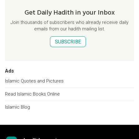
Get Daily Hadith in your Inbox
Join thousands of subscribers who already receive daily
emails from our hadith mailing list.
SUBSCRIBE
Ads
Islamic Quotes and Pictures
Read Islamic Books Online
Islamic Blog