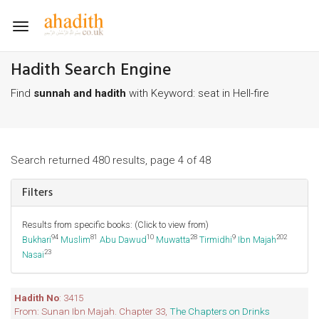
Toggle
navigation
Hadith Search Engine
Find
sunnah and hadith
with Keyword: seat in Hell-fire
Search returned 480 results, page 4 of 48
Filters
Results from specific books: (Click to view from)
94
81
10
28
9
202
Bukhari
Muslim
Abu Dawud
Muwatta
Tirmidhi
Ibn Majah
23
Nasai
Hadith No
: 3415
From: Sunan Ibn Majah. Chapter 33,
The Chapters on Drinks