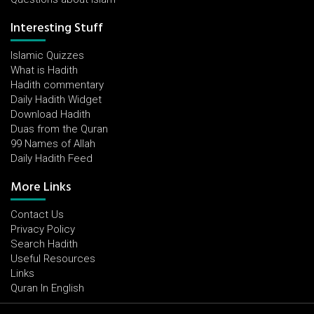
Interesting Stuff
Islamic Quizzes
What is Hadith
Hadith commentary
Daily Hadith Widget
Download Hadith
Duas from the Quran
99 Names of Allah
Daily Hadith Feed
More Links
Contact Us
Privacy Policy
Search Hadith
Useful Resources
Links
Quran In English