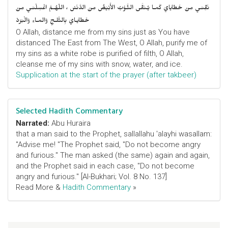
نَقِّنـي مِنْ خَطايايَ كَمـا يُـنَقَّى الثَّـوْبُ الأَبْيَضُ مِنَ الدَّنَسْ ، اللّهُـمَّ اغْسِلْنـي مِنْ
خَطايـايَ بِالثَّلـجِ وَالمـاءِ وَالْبَرَدْ
O Allah, distance me from my sins just as You have
distanced The East from The West, O Allah, purify me of
my sins as a white robe is purified of filth, O Allah,
cleanse me of my sins with snow, water, and ice.
Supplication at the start of the prayer (after takbeer)
Selected Hadith Commentary
Narrated:
Abu Huraira
that a man said to the Prophet, sallallahu 'alayhi wasallam:
"Advise me! "The Prophet said, "Do not become angry
and furious." The man asked (the same) again and again,
and the Prophet said in each case, "Do not become
angry and furious." [Al-Bukhari; Vol. 8 No. 137]
Read More &
Hadith Commentary
»