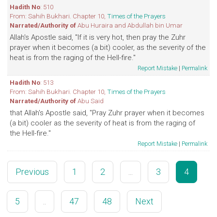
Hadith No
: 510
From: Sahih Bukhari. Chapter 10,
Times of the Prayers
Narrated/Authority of
Abu Huraira and Abdullah bin Umar
Allah's Apostle said, "If it is very hot, then pray the Zuhr
prayer when it becomes (a bit) cooler, as the severity of the
heat is from the raging of the Hell-fire."
Report Mistake
|
Permalink
Hadith No
: 513
From: Sahih Bukhari. Chapter 10,
Times of the Prayers
Narrated/Authority of
Abu Said
that Allah's Apostle said, "Pray Zuhr prayer when it becomes
(a bit) cooler as the severity of heat is from the raging of
the Hell-fire."
Report Mistake
|
Permalink
Previous
1
2
...
3
4
5
..
47
48
Next