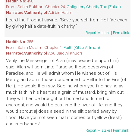
Hadith No
: 498
From: Sahih Bukhari. Chapter 24,
Obligatory Charity Tax (Zakat)
Narrated/Authority of
Adi bin Hatim
heard the Prophet saying: "Save yourself from Hell-fire even
by giving half a date-fruit in charity."
Report Mistake
|
Permalink
Hadith No
: 355
From: Sahih Muslim. Chapter 1,
Faith (Kitab Al Iman)
Narrated/Authority of
Abu Said Al-Khudri
Verily the Messenger of Allah (may peace be upon him)
said: Allah will admit into Paradise those deserving of
Paradise, and He will admit whom He wishes out of His
Mercy, and admit those condemned to Hell into the Fire (of
Hell). He would then say: See, he whom you find having as
much faith in his heart as a grain of mustard, bring him out.
They will then be brought out burned and turned to
charcoal, and would be cast into the river of life, and they
would sprout aj does a seed in the silt carried away by
flood. Have you not seen that it comes out yellow (fresh)
and intertwined?
Report Mistake
|
Permalink