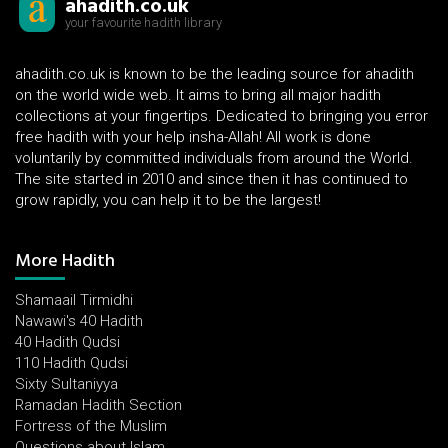
ahadith.co.uk
your favourite hadith library
ahadith.co.uk is known to be the leading source for ahadith
on the world wide web. It aims to bring all major hadith
collections at your fingertips. Dedicated to bringing you error
free hadith with your help insha-Allah! All work is done
voluntarily by committed individuals from around the World.
The site started in 2010 and since then it has continued to
grow rapidly, you can help it to be the largest!
More Hadith
Shamaail Tirmidhi
Nawawi's 40 Hadith
40 Hadith Qudsi
110 Hadith Qudsi
Sixty Sultaniyya
Ramadan Hadith Section
Fortress of the Muslim
Questions about Islam