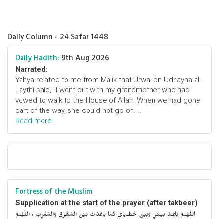
Daily Column - 24 Safar 1448
Daily Hadith:
9th Aug 2026
Narrated:
Yahya related to me from Malik that Urwa ibn Udhayna al-
Laythi said, "I went out with my grandmother who had
vowed to walk to the House of Allah. When we had gone
part of the way, she could not go on. ..
Read more
Fortress of the Muslim
Supplication at the start of the prayer (after takbeer)
اللّهُـمَّ باعِـدْ بَيـني وَبَيْنَ خَطـايايَ كَما باعَدْتَ بَيْنَ المَشْرِقِ وَالمَغْرِبْ ، اللّهُـمَّ