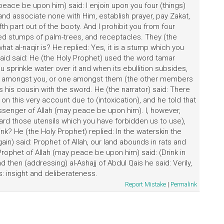
eace be upon him) said: I enjoin upon you four (things)
 and associate none with Him, establish prayer, pay Zakat,
h part out of the booty. And I prohibit you from four
owed stumps of palm-trees, and receptacles. They (the
t al-naqir is? He replied: Yes, it is a stump which you
Said said: He (the Holy Prophet) used the word tamar
 sprinkle water over it and when its ebullition subsides,
 one amongst you, or one amongst them (the other members
s his cousin with the sword. He (the narrator) said: There
 this very account due to (intoxication), and he told that
ssenger of Allah (may peace be upon him). I, however,
ard those utensils which you have forbidden us to use),
nk? He (the Holy Prophet) replied: In the waterskin the
gain) said: Prophet of Allah, our land abounds in rats and
rophet of Allah (may peace be upon him) said: (Drink in
 then (addressing) al-Ashajj of Abdul Qais he said: Verily,
: insight and deliberateness.
Report Mistake
|
Permalink