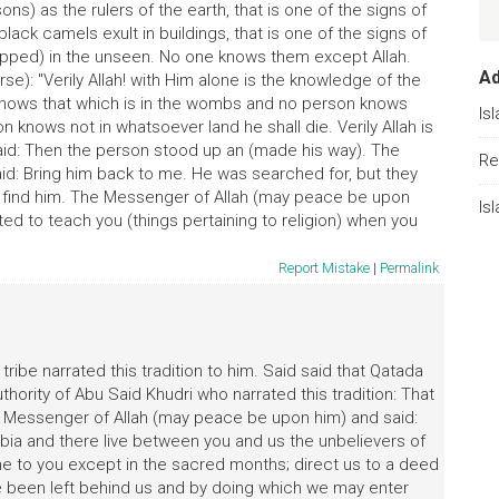
s) as the rulers of the earth, that is one of the signs of
ck camels exult in buildings, that is one of the signs of
apped) in the unseen. No one knows them except Allah.
A
se): "Verily Allah! with Him alone is the knowledge of the
knows that which is in the wombs and no person knows
Is
knows not in whatsoever land he shall die. Verily Allah is
said: Then the person stood up an (made his way). The
Re
d: Bring him back to me. He was searched for, but they
 find him. The Messenger of Allah (may peace be upon
Is
ed to teach you (things pertaining to religion) when you
Report Mistake
|
Permalink
ribe narrated this tradition to him. Said said that Qatada
ority of Abu Said Khudri who narrated this tradition: That
e Messenger of Allah (may peace be upon him) and said:
abia and there live between you and us the unbelievers of
me to you except in the sacred months; direct us to a deed
been left behind us and by doing which we may enter