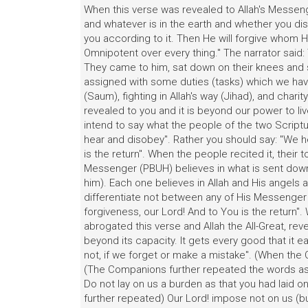
When this verse was revealed to Allah's Messeng
and whatever is in the earth and whether you disc
you according to it. Then He will forgive whom H
Omnipotent over every thing." The narrator said:
They came to him, sat down on their knees and 
assigned with some duties (tasks) which we have 
(Saum), fighting in Allah's way (Jihad), and char
revealed to you and it is beyond our power to li
intend to say what the people of the two Script
hear and disobey". Rather you should say: "We h
is the return". When the people recited it, thei
Messenger (PBUH) believes in what is sent down 
him). Each one believes in Allah and His angel
differentiate not between any of His Messenger
forgiveness, our Lord! And to You is the return"
abrogated this verse and Allah the All-Great, rev
beyond its capacity. It gets every good that it ear
not, if we forget or make a mistake". (When th
(The Companions further repeated the words a
Do not lay on us a burden as that you had laid o
further repeated) Our Lord! impose not on us (bu