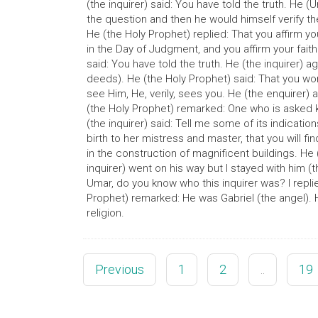
(the inquirer) said: You have told the truth. He (
the question and then he would himself verify the
He (the Holy Prophet) replied: That you affirm your
in the Day of Judgment, and you affirm your faith
said: You have told the truth. He (the inquirer)
deeds). He (the Holy Prophet) said: That you wor
see Him, He, verily, sees you. He (the enquirer)
(the Holy Prophet) remarked: One who is asked k
(the inquirer) said: Tell me some of its indication
birth to her mistress and master, that you will f
in the construction of magnificent buildings. He 
inquirer) went on his way but I stayed with him (t
Umar, do you know who this inquirer was? I repli
Prophet) remarked: He was Gabriel (the angel). H
religion.
Previous
1
2
..
19