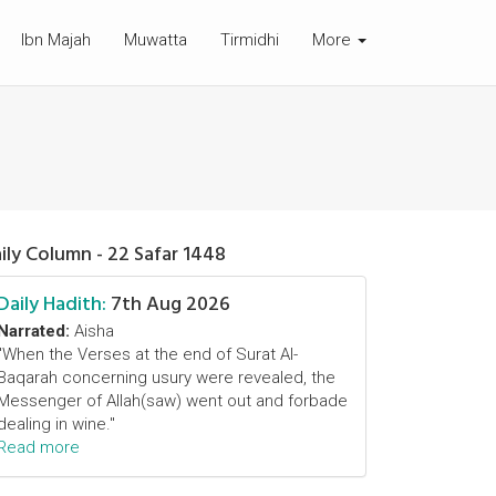
Ibn Majah
Muwatta
Tirmidhi
More
ily Column - 22 Safar 1448
Daily Hadith:
7th Aug 2026
Narrated:
Aisha
"When the Verses at the end of Surat Al-
Baqarah concerning usury were revealed, the
Messenger of Allah(saw) went out and forbade
dealing in wine."
Read more