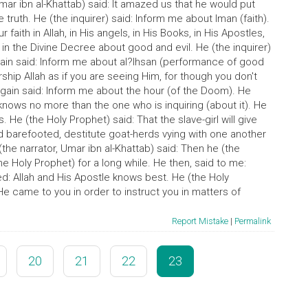
Umar ibn al-Khattab) said: It amazed us that he would put
 truth. He (the inquirer) said: Inform me about Iman (faith).
 faith in Allah, in His angels, in His Books, in His Apostles,
 in the Divine Decree about good and evil. He (the inquirer)
 again said: Inform me about al?Ihsan (performance of good
ship Allah as if you are seeing Him, for though you don't
 again said: Inform me about the hour (of the Doom). He
nows no more than the one who is inquiring (about it). He
s. He (the Holy Prophet) said: That the slave-girl will give
ind barefooted, destitute goat-herds vying with one another
(the narrator, Umar ibn al-Khattab) said: Then he (the
he Holy Prophet) for a long while. He then, said to me:
ed: Allah and His Apostle knows best. He (the Holy
e came to you in order to instruct you in matters of
Report Mistake
|
Permalink
20
21
22
23