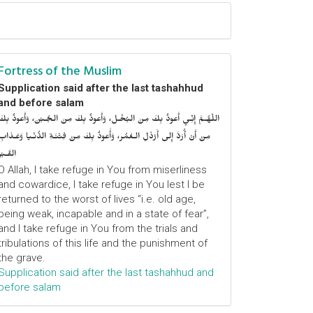
Fortress of the Muslim
Supplication said after the last tashahhud
and before salam
اللّهُـمَّ إِنِّـي أَعوذُ بِكَ مِنَ البُخْـل، وَأَعوذُ بِكَ مِنَ الجُـبْن، وَأَعوذُ بِكَ
مِنْ أَنْ أُرَدَّ إِلى أَرْذَلِ الـعُمُر، وَأََعوذُ بِكَ مِنْ فِتْنَـةِ الدُّنْـيا وَعَـذابِ
القَـبْر
O Allah, I take refuge in You from miserliness
and cowardice, I take refuge in You lest I be
returned to the worst of lives “i.e. old age,
being weak, incapable and in a state of fear”,
and I take refuge in You from the trials and
tribulations of this life and the punishment of
the grave.
Supplication said after the last tashahhud and
before salam