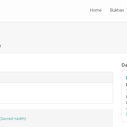
Home
Bukhari
r
Da
(Sacred Hadith)