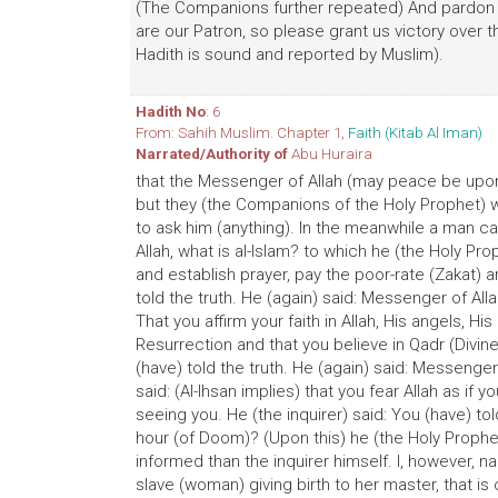
(The Companions further repeated) And pardon 
are our Patron, so please grant us victory over th
Hadith is sound and reported by Muslim).
Hadith No
: 6
From: Sahih Muslim. Chapter 1,
Faith (Kitab Al Iman)
Narrated/Authority of
Abu Huraira
that the Messenger of Allah (may peace be upon 
but they (the Companions of the Holy Prophet)
to ask him (anything). In the meanwhile a man c
Allah, what is al-lslam? to which he (the Holy Pro
and establish prayer, pay the poor-rate (Zakat) 
told the truth. He (again) said: Messenger of Alla
That you affirm your faith in Allah, His angels, H
Resurrection and that you believe in Qadr (Divine D
(have) told the truth. He (again) said: Messenger
said: (Al-Ihsan implies) that you fear Allah as if
seeing you. He (the inquirer) said: You (have) to
hour (of Doom)? (Upon this) he (the Holy Prophet
informed than the inquirer himself. I, however, 
slave (woman) giving birth to her master, that i