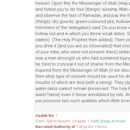
heaven. Upon this the Messenger of Allah (may p
and forbid you to do four (things): worship Allah
and observe the fast of Ramadan, and pay the fift
(things): dry gourds, green-coloured jars, holl
members of the delegation) said: Do you know wha
hollow out and in which you throw small dates. 
(dates). (The Holy Prophet then added): Then you
you drink it (and you are so intoxicated) that
of your tribe, who were not present there) strike
was a man amongst us who had sustained injury on
he tried to conceal it out of shame from the Me
inquired from the Messenger of Allah (it we disc
then what type of vessels should be used for dri
mouths of which are tied (with a string). They (a
water-skins cannot remain preserved. The holy P
water?skins) even if these arenibbled by rats. And
you possess two such qualities which Allah loves
Hadith No
: 1
From: Sahih Muslim. Chapter 1,
Faith (Kitab Al Iman)
Narrated/Authority of
Yahya bin Yamur