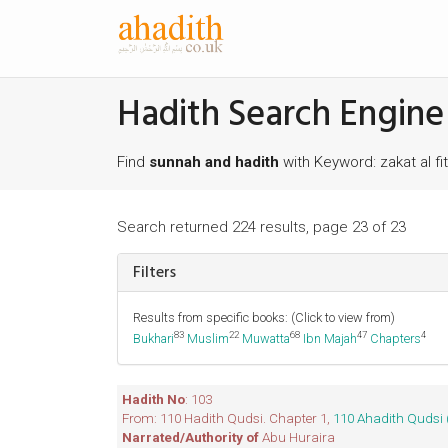
Hadith Search Engine
Find
sunnah and hadith
with Keyword: zakat al fit
Search returned 224 results, page 23 of 23
Filters
Results from specific books: (Click to view from)
83
22
68
47
4
Bukhari
Muslim
Muwatta
Ibn Majah
Chapters
Hadith No
: 103
From: 110 Hadith Qudsi. Chapter 1,
110 Ahadith Qudsi 
Narrated/Authority of
Abu Huraira