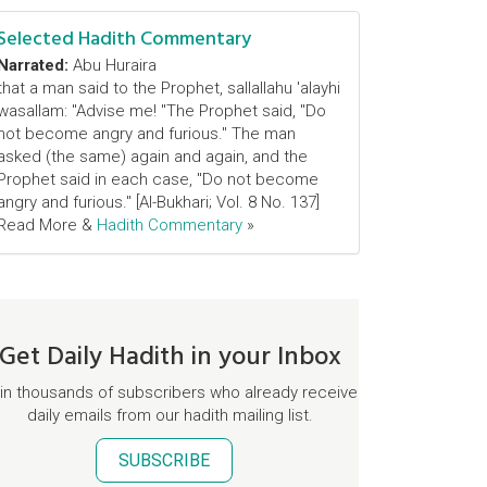
Selected Hadith Commentary
Narrated:
Abu Huraira
that a man said to the Prophet, sallallahu 'alayhi
wasallam: "Advise me! "The Prophet said, "Do
not become angry and furious." The man
asked (the same) again and again, and the
Prophet said in each case, "Do not become
angry and furious." [Al-Bukhari; Vol. 8 No. 137]
Read More &
Hadith Commentary
»
Get Daily Hadith in your Inbox
in thousands of subscribers who already receive
daily emails from our hadith mailing list.
SUBSCRIBE