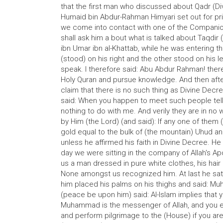
that the first man who discussed about Qadr (Di
Humaid bin Abdur-Rahman Himyari set out for pri
we come into contact with one of the Companio
shall ask him a bout what is talked about Taqdir
ibn Umar ibn al-Khattab, while he was entering
(stood) on his right and the other stood on his
speak. I therefore said: Abu Abdur Rahman! the
Holy Quran and pursue knowledge. And then after
claim that there is no such thing as Divine Dec
said: When you happen to meet such people tell
nothing to do with me. And verily they are in no
by Him (the Lord) (and said): If any one of them
gold equal to the bulk of (the mountain) Uhud and 
unless he affirmed his faith in Divine Decree. He 
day we were sitting in the company of Allah's 
us a man dressed in pure white clothes, his hair 
None amongst us recognized him. At last he sat
him placed his palms on his thighs and said: M
(peace be upon him) said: Al-Islam implies that yo
Muhammad is the messenger of Allah, and you es
and perform pilgrimage to the (House) if you ar