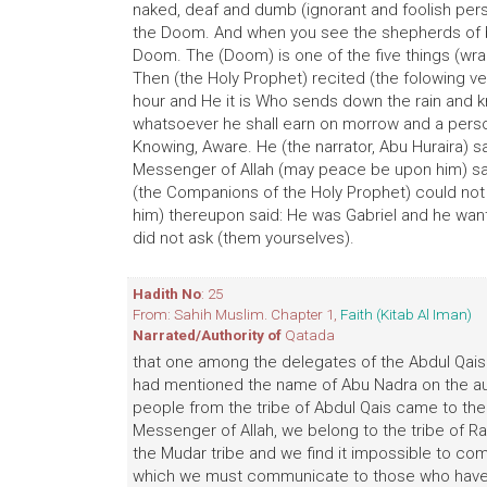
naked, deaf and dumb (ignorant and foolish person
the Doom. And when you see the shepherds of bla
Doom. The (Doom) is one of the five things (wr
Then (the Holy Prophet) recited (the folowing ver
hour and He it is Who sends down the rain and 
whatsoever he shall earn on morrow and a person 
Knowing, Aware. He (the narrator, Abu Huraira) 
Messenger of Allah (may peace be upon him) sai
(the Companions of the Holy Prophet) could not
him) thereupon said: He was Gabriel and he want
did not ask (them yourselves).
Hadith No
: 25
From: Sahih Muslim. Chapter 1,
Faith (Kitab Al Iman)
Narrated/Authority of
Qatada
that one among the delegates of the Abdul Qais t
had mentioned the name of Abu Nadra on the auth
people from the tribe of Abdul Qais came to th
Messenger of Allah, we belong to the tribe of R
the Mudar tribe and we find it impossible to co
which we must communicate to those who have 