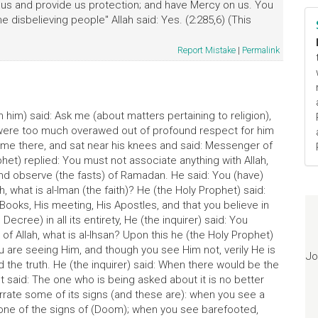
us and provide us protection; and have Mercy on us. You
e disbelieving people" Allah said: Yes. (2:285,6) (This
Report Mistake
|
Permalink
him) said: Ask me (about matters pertaining to religion),
 were too much overawed out of profound respect for him
ame there, and sat near his knees and said: Messenger of
phet) replied: You must not associate anything with Allah,
and observe (the fasts) of Ramadan. He said: You (have)
h, what is al-Iman (the faith)? He (the Holy Prophet) said:
is Books, His meeting, His Apostles, and that you believe in
ecree) in all its entirety, He (the inquirer) said: You
 of Allah, what is al-Ihsan? Upon this he (the Holy Prophet)
 you are seeing Him, and though you see Him not, verily He is
Jo
ld the truth. He (the inquirer) said: When there would be the
 said: The one who is being asked about it is no better
narrate some of its signs (and these are): when you see a
s one of the signs of (Doom); when you see barefooted,