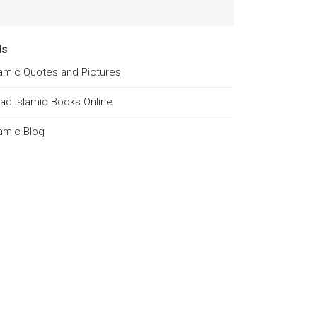
ds
lamic Quotes and Pictures
ad Islamic Books Online
lamic Blog