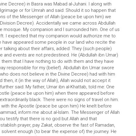
vine Decree) in Basra was Mabad al-Juhani. I along with
lgrimage or for Umrah and said: Should it so happen that
ns of the Messenger of Allah (peace be upon him) we
 (Division Decree). Accidentally we came across Abdullah
 the mosque. My companion and I surrounded him. One of us
 left. I expected that my companion would authorize me to
re have appeared some people in our land who recite the
 talking about their affairs, added: They (such people)
ree and events are not predestined. He (Abdullah ibn Umar)
 them that I have nothing to do with them and they have
 way responsible for my (belief). Abdullah ibn Umar swore
 (who does not believe in the Divine Decree) had with him
then, it (in the way of Allah), Allah would not accept it
further said: My father, Umar ibn al-Khattab, told me: One
Apostle (peace be upon him) when there appeared before
extraordinarily black. There were no signs of travel on him.
 with the Apostle (peace be upon him) He knelt before
uhammad, inform me about al-Islam. The Messenger of Allah
u testify that there is no god but Allah and that
tablish prayer, pay Zakat, observe the fast of Ramadan,
e solvent enough (to bear the expense of) the journey. He