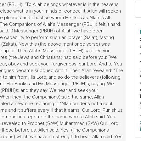
er (PBUH): "To Allah belongs whatever is in the heavens
lose what is in your minds or conceal it, Allah will reckon
e pleases and chastise whom He likes as Allah is All-
 The Companions of Allah's Messenger (PBUH) felt it hard.
said: 0 Messenger (PBUH) of Allah, we have been
capability to perform such as: prayer (Salat), fasting
ity (Zakat). Now this (the above mentioned verse) was
ve up to. Then Allah's Messenger (PBUH) said: Do you
ures (the Jews and Christians) had said before you: "We
ear, obey and seek your forgiveness, our Lord! And to You
r tongues became subdued with it. Then Allah revealed: "The
to him from His Lord, and so do the believers (following
s and His Books and His Messenger (PBUH)s, saying: We
 (PBUH)s; and they say: We hear and seek your
. When they (the Companions) said the same, Allah
ealed a new one replacing it: "Allah burdens not a soul
ns and it suffers every ill that it earns. Our Lord! Punish us
e Companions repeated the same words) Allah said: Yes:
s revealed to Prophet (SAW) Muhammad (SAW) Our Lord!
n those before us. Allah said: Yes. (The Companions
rdens) which we have no strength to bear. Allah said: Yes.