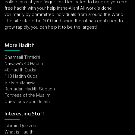
collections at your fingertips. Dedicated to bringing you error
free hadith with your help insha-Allah! All work is done
voluntarily by committed individuals from around the World.
The site started in 2010 and since then it has continued to
grow rapidly, you can help it to be the largest!
More Hadith
Shamaail Tirmidhi
Nawawi's 40 Hadith
40 Hadith Qudsi
110 Hadith Qudsi
Sixty Sultaniyya
Ramadan Hadith Section
Fortress of the Muslim
Questions about Islam
Interesting Stuff
Islamic Quizzes
What is Hadith