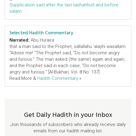
Supplication said after the last tashahhud and before
salam
Selected Hadith Commentary
Narrated:
Abu Huraira
that a man said to the Prophet, sallallahu 'alayhi wasallam:
"Advise me! "The Prophet said, "Do not become angry
and furious." The man asked (the same) again and again,
and the Prophet said in each case, "Do not become
angry and furious." [Al-Bukhari; Vol. 8 No. 137]
Read More &
Hadith Commentary
»
Get Daily Hadith in your Inbox
Join thousands of subscribers who already receive daily
emails from our hadith mailing list.