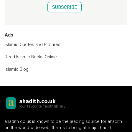
SUBSCRIBE
Ads
Islamic Quotes and Pictures
Read Islamic Books Online
Islamic Blog
ahadith.co.uk
your favourite hadith library
ahadith.co.uk is known to be the leading source for ahadith
on the world wide web. It aims to bring all major hadith