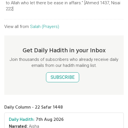
to Allah who let there be ease in affairs." [Ahmed 1437, Nisai
222]
View all from
Salah (Prayers)
Get Daily Hadith in your Inbox
Join thousands of subscribers who already receive daily
emails from our hadith mailing list.
SUBSCRIBE
Daily Column - 22 Safar 1448
Daily Hadith:
7th Aug 2026
Narrated:
Aisha