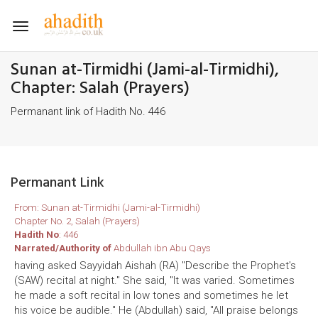
Toggle
navigation
Sunan at-Tirmidhi (Jami-al-Tirmidhi),
Chapter: Salah (Prayers)
Permanant link of Hadith No. 446
Permanant Link
From: Sunan at-Tirmidhi (Jami-al-Tirmidhi)
Chapter No. 2, Salah (Prayers)
Hadith No
: 446
Narrated/Authority of
Abdullah ibn Abu Qays
having asked Sayyidah Aishah (RA) "Describe the Prophet's
(SAW) recital at night." She said, "It was varied. Sometimes
he made a soft recital in low tones and sometimes he let
his voice be audible." He (Abdullah) said, "All praise belongs