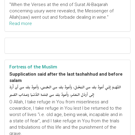
"When the Verses at the end of Surat Al-Baqarah
concerning usury were revealed, the Messenger of
Allah(saw) went out and forbade dealing in wine."
Read more
Fortress of the Muslim
Supplication said after the last tashahhud and before
salam
اللّهُـمَّ إِنِّـي أَعوذُ بِكَ مِنَ البُخْـل، وَأَعوذُ بِكَ مِنَ الجُـبْن، وَأَعوذُ بِكَ مِنْ أَنْ أُرَدَّ
إِلى أَرْذَلِ الـعُمُر، وَأََعوذُ بِكَ مِنْ فِتْنَـةِ الدُّنْـيا وَعَـذابِ القَـبْر
O Allah, I take refuge in You from miserliness and
cowardice, I take refuge in You lest I be returned to the
worst of lives “i.e. old age, being weak, incapable and in
a state of fear”, and I take refuge in You from the trials
and tribulations of this life and the punishment of the
grave.