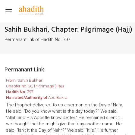
Toggle
navigation
Sahih Bukhari, Chapter: Pilgrimage (Hajj)
Permanant link of Hadith No. 797
Permanant Link
From: Sahih Bukhari
Chapter No. 26, Pilgrimage (Hajj)
Hadith No
: 797
Narrated/Authority of
Abu Bakra
The Prophet delivered to us a sermon on the Day of Nahr.
He said, "Do you know what is the day today?" We said,
"Allah and His Apostle know better." He remained silent till
we thought that he might give that day another name. He
said, "Isn't it the Day of Nahr?" We said, "It is." He further