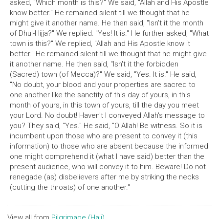
asked, "Which month is this?" We said, "Allah and His Apostle
know better." He remained silent till we thought that he
might give it another name. He then said, "Isn't it the month
of Dhul-Hijja?" We replied: "Yes! It is." He further asked, "What
town is this?" We replied, "Allah and His Apostle know it
better." He remained silent till we thought that he might give
it another name. He then said, "Isn't it the forbidden
(Sacred) town (of Mecca)?" We said, "Yes. It is." He said,
"No doubt, your blood and your properties are sacred to
one another like the sanctity of this day of yours, in this
month of yours, in this town of yours, till the day you meet
your Lord. No doubt! Haven't I conveyed Allah's message to
you? They said, "Yes." He said, "O Allah! Be witness. So it is
incumbent upon those who are present to convey it (this
information) to those who are absent because the informed
one might comprehend it (what I have said) better than the
present audience, who will convey it to him. Beware! Do not
renegade (as) disbelievers after me by striking the necks
(cutting the throats) of one another."
View all from
Pilgrimage (Hajj)