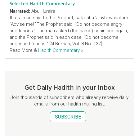
Selected Hadith Commentary
Narrated:
Abu Huraira
that a man said to the Prophet, sallallahu 'alayhi wasallam:
"Advise me! "The Prophet said, "Do not become angry
and furious." The man asked (the same) again and again,
and the Prophet said in each case, "Do not become
angry and furious." [Al-Bukhari; Vol. 8 No. 137]
Read More &
Hadith Commentary
»
Get Daily Hadith in your Inbox
Join thousands of subscribers who already receive daily
emails from our hadith mailing list.
SUBSCRIBE