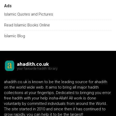
Ads
Islamic Quotes and Pictures
Read Islamic Books Online
Islamic Blog
ahadith.co.uk
your favourite hadith library
ahadith.co.uk is known to be the leading source for ahadith
on the world wide web. It aims to bring all major hadith
collections at your fingertips. Dedicated to bringing you error
free hadith with your help insha-Allah! All work is done
voluntarily by committed individuals from around the World.
The site started in 2010 and since then it has continued to
grow rapidly, you can help it to be the largest!