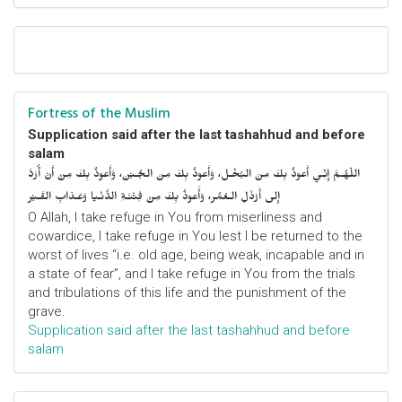
Fortress of the Muslim
Supplication said after the last tashahhud and before
salam
اللّهُـمَّ إِنِّـي أَعوذُ بِكَ مِنَ البُخْـل، وَأَعوذُ بِكَ مِنَ الجُـبْن، وَأَعوذُ بِكَ مِنْ أَنْ أُرَدَّ
إِلى أَرْذَلِ الـعُمُر، وَأََعوذُ بِكَ مِنْ فِتْنَـةِ الدُّنْـيا وَعَـذابِ القَـبْر
O Allah, I take refuge in You from miserliness and
cowardice, I take refuge in You lest I be returned to the
worst of lives “i.e. old age, being weak, incapable and in
a state of fear”, and I take refuge in You from the trials
and tribulations of this life and the punishment of the
grave.
Supplication said after the last tashahhud and before
salam