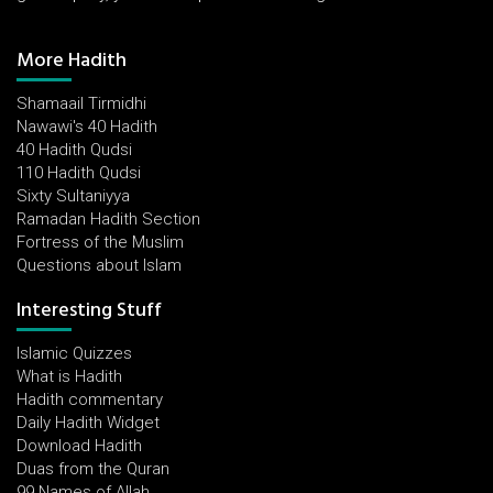
More Hadith
Shamaail Tirmidhi
Nawawi's 40 Hadith
40 Hadith Qudsi
110 Hadith Qudsi
Sixty Sultaniyya
Ramadan Hadith Section
Fortress of the Muslim
Questions about Islam
Interesting Stuff
Islamic Quizzes
What is Hadith
Hadith commentary
Daily Hadith Widget
Download Hadith
Duas from the Quran
99 Names of Allah