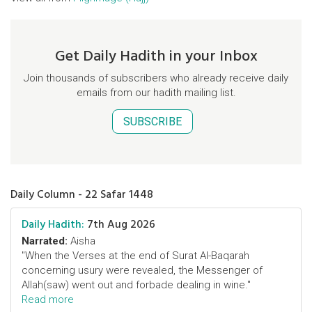
Get Daily Hadith in your Inbox
Join thousands of subscribers who already receive daily
emails from our hadith mailing list.
SUBSCRIBE
Daily Column - 22 Safar 1448
Daily Hadith:
7th Aug 2026
Narrated:
Aisha
"When the Verses at the end of Surat Al-Baqarah
concerning usury were revealed, the Messenger of
Allah(saw) went out and forbade dealing in wine."
Read more