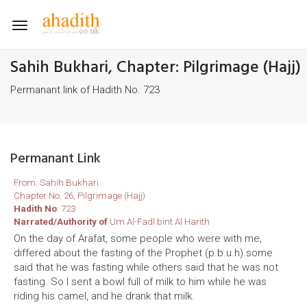
Toggle
navigation
Sahih Bukhari, Chapter: Pilgrimage (Hajj)
Permanant link of Hadith No. 723
Permanant Link
From: Sahih Bukhari
Chapter No. 26, Pilgrimage (Hajj)
Hadith No
: 723
Narrated/Authority of
Um Al-Fadl bint Al Harith
On the day of Arafat, some people who were with me,
differed about the fasting of the Prophet (p.b.u.h) some
said that he was fasting while others said that he was not
fasting. So I sent a bowl full of milk to him while he was
riding his camel, and he drank that milk.