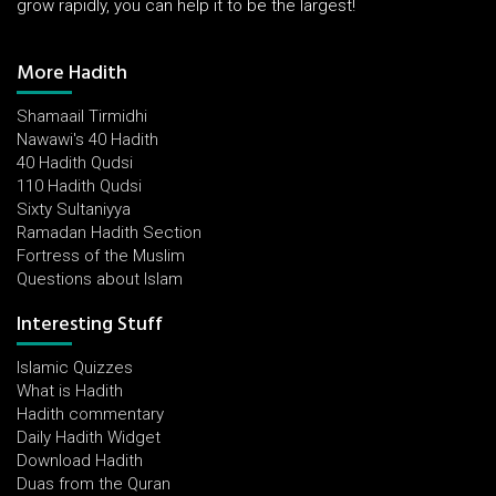
grow rapidly, you can help it to be the largest!
More Hadith
Shamaail Tirmidhi
Nawawi's 40 Hadith
40 Hadith Qudsi
110 Hadith Qudsi
Sixty Sultaniyya
Ramadan Hadith Section
Fortress of the Muslim
Questions about Islam
Interesting Stuff
Islamic Quizzes
What is Hadith
Hadith commentary
Daily Hadith Widget
Download Hadith
Duas from the Quran