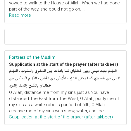
vowed to walk to the House of Allah. When we had gone
part of the way, she could not go on. ..
Read more
Fortress of the Muslim
Supplication at the start of the prayer (after takbeer)
اللّهُـمَّ باعِـدْ بَيـني وَبَيْنَ خَطـايايَ كَما باعَدْتَ بَيْنَ المَشْرِقِ وَالمَغْرِبْ ، اللّهُـمَّ
نَقِّنـي مِنْ خَطايايَ كَمـا يُـنَقَّى الثَّـوْبُ الأَبْيَضُ مِنَ الدَّنَسْ ، اللّهُـمَّ اغْسِلْنـي مِنْ
خَطايـايَ بِالثَّلـجِ وَالمـاءِ وَالْبَرَدْ
O Allah, distance me from my sins just as You have
distanced The East from The West, O Allah, purify me of
my sins as a white robe is purified of filth, O Allah,
cleanse me of my sins with snow, water, and ice.
Supplication at the start of the prayer (after takbeer)