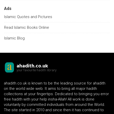
Ads
Islamic Quotes and Pictures
Read Islamic Books Online
Islamic Blog
ahadith.co.uk
your favourite hadith library
ahadith.co.uk is known to be the leading source for ahadith
on the world wide web. It aims to bring all major hadith
collections at your fingertips. Dedicated to bringing you error
free hadith with your help insha-Allah! All work is done
voluntarily by committed individuals from around the World.
The site started in 2010 and since then it has continued to