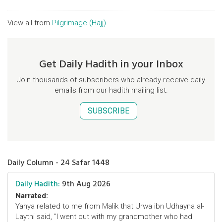
View all from
Pilgrimage (Hajj)
Get Daily Hadith in your Inbox
Join thousands of subscribers who already receive daily
emails from our hadith mailing list.
SUBSCRIBE
Daily Column - 24 Safar 1448
Daily Hadith:
9th Aug 2026
Narrated:
Yahya related to me from Malik that Urwa ibn Udhayna al-
Laythi said, "I went out with my grandmother who had