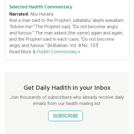
Selected Hadith Commentary
Narrated:
Abu Huraira
that a man said to the Prophet, sallallahu 'alayhi wasallam:
"Advise me! "The Prophet said, "Do not become angry
and furious." The man asked (the same) again and again,
and the Prophet said in each case, "Do not become
angry and furious." [Al-Bukhari; Vol. 8 No. 137]
Read More &
Hadith Commentary
»
Get Daily Hadith in your Inbox
Join thousands of subscribers who already receive daily
emails from our hadith mailing list.
SUBSCRIBE