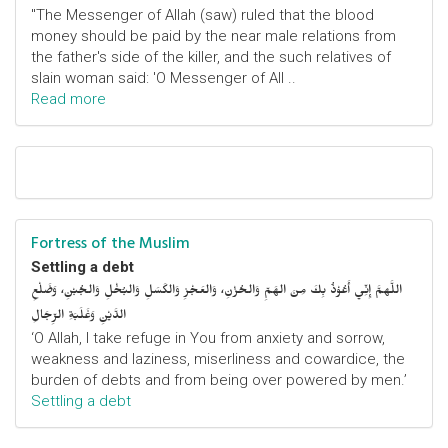
"The Messenger of Allah (saw) ruled that the blood
money should be paid by the near male relations from
the father's side of the killer, and the such relatives of
slain woman said: 'O Messenger of All ..
Read more
Fortress of the Muslim
Settling a debt
اللَّهمَّ إِنِّي أَعُوْذُ بِكَ مِنَ الهَمِّ وَالحُزْنِ، وَالعَجْزِ وَالكَسَلِ وَالبُخْلِ وَالجُبْنِ، وَضَلْعِ
الدَّيْنِ وَغَلَبَةِ الرِّجَالِ
‘O Allah, I take refuge in You from anxiety and sorrow,
weakness and laziness, miserliness and cowardice, the
burden of debts and from being over powered by men.’
Settling a debt