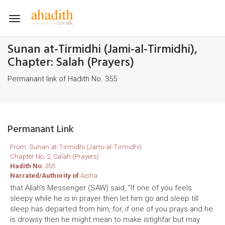
Toggle
navigation
Sunan at-Tirmidhi (Jami-al-Tirmidhi),
Chapter: Salah (Prayers)
Permanant link of Hadith No. 355
Permanant Link
From: Sunan at-Tirmidhi (Jami-al-Tirmidhi)
Chapter No. 2, Salah (Prayers)
Hadith No
: 355
Narrated/Authority of
Aisha
that Allah's Messenger (SAW) said, "If one of you feels
sleepy while he is in prayer then let him go and sleep till
sleep has departed from him, for, if one of you prays and he
is drowsy then he might mean to make istighfar but may