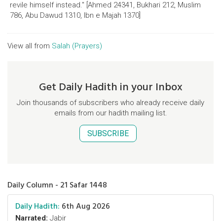
revile himself instead." [Ahmed 24341, Bukhari 212, Muslim
786, Abu Dawud 1310, Ibn e Majah 1370]
View all from
Salah (Prayers)
Get Daily Hadith in your Inbox
Join thousands of subscribers who already receive daily
emails from our hadith mailing list.
SUBSCRIBE
Daily Column - 21 Safar 1448
Daily Hadith:
6th Aug 2026
Narrated:
Jabir