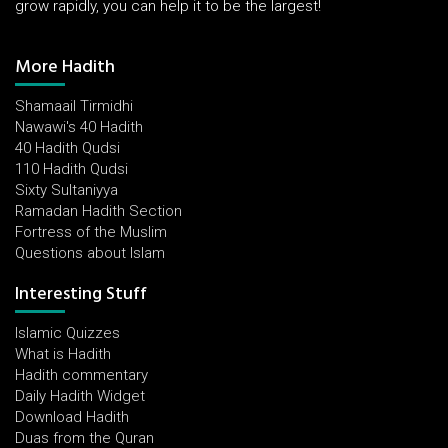
grow rapidly, you can help it to be the largest!
More Hadith
Shamaail Tirmidhi
Nawawi's 40 Hadith
40 Hadith Qudsi
110 Hadith Qudsi
Sixty Sultaniyya
Ramadan Hadith Section
Fortress of the Muslim
Questions about Islam
Interesting Stuff
Islamic Quizzes
What is Hadith
Hadith commentary
Daily Hadith Widget
Download Hadith
Duas from the Quran