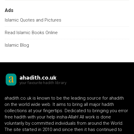
Ads
Islamic Quotes and Pictures
Read Islamic Books Online
Islamic Blog
ahadith.co.uk
your favourite hadith library
ahadith.co.uk is known to be the leading source for ahadith
on the world wide web. It aims to bring all major hadith
collections at your fingertips. Dedicated to bringing you error
free hadith with your help insha-Allah! All work is done
voluntarily by committed individuals from around the World.
The site started in 2010 and since then it has continued to