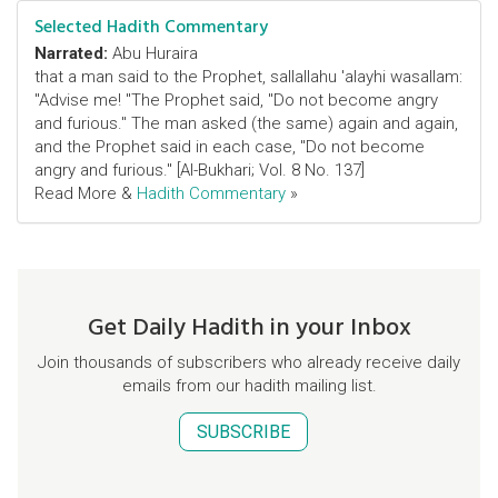
Selected Hadith Commentary
Narrated:
Abu Huraira
that a man said to the Prophet, sallallahu 'alayhi wasallam:
"Advise me! "The Prophet said, "Do not become angry
and furious." The man asked (the same) again and again,
and the Prophet said in each case, "Do not become
angry and furious." [Al-Bukhari; Vol. 8 No. 137]
Read More &
Hadith Commentary
»
Get Daily Hadith in your Inbox
Join thousands of subscribers who already receive daily
emails from our hadith mailing list.
SUBSCRIBE