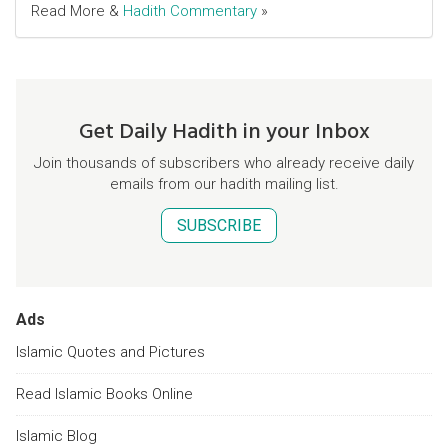
Read More &
Hadith Commentary
»
Get Daily Hadith in your Inbox
Join thousands of subscribers who already receive daily
emails from our hadith mailing list.
SUBSCRIBE
Ads
Islamic Quotes and Pictures
Read Islamic Books Online
Islamic Blog