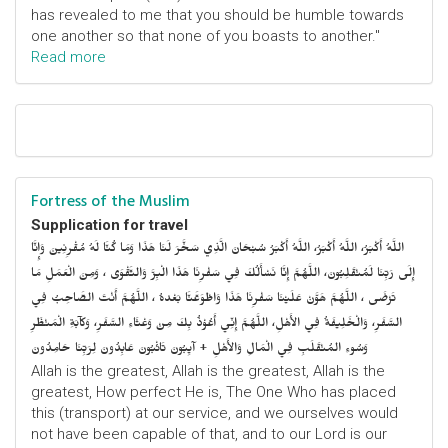
has revealed to me that you should be humble towards
one another so that none of you boasts to another."
Read more
Fortress of the Muslim
Supplication for travel
اللَّهُ أَكْبَرُ، اللَّهُ أَكْبَرُ، اللَّهُ أَكْبَرُ سُبْحَانَ الَّذِي سَخَّرَ لَنَا هَذَا وَمَا كُنَّا لَهُ مُقْرِنِينَ وَإِنَّا
إِلَى رَبِّنَا لَمُنْقَلِبُونَ، اللَّهُمَّ إِنَّا نَسْأَلُكَ فِي سَفْرِنَا هَذَا الْبِرَّ وَالتَّقْوَى ، وَمِنَ الْعَمَلِ مَا
تَرْضَى ، اللَّهُمَّ هَوَّنْ عَلَيْنَا سَفْرِنَا هَذَا وَاطْوَعَّنَّا بَعْدهُ ، اللَّهُمَّ أَنْتَ الصَّاحِبُ فِي
السَّفَرِ، وَالْخَلِيفَةُ فِي الأَهْلِ، اللَّهُمَّ إِنِّي أَعُوْذُ بِكَ مِنْ وَعْثَاءِ السَّفَرِ، وَكآبَةِ الْمَنْظَرِ
وَسُوءِ المُنْقَلَبِ فِي الْمَالِ وَالأَهْلِ + آيِبُونَ تَائْبُونَ عَابِدُونَ لِرَبِّنَا حَامِدُونَ
Allah is the greatest, Allah is the greatest, Allah is the
greatest, How perfect He is, The One Who has placed
this (transport) at our service, and we ourselves would
not have been capable of that, and to our Lord is our