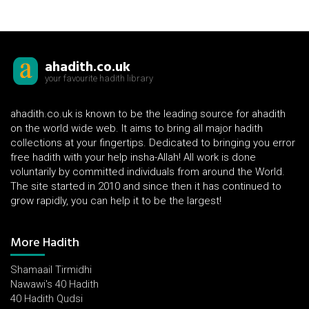
ahadith.co.uk
your favourite hadith library
ahadith.co.uk is known to be the leading source for ahadith
on the world wide web. It aims to bring all major hadith
collections at your fingertips. Dedicated to bringing you error
free hadith with your help insha-Allah! All work is done
voluntarily by committed individuals from around the World.
The site started in 2010 and since then it has continued to
grow rapidly, you can help it to be the largest!
More Hadith
Shamaail Tirmidhi
Nawawi's 40 Hadith
40 Hadith Qudsi