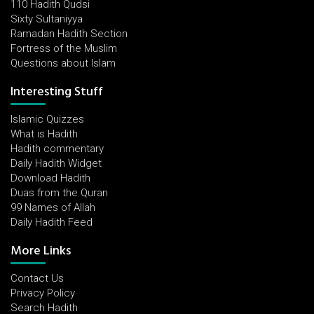
110 Hadith Qudsi
Sixty Sultaniyya
Ramadan Hadith Section
Fortress of the Muslim
Questions about Islam
Interesting Stuff
Islamic Quizzes
What is Hadith
Hadith commentary
Daily Hadith Widget
Download Hadith
Duas from the Quran
99 Names of Allah
Daily Hadith Feed
More Links
Contact Us
Privacy Policy
Search Hadith