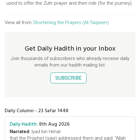
used to offer the Zuhr prayer and then ride (for the journey).
View all from
Shortening the Prayers (At-Taqseer)
Get Daily Hadith in your Inbox
Join thousands of subscribers who already receive daily
emails from our hadith mailing list.
SUBSCRIBE
Daily Column - 23 Safar 1448
Daily Hadith:
8th Aug 2026
Narrated:
Iyad bin Himar
that the Prophet (saw) addressed them and said: "Allah