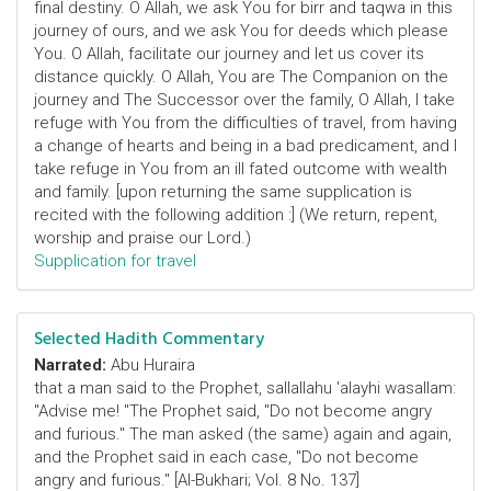
final destiny. O Allah, we ask You for birr and taqwa in this
journey of ours, and we ask You for deeds which please
You. O Allah, facilitate our journey and let us cover its
distance quickly. O Allah, You are The Companion on the
journey and The Successor over the family, O Allah, I take
refuge with You from the difficulties of travel, from having
a change of hearts and being in a bad predicament, and I
take refuge in You from an ill fated outcome with wealth
and family. [upon returning the same supplication is
recited with the following addition :] (We return, repent,
worship and praise our Lord.)
Supplication for travel
Selected Hadith Commentary
Narrated:
Abu Huraira
that a man said to the Prophet, sallallahu 'alayhi wasallam:
"Advise me! "The Prophet said, "Do not become angry
and furious." The man asked (the same) again and again,
and the Prophet said in each case, "Do not become
angry and furious." [Al-Bukhari; Vol. 8 No. 137]