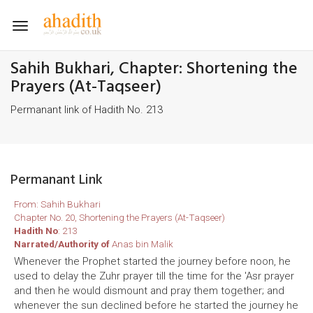
Toggle
navigation
Sahih Bukhari, Chapter: Shortening the
Prayers (At-Taqseer)
Permanant link of Hadith No. 213
Permanant Link
From: Sahih Bukhari
Chapter No. 20, Shortening the Prayers (At-Taqseer)
Hadith No
: 213
Narrated/Authority of
Anas bin Malik
Whenever the Prophet started the journey before noon, he
used to delay the Zuhr prayer till the time for the 'Asr prayer
and then he would dismount and pray them together; and
whenever the sun declined before he started the journey he