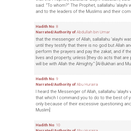
said: "To whom?" The Prophet, sallallahu 'alayhi
and to the leaders of the Muslims and their comm
Hadith No
: 8
Narrated/Authority of
Abdullah bin Umar
that the messenger of Allah, sallallahu 'alayhi w
until they testify that there is no god but Allah
perform the prayers and pay the zakat, and if th
lives and property, unless [they do acts that are
will be with Allah the Almighty." [Al-Bukhari and Mu
Hadith No
: 9
Narrated/Authority of
Abu Huraira
I heard the Messenger of Allah, sallallahu 'alayhi
that which I command you to do to the best of y
only because of their excessive questioning and 
Muslim]
Hadith No
: 10
Narrated/Authority of
Abu Huraira