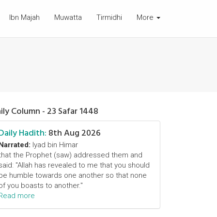
Ibn Majah
Muwatta
Tirmidhi
More
ily Column - 23 Safar 1448
Daily Hadith:
8th Aug 2026
Narrated:
Iyad bin Himar
that the Prophet (saw) addressed them and
said: "Allah has revealed to me that you should
be humble towards one another so that none
of you boasts to another."
Read more