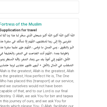
Fortress of the Muslim
Supplication for travel
للَّهُ أَكْبَرُ، اللَّهُ أَكْبَرُ، اللَّهُ أَكْبَرُ سُبْحَانَ الَّذِي سَخَّرَ لَنَا هَذَا وَمَا كُنَّا لَهُ
ُقْرِنِينَ وَإِنَّا إِلَى رَبِّنَا لَمُنْقَلِبُونَ، اللَّهُمَّ إِنَّا نَسْأَلُكَ فِي سَفْرِنَا هَذَا
الْبِرَّ وَالتَّقْوَى ، وَمِنَ الْعَمَلِ مَا تَرْضَى ، اللَّهُمَّ هَوَّنْ عَلَيْنَا سَفْرِنَا هَذَا
وَاطْوَعَّنَّا بَعْدهُ ، اللَّهُمَّ أَنْتَ الصَّاحِبُ فِي السَّفَرِ، وَالْخَلِيفَةُ فِي
الأَهْلِ، اللَّهُمَّ إِنِّي أَعُوْذُ بِكَ مِنْ وَعْثَاءِ السَّفَرِ، وَكآبَةِ الْمَنْظَرِ وَسُوءِ
المُنْقَلَبِ فِي الْمَالِ وَالأَهْلِ + آيِبُونَ تَائْبُونَ عَابِدُونَ لِرَبِّنَا حَامِدُونَ
Allah is the greatest, Allah is the greatest, Allah
is the greatest, How perfect He is, The One
Who has placed this (transport) at our service,
and we ourselves would not have been
capable of that, and to our Lord is our final
destiny. O Allah, we ask You for birr and taqwa
in this journey of ours, and we ask You for
deeds which please You. O Allah, facilitate our