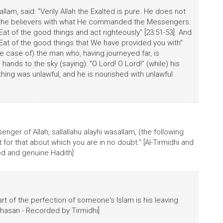
allam, said: "Verily Allah the Exalted is pure. He does not
s the believers with what He commanded the Messengers.
at of the good things and act righteously" [23:51-53]. And
! Eat of the good things that We have provided you with"
e case of) the man who, having journeyed far, is
ands to the sky (saying): "O Lord! O Lord!" (while) his
othing was unlawful, and he is nourished with unlawful
er of Allah, sallallahu alayhi wasallam, (the following
for that about which you are in no doubt." [Al-Tirmidhi and
good and genuine Hadith]
rt of the perfection of someone's Islam is his leaving
 hasan - Recorded by Tirmidhi]