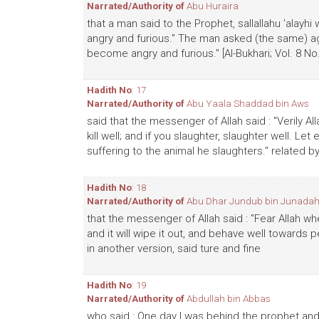
Narrated/Authority of
Abu Huraira
that a man said to the Prophet, sallallahu 'alay
angry and furious." The man asked (the same) ag
become angry and furious." [Al-Bukhari; Vol. 8 No
Hadith No
: 17
Narrated/Authority of
Abu Yaala Shaddad bin Aws
said that the messenger of Allah said : "Verily Alla
kill well; and if you slaughter, slaughter well. L
suffering to the animal he slaughters." related b
Hadith No
: 18
Narrated/Authority of
Abu Dhar Jundub bin Junadah
that the messenger of Allah said : "Fear Allah w
and it will wipe it out, and behave well towards p
in another version, said ture and fine
Hadith No
: 19
Narrated/Authority of
Abdullah bin Abbas
who said : One day I was behind the prophet an