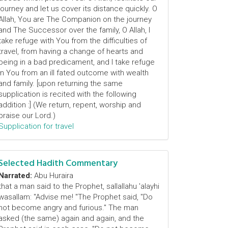
journey and let us cover its distance quickly. O
Allah, You are The Companion on the journey
and The Successor over the family, O Allah, I
take refuge with You from the difficulties of
travel, from having a change of hearts and
being in a bad predicament, and I take refuge
in You from an ill fated outcome with wealth
and family. [upon returning the same
supplication is recited with the following
addition :] (We return, repent, worship and
praise our Lord.)
Supplication for travel
Selected Hadith Commentary
Narrated:
Abu Huraira
that a man said to the Prophet, sallallahu 'alayhi
wasallam: "Advise me! "The Prophet said, "Do
not become angry and furious." The man
asked (the same) again and again, and the