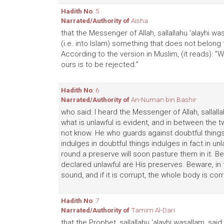
Hadith No
: 5
Narrated/Authority of
Aisha
that the Messenger of Allah, sallallahu 'alayhi wa
(i.e. into Islam) something that does not belong to
According to the version in Muslim, (it reads):
ours is to be rejected."
Hadith No
: 6
Narrated/Authority of
An-Numan bin Bashir
who said: I heard the Messenger of Allah, sallallah
what is unlawful is evident, and in between the
not know. He who guards against doubtful thing
indulges in doubtful things indulges in fact in un
round a preserve will soon pasture them in it. Be
declared unlawful are His preserves. Beware, in th
sound, and if it is corrupt, the whole body is corr
Hadith No
: 7
Narrated/Authority of
Tamim Al-Dari
that the Prophet, sallallahu 'alayhi wasallam, sa