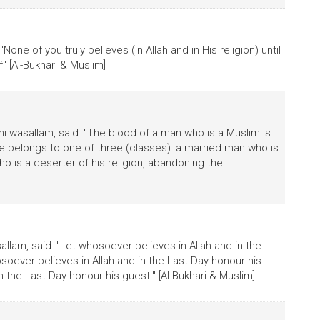
"None of you truly believes (in Allah and in His religion) until
" [Al-Bukhari & Muslim]
hi wasallam, said: "The blood of a man who is a Muslim is
f he belongs to one of three (classes): a married man who is
 who is a deserter of his religion, abandoning the
sallam, said: "Let whosoever believes in Allah and in the
soever believes in Allah and in the Last Day honour his
 the Last Day honour his guest." [Al-Bukhari & Muslim]