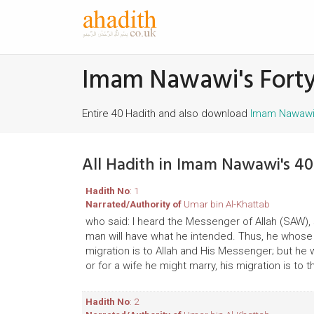
Imam Nawawi's Forty
Entire 40 Hadith and also download
Imam Nawawi'
All Hadith in Imam Nawawi's 40
Hadith No
: 1
Narrated/Authority of
Umar bin Al-Khattab
who said: I heard the Messenger of Allah (SAW), 
man will have what he intended. Thus, he whose m
migration is to Allah and His Messenger; but he
or for a wife he might marry, his migration is to 
Hadith No
: 2