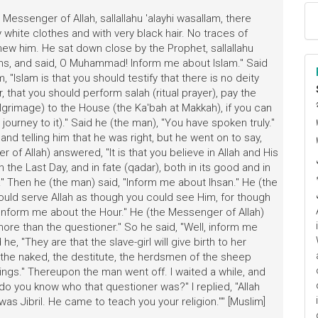
Messenger of Allah, sallallahu 'alayhi wasallam, there
hite clothes and with very black hair. No traces of
new him. He sat down close by the Prophet, sallallahu
ighs, and said, O Muhammad! Inform me about Islam." Said
, "Islam is that you should testify that there is no deity
that you should perform salah (ritual prayer), pay the
lgrimage) to the House (the Ka'bah at Makkah), if you can
ا
 journey to it)." Said he (the man), "You have spoken truly."
م
nd telling him that he was right, but he went on to say,
 of Allah) answered, "It is that you believe in Allah and His
he Last Day, and in fate (qadar), both in its good and in
y." Then he (the man) said, "Inform me about Ihsan." He (the
hould serve Allah as though you could see Him, for though
Inform me about the Hour." He (the Messenger of Allah)
ore than the questioner." So he said, "Well, inform me
he, "They are that the slave-girl will give birth to her
, the naked, the destitute, the herdsmen of the sheep
dings." Thereupon the man went off. I waited a while, and
 do you know who that questioner was?" I replied, "Allah
as Jibril. He came to teach you your religion."" [Muslim]