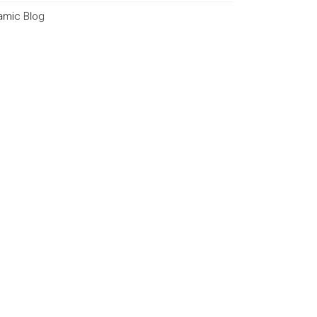
lamic Blog