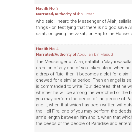
Hadith No
: 3
Narrated/Authority of
Ibn Umar
who said: I heard the Messenger of Allah, sallalla
things - on testifying that there is no god save
salah; on giving the zakah; on Hajj to the House;
Hadith No
: 4
Narrated/Authority of
Abdullah bin Masud
The Messenger of Allah, sallallahu 'alayhi wasalla
creation of any one of you takes place when he 
a drop of fluid, then it becomes a clot for a simil
chewed for a similar period. Then an angel is sen
is commanded to write Four decrees: that he writ
whether he will be among the wretched or the ble
you may perform the deeds of the people of Para
and it, when that which has been written will ou
the Hell Fire; one of you may perform the deeds of
arm's length between him and it, when that whic
the deeds of the people of Paradise and enters t