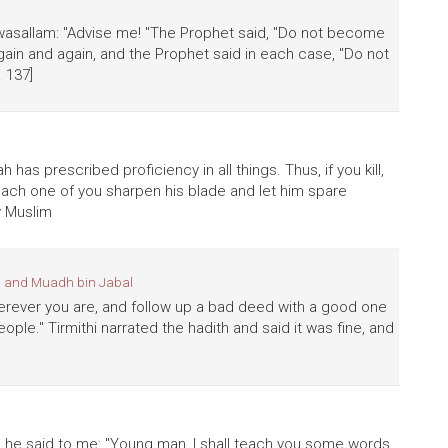
hi wasallam: "Advise me! "The Prophet said, "Do not become
ain and again, and the Prophet said in each case, "Do not
. 137]
h has prescribed proficiency in all things. Thus, if you kill,
et each one of you sharpen his blade and let him spare
y Muslim
 and Muadh bin Jabal
herever you are, and follow up a bad deed with a good one
eople." Tirmithi narrated the hadith and said it was fine, and
d he said to me: "Young man, I shall teach you some words