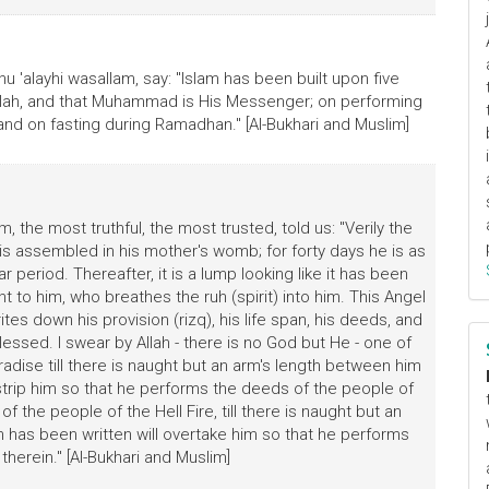
hu 'alayhi wasallam, say: "Islam has been built upon five
 Allah, and that Muhammad is His Messenger; on performing
 and on fasting during Ramadhan." [Al-Bukhari and Muslim]
m, the most truthful, the most trusted, told us: "Verily the
is assembled in his mother's womb; for forty days he is as
ar period. Thereafter, it is a lump looking like it has been
t to him, who breathes the ruh (spirit) into him. This Angel
es down his provision (rizq), his life span, his deeds, and
ssed. I swear by Allah - there is no God but He - one of
dise till there is naught but an arm's length between him
tstrip him so that he performs the deeds of the people of
 the people of the Hell Fire, till there is naught but an
h has been written will overtake him so that he performs
herein." [Al-Bukhari and Muslim]