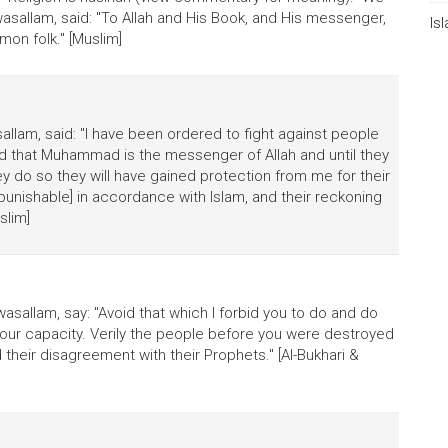
 wasallam, said: "To Allah and His Book, and His messenger,
Is
on folk." [Muslim]
asallam, said: "I have been ordered to fight against people
 and that Muhammad is the messenger of Allah and until they
ey do so they will have gained protection from me for their
 punishable] in accordance with Islam, and their reckoning
slim]
 wasallam, say: "Avoid that which I forbid you to do and do
our capacity. Verily the people before you were destroyed
their disagreement with their Prophets." [Al-Bukhari &