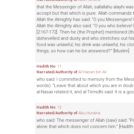
that the Messenger of Allah, sallallahu alayhi was
accept but that which is pure. Allah command
Allah the Almighty has said: "O you Messengers! E
Allah the Almighty also said: "O you who believe
[2:167-172]. Then he (the Prophet) mentioned (th
dishevelled and dusty and who stretches out his h
food was unlawful, his drink was unlawful, his cl
things, so how can he be answered?" [Muslim]
Hadith No
: 11
Narrated/Authority of
Al-Hasan bin Ali
who said: I committed to memory from the Messeng
words): "Leave that about which you are in doubt 
al-Nasaii related it, and al-Tirmidhi said: It is a 
Hadith No
: 12
Narrated/Authority of
Abu Huraira
who said: The messenger of Allah (saw) said: "Pa
alone that which does not concern him." [Hadith