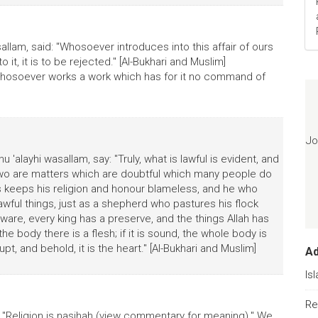
sallam, said: "Whosoever introduces into this affair of ours
 it, it is to be rejected." [Al-Bukhari and Muslim]
 "Whosoever works a work which has for it no command of
Jo
u 'alayhi wasallam, say: "Truly, what is lawful is evident, and
 two are matters which are doubtful which many people do
s keeps his religion and honour blameless, and he who
lawful things, just as a shepherd who pastures his flock
ware, every king has a preserve, and the things Allah has
e body there is a flesh; if it is sound, the whole body is
upt, and behold, it is the heart." [Al-Bukhari and Muslim]
A
Is
Re
id: "Religion is nasihah (view commentary for meaning)." We