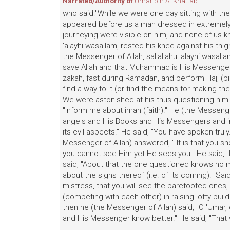
Narrated/Authority of
Umar bin Al-Khattab
who said:"While we were one day sitting with the 
appeared before us a man dressed in extremely w
journeying were visible on him, and none of us k
'alayhi wasallam, rested his knee against his th
the Messenger of Allah, sallallahu 'alayhi wasallam
save Allah and that Muhammad is His Messenger, 
zakah, fast during Ramadan, and perform Hajj (pi
find a way to it (or find the means for making the
We were astonished at his thus questioning him a
"Inform me about iman (faith)." He (the Messenger
angels and His Books and His Messengers and in t
its evil aspects." He said, "You have spoken trul
Messenger of Allah) answered, " It is that you s
you cannot see Him yet He sees you." He said, "
said, "About that the one questioned knows no m
about the signs thereof (i.e. of its coming)." Said 
mistress, that you will see the barefooted ones
(competing with each other) in raising lofty buil
then he (the Messenger of Allah) said, "O 'Umar,
and His Messenger know better." He said, "That w