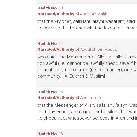
Hadith No
: 13
Narrated/Authority of
Anas bin Malik
that the Prophet, sallallahu alayhi wasallam, said: 
he loves for his brother what he loves for himself
Hadith No
: 14
Narrated/Authority of
Abdullah bin Masud
who said: The Messenger of Allah, sallallahu alay
not lawful (i.e. cannot be lawfully shed), save i
an adulterer; life for a life (i.e. for murder); one
community." [Al-Bukhari & Muslim]
Hadith No
: 15
Narrated/Authority of
Abu Huraira
that the Messenger of Allah, sallallahu 'alayhi wa
Last Day either speak good or be silent. Let who
neighbour. Let whosoever believes in Allah and in
Hadith No
: 16