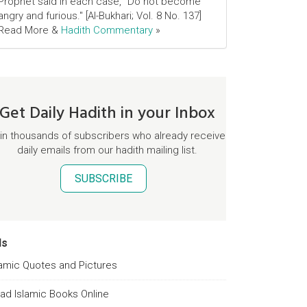
Prophet said in each case, "Do not become
angry and furious." [Al-Bukhari; Vol. 8 No. 137]
Read More &
Hadith Commentary
»
Get Daily Hadith in your Inbox
in thousands of subscribers who already receive
daily emails from our hadith mailing list.
SUBSCRIBE
ds
lamic Quotes and Pictures
ad Islamic Books Online