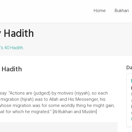
Home
Bukhari
 Hadith
s 40 Hadith
.
 Hadith
Da
say: "Actions are (judged) by motives (niyyah), so each
igration (hijrah) was to Allah and His Messenger, his
 whose migration was for some worldly thing he might gain,
that for which he migrated." [Al-Bukhari and Muslim]