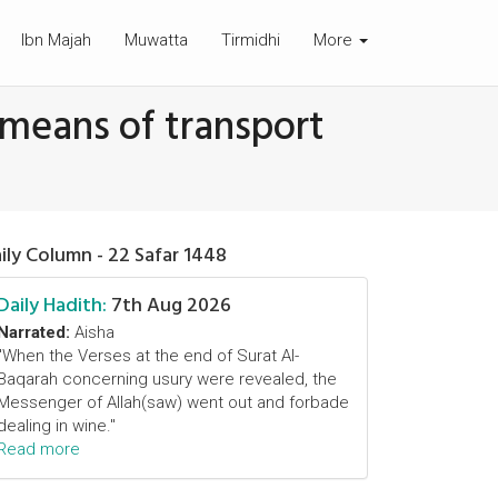
Ibn Majah
Muwatta
Tirmidhi
More
 means of transport
ily Column - 22 Safar 1448
Daily Hadith:
7th Aug 2026
Narrated:
Aisha
"When the Verses at the end of Surat Al-
Baqarah concerning usury were revealed, the
Messenger of Allah(saw) went out and forbade
dealing in wine."
Read more