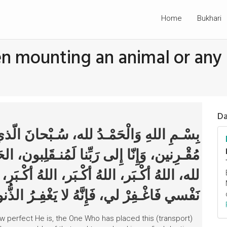
Home
Bukhari
en mounting an animal or any
Da
ُـبْحانَ الّذي سَخَّـرَ لَنا هذا وَما كُنّا لَهُ
ـقَلِبون، الحَمْـدُ لله، الحَمْـدُ لله، الحَمْـدُ
هُ أكْـبَر، سُـبْحانَكَ اللّهُـمَّ إِنّي ظَلَـمْتُ
رْ لي، فَإِنَّهُ لا يَغْفِـرُ الذُّنوبَ إِلاّ أَنْـت
 How perfect He is, the One Who has placed this (transport)