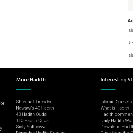
A
Is
Re
Is
More Hadith
Interesting St
Shamaail Tirmidhi
Islamic Quizzes
for
Nawawi's 40 Hadith
What is Hadith
l
40 Hadith Qudsi
Hadith commen
110 Hadith Qudsi
Daily Hadith Wi
Sixty Sultaniyya
Download Hadit
by