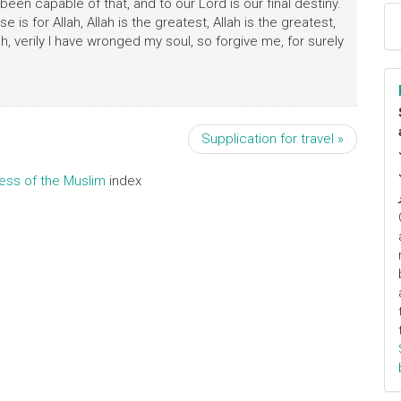
een capable of that, and to our Lord is our final destiny.
raise is for Allah, Allah is the greatest, Allah is the greatest,
h, verily I have wronged my soul, so forgive me, for surely
Supplication for travel »
ress of the Muslim
index