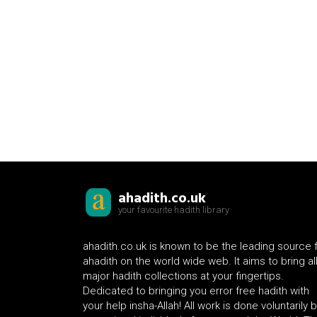
ahadith.co.uk
your favourite hadith library
ahadith.co.uk is known to be the leading source 
ahadith on the world wide web. It aims to bring al
major hadith collections at your fingertips.
Dedicated to bringing you error free hadith with
your help insha-Allah! All work is done voluntarily 