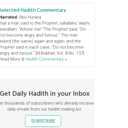
Selected Hadith Commentary
Narrated:
Abu Huraira
that a man said to the Prophet, sallallahu 'alayhi
wasallam: "Advise me! "The Prophet said, "Do
not become angry and furious." The man
asked (the same) again and again, and the
Prophet said in each case, "Do not become
angry and furious." [Al-Bukhari; Vol. 8 No. 137]
Read More &
Hadith Commentary
»
Get Daily Hadith in your Inbox
in thousands of subscribers who already receive
daily emails from our hadith mailing list.
SUBSCRIBE