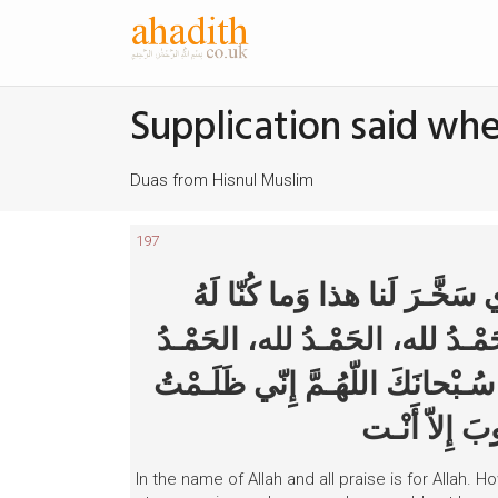
Supplication said wh
Duas from Hisnul Muslim
197
بِسْـمِ اللهِ وَالْحَمْـدُ لله، س
مُقْـرِنين، وَإِنّا إِلى رَبِّنا لَمُن
لله، اللهُ أكْـبَر، اللهُ أكْـبَر، الل
نَفْسي فَاغْـفِ
In the name of Allah and all praise is for Allah.