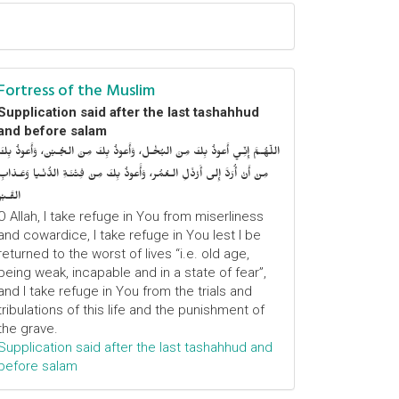
Fortress of the Muslim
Supplication said after the last tashahhud
and before salam
اللّهُـمَّ إِنِّـي أَعوذُ بِكَ مِنَ البُخْـل، وَأَعوذُ بِكَ مِنَ الجُـبْن، وَأَعوذُ بِكَ
مِنْ أَنْ أُرَدَّ إِلى أَرْذَلِ الـعُمُر، وَأََعوذُ بِكَ مِنْ فِتْنَـةِ الدُّنْـيا وَعَـذابِ
القَـبْر
O Allah, I take refuge in You from miserliness
and cowardice, I take refuge in You lest I be
returned to the worst of lives “i.e. old age,
being weak, incapable and in a state of fear”,
and I take refuge in You from the trials and
tribulations of this life and the punishment of
the grave.
Supplication said after the last tashahhud and
before salam