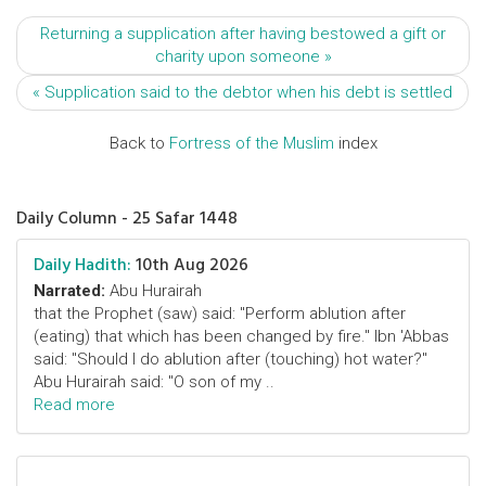
Returning a supplication after having bestowed a gift or
charity upon someone »
« Supplication said to the debtor when his debt is settled
Back to
Fortress of the Muslim
index
Daily Column - 25 Safar 1448
Daily Hadith:
10th Aug 2026
Narrated:
Abu Hurairah
that the Prophet (saw) said: "Perform ablution after
(eating) that which has been changed by fire." Ibn 'Abbas
said: "Should I do ablution after (touching) hot water?"
Abu Hurairah said: "O son of my ..
Read more