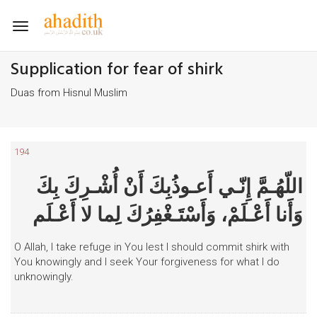
Toggle
navigation
Supplication for fear of shirk
Duas from Hisnul Muslim
194
اللّهُـمَّ إِنّـي أَعـوذُبِكَ أَنْ أُشْـرِكَ بِكَ
وَأَنا أَعْـلَمْ، وَأَسْتَـغْفِرُكَ لِما لا أَعْـلَم
O Allah, I take refuge in You lest I should commit shirk with
You knowingly and I seek Your forgiveness for what I do
unknowingly.