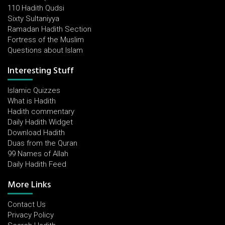
110 Hadith Qudsi
Sixty Sultaniyya
Ramadan Hadith Section
Fortress of the Muslim
Questions about Islam
Interesting Stuff
Islamic Quizzes
What is Hadith
Hadith commentary
Daily Hadith Widget
Download Hadith
Duas from the Quran
99 Names of Allah
Daily Hadith Feed
More Links
Contact Us
Privacy Policy