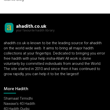
ahadith.co.uk
your favourite hadith library
ahadith.co.uk is known to be the leading source for ahadith
on the world wide web. It aims to bring all major hadith
collections at your fingertips. Dedicated to bringing you error
free hadith with your help insha-Allah! All work is done
voluntarily by committed individuals from around the World.
The site started in 2010 and since then it has continued to
grow rapidly, you can help it to be the largest!
More Hadith
Shamaail Tirmidhi
Nawawi's 40 Hadith
40 Hadith Qudsi