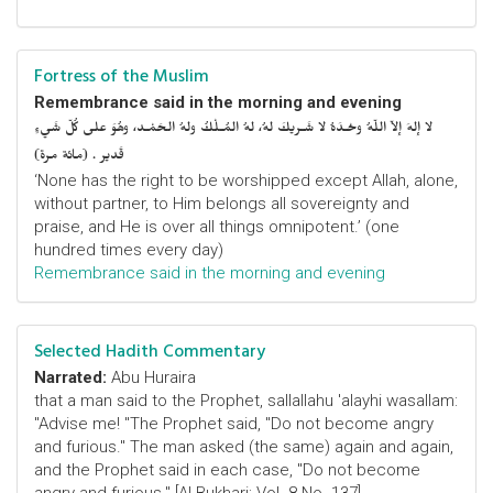
Fortress of the Muslim
Remembrance said in the morning and evening
لا إلهَ إلاّ اللّهُ وحْـدَهُ لا شَـريكَ لهُ، لهُ المُـلْكُ ولهُ الحَمْـد، وهُوَ على كُلّ شَيءٍ
قَدير . (مائة مرة)
‘None has the right to be worshipped except Allah, alone,
without partner, to Him belongs all sovereignty and
praise, and He is over all things omnipotent.’ (one
hundred times every day)
Remembrance said in the morning and evening
Selected Hadith Commentary
Narrated:
Abu Huraira
that a man said to the Prophet, sallallahu 'alayhi wasallam:
"Advise me! "The Prophet said, "Do not become angry
and furious." The man asked (the same) again and again,
and the Prophet said in each case, "Do not become