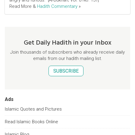
angry and furious." [Al-Bukhari; Vol. 8 No. 137]
Read More &
Hadith Commentary
»
Get Daily Hadith in your Inbox
Join thousands of subscribers who already receive daily
emails from our hadith mailing list.
SUBSCRIBE
Ads
Islamic Quotes and Pictures
Read Islamic Books Online
Islamic Blog