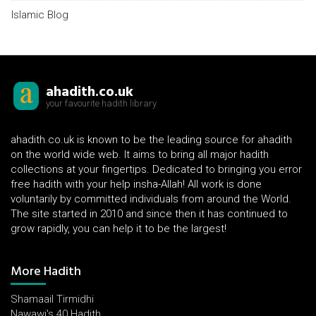
Islamic Blog
ahadith.co.uk
your favourite hadith library
ahadith.co.uk is known to be the leading source for ahadith
on the world wide web. It aims to bring all major hadith
collections at your fingertips. Dedicated to bringing you error
free hadith with your help insha-Allah! All work is done
voluntarily by committed individuals from around the World.
The site started in 2010 and since then it has continued to
grow rapidly, you can help it to be the largest!
More Hadith
Shamaail Tirmidhi
Nawawi's 40 Hadith