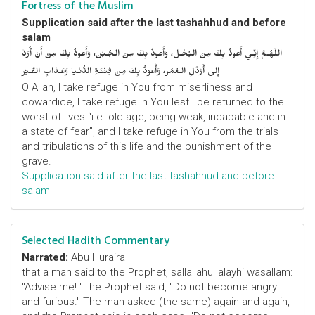
Fortress of the Muslim
Supplication said after the last tashahhud and before
salam
اللّهُـمَّ إِنِّـي أَعوذُ بِكَ مِنَ البُخْـل، وَأَعوذُ بِكَ مِنَ الجُـبْن، وَأَعوذُ بِكَ مِنْ أَنْ أُرَدَّ
إِلى أَرْذَلِ الـعُمُر، وَأََعوذُ بِكَ مِنْ فِتْنَـةِ الدُّنْـيا وَعَـذابِ القَـبْر
O Allah, I take refuge in You from miserliness and
cowardice, I take refuge in You lest I be returned to the
worst of lives “i.e. old age, being weak, incapable and in
a state of fear”, and I take refuge in You from the trials
and tribulations of this life and the punishment of the
grave.
Supplication said after the last tashahhud and before
salam
Selected Hadith Commentary
Narrated:
Abu Huraira
that a man said to the Prophet, sallallahu 'alayhi wasallam:
"Advise me! "The Prophet said, "Do not become angry
and furious." The man asked (the same) again and again,