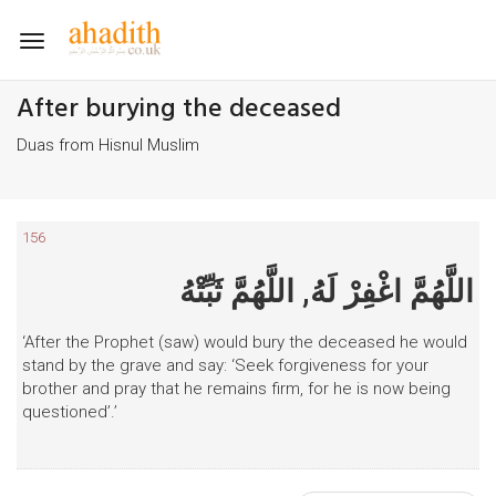
Toggle
navigation
After burying the deceased
Duas from Hisnul Muslim
156
اللَّهُمَّ اغْفِرْ لَهُ, اللَّهُمَّ ثَبِّتْهُ
‘After the Prophet (saw) would bury the deceased he would
stand by the grave and say: ‘Seek forgiveness for your
brother and pray that he remains firm, for he is now being
questioned’.’