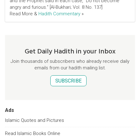
and the Prophet said in each case, "Do not become
angry and furious." [Al-Bukhari; Vol. 8 No. 137]
Read More &
Hadith Commentary
»
Get Daily Hadith in your Inbox
Join thousands of subscribers who already receive daily
emails from our hadith mailing list.
SUBSCRIBE
Ads
Islamic Quotes and Pictures
Read Islamic Books Online