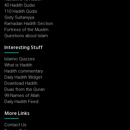
40 Hadith Qudsi
110 Hadith Qudsi
Sixty Sultaniyya
Ramadan Hadith Section
Fortress of the Muslim
Questions about Islam
Interesting Stuff
Islamic Quizzes
What is Hadith
Hadith commentary
Daily Hadith Widget
Download Hadith
Duas from the Quran
99 Names of Allah
Daily Hadith Feed
More Links
Contact Us