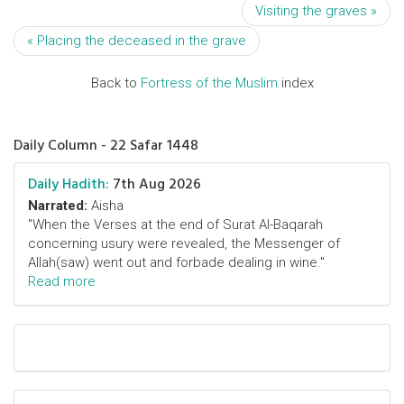
Visiting the graves »
« Placing the deceased in the grave
Back to
Fortress of the Muslim
index
Daily Column - 22 Safar 1448
Daily Hadith:
7th Aug 2026
Narrated:
Aisha
"When the Verses at the end of Surat Al-Baqarah
concerning usury were revealed, the Messenger of
Allah(saw) went out and forbade dealing in wine."
Read more