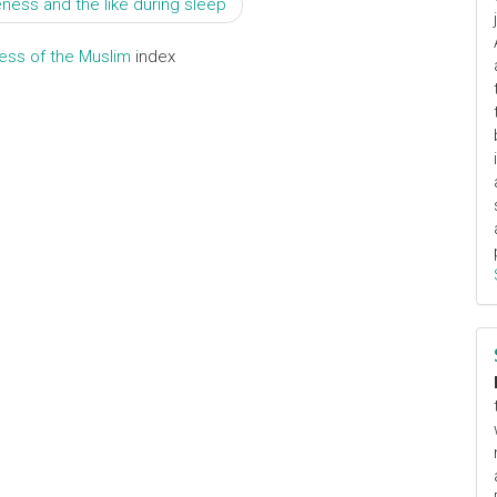
ness and the like during sleep
ress of the Muslim
index