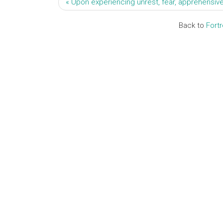
« Upon experiencing unrest, fear, apprehensive
Back to
Fort