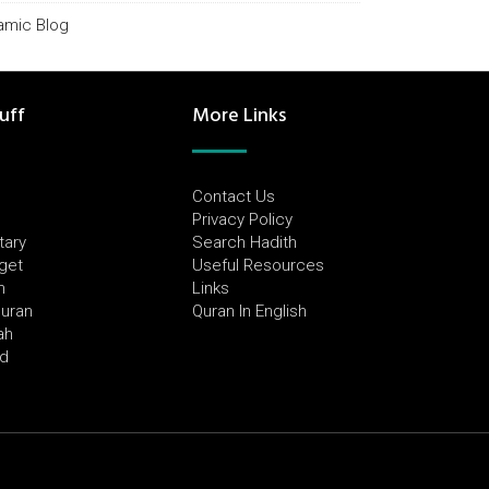
lamic Blog
uff
More Links
Contact Us
Privacy Policy
tary
Search Hadith
dget
Useful Resources
h
Links
Quran
Quran In English
ah
ed