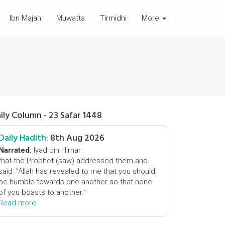
Ibn Majah
Muwatta
Tirmidhi
More
ily Column - 23 Safar 1448
Daily Hadith:
8th Aug 2026
Narrated:
Iyad bin Himar
that the Prophet (saw) addressed them and
said: "Allah has revealed to me that you should
be humble towards one another so that none
of you boasts to another."
Read more