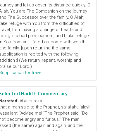
journey and let us cover its distance quickly. O
Allah, You are The Companion on the journey
and The Successor over the family, O Allah, I
take refuge with You from the difficulties of
travel, from having a change of hearts and
being in a bad predicament, and I take refuge
in You from an ill fated outcome with wealth
and family. [upon returning the same
supplication is recited with the following
addition :] (We return, repent, worship and
praise our Lord.)
Supplication for travel
Selected Hadith Commentary
Narrated:
Abu Huraira
that a man said to the Prophet, sallallahu 'alayhi
wasallam: "Advise me! "The Prophet said, "Do
not become angry and furious." The man
asked (the same) again and again, and the