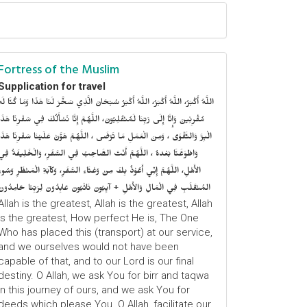
Fortress of the Muslim
Supplication for travel
للَّهُ أَكْبَرُ، اللَّهُ أَكْبَرُ، اللَّهُ أَكْبَرُ سُبْحَانَ الَّذِي سَخَّرَ لَنَا هَذَا وَمَا كُنَّا لَهُ
ُقْرِنِينَ وَإِنَّا إِلَى رَبِّنَا لَمُنْقَلِبُونَ، اللَّهُمَّ إِنَّا نَسْأَلُكَ فِي سَفْرِنَا هَذَا
الْبِرَّ وَالتَّقْوَى ، وَمِنَ الْعَمَلِ مَا تَرْضَى ، اللَّهُمَّ هَوَّنْ عَلَيْنَا سَفْرِنَا هَذَا
وَاطْوَعَّنَّا بَعْدهُ ، اللَّهُمَّ أَنْتَ الصَّاحِبُ فِي السَّفَرِ، وَالْخَلِيفَةُ فِي
الأَهْلِ، اللَّهُمَّ إِنِّي أَعُوْذُ بِكَ مِنْ وَعْثَاءِ السَّفَرِ، وَكآبَةِ الْمَنْظَرِ وَسُوءِ
المُنْقَلَبِ فِي الْمَالِ وَالأَهْلِ + آيِبُونَ تَائْبُونَ عَابِدُونَ لِرَبِّنَا حَامِدُونَ
Allah is the greatest, Allah is the greatest, Allah
is the greatest, How perfect He is, The One
Who has placed this (transport) at our service,
and we ourselves would not have been
capable of that, and to our Lord is our final
destiny. O Allah, we ask You for birr and taqwa
in this journey of ours, and we ask You for
deeds which please You. O Allah, facilitate our