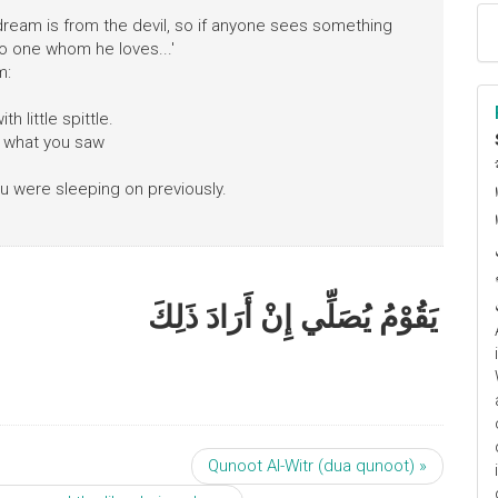
dream is from the devil, so if anyone sees something
to one whom he loves...'
m:
h little spittle.
f what you saw
ا
u were sleeping on previously.
م
يَقُوْمُ يُصَلِّي إِنْ أَرَادَ ذَلِكَ
Qunoot Al-Witr (dua qunoot) »