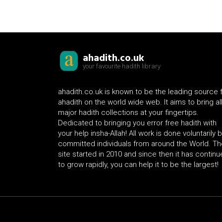
ahadith.co.uk
your favourite hadith library
ahadith.co.uk is known to be the leading source 
ahadith on the world wide web. It aims to bring al
major hadith collections at your fingertips.
Dedicated to bringing you error free hadith with
your help insha-Allah! All work is done voluntarily 
committed individuals from around the World. Th
site started in 2010 and since then it has contin
to grow rapidly, you can help it to be the largest!