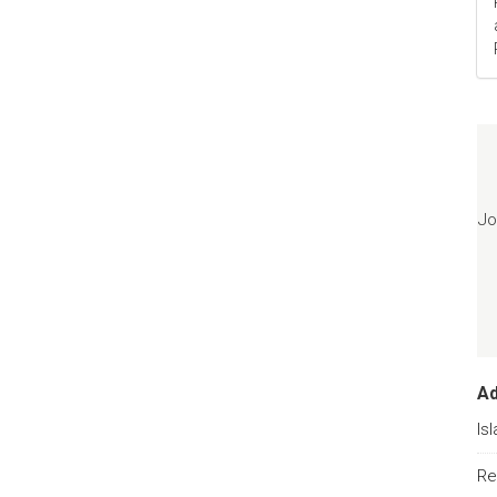
Jo
A
Is
Re