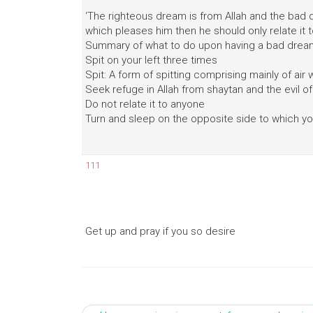
‘The righteous dream is from Allah and the bad 
which pleases him then he should only relate it 
Summary of what to do upon having a bad drea
Spit on your left three times
Spit: A form of spitting comprising mainly of air wit
Seek refuge in Allah from shaytan and the evil o
Do not relate it to anyone
Turn and sleep on the opposite side to which yo
111
Get up and pray if you so desire