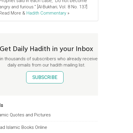
Prophet said in each case, "Do not become
angry and furious." [Al-Bukhari; Vol. 8 No. 137]
Read More &
Hadith Commentary
»
Get Daily Hadith in your Inbox
in thousands of subscribers who already receive
daily emails from our hadith mailing list.
SUBSCRIBE
ds
lamic Quotes and Pictures
ad Islamic Books Online