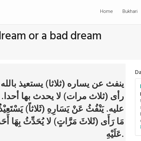
Home
Bukhari
dream or a bad dream
Da
ستعيذ بالله من الشيطان ومن شر ما
 بها أحدا. يتحول عن جنبه الذي كان
يَسْتَعِيْذُ بِاللهِ مِنَ الشَّيْطَانِ وَمِنْ شَرِّ
ِهَا أَحَداً. يَتَحَوَّلُ عَنْ جَنْبِهِ الَّذِي كَانَ
عَلَيْهِ.