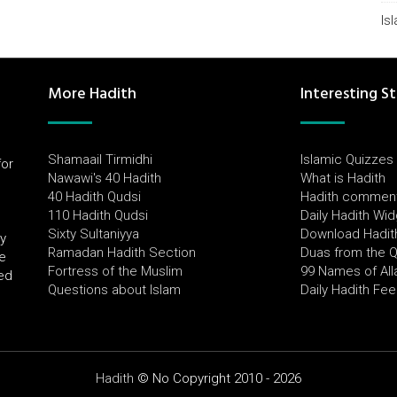
Is
More Hadith
Interesting St
Shamaail Tirmidhi
Islamic Quizzes
for
Nawawi's 40 Hadith
What is Hadith
l
40 Hadith Qudsi
Hadith commen
110 Hadith Qudsi
Daily Hadith Wi
Sixty Sultaniyya
Download Hadit
by
Ramadan Hadith Section
Duas from the 
e
Fortress of the Muslim
99 Names of All
ued
Questions about Islam
Daily Hadith Fe
Hadith
© No Copyright 2010 - 2026