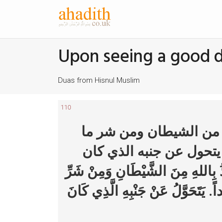
Upon seeing a good 
Duas from Hisnul Muslim
110
ينفث عن يساره (ثلاثا) ي
رأى (ثلاث مرات) لا يحدث
عليه. يَنْفُثُ عَنْ يَسَارِهِ (ثَلاثاً) 
مَا رَأَى (ثَلاثَ مَرَّاتٍ) لا يُحَدِّثُ ب