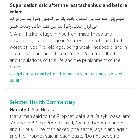
Supplication said after the last tashahhud and before
salam
اللّهُـمَّ إِنِّـي أَعوذُ بِكَ مِنَ البُخْـل، وَأَعوذُ بِكَ مِنَ الجُـبْن، وَأَعوذُ بِكَ مِنْ أَنْ أُرَدَّ
إِلى أَرْذَلِ الـعُمُر، وَأََعوذُ بِكَ مِنْ فِتْنَـةِ الدُّنْـيا وَعَـذابِ القَـبْر
O Allah, I take refuge in You from miserliness and
cowardice, I take refuge in You lest I be returned to the
worst of lives “i.e. old age, being weak, incapable and in
a state of fear”, and I take refuge in You from the trials
and tribulations of this life and the punishment of the
grave.
Supplication said after the last tashahhud and before
salam
Selected Hadith Commentary
Narrated:
Abu Huraira
that a man said to the Prophet, sallallahu 'alayhi wasallam:
"Advise me! "The Prophet said, "Do not become angry
and furious." The man asked (the same) again and again,
and the Prophet said in each case, "Do not become