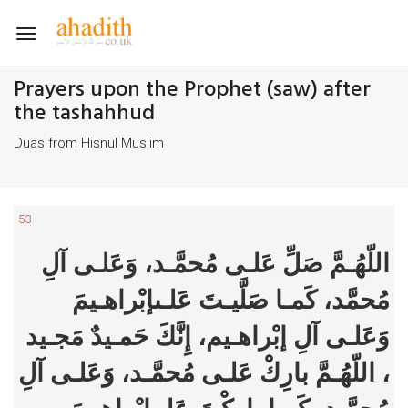
Toggle
navigation
Prayers upon the Prophet (saw) after
the tashahhud
Duas from Hisnul Muslim
53
اللّهُـمَّ صَلِّ عَلـى مُحمَّـد، وَعَلـى آلِ
مُحمَّد، كَمـا صَلَّيـتَ عَلـىإبْراهـيمَ
وَعَلـى آلِ إبْراهـيم، إِنَّكَ حَمـيدٌ مَجـيد
، اللّهُـمَّ بارِكْ عَلـى مُحمَّـد، وَعَلـى آلِ