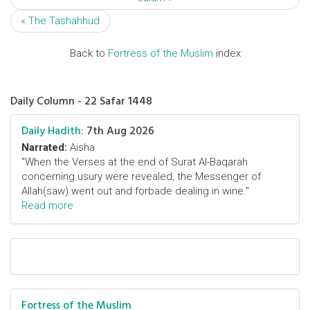
« The Tashahhud
Back to
Fortress of the Muslim
index
Daily Column - 22 Safar 1448
Daily Hadith:
7th Aug 2026
Narrated:
Aisha
"When the Verses at the end of Surat Al-Baqarah
concerning usury were revealed, the Messenger of
Allah(saw) went out and forbade dealing in wine."
Read more
Fortress of the Muslim