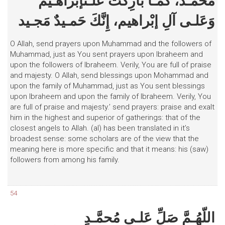
مُحمَّـد، كَمـا بارِكْتَ عَلـىإبْراهـيمَ
وَعَلـى آلِ إبْراهيم، إِنَّكَ حَمـيدٌ مَجـيد
O Allah, send prayers upon Muhammad and the followers of
Muhammad, just as You sent prayers upon Ibraheem and
upon the followers of Ibraheem. Verily, You are full of praise
and majesty. O Allah, send blessings upon Mohammad and
upon the family of Muhammad, just as You sent blessings
upon Ibraheem and upon the family of Ibraheem. Verily, You
are full of praise and majesty.’ send prayers: praise and exalt
him in the highest and superior of gatherings: that of the
closest angels to Allah. (al) has been translated in it’s
broadest sense: some scholars are of the view that the
meaning here is more specific and that it means: his (saw)
followers from among his family.
54
اللّهُـمَّ صَلِّ عَلـى مُحمَّـدٍ