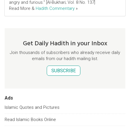
angry and furious." [Al-Bukhari; Vol. 8 No. 137]
Read More &
Hadith Commentary
»
Get Daily Hadith in your Inbox
Join thousands of subscribers who already receive daily
emails from our hadith mailing list.
SUBSCRIBE
Ads
Islamic Quotes and Pictures
Read Islamic Books Online