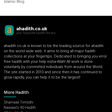
Islamic Blog
ahadith.co.uk
your favourite hadith library
ahadith.co.uk is known to be the leading source for ahadith
on the world wide web. It aims to bring all major hadith
collections at your fingertips. Dedicated to bringing you error
free hadith with your help insha-Allah! All work is done
voluntarily by committed individuals from around the World.
The site started in 2010 and since then it has continued to
grow rapidly, you can help it to be the largest!
More Hadith
Shamaail Tirmidhi
Nawawi's 40 Hadith