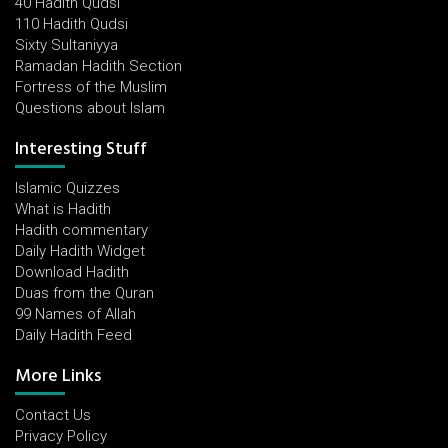
40 Hadith Qudsi
110 Hadith Qudsi
Sixty Sultaniyya
Ramadan Hadith Section
Fortress of the Muslim
Questions about Islam
Interesting Stuff
Islamic Quizzes
What is Hadith
Hadith commentary
Daily Hadith Widget
Download Hadith
Duas from the Quran
99 Names of Allah
Daily Hadith Feed
More Links
Contact Us
Privacy Policy