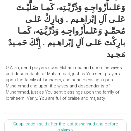
وَعَلـىأَزْواجِـهِ وَذُرِّيَّـتِه، كَمـا صَلَّيْـتَ
عَلـى آلِ إبْراهـيم . وَبارِكْ عَلـى
مُحمَّـدٍ وَعَلـىأَزْواجِـهِ وَذُرِّيَّـتِه، كَمـا
بارِكْتَ عَلـى آلِ إبْراهـيم . إِنَّكَ حَمـيدٌ
مَجـيد
O Allah, send prayers upon Muhammad and upon the wives
and descendants of Muhammad, just as You sent prayers
upon the family of Ibraheem, and send blessings upon
Muhammad and upon the wives and descendants of
Muhammad, just as You sent blessings upon the family of
Ibraheem. Verily, You are full of praise and majesty.
Supplication said after the last tashahhud and before
salam »