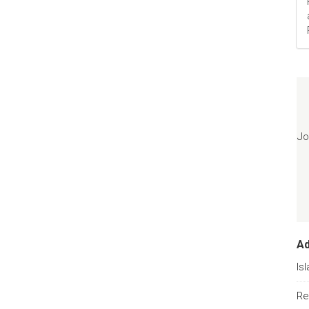
Jo
A
Is
Re