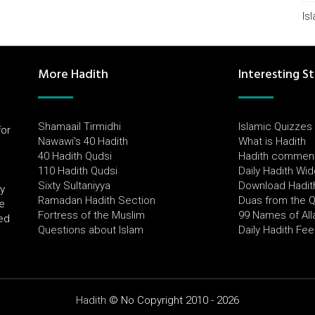
Is
More Hadith
Interesting St
Shamaail Tirmidhi
Islamic Quizzes
for
Nawawi's 40 Hadith
What is Hadith
l
40 Hadith Qudsi
Hadith commen
110 Hadith Qudsi
Daily Hadith Wi
Sixty Sultaniyya
Download Hadit
by
Ramadan Hadith Section
Duas from the 
e
Fortress of the Muslim
99 Names of All
ued
Questions about Islam
Daily Hadith Fe
Hadith
© No Copyright 2010 - 2026