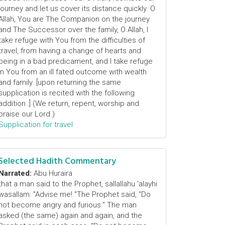
journey and let us cover its distance quickly. O
Allah, You are The Companion on the journey
and The Successor over the family, O Allah, I
take refuge with You from the difficulties of
travel, from having a change of hearts and
being in a bad predicament, and I take refuge
in You from an ill fated outcome with wealth
and family. [upon returning the same
supplication is recited with the following
addition :] (We return, repent, worship and
praise our Lord.)
Supplication for travel
Selected Hadith Commentary
Narrated:
Abu Huraira
that a man said to the Prophet, sallallahu 'alayhi
wasallam: "Advise me! "The Prophet said, "Do
not become angry and furious." The man
asked (the same) again and again, and the