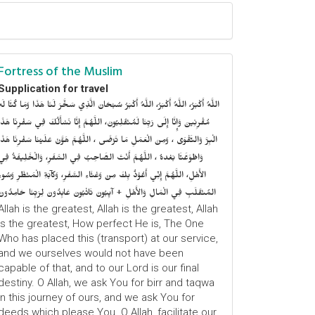
Fortress of the Muslim
Supplication for travel
للَّهُ أَكْبَرُ، اللَّهُ أَكْبَرُ، اللَّهُ أَكْبَرُ سُبْحَانَ الَّذِي سَخَّرَ لَنَا هَذَا وَمَا كُنَّا لَهُ
ُقْرِنِينَ وَإِنَّا إِلَى رَبِّنَا لَمُنْقَلِبُونَ، اللَّهُمَّ إِنَّا نَسْأَلُكَ فِي سَفْرِنَا هَذَا
الْبِرَّ وَالتَّقْوَى ، وَمِنَ الْعَمَلِ مَا تَرْضَى ، اللَّهُمَّ هَوَّنْ عَلَيْنَا سَفْرِنَا هَذَا
وَاطْوَعَّنَّا بَعْدهُ ، اللَّهُمَّ أَنْتَ الصَّاحِبُ فِي السَّفَرِ، وَالْخَلِيفَةُ فِي
الأَهْلِ، اللَّهُمَّ إِنِّي أَعُوْذُ بِكَ مِنْ وَعْثَاءِ السَّفَرِ، وَكآبَةِ الْمَنْظَرِ وَسُوءِ
المُنْقَلَبِ فِي الْمَالِ وَالأَهْلِ + آيِبُونَ تَائْبُونَ عَابِدُونَ لِرَبِّنَا حَامِدُونَ
Allah is the greatest, Allah is the greatest, Allah
is the greatest, How perfect He is, The One
Who has placed this (transport) at our service,
and we ourselves would not have been
capable of that, and to our Lord is our final
destiny. O Allah, we ask You for birr and taqwa
in this journey of ours, and we ask You for
deeds which please You. O Allah, facilitate our