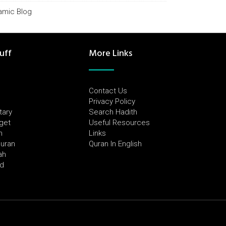
lamic Blog
uff
More Links
Contact Us
Privacy Policy
tary
Search Hadith
dget
Useful Resources
h
Links
Quran
Quran In English
ah
ed