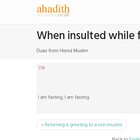
When insulted while 
Duas from Hisnul Muslim
238
I am fasting, I am fasting.
« Returning a greeting to a non-muslim
Back to
Fort