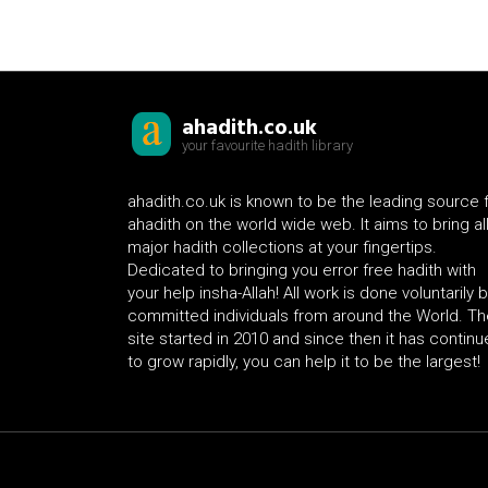
ahadith.co.uk
your favourite hadith library
ahadith.co.uk is known to be the leading source 
ahadith on the world wide web. It aims to bring al
major hadith collections at your fingertips.
Dedicated to bringing you error free hadith with
your help insha-Allah! All work is done voluntarily 
committed individuals from around the World. Th
site started in 2010 and since then it has contin
to grow rapidly, you can help it to be the largest!