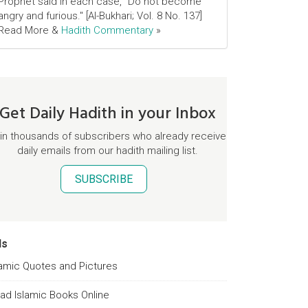
Prophet said in each case, "Do not become
angry and furious." [Al-Bukhari; Vol. 8 No. 137]
Read More &
Hadith Commentary
»
Get Daily Hadith in your Inbox
in thousands of subscribers who already receive
daily emails from our hadith mailing list.
SUBSCRIBE
ds
lamic Quotes and Pictures
ad Islamic Books Online