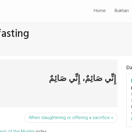
Home
Bukhari
fasting
Da
إِنِّي صَائِمٌ، إِنِّي صَائِمٌ
When slaughtering or offering a sacrifice »
ress of the Muslim
index