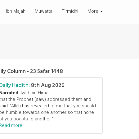
Ibn Majah
Muwatta
Tirmidhi
More
ily Column - 23 Safar 1448
Daily Hadith:
8th Aug 2026
Narrated:
Iyad bin Himar
that the Prophet (saw) addressed them and
said: "Allah has revealed to me that you should
be humble towards one another so that none
of you boasts to another."
Read more