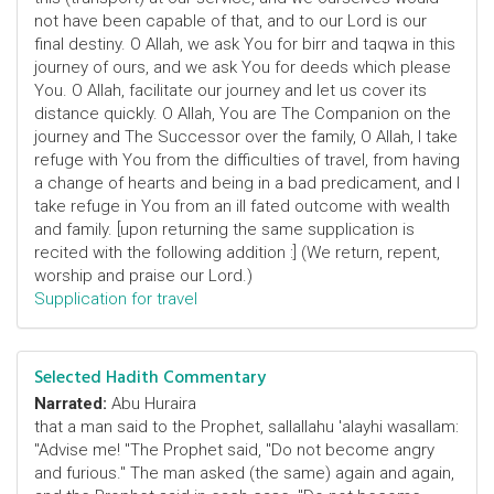
not have been capable of that, and to our Lord is our
final destiny. O Allah, we ask You for birr and taqwa in this
journey of ours, and we ask You for deeds which please
You. O Allah, facilitate our journey and let us cover its
distance quickly. O Allah, You are The Companion on the
journey and The Successor over the family, O Allah, I take
refuge with You from the difficulties of travel, from having
a change of hearts and being in a bad predicament, and I
take refuge in You from an ill fated outcome with wealth
and family. [upon returning the same supplication is
recited with the following addition :] (We return, repent,
worship and praise our Lord.)
Supplication for travel
Selected Hadith Commentary
Narrated:
Abu Huraira
that a man said to the Prophet, sallallahu 'alayhi wasallam:
"Advise me! "The Prophet said, "Do not become angry
and furious." The man asked (the same) again and again,