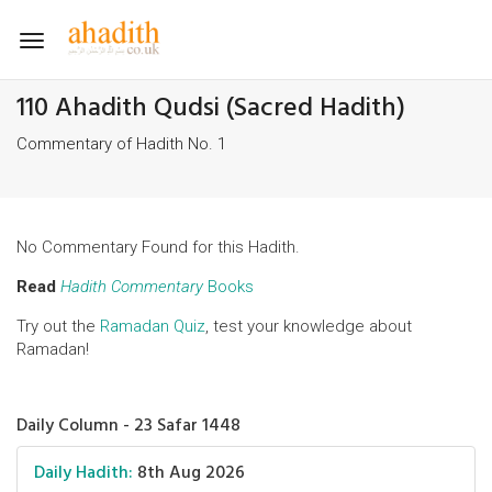
Toggle
navigation
110 Ahadith Qudsi (Sacred Hadith)
Commentary of Hadith No. 1
No Commentary Found for this Hadith.
Read
Hadith Commentary
Books
Try out the
Ramadan Quiz
, test your knowledge about
Ramadan!
Daily Column - 23 Safar 1448
Daily Hadith:
8th Aug 2026