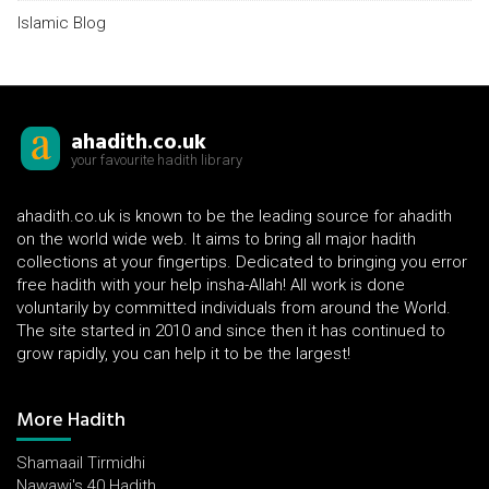
Islamic Blog
ahadith.co.uk
your favourite hadith library
ahadith.co.uk is known to be the leading source for ahadith
on the world wide web. It aims to bring all major hadith
collections at your fingertips. Dedicated to bringing you error
free hadith with your help insha-Allah! All work is done
voluntarily by committed individuals from around the World.
The site started in 2010 and since then it has continued to
grow rapidly, you can help it to be the largest!
More Hadith
Shamaail Tirmidhi
Nawawi's 40 Hadith