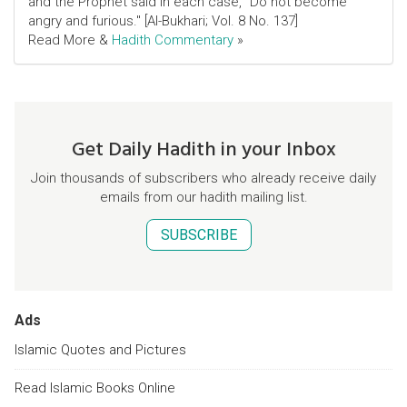
and the Prophet said in each case, "Do not become
angry and furious." [Al-Bukhari; Vol. 8 No. 137]
Read More &
Hadith Commentary
»
Get Daily Hadith in your Inbox
Join thousands of subscribers who already receive daily
emails from our hadith mailing list.
SUBSCRIBE
Ads
Islamic Quotes and Pictures
Read Islamic Books Online