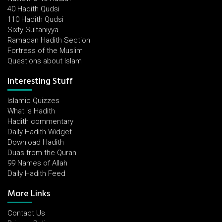
40 Hadith Qudsi
110 Hadith Qudsi
Sixty Sultaniyya
Ramadan Hadith Section
Fortress of the Muslim
Questions about Islam
Interesting Stuff
Islamic Quizzes
What is Hadith
Hadith commentary
Daily Hadith Widget
Download Hadith
Duas from the Quran
99 Names of Allah
Daily Hadith Feed
More Links
Contact Us