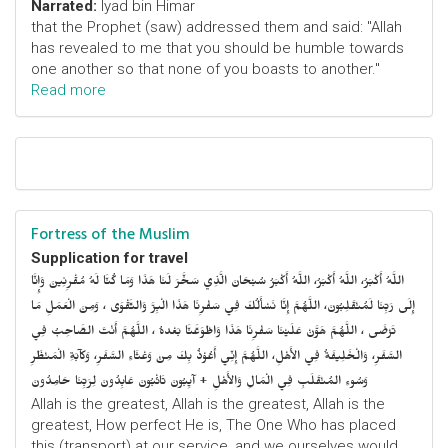
Narrated:
Iyad bin Himar
that the Prophet (saw) addressed them and said: "Allah
has revealed to me that you should be humble towards
one another so that none of you boasts to another."
Read more
Fortress of the Muslim
Supplication for travel
اللَّهُ أَكْبَرُ، اللَّهُ أَكْبَرُ، اللَّهُ أَكْبَرُ سُبْحَانَ الَّذِي سَخَّرَ لَنَا هَذَا وَمَا كُنَّا لَهُ مُقْرِنِينَ وَإِنَّا
إِلَى رَبِّنَا لَمُنْقَلِبُونَ، اللَّهُمَّ إِنَّا نَسْأَلُكَ فِي سَفْرِنَا هَذَا الْبِرَّ وَالتَّقْوَى ، وَمِنَ الْعَمَلِ مَا
تَرْضَى ، اللَّهُمَّ هَوَّنْ عَلَيْنَا سَفْرِنَا هَذَا وَاطْوَعَّنَّا بَعْدهُ ، اللَّهُمَّ أَنْتَ الصَّاحِبُ فِي
السَّفَرِ، وَالْخَلِيفَةُ فِي الأَهْلِ، اللَّهُمَّ إِنِّي أَعُوْذُ بِكَ مِنْ وَعْثَاءِ السَّفَرِ، وَكآبَةِ الْمَنْظَرِ
وَسُوءِ المُنْقَلَبِ فِي الْمَالِ وَالأَهْلِ + آيِبُونَ تَائْبُونَ عَابِدُونَ لِرَبِّنَا حَامِدُونَ
Allah is the greatest, Allah is the greatest, Allah is the
greatest, How perfect He is, The One Who has placed
this (transport) at our service, and we ourselves would