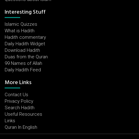
Interesting Stuff
Islamic Quizzes
What is Hadith
Hadith commentary
Daily Hadith Widget
Download Hadith
Duas from the Quran
99 Names of Allah
Daily Hadith Feed
More Links
Contact Us
Privacy Policy
Search Hadith
Useful Resources
Links
Quran In English