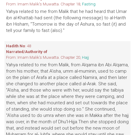
From: Imam Malik's Muwatta. Chapter 18,
Fasting
Yahya related to me from Malik that he had heard that Umar
ibn al-Khattab had sent (the following message) to al-Harith
ibn Hisham, ''Tomorrow is the day of Ashura, so fast (it) and
tell your family to fast (also)."
Hadith No
: 48
Narrated/Authority of
From: Imam Malik's Muwatta. Chapter 20,
Hajj
Yahya related to me from Malik, from AIqama ibn Abi AIqama,
from his mother, that A'isha, umm al-muminin, used to camp
on the plain of Arafa at a place called Namira, and then later
she changed to another place called al-Arak. She said,
''A'isha, and those who were with her, would say the talbiya
while she was at the place where they were camping, and
then, when she had mounted and set out towards the place
of standing, she would stop doing so." She continued,
"A'isha used to do umra when she was in Makka after the hajj
was over, in the month of Dhu'l-Hijja.Then she stopped doing
that, and instead would set out before the new moon of
Muharram for al-Juhfa, where she would stay until she saw