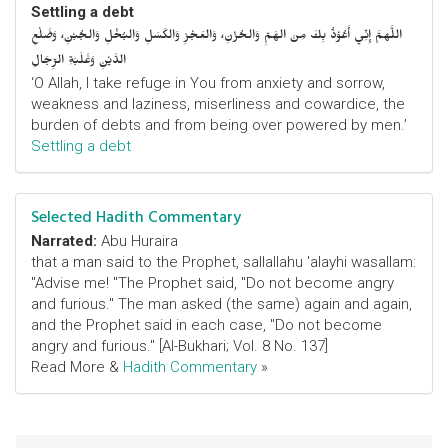
Settling a debt
اللَّهمَّ إِنِّي أَعُوْذُ بِكَ مِنَ الهَمِّ وَالحُزْنِ، وَالعَجْزِ وَالكَسَلِ وَالبُخْلِ وَالجُبْنِ، وَضَلْعِ
الدَّيْنِ وَغَلَبَةِ الرِّجَالِ
‘O Allah, I take refuge in You from anxiety and sorrow,
weakness and laziness, miserliness and cowardice, the
burden of debts and from being over powered by men.’
Settling a debt
Selected Hadith Commentary
Narrated:
Abu Huraira
that a man said to the Prophet, sallallahu 'alayhi wasallam:
"Advise me! "The Prophet said, "Do not become angry
and furious." The man asked (the same) again and again,
and the Prophet said in each case, "Do not become
angry and furious." [Al-Bukhari; Vol. 8 No. 137]
Read More &
Hadith Commentary
»