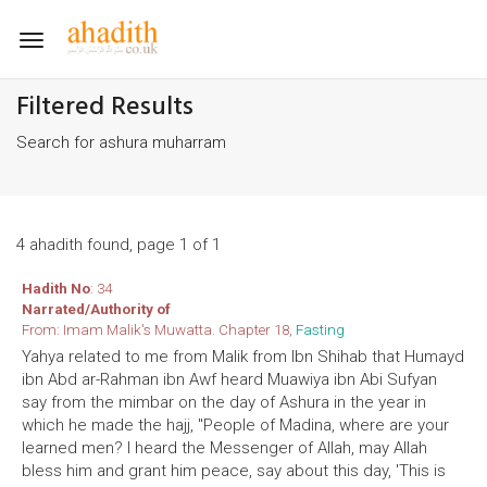
Toggle
navigation
Filtered Results
Search for ashura muharram
4 ahadith found, page 1 of 1
Hadith No
: 34
Narrated/Authority of
From: Imam Malik's Muwatta. Chapter 18,
Fasting
Yahya related to me from Malik from Ibn Shihab that Humayd
ibn Abd ar-Rahman ibn Awf heard Muawiya ibn Abi Sufyan
say from the mimbar on the day of Ashura in the year in
which he made the hajj, "People of Madina, where are your
learned men? I heard the Messenger of Allah, may Allah
bless him and grant him peace, say about this day, 'This is