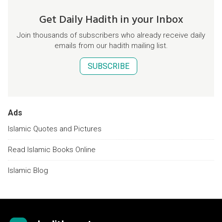
Get Daily Hadith in your Inbox
Join thousands of subscribers who already receive daily
emails from our hadith mailing list.
SUBSCRIBE
Ads
Islamic Quotes and Pictures
Read Islamic Books Online
Islamic Blog