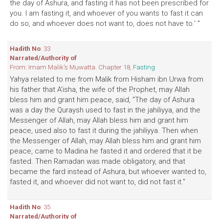
the day of Ashura, and fasting it has not been prescribed for
you. I am fasting it, and whoever of you wants to fast it can
do so, and whoever does not want to, does not have to.' "
Hadith No
: 33
Narrated/Authority of
From: Imam Malik's Muwatta. Chapter 18,
Fasting
Yahya related to me from Malik from Hisham ibn Urwa from
his father that A'isha, the wife of the Prophet, may Allah
bless him and grant him peace, said, "The day of Ashura
was a day the Quraysh used to fast in the jahiliyya, and the
Messenger of Allah, may Allah bless him and grant him
peace, used also to fast it during the jahiliyya. Then when
the Messenger of Allah, may Allah bless him and grant him
peace, came to Madina he fasted it and ordered that it be
fasted. Then Ramadan was made obligatory, and that
became the fard instead of Ashura, but whoever wanted to,
fasted it, and whoever did not want to, did not fast it."
Hadith No
: 35
Narrated/Authority of