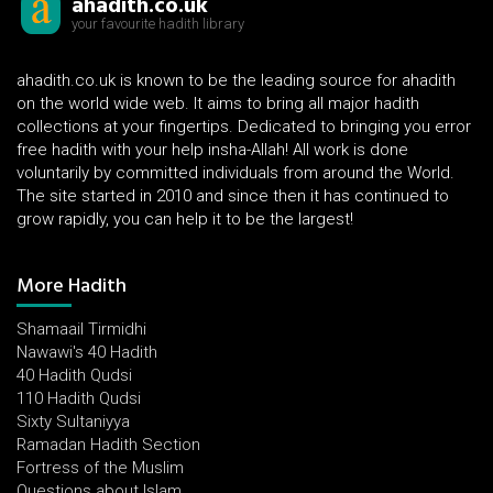
ahadith.co.uk
your favourite hadith library
ahadith.co.uk is known to be the leading source for ahadith
on the world wide web. It aims to bring all major hadith
collections at your fingertips. Dedicated to bringing you error
free hadith with your help insha-Allah! All work is done
voluntarily by committed individuals from around the World.
The site started in 2010 and since then it has continued to
grow rapidly, you can help it to be the largest!
More Hadith
Shamaail Tirmidhi
Nawawi's 40 Hadith
40 Hadith Qudsi
110 Hadith Qudsi
Sixty Sultaniyya
Ramadan Hadith Section
Fortress of the Muslim
Questions about Islam