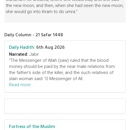
the new moon, and then, when she had seen the new moon,
she would go into ihram to do umra."
Daily Column - 21 Safar 1448
Daily Hadith:
6th Aug 2026
Narrated:
Jabir
"The Messenger of Allah (saw) ruled that the blood
money should be paid by the near male relations from
the father's side of the killer, and the such relatives of
slain woman said: 'O Messenger of All ..
Read more
Fortress of the Muslim