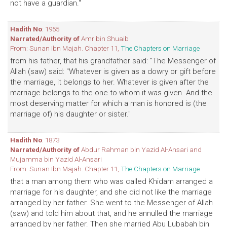
not have a guardian."
Hadith No
: 1955
Narrated/Authority of
Amr bin Shuaib
From: Sunan Ibn Majah. Chapter 11,
The Chapters on Marriage
from his father, that his grandfather said: "The Messenger of
Allah (saw) said: "Whatever is given as a dowry or gift before
the marriage, it belongs to her. Whatever is given after the
marriage belongs to the one to whom it was given. And the
most deserving matter for which a man is honored is (the
marriage of) his daughter or sister."
Hadith No
: 1873
Narrated/Authority of
Abdur Rahman bin Yazid Al-Ansari and
Mujamma bin Yazid Al-Ansari
From: Sunan Ibn Majah. Chapter 11,
The Chapters on Marriage
that a man among them who was called Khidam arranged a
marriage for his daughter, and she did not like the marriage
arranged by her father. She went to the Messenger of Allah
(saw) and told him about that, and he annulled the marriage
arranged by her father. Then she married Abu Lubabah bin