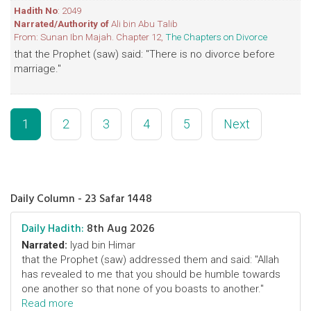
Hadith No
: 2049
Narrated/Authority of
Ali bin Abu Talib
From: Sunan Ibn Majah. Chapter 12,
The Chapters on Divorce
that the Prophet (saw) said: "There is no divorce before
marriage."
1
2
3
4
5
Next
Daily Column - 23 Safar 1448
Daily Hadith:
8th Aug 2026
Narrated:
Iyad bin Himar
that the Prophet (saw) addressed them and said: "Allah
has revealed to me that you should be humble towards
one another so that none of you boasts to another."
Read more