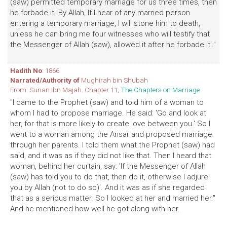
(saw) permitted temporary marriage for us three times, then
he forbade it. By Allah, If I hear of any married person
entering a temporary marriage, I will stone him to death,
unless he can bring me four witnesses who will testify that
the Messenger of Allah (saw), allowed it after he forbade it'."
Hadith No
: 1866
Narrated/Authority of
Mughirah bin Shubah
From: Sunan Ibn Majah. Chapter 11,
The Chapters on Marriage
"I came to the Prophet (saw) and told him of a woman to
whom I had to propose marriage. He said: 'Go and look at
her, for that is more likely to create love between you.' So I
went to a woman among the Ansar and proposed marriage
through her parents. I told them what the Prophet (saw) had
said, and it was as if they did not like that. Then I heard that
woman, behind her curtain, say: 'If the Messenger of Allah
(saw) has told you to do that, then do it, otherwise I adjure
you by Allah (not to do so)'. And it was as if she regarded
that as a serious matter. So I looked at her and married her."
And he mentioned how well he got along with her.