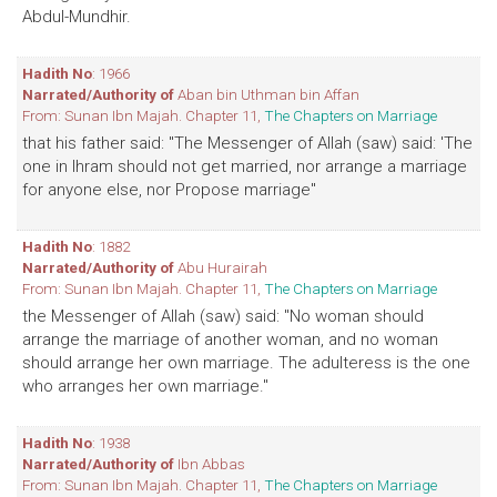
Abdul-Mundhir.
Hadith No
: 1966
Narrated/Authority of
Aban bin Uthman bin Affan
From: Sunan Ibn Majah. Chapter 11,
The Chapters on Marriage
that his father said: "The Messenger of Allah (saw) said: 'The
one in lhram should not get married, nor arrange a marriage
for anyone else, nor Propose marriage''
Hadith No
: 1882
Narrated/Authority of
Abu Hurairah
From: Sunan Ibn Majah. Chapter 11,
The Chapters on Marriage
the Messenger of Allah (saw) said: "No woman should
arrange the marriage of another woman, and no woman
should arrange her own marriage. The adulteress is the one
who arranges her own marriage."
Hadith No
: 1938
Narrated/Authority of
Ibn Abbas
From: Sunan Ibn Majah. Chapter 11,
The Chapters on Marriage