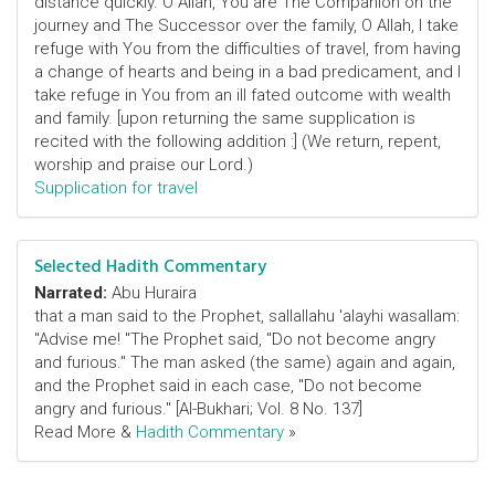
distance quickly. O Allah, You are The Companion on the
journey and The Successor over the family, O Allah, I take
refuge with You from the difficulties of travel, from having
a change of hearts and being in a bad predicament, and I
take refuge in You from an ill fated outcome with wealth
and family. [upon returning the same supplication is
recited with the following addition :] (We return, repent,
worship and praise our Lord.)
Supplication for travel
Selected Hadith Commentary
Narrated:
Abu Huraira
that a man said to the Prophet, sallallahu 'alayhi wasallam:
"Advise me! "The Prophet said, "Do not become angry
and furious." The man asked (the same) again and again,
and the Prophet said in each case, "Do not become
angry and furious." [Al-Bukhari; Vol. 8 No. 137]
Read More &
Hadith Commentary
»