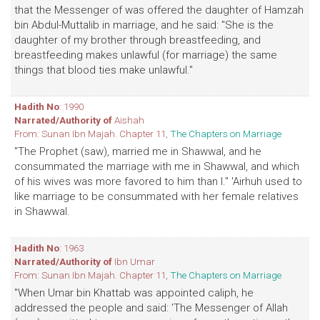
that the Messenger of was offered the daughter of Hamzah
bin Abdul-Muttalib in marriage, and he said: "She is the
daughter of my brother through breastfeeding, and
breastfeeding makes unlawful (for marriage) the same
things that blood ties make unlawful."
Hadith No
: 1990
Narrated/Authority of
Aishah
From: Sunan Ibn Majah. Chapter 11,
The Chapters on Marriage
"The Prophet (saw), married me in Shawwal, and he
consummated the marriage with me in Shawwal, and which
of his wives was more favored to him than I." 'Airhuh used to
like marriage to be consummated with her female relatives
in Shawwal.
Hadith No
: 1963
Narrated/Authority of
Ibn Umar
From: Sunan Ibn Majah. Chapter 11,
The Chapters on Marriage
"When Umar bin Khattab was appointed caliph, he
addressed the people and said: 'The Messenger of Allah