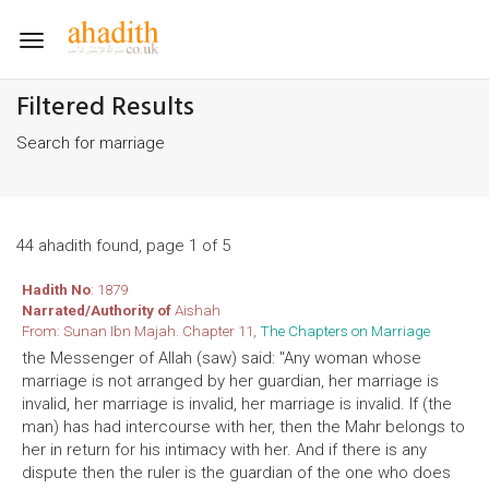
Toggle
navigation
Filtered Results
Search for marriage
44 ahadith found, page 1 of 5
Hadith No
: 1879
Narrated/Authority of
Aishah
From: Sunan Ibn Majah. Chapter 11,
The Chapters on Marriage
the Messenger of Allah (saw) said: "Any woman whose
marriage is not arranged by her guardian, her marriage is
invalid, her marriage is invalid, her marriage is invalid. If (the
man) has had intercourse with her, then the Mahr belongs to
her in return for his intimacy with her. And if there is any
dispute then the ruler is the guardian of the one who does