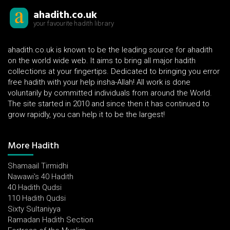
ahadith.co.uk
your favourite hadith library
ahadith.co.uk is known to be the leading source for ahadith
on the world wide web. It aims to bring all major hadith
collections at your fingertips. Dedicated to bringing you error
free hadith with your help insha-Allah! All work is done
voluntarily by committed individuals from around the World.
The site started in 2010 and since then it has continued to
grow rapidly, you can help it to be the largest!
More Hadith
Shamaail Tirmidhi
Nawawi's 40 Hadith
40 Hadith Qudsi
110 Hadith Qudsi
Sixty Sultaniyya
Ramadan Hadith Section