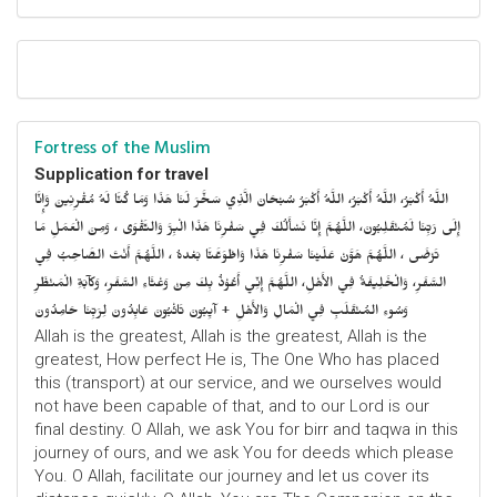
Fortress of the Muslim
Supplication for travel
اللَّهُ أَكْبَرُ، اللَّهُ أَكْبَرُ، اللَّهُ أَكْبَرُ سُبْحَانَ الَّذِي سَخَّرَ لَنَا هَذَا وَمَا كُنَّا لَهُ مُقْرِنِينَ وَإِنَّا
إِلَى رَبِّنَا لَمُنْقَلِبُونَ، اللَّهُمَّ إِنَّا نَسْأَلُكَ فِي سَفْرِنَا هَذَا الْبِرَّ وَالتَّقْوَى ، وَمِنَ الْعَمَلِ مَا
تَرْضَى ، اللَّهُمَّ هَوَّنْ عَلَيْنَا سَفْرِنَا هَذَا وَاطْوَعَّنَّا بَعْدهُ ، اللَّهُمَّ أَنْتَ الصَّاحِبُ فِي
السَّفَرِ، وَالْخَلِيفَةُ فِي الأَهْلِ، اللَّهُمَّ إِنِّي أَعُوْذُ بِكَ مِنْ وَعْثَاءِ السَّفَرِ، وَكآبَةِ الْمَنْظَرِ
وَسُوءِ المُنْقَلَبِ فِي الْمَالِ وَالأَهْلِ + آيِبُونَ تَائْبُونَ عَابِدُونَ لِرَبِّنَا حَامِدُونَ
Allah is the greatest, Allah is the greatest, Allah is the
greatest, How perfect He is, The One Who has placed
this (transport) at our service, and we ourselves would
not have been capable of that, and to our Lord is our
final destiny. O Allah, we ask You for birr and taqwa in this
journey of ours, and we ask You for deeds which please
You. O Allah, facilitate our journey and let us cover its