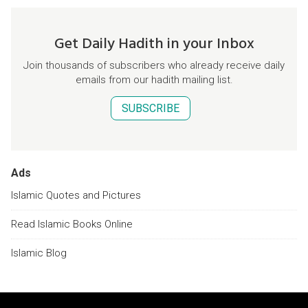
Get Daily Hadith in your Inbox
Join thousands of subscribers who already receive daily
emails from our hadith mailing list.
SUBSCRIBE
Ads
Islamic Quotes and Pictures
Read Islamic Books Online
Islamic Blog