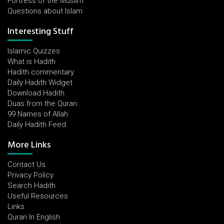
Fortress of the Muslim
Questions about Islam
Interesting Stuff
Islamic Quizzes
What is Hadith
Hadith commentary
Daily Hadith Widget
Download Hadith
Duas from the Quran
99 Names of Allah
Daily Hadith Feed
More Links
Contact Us
Privacy Policy
Search Hadith
Useful Resources
Links
Quran In English