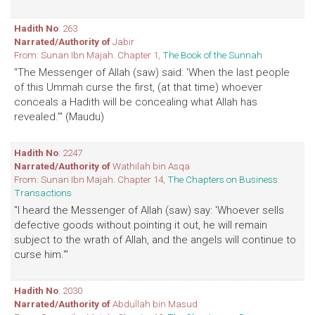
Hadith No
: 263
Narrated/Authority of
Jabir
From: Sunan Ibn Majah. Chapter 1,
The Book of the Sunnah
"The Messenger of Allah (saw) said: 'When the last people
of this Ummah curse the first, (at that time) whoever
conceals a Hadith will be concealing what Allah has
revealed.'" (Maudu)
Hadith No
: 2247
Narrated/Authority of
Wathilah bin Asqa
From: Sunan Ibn Majah. Chapter 14,
The Chapters on Business
Transactions
"I heard the Messenger of Allah (saw) say: 'Whoever sells
defective goods without pointing it out, he will remain
subject to the wrath of Allah, and the angels will continue to
curse him.'"
Hadith No
: 2030
Narrated/Authority of
Abdullah bin Masud