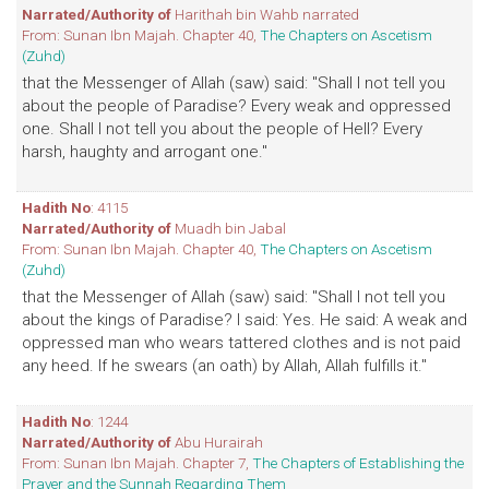
Narrated/Authority of
Harithah bin Wahb narrated
From: Sunan Ibn Majah. Chapter 40,
The Chapters on Ascetism
(Zuhd)
that the Messenger of Allah (saw) said: "Shall I not tell you
about the people of Paradise? Every weak and oppressed
one. Shall I not tell you about the people of Hell? Every
harsh, haughty and arrogant one."
Hadith No
: 4115
Narrated/Authority of
Muadh bin Jabal
From: Sunan Ibn Majah. Chapter 40,
The Chapters on Ascetism
(Zuhd)
that the Messenger of Allah (saw) said: "Shall I not tell you
about the kings of Paradise? I said: Yes. He said: A weak and
oppressed man who wears tattered clothes and is not paid
any heed. If he swears (an oath) by Allah, Allah fulfills it."
Hadith No
: 1244
Narrated/Authority of
Abu Hurairah
From: Sunan Ibn Majah. Chapter 7,
The Chapters of Establishing the
Prayer and the Sunnah Regarding Them