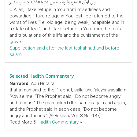
إِلى أَرْذَلِ الـعُمُر، وَأََعوذُ بِكَ مِنْ فِتْنَـةِ الدُّنْـيا وَعَـذابِ القَـبْر
O Allah, I take refuge in You from miserliness and
cowardice, I take refuge in You lest I be returned to the
worst of lives “i.e. old age, being weak, incapable and in
a state of fear”, and I take refuge in You from the trials
and tribulations of this life and the punishment of the
grave.
Supplication said after the last tashahhud and before
salam
Selected Hadith Commentary
Narrated:
Abu Huraira
that a man said to the Prophet, sallallahu 'alayhi wasallam:
"Advise me! "The Prophet said, "Do not become angry
and furious." The man asked (the same) again and again,
and the Prophet said in each case, "Do not become
angry and furious." [Al-Bukhari; Vol. 8 No. 137]
Read More &
Hadith Commentary
»