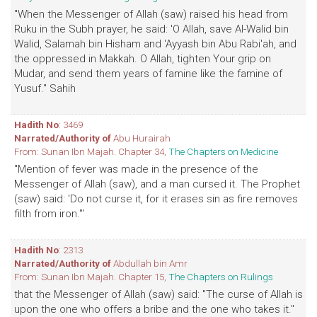
"When the Messenger of Allah (saw) raised his head from
Ruku in the Subh prayer, he said: 'O Allah, save Al-Walid bin
Walid, Salamah bin Hisham and 'Ayyash bin Abu Rabi'ah, and
the oppressed in Makkah. O Allah, tighten Your grip on
Mudar, and send them years of famine like the famine of
Yusuf." Sahih
Hadith No
: 3469
Narrated/Authority of
Abu Hurairah
From: Sunan Ibn Majah. Chapter 34,
The Chapters on Medicine
"Mention of fever was made in the presence of the
Messenger of Allah (saw), and a man cursed it. The Prophet
(saw) said: 'Do not curse it, for it erases sin as fire removes
filth from iron.'"
Hadith No
: 2313
Narrated/Authority of
Abdullah bin Amr
From: Sunan Ibn Majah. Chapter 15,
The Chapters on Rulings
that the Messenger of Allah (saw) said: "The curse of Allah is
upon the one who offers a bribe and the one who takes it."