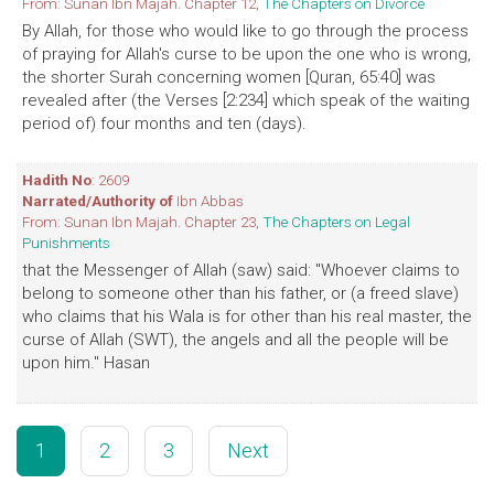
From: Sunan Ibn Majah. Chapter 12,
The Chapters on Divorce
By Allah, for those who would like to go through the process
of praying for Allah's curse to be upon the one who is wrong,
the shorter Surah concerning women [Quran, 65:40] was
revealed after (the Verses [2:234] which speak of the waiting
period of) four months and ten (days).
Hadith No
: 2609
Narrated/Authority of
Ibn Abbas
From: Sunan Ibn Majah. Chapter 23,
The Chapters on Legal
Punishments
that the Messenger of Allah (saw) said: "Whoever claims to
belong to someone other than his father, or (a freed slave)
who claims that his Wala is for other than his real master, the
curse of Allah (SWT), the angels and all the people will be
upon him." Hasan
1
2
3
Next