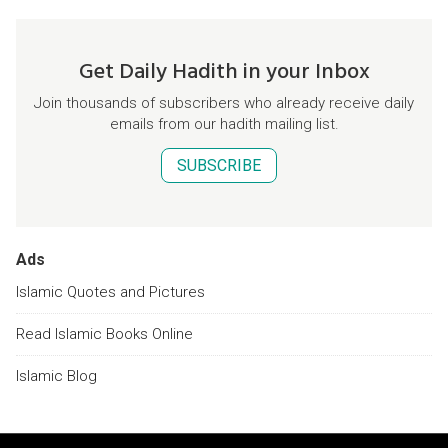
Get Daily Hadith in your Inbox
Join thousands of subscribers who already receive daily
emails from our hadith mailing list.
SUBSCRIBE
Ads
Islamic Quotes and Pictures
Read Islamic Books Online
Islamic Blog