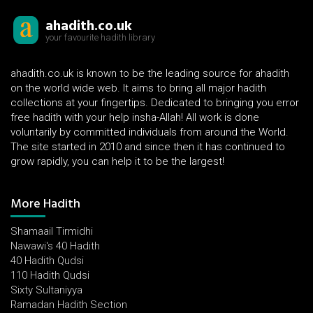
ahadith.co.uk
your favourite hadith library
ahadith.co.uk is known to be the leading source for ahadith
on the world wide web. It aims to bring all major hadith
collections at your fingertips. Dedicated to bringing you error
free hadith with your help insha-Allah! All work is done
voluntarily by committed individuals from around the World.
The site started in 2010 and since then it has continued to
grow rapidly, you can help it to be the largest!
More Hadith
Shamaail Tirmidhi
Nawawi's 40 Hadith
40 Hadith Qudsi
110 Hadith Qudsi
Sixty Sultaniyya
Ramadan Hadith Section