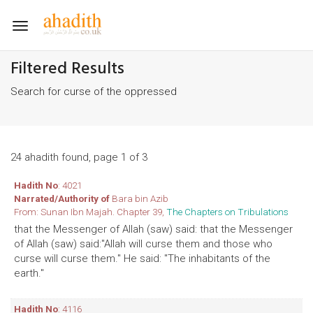
Toggle
navigation
Filtered Results
Search for curse of the oppressed
24 ahadith found, page 1 of 3
Hadith No
: 4021
Narrated/Authority of
Bara bin Azib
From: Sunan Ibn Majah. Chapter 39,
The Chapters on Tribulations
that the Messenger of Allah (saw) said: that the Messenger
of Allah (saw) said:"Allah will curse them and those who
curse will curse them." He said: "The inhabitants of the
earth."
Hadith No
: 4116