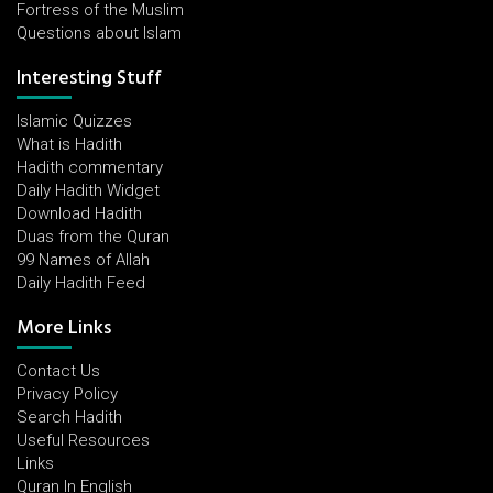
Fortress of the Muslim
Questions about Islam
Interesting Stuff
Islamic Quizzes
What is Hadith
Hadith commentary
Daily Hadith Widget
Download Hadith
Duas from the Quran
99 Names of Allah
Daily Hadith Feed
More Links
Contact Us
Privacy Policy
Search Hadith
Useful Resources
Links
Quran In English