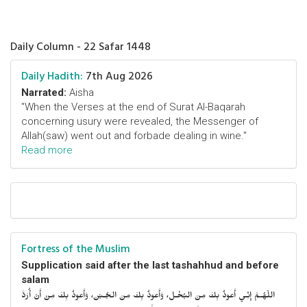
Daily Column - 22 Safar 1448
Daily Hadith:
7th Aug 2026
Narrated:
Aisha
"When the Verses at the end of Surat Al-Baqarah
concerning usury were revealed, the Messenger of
Allah(saw) went out and forbade dealing in wine."
Read more
Fortress of the Muslim
Supplication said after the last tashahhud and before
salam
اللّهُـمَّ إِنِّـي أَعوذُ بِكَ مِنَ البُخْـل، وَأَعوذُ بِكَ مِنَ الجُـبْن، وَأَعوذُ بِكَ مِنْ أَنْ أُرَدَّ