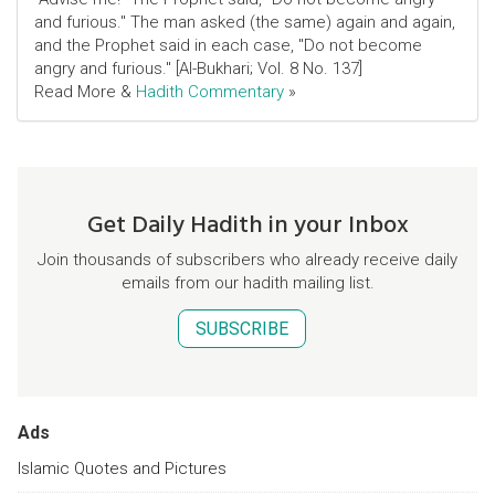
and furious." The man asked (the same) again and again,
and the Prophet said in each case, "Do not become
angry and furious." [Al-Bukhari; Vol. 8 No. 137]
Read More &
Hadith Commentary
»
Get Daily Hadith in your Inbox
Join thousands of subscribers who already receive daily
emails from our hadith mailing list.
SUBSCRIBE
Ads
Islamic Quotes and Pictures