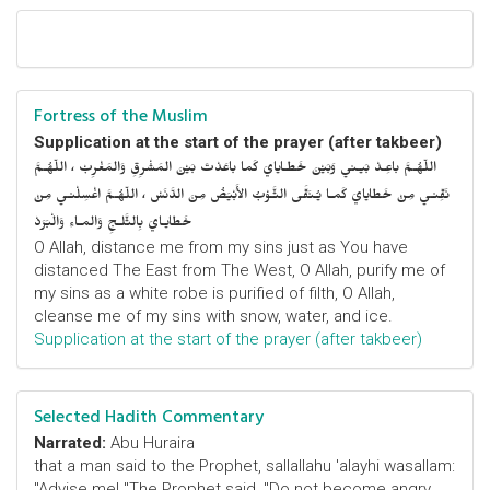
Fortress of the Muslim
Supplication at the start of the prayer (after takbeer)
اللّهُـمَّ باعِـدْ بَيـني وَبَيْنَ خَطـايايَ كَما باعَدْتَ بَيْنَ المَشْرِقِ وَالمَغْرِبْ ، اللّهُـمَّ
نَقِّنـي مِنْ خَطايايَ كَمـا يُـنَقَّى الثَّـوْبُ الأَبْيَضُ مِنَ الدَّنَسْ ، اللّهُـمَّ اغْسِلْنـي مِنْ
خَطايـايَ بِالثَّلـجِ وَالمـاءِ وَالْبَرَدْ
O Allah, distance me from my sins just as You have
distanced The East from The West, O Allah, purify me of
my sins as a white robe is purified of filth, O Allah,
cleanse me of my sins with snow, water, and ice.
Supplication at the start of the prayer (after takbeer)
Selected Hadith Commentary
Narrated:
Abu Huraira
that a man said to the Prophet, sallallahu 'alayhi wasallam:
"Advise me! "The Prophet said, "Do not become angry