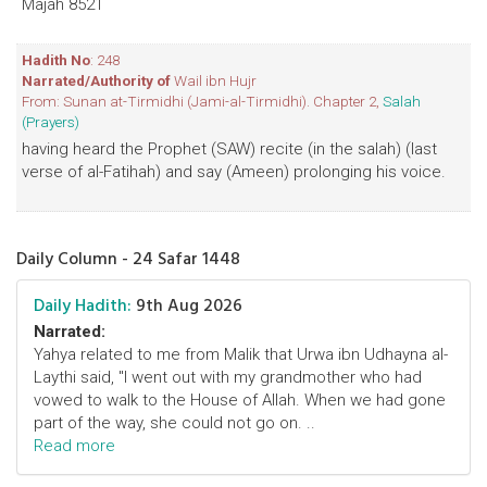
Majah 8521
Hadith No
: 248
Narrated/Authority of
Wail ibn Hujr
From: Sunan at-Tirmidhi (Jami-al-Tirmidhi). Chapter 2,
Salah
(Prayers)
having heard the Prophet (SAW) recite (in the salah) (last
verse of al-Fatihah) and say (Ameen) prolonging his voice.
Daily Column - 24 Safar 1448
Daily Hadith:
9th Aug 2026
Narrated:
Yahya related to me from Malik that Urwa ibn Udhayna al-
Laythi said, "I went out with my grandmother who had
vowed to walk to the House of Allah. When we had gone
part of the way, she could not go on. ..
Read more