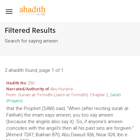
Toggle
navigation
Filtered Results
Search for saying ameen
2 ahadith found, page 1 of 1
Hadith No
: 250
Narrated/Authority of
Abu Huraira
From: Sunan at-Tirmidhi (Jami-al-Tirmidhi). Chapter 2,
Salah
(Prayers)
that the Prophet (SAW) said, "When (after reciting surah al-
Fatihah) the imam says ameen, you too say ameen
(because the angels also say it). So, if anyone's ameen
coincides with the angel's then all his past sins are forgiven."
[Ahmed 7247, Bukhari 870, Abu Dawud 936, Nisai 924, Ibn e