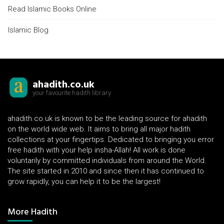
Read Islamic Books Online
Islamic Blog
ahadith.co.uk
your favourite hadith library
ahadith.co.uk is known to be the leading source for ahadith
on the world wide web. It aims to bring all major hadith
collections at your fingertips. Dedicated to bringing you error
free hadith with your help insha-Allah! All work is done
voluntarily by committed individuals from around the World.
The site started in 2010 and since then it has continued to
grow rapidly, you can help it to be the largest!
More Hadith