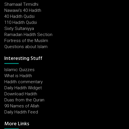
Shamaail Tirmidhi
Nawawi's 40 Hadith
40 Hadith Qudsi
110 Hadith Qudsi
Sixty Sultaniyya
Ramadan Hadith Section
Fortress of the Muslim
Questions about Islam
Interesting Stuff
Islamic Quizzes
What is Hadith
Hadith commentary
Daily Hadith Widget
Download Hadith
Duas from the Quran
99 Names of Allah
Daily Hadith Feed
More Links