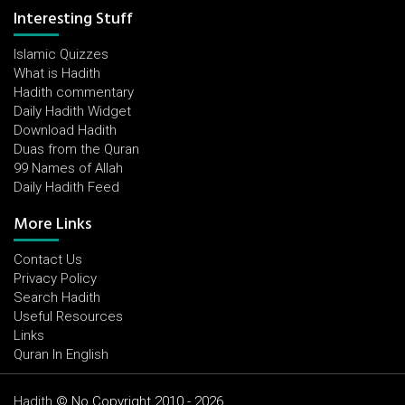
Interesting Stuff
Islamic Quizzes
What is Hadith
Hadith commentary
Daily Hadith Widget
Download Hadith
Duas from the Quran
99 Names of Allah
Daily Hadith Feed
More Links
Contact Us
Privacy Policy
Search Hadith
Useful Resources
Links
Quran In English
Hadith
© No Copyright 2010 - 2026