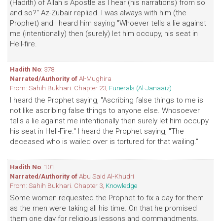
(Hadith) of Allah s Apostle as I hear (his narrations) from so
and so?" Az-Zubair replied. l was always with him (the
Prophet) and I heard him saying "Whoever tells a lie against
me (intentionally) then (surely) let him occupy, his seat in
Hell-fire.
Hadith No
: 378
Narrated/Authority of
Al-Mughira
From: Sahih Bukhari. Chapter 23,
Funerals (Al-Janaaiz)
I heard the Prophet saying, "Ascribing false things to me is
not like ascribing false things to anyone else. Whosoever
tells a lie against me intentionally then surely let him occupy
his seat in Hell-Fire." I heard the Prophet saying, "The
deceased who is wailed over is tortured for that wailing."
Hadith No
: 101
Narrated/Authority of
Abu Said Al-Khudri
From: Sahih Bukhari. Chapter 3,
Knowledge
Some women requested the Prophet to fix a day for them
as the men were taking all his time. On that he promised
them one day for religious lessons and commandments.