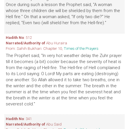
Once during such a lesson the Prophet said, "A woman
whose three children die will be shielded by them from the
Hell fire." On that a woman asked, "If only two die?" He
replied, "Even two (will shield her from the Hell-fire)."
Hadith No
: 512
Narrated/Authority of
Abu Huraira
From: Sahih Bukhari. Chapter 10,
Times of the Prayers
The Prophet said, "In very hot weather delay the Zuhr prayer
till it becomes (a bit) cooler because the severity of heat is
from the raging of Hell-fire. The Hell-fire of Hell complained
to its Lord saying: O Lord! My parts are eating (destroying)
one another. So Allah allowed it to take two breaths, one in
the winter and the other in the summer. The breath in the
summer is at the time when you feel the severest heat and
the breath in the winter is at the time when you feel the
severest cold."
Hadith No
: 341
Narrated/Authority of
Abu Said