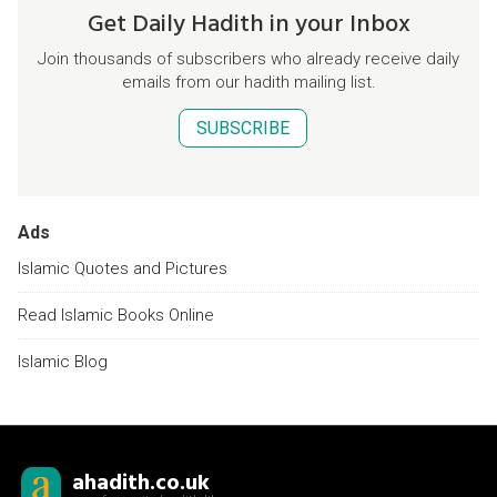
Get Daily Hadith in your Inbox
Join thousands of subscribers who already receive daily
emails from our hadith mailing list.
SUBSCRIBE
Ads
Islamic Quotes and Pictures
Read Islamic Books Online
Islamic Blog
ahadith.co.uk