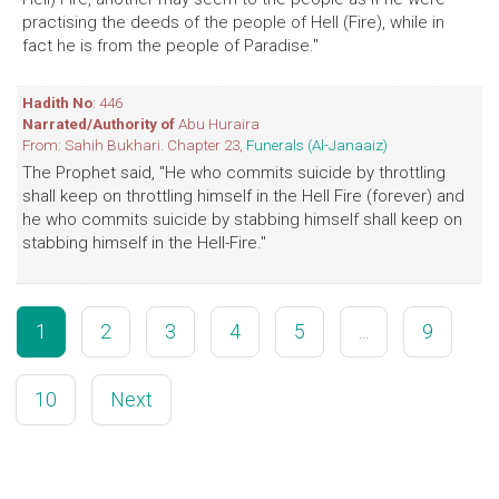
practising the deeds of the people of Hell (Fire), while in
fact he is from the people of Paradise."
Hadith No
: 446
Narrated/Authority of
Abu Huraira
From: Sahih Bukhari. Chapter 23,
Funerals (Al-Janaaiz)
The Prophet said, "He who commits suicide by throttling
shall keep on throttling himself in the Hell Fire (forever) and
he who commits suicide by stabbing himself shall keep on
stabbing himself in the Hell-Fire."
1
2
3
4
5
...
9
10
Next