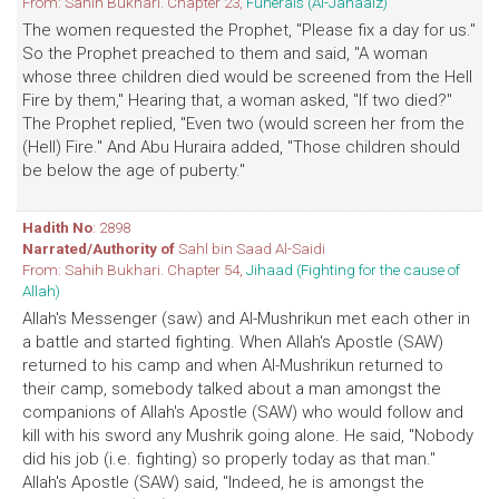
From: Sahih Bukhari. Chapter 23,
Funerals (Al-Janaaiz)
The women requested the Prophet, "Please fix a day for us."
So the Prophet preached to them and said, "A woman
whose three children died would be screened from the Hell
Fire by them," Hearing that, a woman asked, "If two died?"
The Prophet replied, "Even two (would screen her from the
(Hell) Fire." And Abu Huraira added, "Those children should
be below the age of puberty."
Hadith No
: 2898
Narrated/Authority of
Sahl bin Saad Al-Saidi
From: Sahih Bukhari. Chapter 54,
Jihaad (Fighting for the cause of
Allah)
Allah's Messenger (saw) and Al-Mushrikun met each other in
a battle and started fighting. When Allah's Apostle (SAW)
returned to his camp and when Al-Mushrikun returned to
their camp, somebody talked about a man amongst the
companions of Allah's Apostle (SAW) who would follow and
kill with his sword any Mushrik going alone. He said, "Nobody
did his job (i.e. fighting) so properly today as that man."
Allah's Apostle (SAW) said, "Indeed, he is amongst the