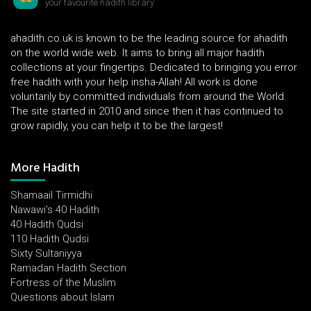
your favourite hadith library
ahadith.co.uk is known to be the leading source for ahadith
on the world wide web. It aims to bring all major hadith
collections at your fingertips. Dedicated to bringing you error
free hadith with your help insha-Allah! All work is done
voluntarily by committed individuals from around the World.
The site started in 2010 and since then it has continued to
grow rapidly, you can help it to be the largest!
More Hadith
Shamaail Tirmidhi
Nawawi's 40 Hadith
40 Hadith Qudsi
110 Hadith Qudsi
Sixty Sultaniyya
Ramadan Hadith Section
Fortress of the Muslim
Questions about Islam