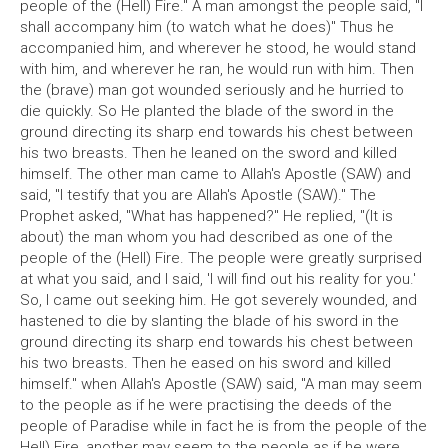
people of the (Hell) Fire." A man amongst the people said, "I
shall accompany him (to watch what he does)" Thus he
accompanied him, and wherever he stood, he would stand
with him, and wherever he ran, he would run with him. Then
the (brave) man got wounded seriously and he hurried to
die quickly. So He planted the blade of the sword in the
ground directing its sharp end towards his chest between
his two breasts. Then he leaned on the sword and killed
himself. The other man came to Allah's Apostle (SAW) and
said, "I testify that you are Allah's Apostle (SAW)." The
Prophet asked, "What has happened?" He replied, "(It is
about) the man whom you had described as one of the
people of the (Hell) Fire. The people were greatly surprised
at what you said, and I said, 'I will find out his reality for you.'
So, I came out seeking him. He got severely wounded, and
hastened to die by slanting the blade of his sword in the
ground directing its sharp end towards his chest between
his two breasts. Then he eased on his sword and killed
himself." when Allah's Apostle (SAW) said, "A man may seem
to the people as if he were practising the deeds of the
people of Paradise while in fact he is from the people of the
Hell) Fire, another may seem to the people as if he were