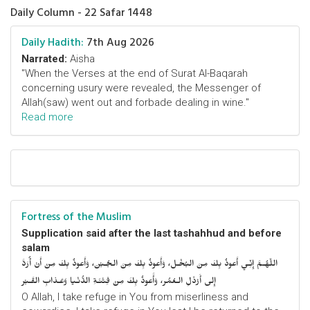
Daily Column - 22 Safar 1448
Daily Hadith:
7th Aug 2026
Narrated:
Aisha
"When the Verses at the end of Surat Al-Baqarah
concerning usury were revealed, the Messenger of
Allah(saw) went out and forbade dealing in wine."
Read more
Fortress of the Muslim
Supplication said after the last tashahhud and before
salam
اللّهُـمَّ إِنِّـي أَعوذُ بِكَ مِنَ البُخْـل، وَأَعوذُ بِكَ مِنَ الجُـبْن، وَأَعوذُ بِكَ مِنْ أَنْ أُرَدَّ
إِلى أَرْذَلِ الـعُمُر، وَأََعوذُ بِكَ مِنْ فِتْنَـةِ الدُّنْـيا وَعَـذابِ القَـبْر
O Allah, I take refuge in You from miserliness and