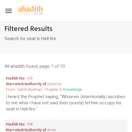
Toggle
navigation
Filtered Results
Search for seat in Hell-fire
94 ahadith found, page 1 of 10
Hadith No
: 109
Narrated/Authority of
Salama
From: Sahih Bukhari. Chapter 3,
Knowledge
I heard the Prophet saying, "Whoever (intentionally) ascribes
to me what I have not said then (surely) let him occupy his
seat in Hell-fire."
Hadith No
: 108
Narrated/Authority of
Anas