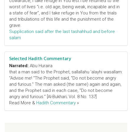
cowardice, I take refuge in You lest I be returned to the
worst of lives “i.e. old age, being weak, incapable and in
a state of fear”, and I take refuge in You from the trials
and tribulations of this life and the punishment of the
grave.
Supplication said after the last tashahhud and before
salam
Selected Hadith Commentary
Narrated:
Abu Huraira
that a man said to the Prophet, sallallahu 'alayhi wasallam:
"Advise me! "The Prophet said, "Do not become angry
and furious." The man asked (the same) again and again,
and the Prophet said in each case, "Do not become
angry and furious." [Al-Bukhari; Vol. 8 No. 137]
Read More &
Hadith Commentary
»