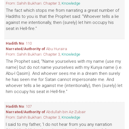
From: Sahih Bukhari. Chapter 3,
Knowledge
The fact which stops me from narrating a great number of
Hadiths to you is that the Prophet said: "Whoever tells a lie
against me intentionally, then (surely) let him occupy his
seat in Hell-fire."
Hadith No
: 110
Narrated/Authority of
Abu Huraira
From: Sahih Bukhari. Chapter 3,
Knowledge
The Prophet said, "Name yourselves with my name (use my
name) but do not name yourselves with my Kunya name (i.e.
Abu-l Qasim). And whoever sees me in a dream then surely
he has seen me for Satan cannot impersonate me. And
whoever tells a lie against me (intentionally), then (surely) let
him occupy his seat in Hell-fire."
Hadith No
: 107
Narrated/Authority of
Abdullah bin Az-Zubair
From: Sahih Bukhari. Chapter 3,
Knowledge
I said to my father, 'I do not hear from you any narration