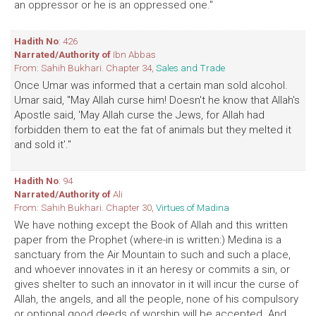
an oppressor or he is an oppressed one."
Hadith No
: 426
Narrated/Authority of
Ibn Abbas
From: Sahih Bukhari. Chapter 34,
Sales and Trade
Once Umar was informed that a certain man sold alcohol.
Umar said, "May Allah curse him! Doesn't he know that Allah's
Apostle said, 'May Allah curse the Jews, for Allah had
forbidden them to eat the fat of animals but they melted it
and sold it'."
Hadith No
: 94
Narrated/Authority of
Ali
From: Sahih Bukhari. Chapter 30,
Virtues of Madina
We have nothing except the Book of Allah and this written
paper from the Prophet (where-in is written:) Medina is a
sanctuary from the Air Mountain to such and such a place,
and whoever innovates in it an heresy or commits a sin, or
gives shelter to such an innovator in it will incur the curse of
Allah, the angels, and all the people, none of his compulsory
or optional good deeds of worship will be accepted. And