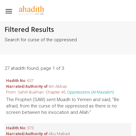
Toggle
navigation
Filtered Results
Search for curse of the oppressed
27 ahadith found, page 1 of 3
Hadith No
: 637
Narrated/Authority of
Ibn Abbas
From: Sahih Bukhari. Chapter 45,
Oppressions (Al-Mazalim)
The Prophet (SAW) sent Muadh to Yemen and said, "Be
afraid, from the curse of the oppressed as there is no
screen between his invocation and Allah."
Hadith No
: 573
Narrated/Authority of
Abu Mabad