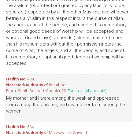
the asylum (of protection) granted by any Muslim is to be
secured (respected) by all the other Muslims; and whoever
betrays a Muslim in this respect incurs the curse of Allah,
the angels, and all the people, and none of his compulsory
or optional good deeds of worship will be accepted, and
whoever (freed slave) befriends (take as masters) other
than his manumitters without their permission incurs the
curse of Allah, the angels, and all the people, and none of
his compulsory or optional good deeds of worship will be
accepted.
Hadith No
: 439
Narrated/Authority of
Ibn Abbas
From: Sahih Bukhari. Chapter 23,
Funerals (Al-Janaaiz)
My mother and I were among the weak and oppressed. I
from among the children, and my mother from among the
women.
Hadith No
: 634
Narrated/Authority of
Muawiya bin Suwaid