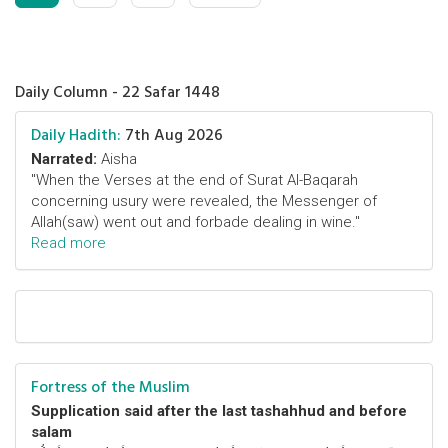
Daily Column - 22 Safar 1448
Daily Hadith:
7th Aug 2026
Narrated:
Aisha
"When the Verses at the end of Surat Al-Baqarah
concerning usury were revealed, the Messenger of
Allah(saw) went out and forbade dealing in wine."
Read more
Fortress of the Muslim
Supplication said after the last tashahhud and before
salam