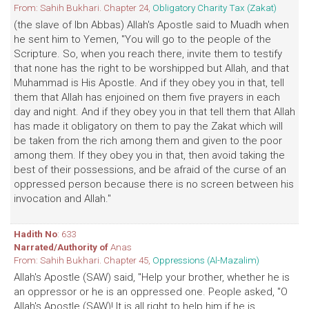
From: Sahih Bukhari. Chapter 24,
Obligatory Charity Tax (Zakat)
(the slave of Ibn Abbas) Allah's Apostle said to Muadh when
he sent him to Yemen, "You will go to the people of the
Scripture. So, when you reach there, invite them to testify
that none has the right to be worshipped but Allah, and that
Muhammad is His Apostle. And if they obey you in that, tell
them that Allah has enjoined on them five prayers in each
day and night. And if they obey you in that tell them that Allah
has made it obligatory on them to pay the Zakat which will
be taken from the rich among them and given to the poor
among them. If they obey you in that, then avoid taking the
best of their possessions, and be afraid of the curse of an
oppressed person because there is no screen between his
invocation and Allah."
Hadith No
: 633
Narrated/Authority of
Anas
From: Sahih Bukhari. Chapter 45,
Oppressions (Al-Mazalim)
Allah's Apostle (SAW) said, "Help your brother, whether he is
an oppressor or he is an oppressed one. People asked, "O
Allah's Apostle (SAW)! It is all right to help him if he is