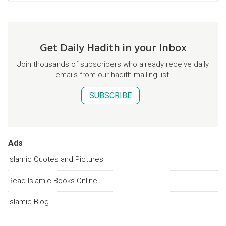
Get Daily Hadith in your Inbox
Join thousands of subscribers who already receive daily
emails from our hadith mailing list.
SUBSCRIBE
Ads
Islamic Quotes and Pictures
Read Islamic Books Online
Islamic Blog