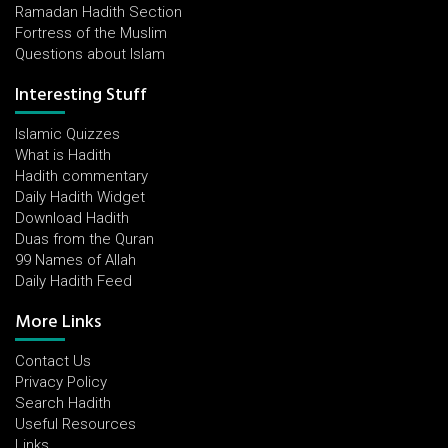
Ramadan Hadith Section
Fortress of the Muslim
Questions about Islam
Interesting Stuff
Islamic Quizzes
What is Hadith
Hadith commentary
Daily Hadith Widget
Download Hadith
Duas from the Quran
99 Names of Allah
Daily Hadith Feed
More Links
Contact Us
Privacy Policy
Search Hadith
Useful Resources
Links