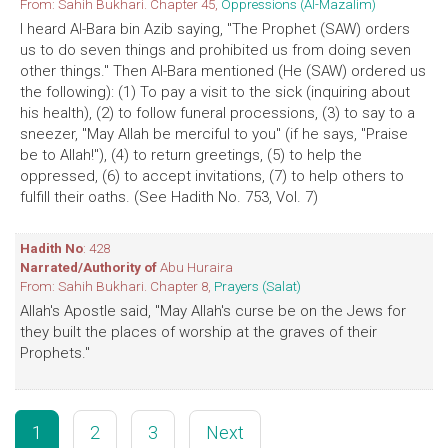
From: Sahih Bukhari. Chapter 45,
Oppressions (Al-Mazalim)
I heard Al-Bara bin Azib saying, "The Prophet (SAW) orders
us to do seven things and prohibited us from doing seven
other things." Then Al-Bara mentioned (He (SAW) ordered us
the following): (1) To pay a visit to the sick (inquiring about
his health), (2) to follow funeral processions, (3) to say to a
sneezer, "May Allah be merciful to you" (if he says, "Praise
be to Allah!"), (4) to return greetings, (5) to help the
oppressed, (6) to accept invitations, (7) to help others to
fulfill their oaths. (See Hadith No. 753, Vol. 7)
Hadith No
: 428
Narrated/Authority of
Abu Huraira
From: Sahih Bukhari. Chapter 8,
Prayers (Salat)
Allah's Apostle said, "May Allah's curse be on the Jews for
they built the places of worship at the graves of their
Prophets."
1
2
3
Next