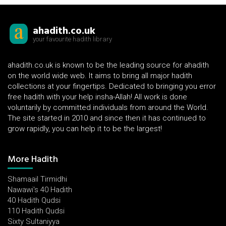
ahadith.co.uk
your favourite hadith library
ahadith.co.uk is known to be the leading source for ahadith
on the world wide web. It aims to bring all major hadith
collections at your fingertips. Dedicated to bringing you error
free hadith with your help insha-Allah! All work is done
voluntarily by committed individuals from around the World.
The site started in 2010 and since then it has continued to
grow rapidly, you can help it to be the largest!
More Hadith
Shamaail Tirmidhi
Nawawi's 40 Hadith
40 Hadith Qudsi
110 Hadith Qudsi
Sixty Sultaniyya