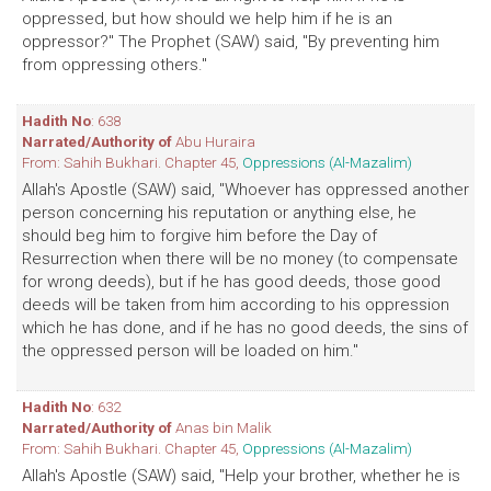
oppressed, but how should we help him if he is an
oppressor?" The Prophet (SAW) said, "By preventing him
from oppressing others."
Hadith No
: 638
Narrated/Authority of
Abu Huraira
From: Sahih Bukhari. Chapter 45,
Oppressions (Al-Mazalim)
Allah's Apostle (SAW) said, "Whoever has oppressed another
person concerning his reputation or anything else, he
should beg him to forgive him before the Day of
Resurrection when there will be no money (to compensate
for wrong deeds), but if he has good deeds, those good
deeds will be taken from him according to his oppression
which he has done, and if he has no good deeds, the sins of
the oppressed person will be loaded on him."
Hadith No
: 632
Narrated/Authority of
Anas bin Malik
From: Sahih Bukhari. Chapter 45,
Oppressions (Al-Mazalim)
Allah's Apostle (SAW) said, "Help your brother, whether he is