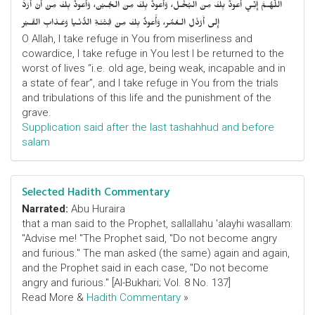
اللّهُـمَّ إِنِّـي أَعوذُ بِكَ مِنَ البُخْـل، وَأَعوذُ بِكَ مِنَ الجُـبْن، وَأَعوذُ بِكَ مِنْ أَنْ أُرَدَّ
إِلى أَرْذَلِ الـعُمُر، وَأََعوذُ بِكَ مِنْ فِتْنَـةِ الدُّنْـيا وَعَـذابِ القَـبْر
O Allah, I take refuge in You from miserliness and
cowardice, I take refuge in You lest I be returned to the
worst of lives “i.e. old age, being weak, incapable and in
a state of fear”, and I take refuge in You from the trials
and tribulations of this life and the punishment of the
grave.
Supplication said after the last tashahhud and before
salam
Selected Hadith Commentary
Narrated:
Abu Huraira
that a man said to the Prophet, sallallahu 'alayhi wasallam:
"Advise me! "The Prophet said, "Do not become angry
and furious." The man asked (the same) again and again,
and the Prophet said in each case, "Do not become
angry and furious." [Al-Bukhari; Vol. 8 No. 137]
Read More &
Hadith Commentary
»