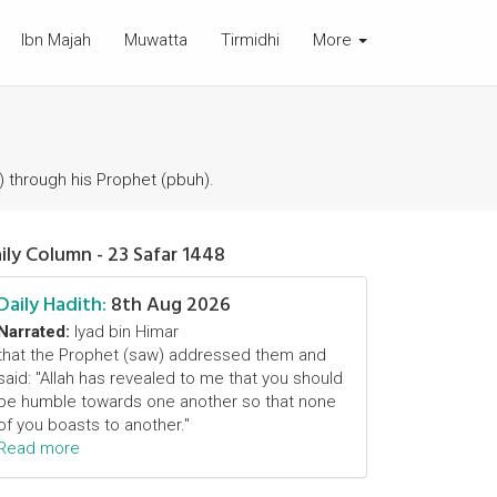
Ibn Majah
Muwatta
Tirmidhi
More
) through his Prophet (pbuh).
ily Column - 23 Safar 1448
Daily Hadith:
8th Aug 2026
Narrated:
Iyad bin Himar
that the Prophet (saw) addressed them and
said: "Allah has revealed to me that you should
be humble towards one another so that none
of you boasts to another."
Read more