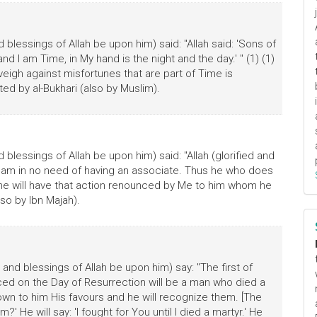
blessings of Allah be upon him) said: "Allah said: 'Sons of
nd I am Time, in My hand is the night and the day.' " (1) (1)
inveigh against misfortunes that are part of Time is
ted by al-Bukhari (also by Muslim).
blessings of Allah be upon him) said: "Allah (glorified and
at I am in no need of having an associate. Thus he who does
ine will have that action renounced by Me to him whom he
so by Ibn Majah).
and blessings of Allah be upon him) say: "The first of
d on the Day of Resurrection will be a man who died a
nown to him His favours and he will recognize them. [The
?' He will say: 'I fought for You until I died a martyr.' He