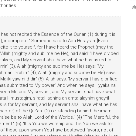
horities.
Is
s not recited the Essence of the Qur'an (1) during it is
s), incomplete." Someone said to Abu Hurayrah: [Even
ite it to yourself, for I have heard the Prophet (may the
Allah (mighty and sublime be He), had said: 'I have divided
alves, and My servant shall have what he has asked for.
lamin' (3), Allah (mighty and sublime be He) says: 'My
hmani r-rahim' (4), Allah (mighty and sublime be He) says:
aliki yawmi d-din' (5), Allah says: 'My servant has glorified
has submitted to My power.' And when he says: 'Iyyaka na
between Me and My servant, and My servant shall have what
ata l- mustaqim, siratal ladhina an amta alayhim ghayril-
his is for My servant, and My servant shall have what he has
 (chapter) of the Qur'an. (2) i.e. standing behind the imam
Praise be to Allah, Lord of the Worlds." (4) "The Merciful, the
ent." (6) "It is You we worship and it is You we ask for
ath of those upon whom You have bestowed favors, not of