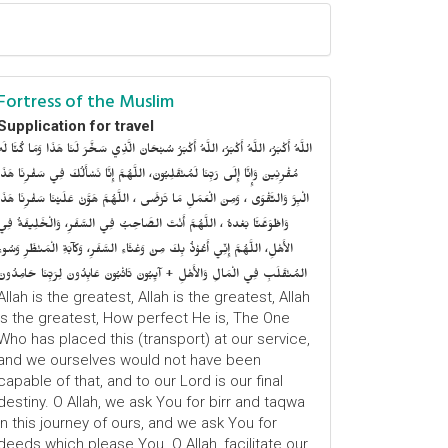
Fortress of the Muslim
Supplication for travel
للَّهُ أَكْبَرُ، اللَّهُ أَكْبَرُ، اللَّهُ أَكْبَرُ سُبْحَانَ الَّذِي سَخَّرَ لَنَا هَذَا وَمَا كُنَّا لَهُ
ُقْرِنِينَ وَإِنَّا إِلَى رَبِّنَا لَمُنْقَلِبُونَ، اللَّهُمَّ إِنَّا نَسْأَلُكَ فِي سَفْرِنَا هَذَا
الْبِرَّ وَالتَّقْوَى ، وَمِنَ الْعَمَلِ مَا تَرْضَى ، اللَّهُمَّ هَوَّنْ عَلَيْنَا سَفْرِنَا هَذَا
وَاطْوَعَّنَّا بَعْدهُ ، اللَّهُمَّ أَنْتَ الصَّاحِبُ فِي السَّفَرِ، وَالْخَلِيفَةُ فِي
الأَهْلِ، اللَّهُمَّ إِنِّي أَعُوْذُ بِكَ مِنْ وَعْثَاءِ السَّفَرِ، وَكآبَةِ الْمَنْظَرِ وَسُوءِ
المُنْقَلَبِ فِي الْمَالِ وَالأَهْلِ + آيِبُونَ تَائْبُونَ عَابِدُونَ لِرَبِّنَا حَامِدُونَ
Allah is the greatest, Allah is the greatest, Allah
is the greatest, How perfect He is, The One
Who has placed this (transport) at our service,
and we ourselves would not have been
capable of that, and to our Lord is our final
destiny. O Allah, we ask You for birr and taqwa
in this journey of ours, and we ask You for
deeds which please You. O Allah, facilitate our