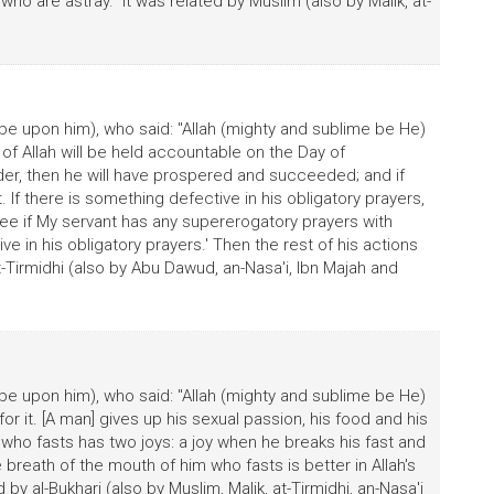
o are astray." It was related by Muslim (also by Malik, at-
be upon him), who said: "Allah (mighty and sublime be He)
t of Allah will be held accountable on the Day of
 order, then he will have prospered and succeeded; and if
t. If there is something defective in his obligatory prayers,
'See if My servant has any supererogatory prayers with
in his obligatory prayers.' Then the rest of his actions
 at-Tirmidhi (also by Abu Dawud, an-Nasa'i, Ibn Majah and
be upon him), who said: "Allah (mighty and sublime be He)
for it. [A man] gives up his sexual passion, his food and his
he who fasts has two joys: a joy when he breaks his fast and
breath of the mouth of him who fasts is better in Allah's
 by al-Bukhari (also by Muslim, Malik, at-Tirmidhi, an-Nasa'i