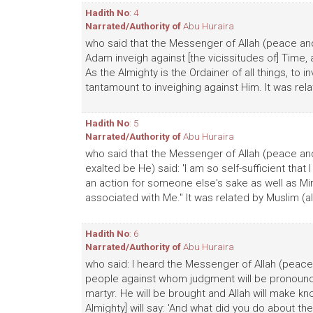
Hadith No
: 4
Narrated/Authority of
Abu Huraira
who said that the Messenger of Allah (peace and 
Adam inveigh against [the vicissitudes of] Time, a
As the Almighty is the Ordainer of all things, to 
tantamount to inveighing against Him. It was rela
Hadith No
: 5
Narrated/Authority of
Abu Huraira
who said that the Messenger of Allah (peace and 
exalted be He) said: 'I am so self-sufficient th
an action for someone else's sake as well as M
associated with Me." It was related by Muslim (al
Hadith No
: 6
Narrated/Authority of
Abu Huraira
who said: I heard the Messenger of Allah (peace 
people against whom judgment will be pronounce
martyr. He will be brought and Allah will make k
Almighty] will say: 'And what did you do about them