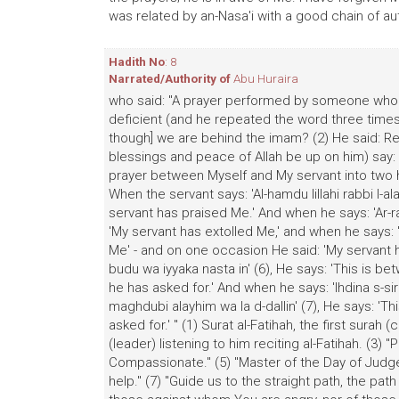
was related by an-Nasa'i with a good chain of aut
Hadith No
: 8
Narrated/Authority of
Abu Huraira
who said: "A prayer performed by someone who ha
deficient (and he repeated the word three time
though] we are behind the imam? (2) He said: Rec
blessings and peace of Allah be up on him) say: "
prayer between Myself and My servant into two h
When the servant says: 'Al-hamdu lillahi rabbi l-a
servant has praised Me.' And when he says: 'Ar-ra
'My servant has extolled Me,' and when he says: 'M
Me' - and on one occasion He said: 'My servant 
budu wa iyyaka nasta in' (6), He says: 'This is 
he has asked for.' And when he says: 'Ihdina s-sir
maghdubi alayhim wa la d-dallin' (7), He says: 'T
asked for.' " (1) Surat al-Fatihah, the first surah
(leader) listening to him reciting al-Fatihah. (3) "
Compassionate." (5) "Master of the Day of Judgem
help." (7) "Guide us to the straight path, the p