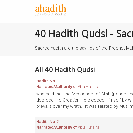
40 Hadith Qudsi - Sac
Sacred hadith are the sayings of the Prophet 
All 40 Hadith Qudsi
Hadith No
: 1
Narrated/Authority of
Abu Huraira
who said that the Messenger of Allah (peace and
decreed the Creation He pledged Himself by writ
prevails over my wrath.'" It was related by Muslim
Hadith No
: 2
Narrated/Authority of
Abu Huraira