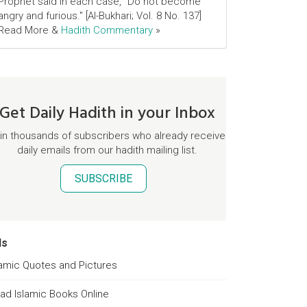
Prophet said in each case, "Do not become
angry and furious." [Al-Bukhari; Vol. 8 No. 137]
Read More &
Hadith Commentary
»
Get Daily Hadith in your Inbox
in thousands of subscribers who already receive
daily emails from our hadith mailing list.
SUBSCRIBE
ds
lamic Quotes and Pictures
ad Islamic Books Online