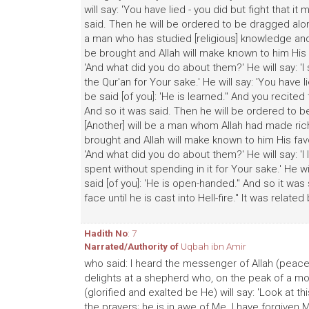
will say: 'You have lied - you did but fight that i
said. Then he will be ordered to be dragged along 
a man who has studied [religious] knowledge and 
be brought and Allah will make known to him His f
'And what did you do about them?' He will say: 'I 
the Qur'an for Your sake.' He will say: 'You have l
be said [of you]: 'He is learned." And you recited t
And so it was said. Then he will be ordered to be 
[Another] will be a man whom Allah had made rich
brought and Allah will make known to him His favo
'And what did you do about them?' He will say: 'I
spent without spending in it for Your sake.' He wil
said [of you]: 'He is open-handed." And so it wa
face until he is cast into Hell-fire." It was relate
Hadith No
: 7
Narrated/Authority of
Uqbah ibn Amir
who said: I heard the messenger of Allah (peace
delights at a shepherd who, on the peak of a mou
(glorified and exalted be He) will say: 'Look at t
the prayers; he is in awe of Me. I have forgiven M