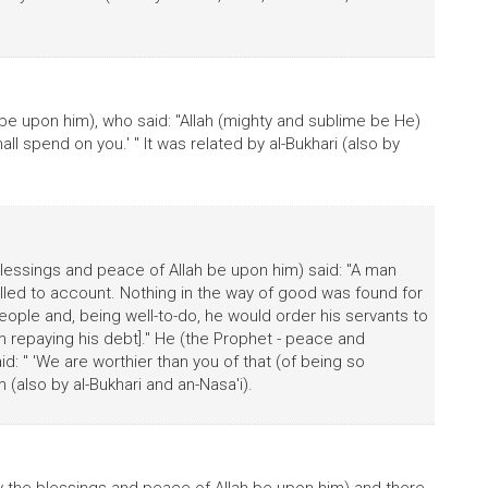
be upon him), who said: "Allah (mighty and sublime be He)
all spend on you.' " It was related by al-Bukhari (also by
lessings and peace of Allah be upon him) said: "A man
ed to account. Nothing in the way of good was found for
ople and, being well-to-do, he would order his servants to
m repaying his debt]." He (the Prophet - peace and
id: " 'We are worthier than you of that (of being so
m (also by al-Bukhari and an-Nasa'i).