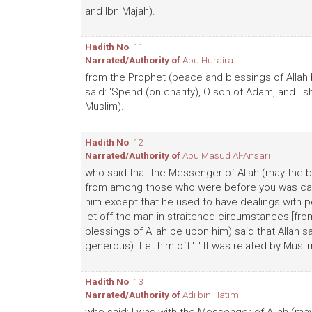
and Ibn Majah).
Hadith No
: 11
Narrated/Authority of
Abu Huraira
from the Prophet (peace and blessings of Allah 
said: 'Spend (on charity), O son of Adam, and I sh
Muslim).
Hadith No
: 12
Narrated/Authority of
Abu Masud Al-Ansari
who said that the Messenger of Allah (may the b
from among those who were before you was call
him except that he used to have dealings with pe
let off the man in straitened circumstances [fro
blessings of Allah be upon him) said that Allah sa
generous). Let him off.' " It was related by Musli
Hadith No
: 13
Narrated/Authority of
Adi bin Hatim