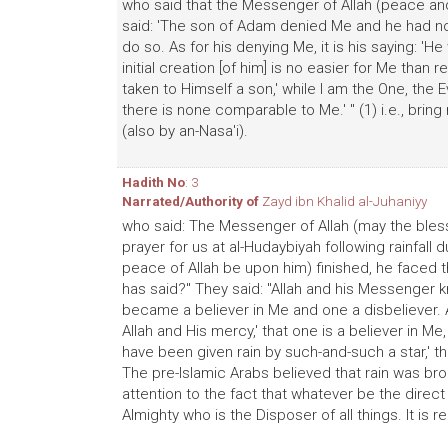
who said that the Messenger of Allah (peace and 
said: 'The son of Adam denied Me and he had no 
do so. As for his denying Me, it is his saying: 'H
initial creation [of him] is no easier for Me than re
taken to Himself a son,' while I am the One, the 
there is none comparable to Me.' " (1) i.e., bring 
(also by an-Nasa'i).
Hadith No
: 3
Narrated/Authority of
Zayd ibn Khalid al-Juhaniyy
who said: The Messenger of Allah (may the bles
prayer for us at al-Hudaybiyah following rainfall
peace of Allah be upon him) finished, he faced 
has said?" They said: "Allah and his Messenger k
became a believer in Me and one a disbeliever. A
Allah and His mercy,' that one is a believer in Me,
have been given rain by such-and-such a star,' that
The pre-Islamic Arabs believed that rain was br
attention to the fact that whatever be the direct
Almighty who is the Disposer of all things. It is r