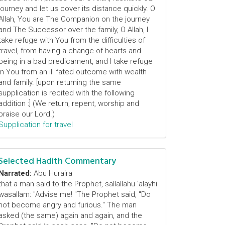
journey and let us cover its distance quickly. O
Allah, You are The Companion on the journey
and The Successor over the family, O Allah, I
take refuge with You from the difficulties of
travel, from having a change of hearts and
being in a bad predicament, and I take refuge
in You from an ill fated outcome with wealth
and family. [upon returning the same
supplication is recited with the following
addition :] (We return, repent, worship and
praise our Lord.)
Supplication for travel
Selected Hadith Commentary
Narrated:
Abu Huraira
that a man said to the Prophet, sallallahu 'alayhi
wasallam: "Advise me! "The Prophet said, "Do
not become angry and furious." The man
asked (the same) again and again, and the