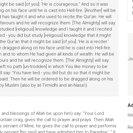
t might be said [of you]: 'He is courageous." And so it was
on his face until he is cast into Hell-fire. [Another] will be
has taught it and who used to recite the Qur'an. He will
avours and he will recognize them. [The Almighty] will say:
studied [religious] knowledge and I taught it and I recited
ied - you did but study [religious] knowledge that it might
he Qur'an that it might be said [of you]: 'He is a reciter.'
dragged along on his face until he is cast into Hell-fire.
 and to whom He had given all kinds of wealth. He will be
Jo
urs and he will recognize them. [The Almighty] will say:
 left no path [un-trodden] in which You like money to be
l say: 'You have lied - you did but do so that it might be
s said. Then he will be ordered to be dragged along on his
d by Muslim (also by at-Tirmidhi and an-Nasa'i).
A
 and blessings of Allah be upon him) say: "Your Lord
Is
ntain crag, gives the call to prayer and prays. Then Allah
his servant of Mine, he gives the call to prayer and performs
Re
y servant [his sins] and have admitted him to Paradise.' " It