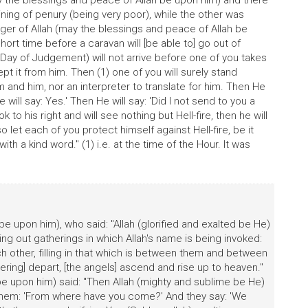
y the blessings and peace of Allah be upon him) and there
ng of penury (being very poor), while the other was
er of Allah (may the blessings and peace of Allah be
 short time before a caravan will [be able to] go out of
(Day of Judgement) will not arrive before one of you takes
pt it from him. Then (1) one of you will surely stand
and him, nor an interpreter to translate for him. Then He
e will say: Yes.' Then He will say: 'Did I not send to you a
k to his right and will see nothing but Hell-fire, then he will
 so let each of you protect himself against Hell-fire, be it
 with a kind word." (1) i.e. at the time of the Hour. It was
e upon him), who said: "Allah (glorified and exalted be He)
 out gatherings in which Allah's name is being invoked:
ch other, filling in that which is between them and between
ring] depart, [the angels] ascend and rise up to heaven."
be upon him) said: "Then Allah (mighty and sublime be He)
them: 'From where have you come?' And they say: 'We