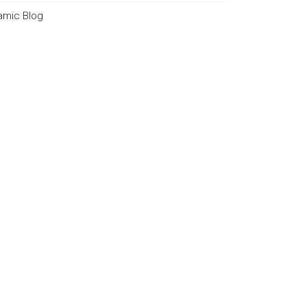
lamic Blog