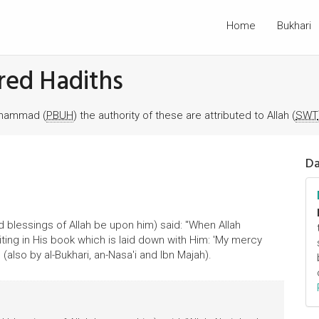
Home
Bukhari
red Hadiths
Muhammad (
PBUH
) the authority of these are attributed to Allah (
SWT
Da
 blessings of Allah be upon him) said: "When Allah
ing in His book which is laid down with Him: 'My mercy
 (also by al-Bukhari, an-Nasa'i and Ibn Majah).