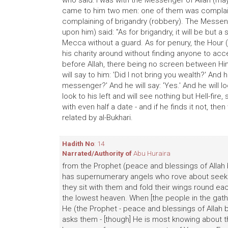
who said: I was with the Messenger of Allah (ma
came to him two men: one of them was complaini
complaining of brigandry (robbery). The Messeng
upon him) said: "As for brigandry, it will be but a
Mecca without a guard. As for penury, the Hour 
his charity around without finding anyone to acce
before Allah, there being no screen between Him 
will say to him: 'Did I not bring you wealth?' And h
messenger?' And he will say: 'Yes.' And he will loo
look to his left and will see nothing but Hell-fire,
with even half a date - and if he finds it not, then
related by al-Bukhari.
Hadith No
: 14
Narrated/Authority of
Abu Huraira
from the Prophet (peace and blessings of Allah b
has supernumerary angels who rove about seeking
they sit with them and fold their wings round ea
the lowest heaven. When [the people in the gathe
He (the Prophet - peace and blessings of Allah 
asks them - [though] He is most knowing about 