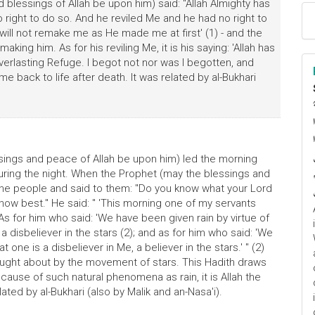
blessings of Allah be upon him) said: "Allah Almighty has
right to do so. And he reviled Me and he had no right to
e will not remake me as He made me at first' (1) - and the
making him. As for his reviling Me, it is his saying: 'Allah has
Everlasting Refuge. I begot not nor was I begotten, and
me back to life after death. It was related by al-Bukhari
ا
م
sings and peace of Allah be upon him) led the morning
 during the night. When the Prophet (may the blessings and
the people and said to them: "Do you know what your Lord
now best." He said: " 'This morning one of my servants
s for him who said: 'We have been given rain by virtue of
 a disbeliever in the stars (2); and as for him who said: 'We
 one is a disbeliever in Me, a believer in the stars.' " (2)
ought about by the movement of stars. This Hadith draws
 cause of such natural phenomena as rain, it is Allah the
elated by al-Bukhari (also by Malik and an-Nasa'i).