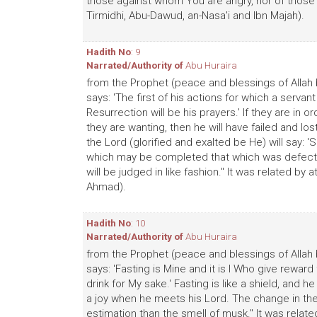
those against whom You are angry, nor of those wh
Tirmidhi, Abu-Dawud, an-Nasa'i and Ibn Majah).
Hadith No
: 9
Narrated/Authority of
Abu Huraira
from the Prophet (peace and blessings of Allah 
says: 'The first of his actions for which a servan
Resurrection will be his prayers.' If they are in
they are wanting, then he will have failed and los
the Lord (glorified and exalted be He) will say: 
which may be completed that which was defective 
will be judged in like fashion." It was related by
Ahmad).
Hadith No
: 10
Narrated/Authority of
Abu Huraira
from the Prophet (peace and blessings of Allah 
says: 'Fasting is Mine and it is I Who give reward 
drink for My sake.' Fasting is like a shield, and 
a joy when he meets his Lord. The change in the 
estimation than the smell of musk." It was related